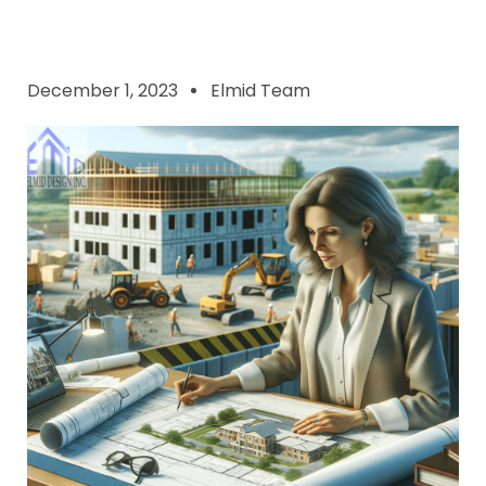
December 1, 2023
Elmid Team