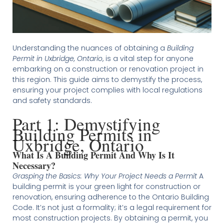
Understanding the nuances of obtaining a
Building
Permit in Uxbridge, Ontario
, is a vital step for anyone
embarking on a construction or renovation project in
this region. This guide aims to demystify the process,
ensuring your project complies with local regulations
and safety standards.
Part 1: Demystifying
Building Permits in
Uxbridge, Ontario
What Is A Building Permit And Why Is It
Necessary?
Grasping the Basics: Why Your Project Needs a Permit
A
building permit is your green light for construction or
renovation, ensuring adherence to the Ontario Building
Code. It’s not just a formality; it’s a legal requirement for
most construction projects. By obtaining a permit, you