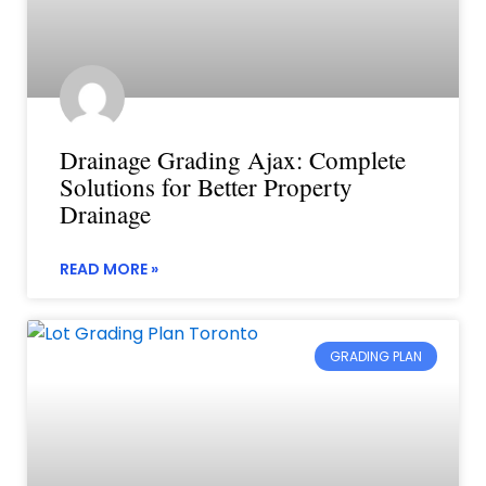
Drainage Grading Ajax: Complete
Solutions for Better Property
Drainage
READ MORE »
GRADING PLAN