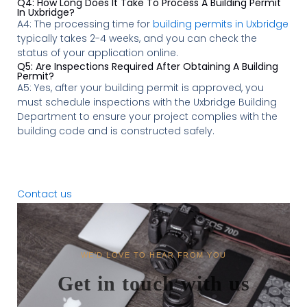
Q4: How Long Does It Take To Process A Building Permit
In Uxbridge?
A4: The processing time for
building permits in Uxbridge
typically takes 2-4 weeks, and you can check the
status of your application online.
Q5: Are Inspections Required After Obtaining A Building
Permit?
A5: Yes, after your building permit is approved, you
must schedule inspections with the Uxbridge Building
Department to ensure your project complies with the
building code and is constructed safely.
Contact us
WE'D LOVE TO HEAR FROM YOU
Get in touch with us