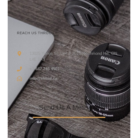
REACH US THROUGH
13025 Yonge St, Unit # 201G, Richmond Hill, ON,
L4E 1A5
+1 647 745 4507
info@elmid.ca
Send Us A Message