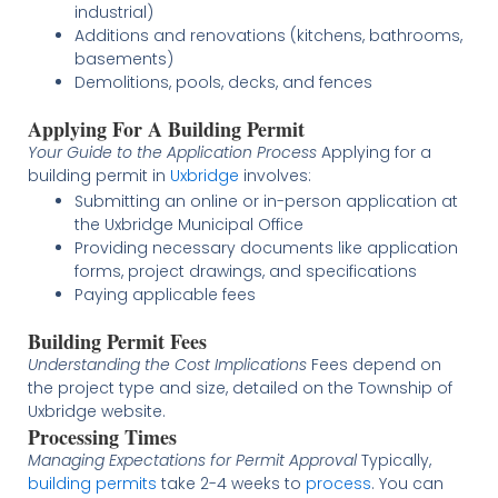
industrial)
Additions and renovations (kitchens, bathrooms,
basements)
Demolitions, pools, decks, and fences
Applying For A Building Permit
Your Guide to the Application Process
Applying for a
building permit in
Uxbridge
involves:
Submitting an online or in-person application at
the Uxbridge Municipal Office
Providing necessary documents like application
forms, project drawings, and specifications
Paying applicable fees
Building Permit Fees
Understanding the Cost Implications
Fees depend on
the project type and size, detailed on the Township of
Uxbridge website.
Processing Times
Managing Expectations for Permit Approval
Typically,
building permits
take 2-4 weeks to
process
. You can