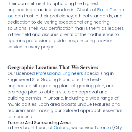
their commitment to upholding the highest
engineering practice standards. Clients of
Elmid Design
Inc
can trust in their proficiency, ethical standards, and
dedication to delivering exceptional engineering
solutions. Their PEO certification marks them as leaders
in their field and assures clients of their adherence to
rigorous professional guidelines, ensuring top-tier
service in every project.
Geographic Locations That We Service:
Our Licensed
Professional Engineers
specializing in
Engineered Site Grading Plans offer the best-
engineered site grading plan, lot grading plan, and
drainage plan to obtain site plan approval and
building permits in Ontario, including a wide range of
municipalities. Each area boasts unique features and
requirements, making our tailored approach essential
for success.
Toronto And Surrounding Areas
In the vibrant heart of
Ontario
, we service
Toronto
(City