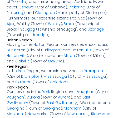
of
Toronto
) and surrounding areas. Additionally, we
cover
Oshawa
(City of Oshawa),
Pickering
(City of
Pickering
), and
Clarington
(Municipality of Clarington).
Furthermore, our expertise extends to Ajax (Town of
Ajax
), Whitby (Town of
Whitby
),
Brock
(Township of
Brock),
Scugog
(Township of Scugog), and
Uxbridge
(Township of
Uxbridge
).
Halton Region
Moving to the
Halton
Region, our services encompass
Burlington
(City of
Burlington
) and
Halton Hills
(Town of
Halton Hills
). Also included are
Milton
(Town of Milton)
and
Oakville
(Town of
Oakville
).
Peel Region
In the
Peel
Region, we provide services in
Brampton
(City of
Brampton
),
Mississauga
(City of
Mississauga
),
and
Caledon
(Town of
Caledon
).
York Region
Our services in the
York
Region cover
Vaughan
(City of
Vaughan
),
Aurora
(Town of
Aurora
), and
East
Gwillimbury
(Town of
East Gwillimbury
). We also cater to
Georgina
(Town of
Georgina
),
Markham
(City of
Markham
),
Newmarket
(Town of
Newmarket
),
Richmond