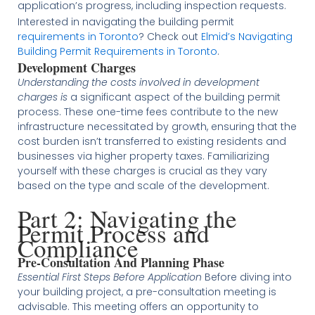
application’s progress, including inspection requests​.
Interested in navigating the building permit
requirements in Toronto
? Check out
Elmid’s Navigating
Building Permit Requirements in Toronto
.
Development Charges
Understanding the costs involved in development
charges is
a significant aspect of the building permit
process. These one-time fees contribute to the new
infrastructure necessitated by growth, ensuring that the
cost burden isn’t transferred to existing residents and
businesses via higher property taxes. Familiarizing
yourself with these charges is crucial as they vary
based on the type and scale of the development​​​.
Part 2: Navigating the
Permit Process and
Compliance
Pre-Consultation And Planning Phase
Essential First Steps Before Application
Before diving into
your building project, a pre-consultation meeting is
advisable. This meeting offers an opportunity to