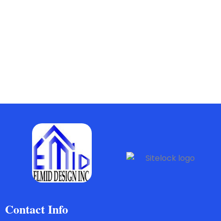
Contact Info