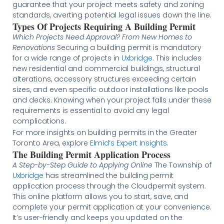
guarantee that your project meets safety and zoning
standards, averting potential legal issues down the line​​​​.
Types Of Projects Requiring A Building Permit
Which Projects Need Approval? From New Homes to
Renovations
Securing a building permit is mandatory
for a wide range of projects in
Uxbridge
. This includes
new residential and commercial buildings, structural
alterations, accessory structures exceeding certain
sizes, and even specific outdoor installations like pools
and decks. Knowing when your project falls under these
requirements is essential to avoid any legal
complications​.
For more insights on building permits in the Greater
Toronto Area, explore
Elmid’s Expert Insights
.
The Building Permit Application Process
A Step-by-Step Guide to Applying Online
The Township of
Uxbridge
has streamlined the building permit
application process through the Cloudpermit system.
This online platform allows you to start, save, and
complete your permit application at your convenience.
It’s user-friendly and keeps you updated on the