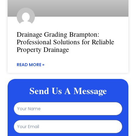
Drainage Grading Brampton:
Professional Solutions for Reliable
Property Drainage
READ MORE »
Send Us A Message
Name
Email