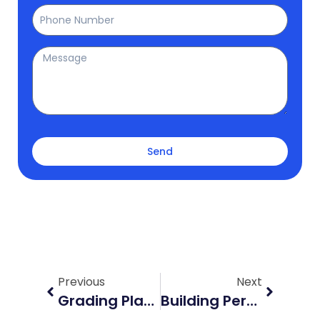
Phone
Message
Send
Prev
Next
Previous
Next
Grading Plans In Barrie: Essential Guide For Property Development
Building Permits In Georgina: Navigating Regulations With Elmid Design