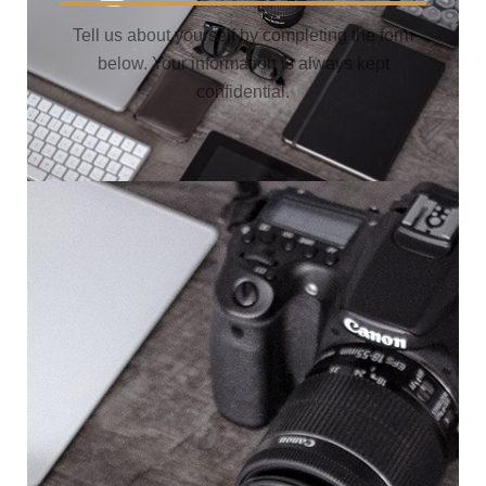
Tell us about yourself by completing the form
below. Your information is always kept
confidential.