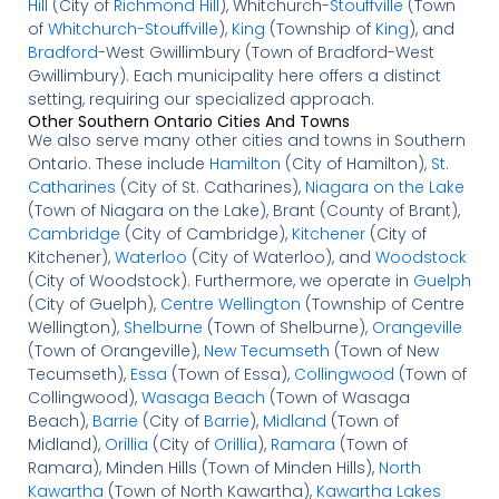
Hill
(City of
Richmond Hill
), Whitchurch-
Stouffville
(Town
of
Whitchurch-Stouffville
),
King
(Township of
King
), and
Bradford
-West Gwillimbury (Town of Bradford-West
Gwillimbury). Each municipality here offers a distinct
setting, requiring our specialized approach.
Other Southern Ontario Cities And Towns
We also serve many other cities and towns in Southern
Ontario. These include
Hamilton
(City of Hamilton),
St.
Catharines
(City of St. Catharines),
Niagara on the Lake
(Town of Niagara on the Lake), Brant (County of Brant),
Cambridge
(City of Cambridge),
Kitchener
(City of
Kitchener),
Waterloo
(City of Waterloo), and
Woodstock
(City of Woodstock). Furthermore, we operate in
Guelph
(City of Guelph),
Centre Wellington
(Township of Centre
Wellington),
Shelburne
(Town of Shelburne),
Orangeville
(Town of Orangeville),
New Tecumseth
(Town of New
Tecumseth),
Essa
(Town of Essa),
Collingwood
(Town of
Collingwood),
Wasaga Beach
(Town of Wasaga
Beach),
Barrie
(City of
Barrie
),
Midland
(Town of
Midland),
Orillia
(City of
Orillia
),
Ramara
(Town of
Ramara), Minden Hills (Town of Minden Hills),
North
Kawartha
(Town of North Kawartha),
Kawartha Lakes