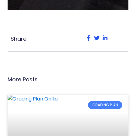
Share:
More Posts
GRADING PLAN