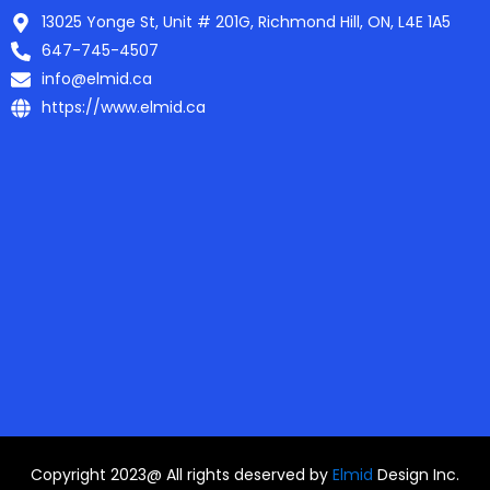
13025 Yonge St, Unit # 201G, Richmond Hill, ON, L4E 1A5
647-745-4507
info@elmid.ca
https://www.elmid.ca
Copyright 2023@ All rights deserved by
Elmid
Design Inc.