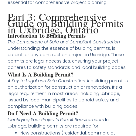
essential for comprehensive project planning​​​​.
Part 3: Comprehensive
Guide on Building Permits
in Uxbridge, Ontario
Introduction To Building Permits
The Cornerstone of Safe and Compliant Construction
Understanding, the essence of building permits, is
crucial for any construction project in Uxbridge. These
permits are legal necessities, ensuring your project
adheres to safety standards and local building codes.
What Is A Building Permit?
A Key to Legal and Safe Construction
A building permit is
an authorization for construction or renovation. It’s a
legal requirement in most areas, including Uxbridge,
issued by local municipalities to uphold safety and
compliance with building codes.
Do I Need A Building Permit?
Identifying Your Project’s Permit Requirements
In
Uxbridge, building permits are required for:
New constructions (residential, commercial,