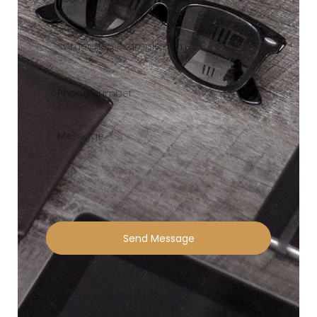
Send Message