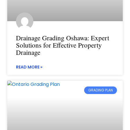
Drainage Grading Oshawa: Expert
Solutions for Effective Property
Drainage
READ MORE »
GRADING PLAN