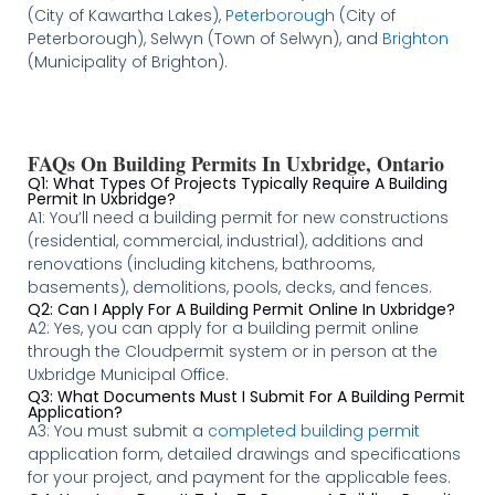
(City of Kawartha Lakes),
Peterborough
(City of
Peterborough), Selwyn (Town of Selwyn), and
Brighton
(Municipality of Brighton).
FAQs On Building Permits In Uxbridge, Ontario
Q1: What Types Of Projects Typically Require A Building
Permit In Uxbridge?
A1: You’ll need a building permit for new constructions
(residential, commercial, industrial), additions and
renovations (including kitchens, bathrooms,
basements), demolitions, pools, decks, and fences.
Q2: Can I Apply For A Building Permit Online In Uxbridge?
A2: Yes, you can apply for a building permit online
through the Cloudpermit system or in person at the
Uxbridge Municipal Office.
Q3: What Documents Must I Submit For A Building Permit
Application?
A3: You must submit a
completed building permit
application form, detailed drawings and specifications
for your project, and payment for the applicable fees.