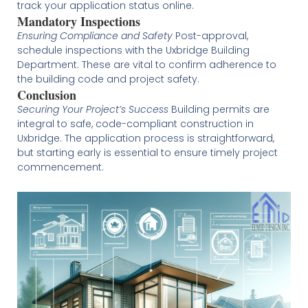
track your application status online.
Mandatory Inspections
Ensuring Compliance and Safety
Post-approval,
schedule inspections with the Uxbridge Building
Department. These are vital to confirm adherence to
the building code and project safety.
Conclusion
Securing Your Project’s Success
Building permits are
integral to safe, code-compliant construction in
Uxbridge. The application process is straightforward,
but starting early is essential to ensure timely project
commencement.