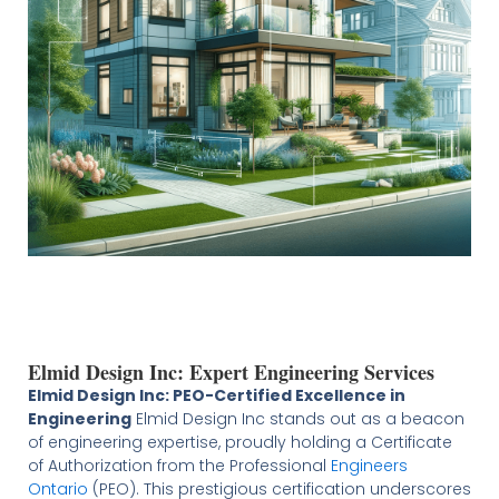
Elmid Design Inc: Expert Engineering Services
Elmid Design Inc: PEO-Certified Excellence in
Engineering
Elmid Design Inc stands out as a beacon
of engineering expertise, proudly holding a Certificate
of Authorization from the Professional
Engineers
Ontario
(PEO). This prestigious certification underscores