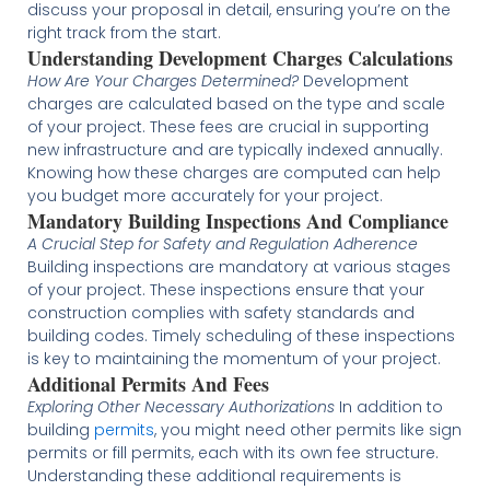
discuss your proposal in detail, ensuring you’re on the
right track from the start​​.
Understanding Development Charges Calculations
How Are Your Charges Determined?
Development
charges are calculated based on the type and scale
of your project. These fees are crucial in supporting
new infrastructure and are typically indexed annually.
Knowing how these charges are computed can help
you budget more accurately for your project​​​​.
Mandatory Building Inspections And Compliance
A Crucial Step for Safety and Regulation Adherence
Building inspections are mandatory at various stages
of your project. These inspections ensure that your
construction complies with safety standards and
building codes. Timely scheduling of these inspections
is key to maintaining the momentum of your project​​.
Additional Permits And Fees
Exploring Other Necessary Authorizations
In addition to
building
permits
, you might need other permits like sign
permits or fill permits, each with its own fee structure.
Understanding these additional requirements is