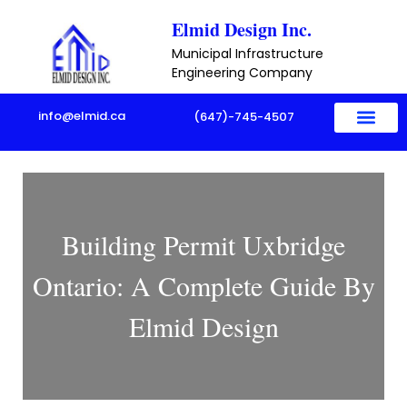
Skip
Elmid Design Inc.
to
Municipal Infrastructure
content
Engineering Company
info@elmid.ca
(647)-745-4507
About Us
Sample Project
Contact Us
Building Permit Uxbridge
Ontario: A Complete Guide By
Elmid Design