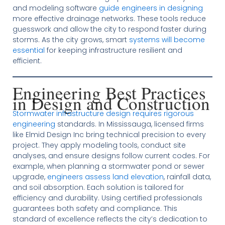
and modeling software
guide engineers in designing
more effective drainage networks. These tools reduce
guesswork and allow the city to respond faster during
storms. As the city grows, smart
systems will become
essential
for keeping infrastructure resilient and
efficient.
Engineering Best Practices
in Design and Construction
Stormwater infrastructure design requires rigorous
engineering
standards. In Mississauga, licensed firms
like Elmid Design Inc bring technical precision to every
project. They apply modeling tools, conduct site
analyses, and ensure designs follow current codes. For
example, when planning a stormwater pond or sewer
upgrade,
engineers assess land elevation
, rainfall data,
and soil absorption. Each solution is tailored for
efficiency and durability. Using certified professionals
guarantees both safety and compliance. This
standard of excellence reflects the city’s dedication to