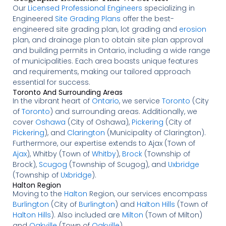
Our
Licensed
Professional Engineers
specializing in
Engineered
Site Grading Plans
offer the best-
engineered site grading plan, lot grading and
erosion
plan, and drainage plan to obtain site plan approval
and building permits in Ontario, including a wide range
of municipalities. Each area boasts unique features
and requirements, making our tailored approach
essential for success.
Toronto And Surrounding Areas
In the vibrant heart of
Ontario
, we service
Toronto
(City
of
Toronto
) and surrounding areas. Additionally, we
cover
Oshawa
(City of Oshawa),
Pickering
(City of
Pickering
), and
Clarington
(Municipality of Clarington).
Furthermore, our expertise extends to Ajax (Town of
Ajax
), Whitby (Town of
Whitby
),
Brock
(Township of
Brock),
Scugog
(Township of Scugog), and
Uxbridge
(Township of
Uxbridge
).
Halton Region
Moving to the
Halton
Region, our services encompass
Burlington
(City of
Burlington
) and
Halton Hills
(Town of
Halton Hills
). Also included are
Milton
(Town of Milton)
and
Oakville
(Town of
Oakville
).