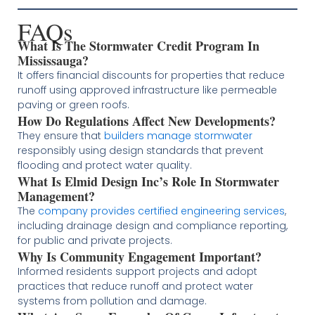
FAQs
What Is The Stormwater Credit Program In
Mississauga?
It offers financial discounts for properties that reduce
runoff using approved infrastructure like permeable
paving or green roofs.
How Do Regulations Affect New Developments?
They ensure that
builders manage stormwater
responsibly using design standards that prevent
flooding and protect water quality.
What Is Elmid Design Inc’s Role In Stormwater
Management?
The
company provides certified engineering services
,
including drainage design and compliance reporting,
for public and private projects.
Why Is Community Engagement Important?
Informed residents support projects and adopt
practices that reduce runoff and protect water
systems from pollution and damage.