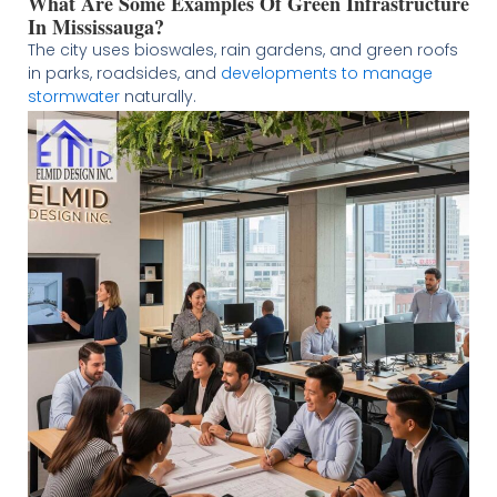
What Are Some Examples Of Green Infrastructure
In Mississauga?
The city uses bioswales, rain gardens, and green roofs
in parks, roadsides, and
developments to manage
stormwater
naturally.