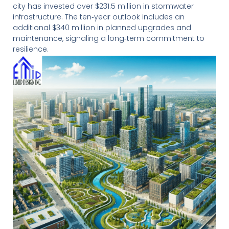
city has invested over $231.5 million in stormwater
infrastructure. The ten‑year outlook includes an
additional $340 million in planned upgrades and
maintenance, signaling a long‑term commitment to
resilience.