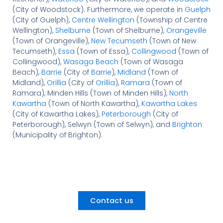
(City of Woodstock). Furthermore, we operate in
Guelph
(City of Guelph),
Centre Wellington
(Township of Centre
Wellington),
Shelburne
(Town of Shelburne),
Orangeville
(Town of Orangeville),
New Tecumseth
(Town of New
Tecumseth),
Essa
(Town of Essa),
Collingwood
(Town of
Collingwood),
Wasaga Beach
(Town of Wasaga
Beach),
Barrie
(City of
Barrie
),
Midland
(Town of
Midland),
Orillia
(City of
Orillia
),
Ramara
(Town of
Ramara), Minden Hills (Town of Minden Hills),
North
Kawartha
(Town of North Kawartha),
Kawartha Lakes
(City of Kawartha Lakes),
Peterborough
(City of
Peterborough), Selwyn (Town of Selwyn), and
Brighton
(Municipality of Brighton).
Contact us