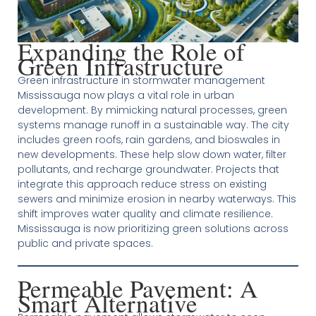
Expanding the Role of
Green Infrastructure
Green infrastructure in stormwater management
Mississauga now plays a vital role in urban
development. By mimicking natural processes, green
systems manage runoff in a sustainable way. The city
includes green roofs, rain gardens, and bioswales in
new developments. These help slow down water, filter
pollutants, and recharge groundwater. Projects that
integrate this approach reduce stress on existing
sewers and minimize erosion in nearby waterways. This
shift improves water quality and climate resilience.
Mississauga is now prioritizing green solutions across
public and private spaces.
Permeable Pavement: A
Smart Alternative