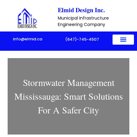
Skip
Elmid Design Inc.
to
Municipal Infrastructure
content
Engineering Company
info@elmid.ca
(647)-745-4507
Stormwater Management
Mississauga: Smart Solutions
For A Safer City