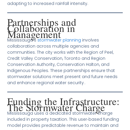
adapting to increased rainfall intensity.
Partnerships and
Collaboration in
Management
Mississauga’s
stormwater planning
involves
collaboration across multiple agencies and
communities. The city works with the Region of Peel,
Credit Valley Conservation, Toronto and Region
Conservation Authority, Conservation Halton, and
Indigenous Peoples. These partnerships ensure that
stormwater solutions meet present and future needs
and enhance regional water security .
Funding the Infrastructure:
The Stormwater Charge
Mississauga uses a dedicated stormwater charge
included in property taxation. This user‑based funding
model provides predictable revenue to maintain and