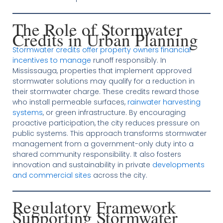
The Role of Stormwater
Credits in Urban Planning
Stormwater credits offer property owners financial
incentives to manage
runoff responsibly. In
Mississauga, properties that implement approved
stormwater solutions may qualify for a reduction in
their stormwater charge. These credits reward those
who install permeable surfaces,
rainwater harvesting
systems
, or green infrastructure. By encouraging
proactive participation, the city reduces pressure on
public systems. This approach transforms stormwater
management from a government-only duty into a
shared community responsibility. It also fosters
innovation and sustainability in private
developments
and commercial sites
across the city.
Regulatory Framework
Supporting Stormwater