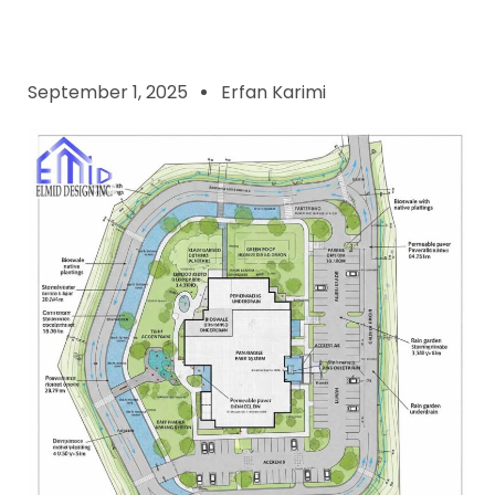
September 1, 2025
Erfan Karimi