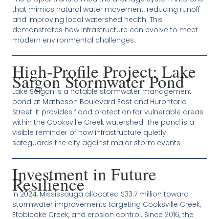
that mimics natural water movement, reducing runoff
and improving local watershed health. This
demonstrates how infrastructure can evolve to meet
modern environmental challenges.
High‑Profile Project: Lake
Saigon Stormwater Pond
Lake Saigon is a notable stormwater management
pond at Matheson Boulevard East and Hurontario
Street. It provides flood protection for vulnerable areas
within the Cooksville Creek watershed. The pond is a
visible reminder of how infrastructure quietly
safeguards the city against major storm events.
Investment in Future
Resilience
In 2024, Mississauga allocated $33.7 million toward
stormwater improvements targeting Cooksville Creek,
Etobicoke Creek, and erosion control. Since 2016, the