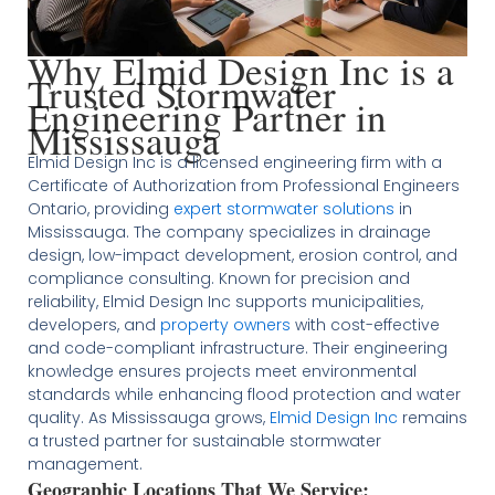
Why Elmid Design Inc is a
Trusted Stormwater
Engineering Partner in
Mississauga
Elmid Design Inc is a licensed engineering firm with a
Certificate of Authorization from Professional Engineers
Ontario, providing
expert stormwater solutions
in
Mississauga. The company specializes in drainage
design, low-impact development, erosion control, and
compliance consulting. Known for precision and
reliability, Elmid Design Inc supports municipalities,
developers, and
property owners
with cost-effective
and code-compliant infrastructure. Their engineering
knowledge ensures projects meet environmental
standards while enhancing flood protection and water
quality. As Mississauga grows,
Elmid Design Inc
remains
a trusted partner for sustainable stormwater
management.
Geographic Locations That We Service: