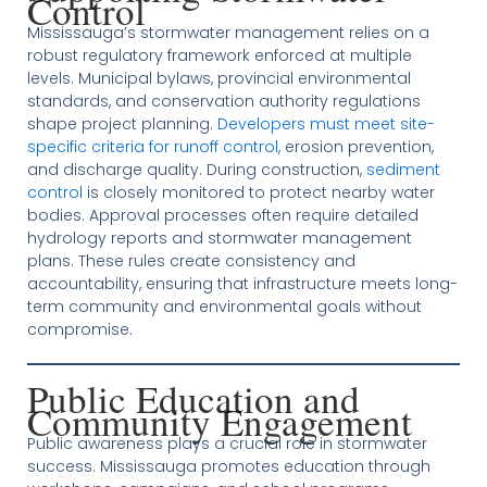
Control
Mississauga’s stormwater management relies on a
robust regulatory framework enforced at multiple
levels. Municipal bylaws, provincial environmental
standards, and conservation authority regulations
shape project planning.
Developers must meet site-
specific criteria for runoff control
, erosion prevention,
and discharge quality. During construction,
sediment
control
is closely monitored to protect nearby water
bodies. Approval processes often require detailed
hydrology reports and stormwater management
plans. These rules create consistency and
accountability, ensuring that infrastructure meets long-
term community and environmental goals without
compromise.
Public Education and
Community Engagement
Public awareness plays a crucial role in stormwater
success. Mississauga promotes education through