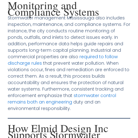
Monitoring and
Compliance Systems
Stormwater management Mississauga also includes
inspection, maintenance, and compliance systems. For
instance, the city conducts routine monitoring of
ponds, outfalls, and inlets to detect issues early. In
addition, performance data helps guide repairs and
supports long-term capital planning. Industrial and
commercial properties are also
required to follow
discharge rules
that prevent water pollution. When
violations occur, fines and remediation are enforced to
correct them. As a result, this process builds
accountability and ensures the protection of natural
water systems. Furthermore, consistent tracking and
enforcement emphasize that
stormwater control
remains both an engineering
duty and an
environmental responsibility.
How Elmid Design Inc
Supports Stormwater