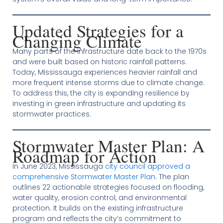
Updated Strategies for a
Changing Climate
Many parts of the infrastructure date back to the 1970s
and were built based on historic rainfall patterns.
Today, Mississauga experiences heavier rainfall and
more frequent intense storms due to climate change.
To address this, the city is expanding resilience by
investing in green infrastructure and updating its
stormwater practices.
Stormwater Master Plan: A
Roadmap for Action
In June 2023, Mississauga
city council approved a
comprehensive Stormwater Master Plan
. The plan
outlines 22 actionable strategies focused on flooding,
water quality, erosion control, and environmental
protection. It builds on the existing infrastructure
program and reflects the city’s commitment to