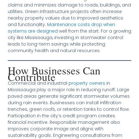
claims and minimizes damage to roads, buildings, and
utilities. Green infrastructure projects often increase
nearby property values due to improved aesthetics
and functionality.
Maintenance costs drop when
systems are designed
well from the start. For a growing
city like Mississauga, investing in stormwater control
leads to long-term savings while protecting
community health and natural resources.
How Businesses Can
Contribute
Commercial and industrial
property owners
in
Mississauga play a major role in reducing runoff. Large
paved areas generate significant stormwater volumes
during rain events. Businesses can install infiltration
trenches, green roofs, or retention tanks to control flow.
Participation in the city’s credit program creates
financial incentive. Responsible management also
improves corporate image and aligns with
sustainability goals. Engineering consultations from