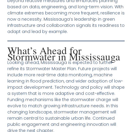
beyond reactive measures and embraces planning
based on data, engineering, and long-term vision. With
climate extremes becoming more frequent, resilience is
now a necessity. Mississauga’s leadership in green
infrastructure and collaboration signals its readiness to
adapt and lead by example.
What’s Ahead for
Stormwater in Mississauga
Looking ahead, Mississauga is expected to further
refine its Stormwater Master Plan. Future projects will
include more real-time data monitoring, machine
learning in flood prediction, and wider adoption of low-
impact development. Technology and policy will shape
a system that is more adaptive and cost-effective.
Funding mechanisms like the stormwater charge will
evolve to match growing infrastructure needs. In this
changing landscape, stormwater management will
remain central to sustainable urban life. Continued
public engagement and engineering innovation will
drive the next chapter.