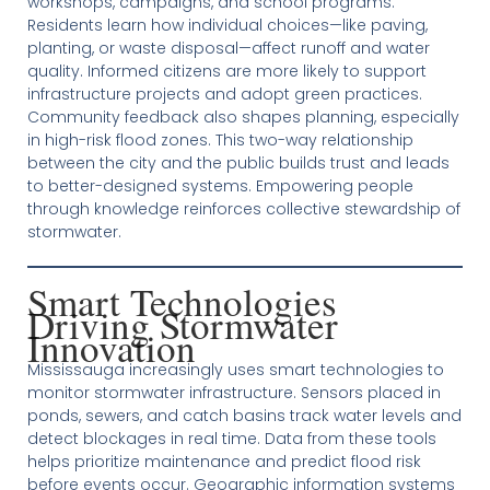
workshops, campaigns, and school programs.
Residents learn how individual choices—like paving,
planting, or waste disposal—affect runoff and water
quality. Informed citizens are more likely to support
infrastructure projects and adopt green practices.
Community feedback also shapes planning, especially
in high-risk flood zones. This two-way relationship
between the city and the public builds trust and leads
to better-designed systems. Empowering people
through knowledge reinforces collective stewardship of
stormwater.
Smart Technologies
Driving Stormwater
Innovation
Mississauga increasingly uses smart technologies to
monitor stormwater infrastructure. Sensors placed in
ponds, sewers, and catch basins track water levels and
detect blockages in real time. Data from these tools
helps prioritize maintenance and predict flood risk
before events occur. Geographic information systems