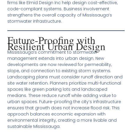
firms like Elmid Design Inc help design cost-effective,
code-compliant systems. Business involvement
strengthens the overall capacity of Mississauga’s
stormwater infrastructure.
Future-Proofing with
Resilient Urban Design
Mississauga’s commitment to stormwater
management extends into urban design. New
developments are now reviewed for permeability,
slope, and connection to existing storm systems.
Landscaping plans must consider runoff direction and
site water retention. Planners prioritize multi-functional
spaces like green parking lots and landscaped
medians. These reduce runoff while adding value to
urban spaces. Future-proofing the city’s infrastructure
ensures that growth does not increase flood risk. This
approach balances economic expansion with
environmental integrity, creating a more livable and
sustainable Mississauga.