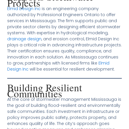
Projects
Elmid Design Inc
is an engineering company
authorized by Professional Engineers Ontario to offer
services in Mississauga. The firm supports public and
private sector clients by designing efficient stormwater
systems. With expertise in hydrological modeling,
drainage design
, and erosion control, Elmid Design Inc
plays a critical role in advancing infrastructure projects.
Their certification ensures quality, compliance, and
innovation in each solution. As Mississauga continues
to grow, partnerships with licensed firms like
Elmid
Design Inc
will be essential for resilient development.
Building Resilient
Communities
At the core of stormwater management Mississauga is
the goal of building flood-resilient and environmentally
safe communities. Each investment in infrastructure or
policy improves public safety, protects property, and
enhances quality of life. The city’s approach goes