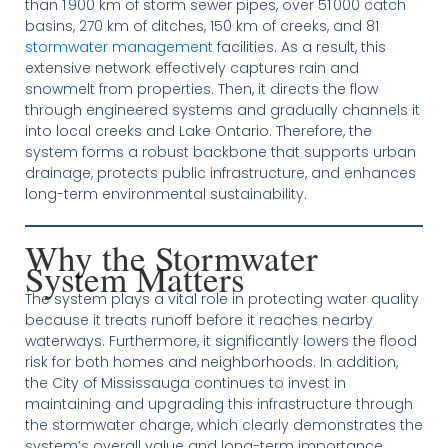
than 1 900 km of storm sewer pipes, over 51 000 catch
basins, 270 km of ditches, 150 km of creeks, and 81
stormwater management
facilities. As a result, this
extensive network effectively captures rain and
snowmelt from properties. Then, it directs the flow
through engineered systems and gradually channels it
into local creeks and Lake Ontario. Therefore, the
system forms a robust backbone that supports urban
drainage, protects public infrastructure, and enhances
long-term environmental sustainability.
Why the Stormwater
System Matters
The system plays a vital role in protecting water quality
because it treats runoff before it reaches nearby
waterways. Furthermore, it significantly lowers the flood
risk for both homes and neighborhoods. In addition,
the City of Mississauga continues to invest in
maintaining and upgrading this infrastructure through
the stormwater charge, which clearly demonstrates the
system’s overall value and long-term importance.