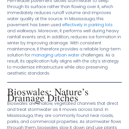
Permeable pavement allows stormwater to seep
through its surface rather than flowing over it, which
immediately reduces runoff volume and improves
water quality at the source. In Mississauga, this
pavement has been used
effectively in parking lots
and walkways. Moreover, it performs well during heavy
rainfall events and, in addition, reduces ice formation in
winter by improving drainage. With consistent
maintenance, it therefore provides a reliable long-term
solution for
managing urban water
challenges. As a
result, its application fully aligns with the city’s strategy
to modernize infrastructure while also preserving
aesthetic standards.
Bioswales: Nature’s
Drainage Ditches
Bioswales are shallow, vegetated channels that direct
and treat stormwater as it moves across land. In
Mississauga, they are commonly found near roads,
parks, and commercial properties. As stormwater flows
through them, bioswales slow it down and use plants