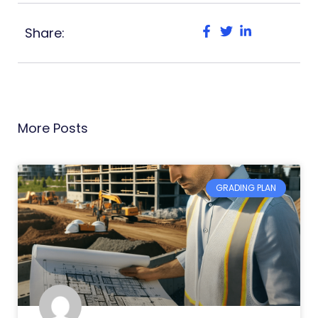
Share:
More Posts
GRADING PLAN