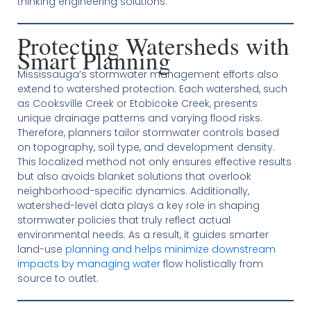
thinking engineering solutions.
Protecting Watersheds with
Smart Planning
Mississauga’s stormwater management efforts also
extend to watershed protection. Each watershed, such
as Cooksville Creek or Etobicoke Creek, presents
unique drainage patterns and varying flood risks.
Therefore, planners tailor stormwater controls based
on topography, soil type, and development density.
This localized method not only ensures effective results
but also avoids blanket solutions that overlook
neighborhood-specific dynamics. Additionally,
watershed-level data plays a key role in shaping
stormwater policies that truly reflect actual
environmental needs. As a result, it guides smarter
land-use
planning and helps minimize downstream
impacts by managing water
flow holistically from
source to outlet.