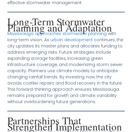
effective stormwater management.
Long-Term Stormwater
Planning and Adaptation
Mississauga approaches stormwater planning
with
long-term vision. As
urban development
continues, the
city updates its master plans and allocates funding to
address emerging risks. Future strategies include
expanding storage facilities, increasing green
infrastructure coverage, and modernizing storm sewer
capacity. Planners use climate models to anticipate
changing rainfall trends. By investing now, the city
avoids costlier repairs and flood recovery in the future.
This forward-thinking approach ensures Mississauga
remains prepared for growth and climate variability
without overburdening future generations.
Partnerships That
Strengthen Implementation