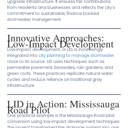
upgrade infrastructure. It ensures fair contributions
from residents and businesses and reflects the city’s
commitment to sustainable, finance‑backed
stormwater management.
Innovative Approaches:
Low‑Impact Development
Low‑impact development, or LID, is increasingly
integrated into
city planning to manage stormwater
close to its source. LID uses techniques such as
permeable pavement, bioswales, rain gardens, and
green roofs. These practices replicate natural water
cycles and reduce reliance on traditional gray
infrastructure.
LID in Action: Mississauga
Road Pilot
One practical example is the Mississauga Road pilot
conversion using low‑impact development techniques.
The project transformed the drainage system into one