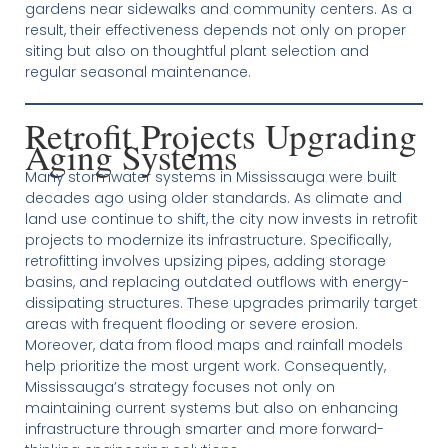
gardens near sidewalks and community centers. As a
result, their effectiveness depends not only on proper
siting but also on thoughtful plant selection and
regular seasonal maintenance.
Retrofit Projects Upgrading
Aging Systems
Many stormwater systems in Mississauga were built
decades ago using older standards. As climate and
land use continue to shift, the city now invests in retrofit
projects to modernize its infrastructure. Specifically,
retrofitting involves upsizing pipes, adding storage
basins, and replacing outdated outflows with energy-
dissipating structures. These upgrades primarily target
areas with frequent flooding or severe erosion.
Moreover, data from flood maps and rainfall models
help prioritize the most urgent work. Consequently,
Mississauga’s strategy focuses not only on
maintaining current systems but also on enhancing
infrastructure through smarter and more forward-