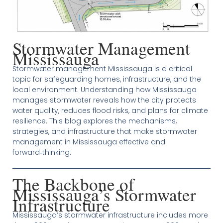
Stormwater Management
Mississauga
Stormwater management Mississauga is a critical
topic for safeguarding homes, infrastructure, and the
local environment. Understanding how Mississauga
manages stormwater reveals how the city protects
water quality, reduces flood risks, and plans for climate
resilience. This blog explores the mechanisms,
strategies, and infrastructure that make stormwater
management in Mississauga effective and
forward‑thinking.
The Backbone of
Mississauga’s Stormwater
Infrastructure
Mississauga’s stormwater infrastructure includes more