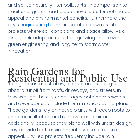
and soil to naturally filter pollutants. In comparison to
traditional gutters and pipes, they also offer both visual
appeal and environmental benefits. Furthermore, the
city’s
engineering teams
integrate bioswales into
projects where soil conditions and space allow. As a
result, their adoption reflects a growing shift toward
green engineering and long-term stormwater
innovation.
Rain Gardens for
Residential and Public Use
Rain gardens are shallow, planted areas designed to
absorb runoff from roofs, driveways, and streets. In
Mississauga, the city encourages both homeowners
and developers to include them in landscaping plans.
These gardens rely on native plants with deep roots to
enhance infiltration and remove contaminants.
Additionally, because they blend well with urban design,
they provide both environmental value and curb
appeal. City-led projects frequently include rain