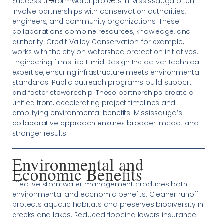
Successful stormwater projects in Mississauga often
involve partnerships with conservation authorities,
engineers, and community organizations. These
collaborations combine resources, knowledge, and
authority. Credit Valley Conservation, for example,
works with the city on watershed protection initiatives.
Engineering firms like Elmid Design Inc deliver technical
expertise, ensuring infrastructure meets environmental
standards. Public outreach programs build support
and foster stewardship. These partnerships create a
unified front, accelerating project timelines and
amplifying environmental benefits. Mississauga’s
collaborative approach ensures broader impact and
stronger results.
Environmental and
Economic Benefits
Effective stormwater management produces both
environmental and economic benefits. Cleaner runoff
protects aquatic habitats and preserves biodiversity in
creeks and lakes. Reduced flooding lowers insurance