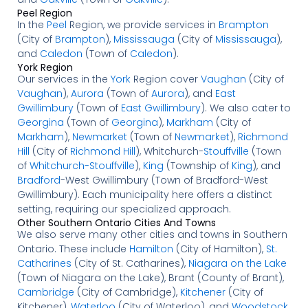
Peel Region
In the
Peel
Region, we provide services in
Brampton
(City of
Brampton
),
Mississauga
(City of
Mississauga
),
and
Caledon
(Town of
Caledon
).
York Region
Our services in the
York
Region cover
Vaughan
(City of
Vaughan
),
Aurora
(Town of
Aurora
), and
East
Gwillimbury
(Town of
East Gwillimbury
). We also cater to
Georgina
(Town of
Georgina
),
Markham
(City of
Markham
),
Newmarket
(Town of
Newmarket
),
Richmond
Hill
(City of
Richmond Hill
), Whitchurch-
Stouffville
(Town
of
Whitchurch-Stouffville
),
King
(Township of
King
), and
Bradford
-West Gwillimbury (Town of Bradford-West
Gwillimbury). Each municipality here offers a distinct
setting, requiring our specialized approach.
Other Southern Ontario Cities And Towns
We also serve many other cities and towns in Southern
Ontario. These include
Hamilton
(City of Hamilton),
St.
Catharines
(City of St. Catharines),
Niagara on the Lake
(Town of Niagara on the Lake), Brant (County of Brant),
Cambridge
(City of Cambridge),
Kitchener
(City of
Kitchener),
Waterloo
(City of Waterloo), and
Woodstock