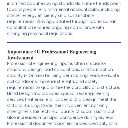
informed about evolving standards. Future trends point
toward greater environmental accountability, including
stricter energy efficiency and sustainability
requirements. Staying updated through professional
consultation ensures ongoing compliance with
changing provincial regulations.
Importance Of Professional Engineering
Involvement
Professional engineering input is often crucial for
structural design, load calculations, and foundation
stability in Ontario building permits. Engineers evaluate
soil conditions, material strength, and safety
requirements to guarantee the durability of a structure.
Elmid Design Inc provides specialized engineering
services that ensure all aspects of a design meet the
Ontario Building Code
. Their involvement not only
strengthens the technical quality of submissions but
also increases municipal confidence during reviews.
Professional documentation enhances credibility and