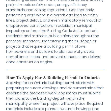
project meets safety codes, energy efficiency
standards, and zoning regulations. Consequently,
performing work without a permit can lead to costly
fines, project delays, and even mandatory removal of
unapproved construction. In addition, municipal
inspectors enforce the Building Code Act to protect
residents and maintain public safety throughout the
process. Therefore, understanding the full scope of
projects that require a building permit allows
homeowners and builders to plan carefully, avoid
compliance issues, and prevent unnecessary delays
once construction begins.
How To Apply For A Building Permit In Ontario
Applying for an Ontario building permit starts with
preparing accurate drawings and documentation that
describe the proposed work. Applicants must submit
their plans to the building department in the
municipality where the project will take place. Required
materials include site plans, structural drawings, and