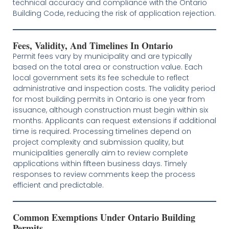
technical accuracy and compliance with the Ontario
Building Code, reducing the risk of application rejection.
Fees, Validity, And Timelines In Ontario
Permit fees vary by municipality and are typically
based on the total area or construction value. Each
local government sets its fee schedule to reflect
administrative and inspection costs. The validity period
for most building permits in Ontario is one year from
issuance, although construction must begin within six
months. Applicants can request extensions if additional
time is required. Processing timelines depend on
project complexity and submission quality, but
municipalities generally aim to review complete
applications within fifteen business days. Timely
responses to review comments keep the process
efficient and predictable.
Common Exemptions Under Ontario Building
Permits