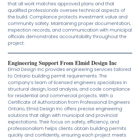
that all work matches approved plans and that
qualified professionals oversee technical aspects of
the build. Compliance protects investment value and
community safety. Maintaining proper documentation,
inspection records, and communication with municipal
officials demonstrates accountability throughout the
project.
Engineering Support From Elmid Design Inc
Elmid Design Inc provides engineering services tailored
to Ontario building permit requirements. The
company’s team of licensed engineers specializes in
structural design, load analysis, and code compliance
for residential and commercial projects. With a
Certificate of Authorization from Professional Engineers
Ontario, Elmid Design Inc offers precise engineering
solutions that align with municipal and provincial
expectations. Their focus on safety, efficiency, and
professionalism helps clients obtain building permits
quickly and confidently, ensuring each project meets