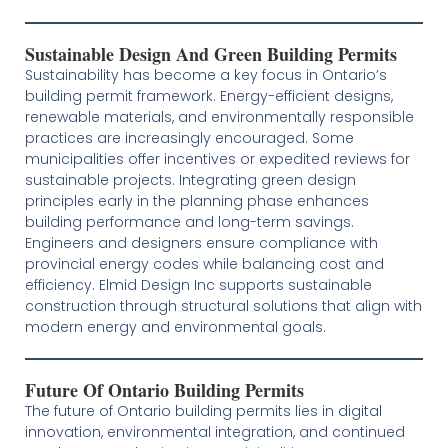
Sustainable Design And Green Building Permits
Sustainability has become a key focus in Ontario’s
building permit framework. Energy-efficient designs,
renewable materials, and environmentally responsible
practices are increasingly encouraged. Some
municipalities offer incentives or expedited reviews for
sustainable projects. Integrating green design
principles early in the planning phase enhances
building performance and long-term savings.
Engineers and designers ensure compliance with
provincial energy codes while balancing cost and
efficiency. Elmid Design Inc supports sustainable
construction through structural solutions that align with
modern energy and environmental goals.
Future Of Ontario Building Permits
The future of Ontario building permits lies in digital
innovation, environmental integration, and continued