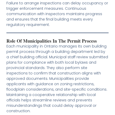
Failure to arrange inspections can delay occupancy or
trigger enforcement measures. Continuous
communication with inspectors maintains progress
and ensures that the final building meets every
regulatory requirement.
Role Of Municipalities In The Permit Process
Each municipality in Ontario manages its own building
permit process through a building department led by
a chief building official. Municipal staff review submitted
plans for compliance with both local bylaws and
provincial standards. They also perform site
inspections to confirm that construction aligns with
approved documents. Municipalities provide
applicants with guidance on zoning restrictions,
floodplain considerations, and site-specific conditions.
Maintaining a cooperative relationship with local
officials helps streamline reviews and prevents
misunderstandings that could delay approval or
construction.