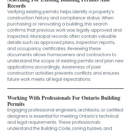
Records
Verifying existing permits helps identify a property’s
construction history and compliance status. When
purchasing or renovating a building, this search
confirms that previous work was legally approved and
inspected. Municipal records often contain valuable
details such as approved plans, inspection reports,
and occupancy certificates. Reviewing these
documents allows homeowners and contractors to
understand the scope of existing permits and plan new
applications accordingly. Awareness of past
construction activities prevents conflicts and ensures
future work meets all legal expectations.
Working With Professionals For Ontario Building
Permits
Engaging professional engineers, architects, or certified
designers is essential for meeting Ontario’s technical
and legal requirements. These professionals
understand the Building Code, zoning bylaws, and