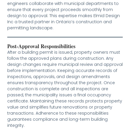
engineers collaborate with municipal departments to
ensure that every project proceeds smoothly from
design to approval. This expertise makes Elmid Design
Inc a trusted partner in Ontario’s construction and
permitting landscape.
Post-Approval Responsibilities
After a building permit is issued, property owners must
follow the approved plans during construction. Any
design changes require municipal review and approval
before implementation. Keeping accurate records of
inspections, approvals, and design amendments
ensures transparency throughout the project. Once
construction is complete and all inspections are
passed, the municipality issues a final occupancy
certificate. Maintaining these records protects property
value and simplifies future renovations or property
transactions. Adherence to these responsibilities
guarantees compliance and long-term building
integrity.