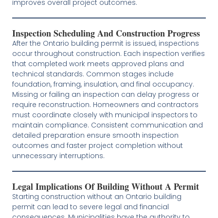
improves overall project outcomes.
Inspection Scheduling And Construction Progress
After the Ontario building permit is issued, inspections
occur throughout construction. Each inspection verifies
that completed work meets approved plans and
technical standards. Common stages include
foundation, framing, insulation, and final occupancy.
Missing or failing an inspection can delay progress or
require reconstruction. Homeowners and contractors
must coordinate closely with municipal inspectors to
maintain compliance. Consistent communication and
detailed preparation ensure smooth inspection
outcomes and faster project completion without
unnecessary interruptions.
Legal Implications Of Building Without A Permit
Starting construction without an Ontario building
permit can lead to severe legal and financial
consequences. Municipalities have the authority to