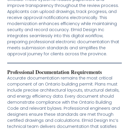
improve transparency throughout the review process.
Applicants can upload drawings, track progress, and
receive approval notifications electronically. This
modernization enhances efficiency while maintaining
security and record accuracy. Elmid Design Inc
integrates seamlessly into this digital workflow,
preparing professional electronic documentation that
meets submission standards and simplifies the
approval journey for clients across the province.
Professional Documentation Requirements
Accurate documentation remains the most critical
component of an Ontario building permit. Plans must
include precise architectural layouts, structural details,
and energy efficiency data. Every document should
demonstrate compliance with the Ontario Building
Code and relevant bylaws. Professional engineers and
designers ensure these standards are met through
certified drawings and calculations. Elmid Design Inc’s
technical team delivers documentation that satisfies