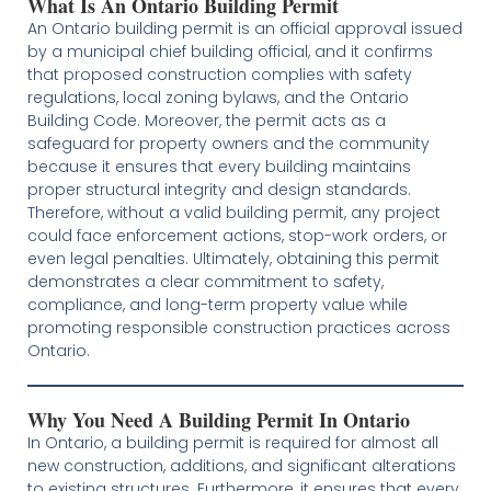
What Is An Ontario Building Permit
An Ontario building permit is an official approval issued
by a municipal chief building official, and it confirms
that proposed construction complies with safety
regulations, local zoning bylaws, and the Ontario
Building Code. Moreover, the permit acts as a
safeguard for property owners and the community
because it ensures that every building maintains
proper structural integrity and design standards.
Therefore, without a valid building permit, any project
could face enforcement actions, stop-work orders, or
even legal penalties. Ultimately, obtaining this permit
demonstrates a clear commitment to safety,
compliance, and long-term property value while
promoting responsible construction practices across
Ontario.
Why You Need A Building Permit In Ontario
In Ontario, a building permit is required for almost all
new construction, additions, and significant alterations
to existing structures. Furthermore, it ensures that every