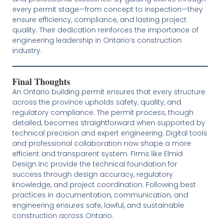
every permit stage—from concept to inspection—they
ensure efficiency, compliance, and lasting project
quality. Their dedication reinforces the importance of
engineering leadership in Ontario’s construction
industry.
Final Thoughts
An Ontario building permit ensures that every structure
across the province upholds safety, quality, and
regulatory compliance. The permit process, though
detailed, becomes straightforward when supported by
technical precision and expert engineering. Digital tools
and professional collaboration now shape a more
efficient and transparent system. Firms like Elmid
Design Inc provide the technical foundation for
success through design accuracy, regulatory
knowledge, and project coordination. Following best
practices in documentation, communication, and
engineering ensures safe, lawful, and sustainable
construction across Ontario.