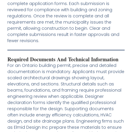
complete application forms. Each submission is
reviewed for compliance with building and zoning
regulations. Once the review is complete and all
requirements are met, the municipality issues the
permit, allowing construction to begin. Clear and
complete submissions result in faster approvals and
fewer revisions.
Required Documents And Technical Information
For an Ontario building permit, precise and detailed
documentation is mandatory. Applicants must provide
scaled architectural drawings showing layout,
elevations, and sections. Structural details such as
beams, foundations, and framing require professional
engineering review when applicable. Designer
declaration forms identify the qualified professional
responsible for the design. Supporting documents
often include energy efficiency calculations, HVAC
design, and site drainage plans. Engineering firms such
as Elmid Design Inc prepare these materials to ensure