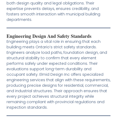
both design quality and legal obligations. Their
expertise prevents delays, ensures credibility, and
fosters smooth interaction with municipal building
departments.
Engineering Design And Safety Standards
Engineering plays a vital role in ensuring that each
building meets Ontario’s strict safety standards.
Engineers analyze load paths, foundation design, and
structural stability to confirm that every element
performs safely under expected conditions. Their
evaluations support long-term durability and
occupant safety. Elmid Design Inc offers specialized
engineering services that align with these requirements,
producing precise designs for residential, commercial,
and industrial structures. Their approach ensures that
every project achieves structural integrity while
remaining compliant with provincial regulations and
inspection standards.