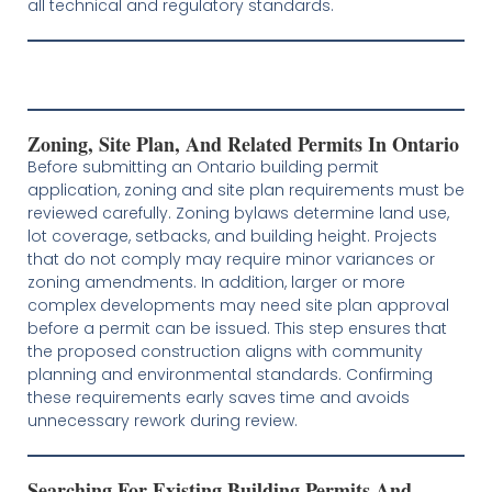
all technical and regulatory standards.
Zoning, Site Plan, And Related Permits In Ontario
Before submitting an Ontario building permit
application, zoning and site plan requirements must be
reviewed carefully. Zoning bylaws determine land use,
lot coverage, setbacks, and building height. Projects
that do not comply may require minor variances or
zoning amendments. In addition, larger or more
complex developments may need site plan approval
before a permit can be issued. This step ensures that
the proposed construction aligns with community
planning and environmental standards. Confirming
these requirements early saves time and avoids
unnecessary rework during review.
Searching For Existing Building Permits And