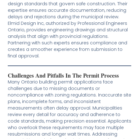
design standards that govern safe construction. Their
expertise ensures accurate documentation, reducing
delays and rejections during the municipal review.
Elmid Design Inc, authorized by Professional Engineers
Ontario, provides engineering drawings and structural
analysis that align with provincial regulations.
Partnering with such experts ensures compliance and
creates a smoother experience from submission to
final approval.
Challenges And Pitfalls In The Permit Process
Many Ontario building permit applications face
challenges due to missing documents or
noncompliance with zoning regulations. Inaccurate site
plans, incomplete forms, and inconsistent
measurements often delay approval. Municipalities
review every detail for accuracy and adherence to
code standards, making precision essential. Applicants
who overlook these requirements may face multiple
resubmissions and longer wait times. Addressing