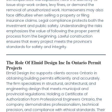
issue stop-work orders, levy fines, or demand the
removal of unauthorized work. Homeowners may also
face difficulties when selling a property or filing
insurance claims. Legal compliance protects both the
investment and public safety. Understanding the risks
emphasizes the value of following the proper permit
process from the beginning. Lawful construction
ensures that every project meets the province’s
standards for safety and integrity.
The Role Of Elmid Design Inc In Ontario Permit
Projects
Elmid Design Inc supports clients across Ontario in
obtaining building permits efficiently and accurately.
The firm specializes in structural, architectural, and
engineering design that meets municipal and
provincial regulations. Holding a Certificate of
Authorization from Professional Engineers Ontario, the
company demonstrates professionalism, technical
precision, and compliance with ethical standards. Their