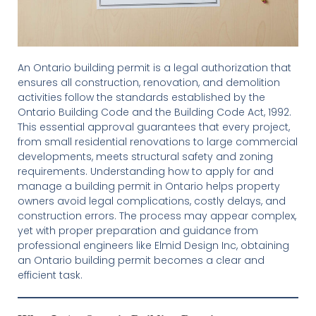
An Ontario building permit is a legal authorization that
ensures all construction, renovation, and demolition
activities follow the standards established by the
Ontario Building Code and the Building Code Act, 1992.
This essential approval guarantees that every project,
from small residential renovations to large commercial
developments, meets structural safety and zoning
requirements. Understanding how to apply for and
manage a building permit in Ontario helps property
owners avoid legal complications, costly delays, and
construction errors. The process may appear complex,
yet with proper preparation and guidance from
professional engineers like Elmid Design Inc, obtaining
an Ontario building permit becomes a clear and
efficient task.