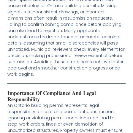
cause of delay for Ontario building permits. Missing
signatures, inconsistent drawings, or incorrect
dimensions often result in resubmission requests.
Failing to confirm zoning compliance before applying
can also lead to rejection. Many applicants
underestimate the importance of accurate technical
details, assuming that small discrepancies will pass
unnoticed. Municipal reviewers check every element for
precision, making professional review essential before
submission. Avoiding these errors helps achieve faster
approval and smoother construction progress once
work begins.
Importance Of Compliance And Legal
Responsibility
An Ontario building permit represents legal
responsibility for safe and compliant construction.
Ignoring or violating permit conditions can lead to
stop-work orders, fines, or even demolition of
unauthorized structures. Property owners must ensure