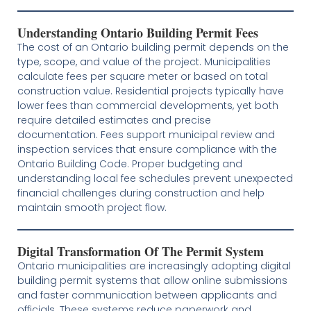
Understanding Ontario Building Permit Fees
The cost of an Ontario building permit depends on the
type, scope, and value of the project. Municipalities
calculate fees per square meter or based on total
construction value. Residential projects typically have
lower fees than commercial developments, yet both
require detailed estimates and precise
documentation. Fees support municipal review and
inspection services that ensure compliance with the
Ontario Building Code. Proper budgeting and
understanding local fee schedules prevent unexpected
financial challenges during construction and help
maintain smooth project flow.
Digital Transformation Of The Permit System
Ontario municipalities are increasingly adopting digital
building permit systems that allow online submissions
and faster communication between applicants and
officials. These systems reduce paperwork and