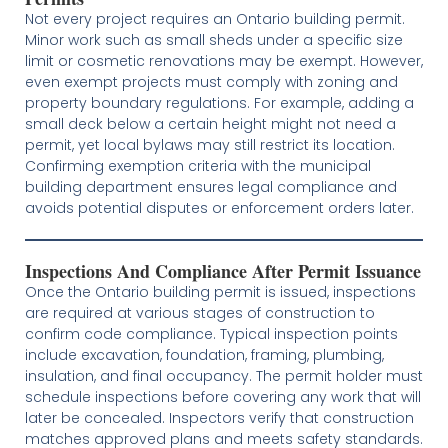
Not every project requires an Ontario building permit.
Minor work such as small sheds under a specific size
limit or cosmetic renovations may be exempt. However,
even exempt projects must comply with zoning and
property boundary regulations. For example, adding a
small deck below a certain height might not need a
permit, yet local bylaws may still restrict its location.
Confirming exemption criteria with the municipal
building department ensures legal compliance and
avoids potential disputes or enforcement orders later.
Inspections And Compliance After Permit Issuance
Once the Ontario building permit is issued, inspections
are required at various stages of construction to
confirm code compliance. Typical inspection points
include excavation, foundation, framing, plumbing,
insulation, and final occupancy. The permit holder must
schedule inspections before covering any work that will
later be concealed. Inspectors verify that construction
matches approved plans and meets safety standards.