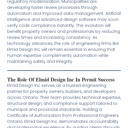
regulatory modernization. Municipalities are
developing faster review processes through
automation and improved data management. Artificial
intelligence and advanced design software may soon
verify code compliance instantly. This evolution will
benefit property owners and professionals by reducing
review times and increasing consistency. As
technology advances, the role of engineering firms like
Elmid Design Inc will remain essential in ensuring that
human expertise complements automation while
maintaining safety and integrity.
The Role Of Elmid Design Inc In Permit Success
Elmid Design Inc serves as a trusted engineering
partner for property owners, builders, and developers
across Ontario. Their team provides technical expertise,
structural design, and compliance support tailored to
municipal and provincial standards. Holding a
Certificate of Authorization from Professional Engineers
Ontario, Elmid Design Inc demonstrates accountability
and professional excellence. By guiding clients through