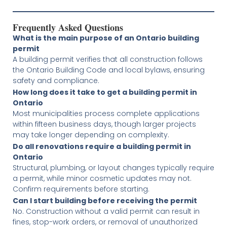
Frequently Asked Questions
What is the main purpose of an Ontario building
permit
A building permit verifies that all construction follows
the Ontario Building Code and local bylaws, ensuring
safety and compliance.
How long does it take to get a building permit in
Ontario
Most municipalities process complete applications
within fifteen business days, though larger projects
may take longer depending on complexity.
Do all renovations require a building permit in
Ontario
Structural, plumbing, or layout changes typically require
a permit, while minor cosmetic updates may not.
Confirm requirements before starting.
Can I start building before receiving the permit
No. Construction without a valid permit can result in
fines, stop-work orders, or removal of unauthorized