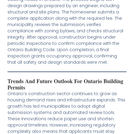
design drawings prepared by an engineer, including
structural and site plans. The homeowner submits a
complete application along with the required fee. The
municipality reviews the submission, verifies
compliance with zoning bylaws, and checks structural
integrity. After approval, construction begins under
periodic inspections to confirm compliance with the
Ontario Building Code. Upon completion, a final
inspection grants occupancy approval, confirming
that all safety and design standards were met.
Trends And Future Outlook For Ontario Building
Permits
Ontario’s construction sector continues to grow as
housing demand rises and infrastructure expands. This
growth has led municipalities to adopt digital
submission systems and automated review tools.
These innovations reduce paper use and shorten
approval timelines. However, increasing regulatory
complexity also means that applicants must stay