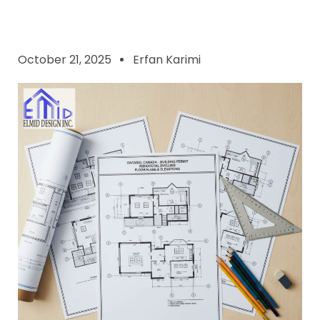
October 21, 2025
Erfan Karimi