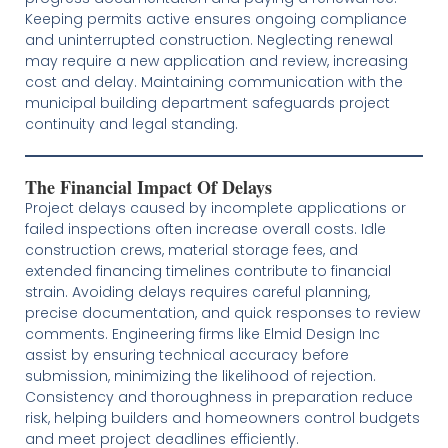
Keeping permits active ensures ongoing compliance
and uninterrupted construction. Neglecting renewal
may require a new application and review, increasing
cost and delay. Maintaining communication with the
municipal building department safeguards project
continuity and legal standing.
The Financial Impact Of Delays
Project delays caused by incomplete applications or
failed inspections often increase overall costs. Idle
construction crews, material storage fees, and
extended financing timelines contribute to financial
strain. Avoiding delays requires careful planning,
precise documentation, and quick responses to review
comments. Engineering firms like Elmid Design Inc
assist by ensuring technical accuracy before
submission, minimizing the likelihood of rejection.
Consistency and thoroughness in preparation reduce
risk, helping builders and homeowners control budgets
and meet project deadlines efficiently.