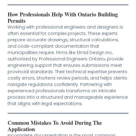
How Professionals Help With Ontario Building
Permits
Working with professional engineers and designers is
often essential for complex projects. These experts
prepare accurate drawings, structural calculations,
and code-compliant documentation that
municipalities require. Firms like Elmid Design Inc,
authorized by Professional Engineers Ontario, provide
engineering support that ensures submissions meet
provincial standards. Their technical expertise prevents
costly errors, shortens review periods, and helps clients
navigate regulations confidently. Partnering with
experienced professionals transforms an intricate
process into a structured and manageable experience
that aligns with legal expectations.
Common Mistakes To Avoid During The
Application
Incomplete documentation is the most common