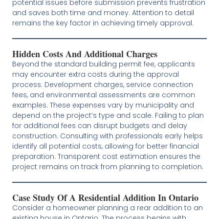
potential issues before submission prevents frustration
and saves both time and money. Attention to detail
remains the key factor in achieving timely approval.
Hidden Costs And Additional Charges
Beyond the standard building permit fee, applicants
may encounter extra costs during the approval
process. Development charges, service connection
fees, and environmental assessments are common
examples. These expenses vary by municipality and
depend on the project’s type and scale. Failing to plan
for additional fees can disrupt budgets and delay
construction. Consulting with professionals early helps
identify all potential costs, allowing for better financial
preparation. Transparent cost estimation ensures the
project remains on track from planning to completion.
Case Study Of A Residential Addition In Ontario
Consider a homeowner planning a rear addition to an
existing house in Ontario. The process begins with