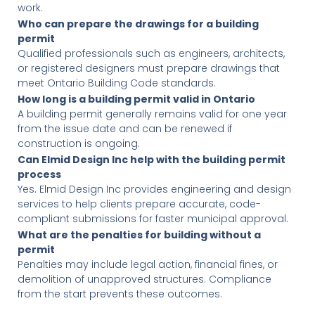
work.
Who can prepare the drawings for a building
permit
Qualified professionals such as engineers, architects,
or registered designers must prepare drawings that
meet Ontario Building Code standards.
How long is a building permit valid in Ontario
A building permit generally remains valid for one year
from the issue date and can be renewed if
construction is ongoing.
Can Elmid Design Inc help with the building permit
process
Yes. Elmid Design Inc provides engineering and design
services to help clients prepare accurate, code-
compliant submissions for faster municipal approval.
What are the penalties for building without a
permit
Penalties may include legal action, financial fines, or
demolition of unapproved structures. Compliance
from the start prevents these outcomes.