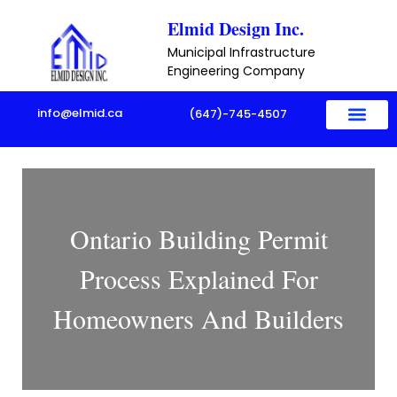
Skip
Elmid Design Inc.
to
Municipal Infrastructure
content
Engineering Company
info@elmid.ca
(647)-745-4507
Ontario Building Permit
Process Explained For
Homeowners And Builders