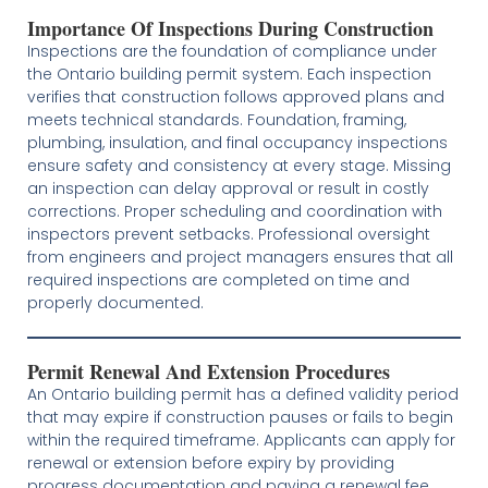
Importance Of Inspections During Construction
Inspections are the foundation of compliance under
the Ontario building permit system. Each inspection
verifies that construction follows approved plans and
meets technical standards. Foundation, framing,
plumbing, insulation, and final occupancy inspections
ensure safety and consistency at every stage. Missing
an inspection can delay approval or result in costly
corrections. Proper scheduling and coordination with
inspectors prevent setbacks. Professional oversight
from engineers and project managers ensures that all
required inspections are completed on time and
properly documented.
Permit Renewal And Extension Procedures
An Ontario building permit has a defined validity period
that may expire if construction pauses or fails to begin
within the required timeframe. Applicants can apply for
renewal or extension before expiry by providing
progress documentation and paying a renewal fee.