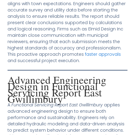
aligns with town expectations. Engineers should gather
accurate survey and utility data before starting the
analysis to ensure reliable results. The report should
present clear conclusions supported by calculations
and logical reasoning. Firms such as Elmid Design Inc
maintain close communication with municipal
reviewers, ensuring that each submission meets the
highest standards of accuracy and professionalism.
This proactive approach promotes
faster approvals
and successful project execution.
Advanced Engineering
Design in Functional
Servicing Report East
Gwillimbury
A
Functional Servicing Report East Gwillimbury
applies
advanced engineering design to ensure both
performance and sustainability. Engineers rely on
detailed hydraulic modeling and data-driven analysis
to predict system behavior under different conditions.