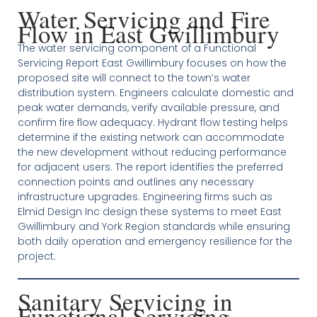
Water Servicing and Fire
Flow in East Gwillimbury
The water servicing component of a Functional
Servicing Report East Gwillimbury focuses on how the
proposed site will connect to the town’s water
distribution system. Engineers calculate domestic and
peak water demands, verify available pressure, and
confirm fire flow adequacy. Hydrant flow testing helps
determine if the existing network can accommodate
the new development without reducing performance
for adjacent users. The report identifies the preferred
connection points and outlines any necessary
infrastructure upgrades. Engineering firms such as
Elmid Design Inc design these systems to meet East
Gwillimbury and York Region standards while ensuring
both daily operation and emergency resilience for the
project.
Sanitary Servicing in
Functional Servicing