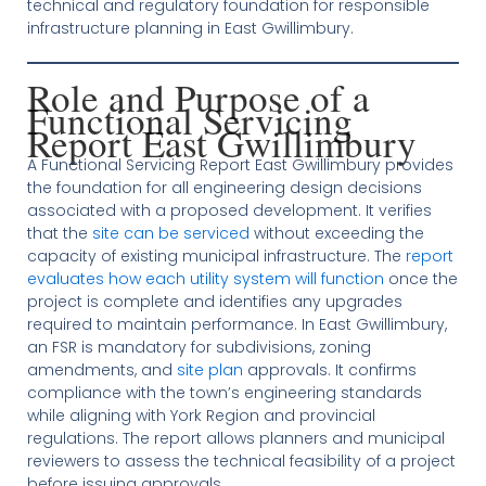
technical and regulatory foundation for responsible
infrastructure planning in East Gwillimbury.
Role and Purpose of a
Functional Servicing
Report East Gwillimbury
A Functional Servicing Report East Gwillimbury provides
the foundation for all engineering design decisions
associated with a proposed development. It verifies
that the
site can be serviced
without exceeding the
capacity of existing municipal infrastructure. The
report
evaluates how each utility system will function
once the
project is complete and identifies any upgrades
required to maintain performance. In East Gwillimbury,
an FSR is mandatory for subdivisions, zoning
amendments, and
site plan
approvals. It confirms
compliance with the town’s engineering standards
while aligning with York Region and provincial
regulations. The report allows planners and municipal
reviewers to assess the technical feasibility of a project
before issuing approvals.