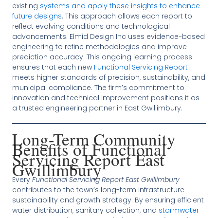
existing
systems and apply these insights to enhance
future designs
. This approach allows each report to
reflect evolving conditions and technological
advancements. Elmid Design Inc uses evidence-based
engineering to refine methodologies and improve
prediction accuracy. This ongoing learning process
ensures that each new
Functional Servicing Report
meets higher standards of precision, sustainability, and
municipal compliance. The firm’s commitment to
innovation and technical improvement positions it as
a trusted engineering partner in East Gwillimbury.
Long-Term Community
Benefits of Functional
Servicing Report East
Gwillimbury
Every
Functional Servicing Report East Gwillimbury
contributes to the town’s long-term infrastructure
sustainability and growth strategy. By ensuring efficient
water distribution, sanitary collection, and
stormwater