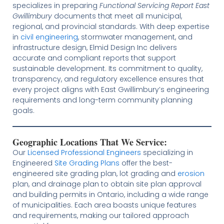
specializes in preparing
Functional Servicing Report East
Gwillimbury
documents that meet all municipal,
regional, and provincial standards. With deep expertise
in
civil engineering
, stormwater management, and
infrastructure design, Elmid Design Inc delivers
accurate and compliant reports that support
sustainable development. Its commitment to quality,
transparency, and regulatory excellence ensures that
every project aligns with East Gwillimbury’s engineering
requirements and long-term community planning
goals.
Geographic Locations That We Service:
Our
Licensed
Professional Engineers
specializing in
Engineered
Site Grading Plans
offer the best-
engineered site grading plan, lot grading and
erosion
plan, and drainage plan to obtain site plan approval
and building permits in Ontario, including a wide range
of municipalities. Each area boasts unique features
and requirements, making our tailored approach