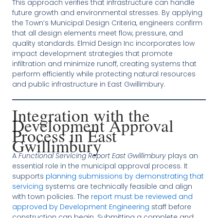
This approach verifies that infrastructure can handle
future growth and environmental stresses. By applying
the Town’s Municipal Design Criteria, engineers confirm
that all design elements meet flow, pressure, and
quality standards. Elmid Design Inc incorporates low
impact development strategies that promote
infiltration and minimize runoff, creating systems that
perform efficiently while protecting natural resources
and public infrastructure in East Gwillimbury.
Integration with the
Development Approval
Process in East
Gwillimbury
A
Functional Servicing Report East Gwillimbury
plays an
essential role in the municipal approval process. It
supports
planning submissions by demonstrating that
servicing
systems are technically feasible and align
with town policies. The
report must be reviewed and
approved by Development Engineering
staff before
construction can begin. Submitting a complete and