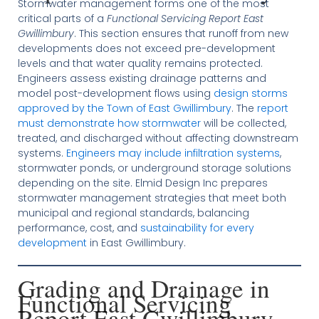
Stormwater management forms one of the most
critical parts of a
Functional Servicing Report East
Gwillimbury
. This section ensures that runoff from new
developments does not exceed pre-development
levels and that water quality remains protected.
Engineers assess existing drainage patterns and
model post-development flows using
design storms
approved by the Town of East Gwillimbury
. The
report
must demonstrate how stormwater
will be collected,
treated, and discharged without affecting downstream
systems.
Engineers may include infiltration systems
,
stormwater ponds, or underground storage solutions
depending on the site. Elmid Design Inc prepares
stormwater management strategies that meet both
municipal and regional standards, balancing
performance, cost, and
sustainability for every
development
in East Gwillimbury.
Grading and Drainage in
Functional Servicing
Report East Gwillimbury