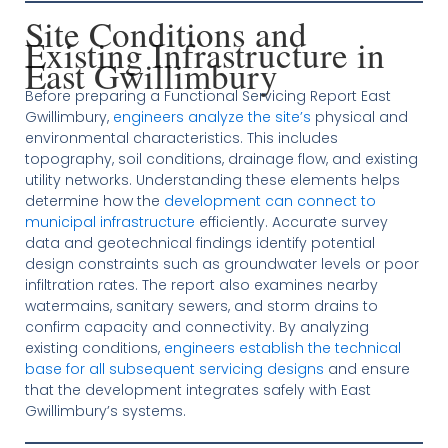
Site Conditions and
Existing Infrastructure in
East Gwillimbury
Before preparing a Functional Servicing Report East
Gwillimbury,
engineers analyze the site’s
physical and
environmental characteristics. This includes
topography, soil conditions, drainage flow, and existing
utility networks. Understanding these elements helps
determine how the
development can connect to
municipal infrastructure
efficiently. Accurate survey
data and geotechnical findings identify potential
design constraints such as groundwater levels or poor
infiltration rates. The report also examines nearby
watermains, sanitary sewers, and storm drains to
confirm capacity and connectivity. By analyzing
existing conditions,
engineers establish the technical
base for all subsequent servicing designs
and ensure
that the development integrates safely with East
Gwillimbury’s systems.