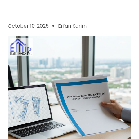
October 10, 2025
Erfan Karimi