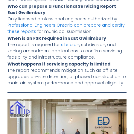
Who can prepare a Functional Servicing Report
East Gwillimbury
Only licensed professional engineers authorized by
Professional Engineers Ontario can prepare and certify
these reports
for municipal submission.
When is an FSR required in East Gwillimbury
The report is required for
site plan
, subdivision, and
zoning amendment applications to confirm servicing
feasibility and infrastructure compliance.
What happens if servicing capacity is limited
The report recommends mitigation such as off-site
upgrades, on-site detention, or phased construction to
maintain system performance and approval eligibility.