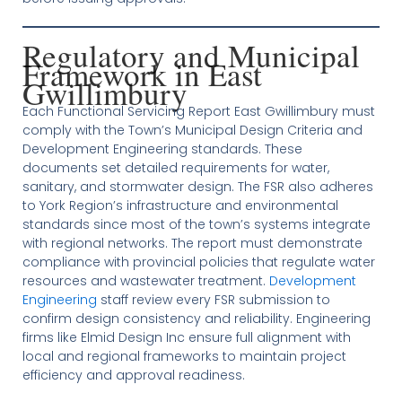
Regulatory and Municipal
Framework in East
Gwillimbury
Each Functional Servicing Report East Gwillimbury must
comply with the Town’s Municipal Design Criteria and
Development Engineering standards. These
documents set detailed requirements for water,
sanitary, and stormwater design. The FSR also adheres
to York Region’s infrastructure and environmental
standards since most of the town’s systems integrate
with regional networks. The report must demonstrate
compliance with provincial policies that regulate water
resources and wastewater treatment.
Development
Engineering
staff review every FSR submission to
confirm design consistency and reliability. Engineering
firms like Elmid Design Inc ensure full alignment with
local and regional frameworks to maintain project
efficiency and approval readiness.