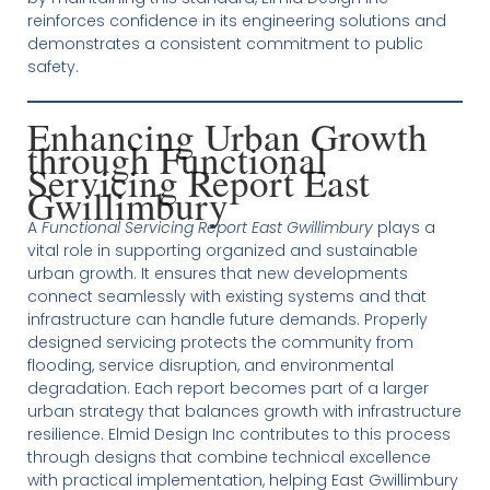
reinforces confidence in its engineering solutions and
demonstrates a consistent commitment to public
safety.
Enhancing Urban Growth
through Functional
Servicing Report East
Gwillimbury
A
Functional Servicing Report East Gwillimbury
plays a
vital role in supporting organized and sustainable
urban growth. It ensures that new developments
connect seamlessly with existing systems and that
infrastructure can handle future demands. Properly
designed servicing protects the community from
flooding, service disruption, and environmental
degradation. Each report becomes part of a larger
urban strategy that balances growth with infrastructure
resilience. Elmid Design Inc contributes to this process
through designs that combine technical excellence
with practical implementation, helping East Gwillimbury