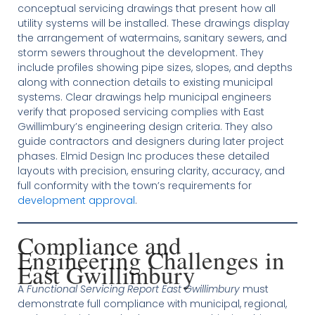
conceptual servicing drawings that present how all
utility systems will be installed. These drawings display
the arrangement of watermains, sanitary sewers, and
storm sewers throughout the development. They
include profiles showing pipe sizes, slopes, and depths
along with connection details to existing municipal
systems. Clear drawings help municipal engineers
verify that proposed servicing complies with East
Gwillimbury’s engineering design criteria. They also
guide contractors and designers during later project
phases. Elmid Design Inc produces these detailed
layouts with precision, ensuring clarity, accuracy, and
full conformity with the town’s requirements for
development approval
.
Compliance and
Engineering Challenges in
East Gwillimbury
A
Functional Servicing Report East Gwillimbury
must
demonstrate full compliance with municipal, regional,