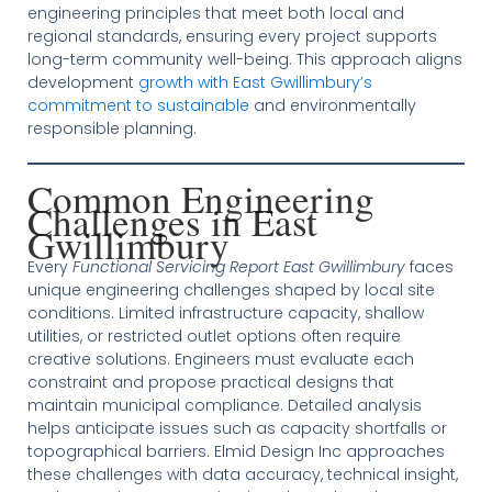
engineering principles that meet both local and
regional standards, ensuring every project supports
long-term community well-being. This approach aligns
development
growth with East Gwillimbury’s
commitment to sustainable
and environmentally
responsible planning.
Common Engineering
Challenges in East
Gwillimbury
Every
Functional Servicing Report East Gwillimbury
faces
unique engineering challenges shaped by local site
conditions. Limited infrastructure capacity, shallow
utilities, or restricted outlet options often require
creative solutions. Engineers must evaluate each
constraint and propose practical designs that
maintain municipal compliance. Detailed analysis
helps anticipate issues such as capacity shortfalls or
topographical barriers. Elmid Design Inc approaches
these challenges with data accuracy, technical insight,