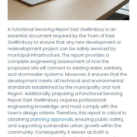
A
Functional Servicing Report East Gwillimbury
is an
essential document required by the Town of East
Gwillimbury to ensure that any new development or
redevelopment project can be safely serviced by
municipal infrastructure. The report provides a
complete engineering assessment of how the
proposed site will connect to existing water, sanitary,
and stormwater systems. Moreover, it ensures that the
development meets all technical and environmental
standards established by the municipality and York
Region. Additionally, preparing a Functional Servicing
Report East Gwillimbury requires professional
engineering knowledge and must comply with the
town’s design criteria. Therefore, this report is critical in
obtaining
planning approvals
, ensuring public safety,
and supporting sustainable urban growth within the
community. Consequently, it serves as both a