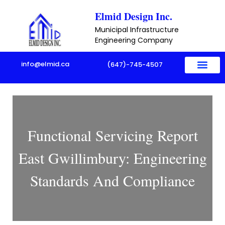
Skip
Elmid Design Inc.
to
Municipal Infrastructure
content
Engineering Company
info@elmid.ca
(647)-745-4507
Functional Servicing Report
East Gwillimbury: Engineering
Standards And Compliance