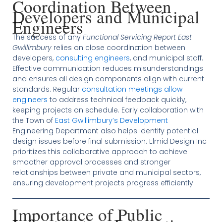
Coordination Between
Developers and Municipal
Engineers
The success of any
Functional Servicing Report East
Gwillimbury
relies on close coordination between
developers,
consulting engineers
, and municipal staff.
Effective communication reduces misunderstandings
and ensures all design components align with current
standards. Regular
consultation meetings allow
engineers
to address technical feedback quickly,
keeping projects on schedule. Early collaboration with
the Town of
East Gwillimbury’s Development
Engineering Department also helps identify potential
design issues before final submission. Elmid Design Inc
prioritizes this collaborative approach to achieve
smoother approval processes and stronger
relationships between private and municipal sectors,
ensuring development projects progress efficiently.
Importance of Public