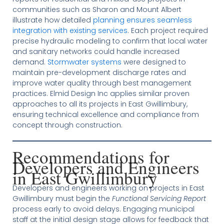
communities such as Sharon and Mount Albert
illustrate how detailed
planning ensures seamless
integration with existing services
. Each project required
precise hydraulic modeling to confirm that local water
and sanitary networks could handle increased
demand.
Stormwater systems
were designed to
maintain pre-development discharge rates and
improve water quality through best management
practices. Elmid Design Inc applies similar proven
approaches to all its projects in East Gwillimbury,
ensuring technical excellence and compliance from
concept through construction.
Recommendations for
Developers and Engineers
in East Gwillimbury
Developers and engineers working on projects in East
Gwillimbury must begin the
Functional Servicing Report
process early to avoid delays. Engaging municipal
staff at the initial design stage allows for feedback that