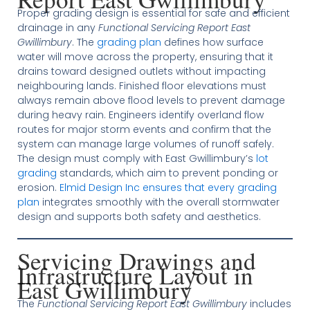
Proper grading design is essential for safe and efficient
drainage in any
Functional Servicing Report East
Gwillimbury
. The
grading plan
defines how surface
water will move across the property, ensuring that it
drains toward designed outlets without impacting
neighbouring lands. Finished floor elevations must
always remain above flood levels to prevent damage
during heavy rain. Engineers identify overland flow
routes for major storm events and confirm that the
system can manage large volumes of runoff safely.
The design must comply with East Gwillimbury’s
lot
grading
standards, which aim to prevent ponding or
erosion.
Elmid Design Inc ensures that every grading
plan
integrates smoothly with the overall stormwater
design and supports both safety and aesthetics.
Servicing Drawings and
Infrastructure Layout in
East Gwillimbury
The
Functional Servicing Report East Gwillimbury
includes