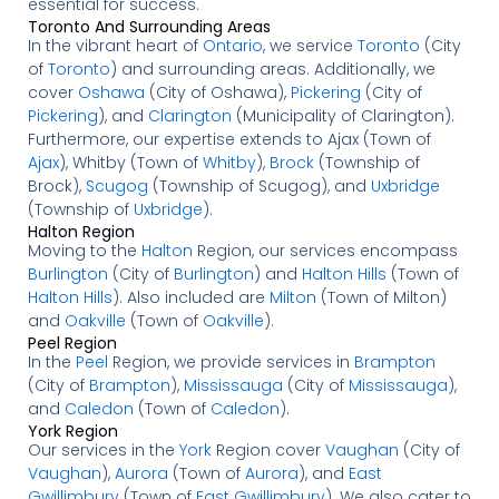
essential for success.
Toronto And Surrounding Areas
In the vibrant heart of
Ontario
, we service
Toronto
(City
of
Toronto
) and surrounding areas. Additionally, we
cover
Oshawa
(City of Oshawa),
Pickering
(City of
Pickering
), and
Clarington
(Municipality of Clarington).
Furthermore, our expertise extends to Ajax (Town of
Ajax
), Whitby (Town of
Whitby
),
Brock
(Township of
Brock),
Scugog
(Township of Scugog), and
Uxbridge
(Township of
Uxbridge
).
Halton Region
Moving to the
Halton
Region, our services encompass
Burlington
(City of
Burlington
) and
Halton Hills
(Town of
Halton Hills
). Also included are
Milton
(Town of Milton)
and
Oakville
(Town of
Oakville
).
Peel Region
In the
Peel
Region, we provide services in
Brampton
(City of
Brampton
),
Mississauga
(City of
Mississauga
),
and
Caledon
(Town of
Caledon
).
York Region
Our services in the
York
Region cover
Vaughan
(City of
Vaughan
),
Aurora
(Town of
Aurora
), and
East
Gwillimbury
(Town of
East Gwillimbury
). We also cater to