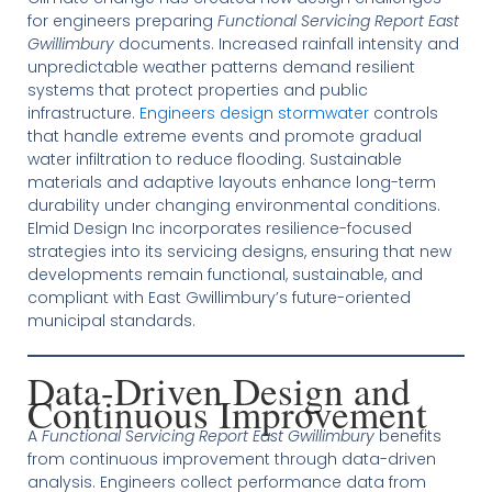
for engineers preparing
Functional Servicing Report East
Gwillimbury
documents. Increased rainfall intensity and
unpredictable weather patterns demand resilient
systems that protect properties and public
infrastructure.
Engineers design stormwater
controls
that handle extreme events and promote gradual
water infiltration to reduce flooding. Sustainable
materials and adaptive layouts enhance long-term
durability under changing environmental conditions.
Elmid Design Inc incorporates resilience-focused
strategies into its servicing designs, ensuring that new
developments remain functional, sustainable, and
compliant with East Gwillimbury’s future-oriented
municipal standards.
Data-Driven Design and
Continuous Improvement
A
Functional Servicing Report East Gwillimbury
benefits
from continuous improvement through data-driven
analysis. Engineers collect performance data from