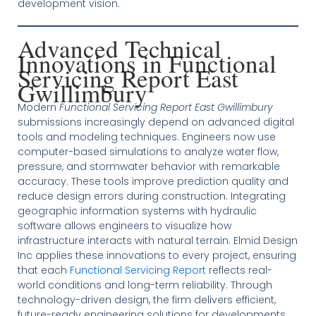
development vision.
Advanced Technical
Innovations in Functional
Servicing Report East
Gwillimbury
Modern
Functional Servicing Report East Gwillimbury
submissions increasingly depend on advanced digital
tools and modeling techniques. Engineers now use
computer-based simulations to analyze water flow,
pressure, and stormwater behavior with remarkable
accuracy. These tools improve prediction quality and
reduce design errors during construction. Integrating
geographic information systems with hydraulic
software allows engineers to visualize how
infrastructure interacts with natural terrain. Elmid Design
Inc applies these innovations to every project, ensuring
that each
Functional Servicing Report
reflects real-
world conditions and long-term reliability. Through
technology-driven design, the firm delivers efficient,
future-ready engineering solutions for developments