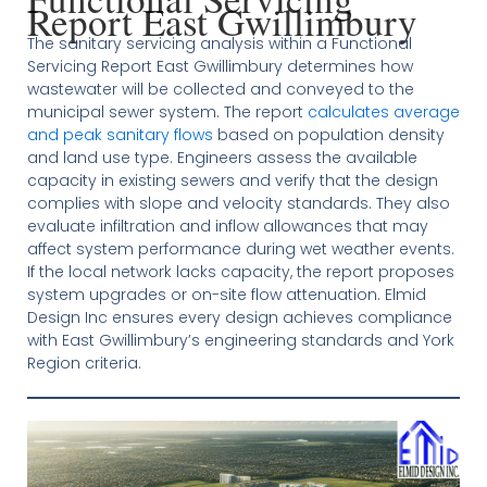
Report East Gwillimbury
The sanitary servicing analysis within a Functional
Servicing Report East Gwillimbury determines how
wastewater will be collected and conveyed to the
municipal sewer system. The report
calculates average
and peak sanitary flows
based on population density
and land use type. Engineers assess the available
capacity in existing sewers and verify that the design
complies with slope and velocity standards. They also
evaluate infiltration and inflow allowances that may
affect system performance during wet weather events.
If the local network lacks capacity, the report proposes
system upgrades or on-site flow attenuation. Elmid
Design Inc ensures every design achieves compliance
with East Gwillimbury’s engineering standards and York
Region criteria.