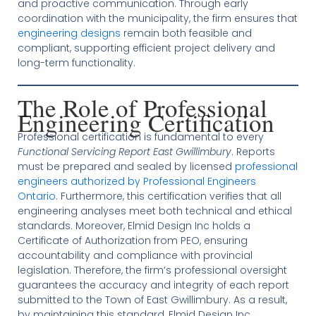
and proactive communication. Through early
coordination with the municipality, the firm ensures that
engineering designs
remain both feasible and
compliant, supporting efficient project delivery and
long-term functionality.
The Role of Professional
Engineering Certification
Professional certification is fundamental to every
Functional Servicing Report East Gwillimbury
. Reports
must be prepared and sealed by licensed
professional
engineers authorized by Professional Engineers
Ontario
. Furthermore, this certification verifies that all
engineering analyses meet both technical and ethical
standards. Moreover, Elmid Design Inc holds a
Certificate of Authorization from PEO, ensuring
accountability and compliance with provincial
legislation. Therefore, the firm’s professional oversight
guarantees the accuracy and integrity of each report
submitted to the Town of East Gwillimbury. As a result,
by maintaining this standard, Elmid Design Inc