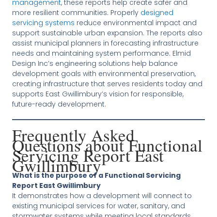
management
, these reports help create safer and
more resilient communities. Properly
designed
servicing systems
reduce environmental impact and
support sustainable urban expansion. The reports also
assist municipal planners in forecasting infrastructure
needs and maintaining system performance. Elmid
Design Inc’s engineering solutions help balance
development goals with environmental preservation,
creating infrastructure that serves residents today and
supports East Gwillimbury’s vision for responsible,
future-ready development.
Frequently Asked
Questions about Functional
Servicing Report East
Gwillimbury
What is the purpose of a Functional Servicing
Report East Gwillimbury
It demonstrates how a development will connect to
existing municipal services for water, sanitary, and
stormwater systems while meeting local standards.