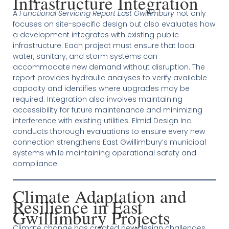
Infrastructure Integration
A
Functional Servicing Report East Gwillimbury
not only
focuses on site-specific design but also evaluates how
a development integrates with existing public
infrastructure. Each project must ensure that local
water, sanitary, and storm systems can
accommodate new demand without disruption. The
report provides hydraulic analyses to verify available
capacity and identifies where upgrades may be
required. Integration also involves maintaining
accessibility for future maintenance and minimizing
interference with existing utilities. Elmid Design Inc
conducts thorough evaluations to ensure every new
connection strengthens East Gwillimbury’s municipal
systems while maintaining operational safety and
compliance.
Climate Adaptation and
Resilience in East
Gwillimbury Projects
Climate change has created new design challenges