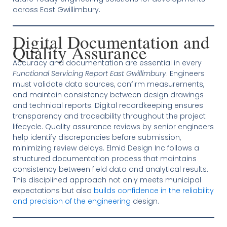
across East Gwillimbury.
Digital Documentation and
Quality Assurance
Accuracy and documentation are essential in every
Functional Servicing Report East Gwillimbury
. Engineers
must validate data sources, confirm measurements,
and maintain consistency between design drawings
and technical reports. Digital recordkeeping ensures
transparency and traceability throughout the project
lifecycle. Quality assurance reviews by senior engineers
help identify discrepancies before submission,
minimizing review delays. Elmid Design Inc follows a
structured documentation process that maintains
consistency between field data and analytical results.
This disciplined approach not only meets municipal
expectations but also
builds confidence in the reliability
and precision of the engineering
design.