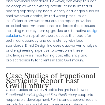
and provincial standards. However, achieving this can
be complex when existing infrastructure is limited or
nearing capacity. Engineers identify challenges such as
shallow sewer depths, limited water pressure, or
insufficient stormwater outlets. The report provides
practical recommendations to address these issues,
including minor system upgrades or alternative
design
solutions
. Municipal reviewers assess the report for
technical accuracy and consistency with local
standards. Elmid Design Inc uses data-driven analysis
and engineering expertise to overcome these
challenges while maintaining cost efficiency and
project feasibility for clients in East Gwillimbury.
Case Studies of Functional
Servicing Report East
Gwillimbury
Case studies provide valuable insight into how a
Functional Servicing Report East Gwillimbury
supports
responsible development. For instance, several recent
reports for residential and mixed-use projects in