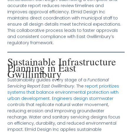
accurate report reduces review timelines and
improves approval efficiency. Elmid Design Inc
maintains direct coordination with municipal staff to
ensure all design details meet technical expectations.
This collaborative process leads to faster approvals
and consistent compliance with East Gwillimbury’s
regulatory framework.
Sustainable Infrastructure
Planning in East
Gwillimbury
Sustainability guides every stage of a
Functional
Servicing Report East Gwillimbury
. The
report prioritizes
systems that balance environmental protection with
urban development
.
Engineers design stormwater
controls that replicate natural water movement,
reducing erosion and improving groundwater
recharge. Water and sanitary servicing designs focus
on efficiency, durability, and reduced environmental
impact. Elmid Design Inc applies sustainable