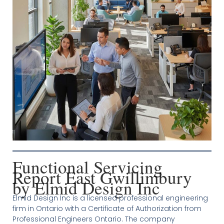
Functional Servicing
Report East Gwillimbury
by Elmid Design Inc
Elmid Design Inc is a licensed professional engineering
firm in Ontario with a Certificate of Authorization from
Professional Engineers Ontario. The company