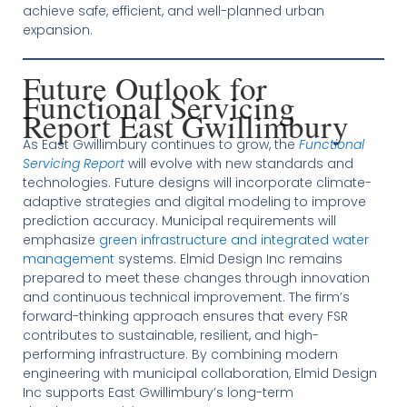
achieve safe, efficient, and well-planned urban
expansion.
Future Outlook for
Functional Servicing
Report East Gwillimbury
As East Gwillimbury continues to grow, the
Functional
Servicing Report
will evolve with new standards and
technologies. Future designs will incorporate climate-
adaptive strategies and digital modeling to improve
prediction accuracy. Municipal requirements will
emphasize
green infrastructure and integrated water
management
systems. Elmid Design Inc remains
prepared to meet these changes through innovation
and continuous technical improvement. The firm’s
forward-thinking approach ensures that every FSR
contributes to sustainable, resilient, and high-
performing infrastructure. By combining modern
engineering with municipal collaboration, Elmid Design
Inc supports East Gwillimbury’s long-term