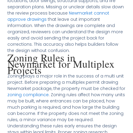
locations, door swings, structural supports, and fire
separation plans. Missing or unclear details slow down
the review process because
Newmarket cannot
approve drawings
that leave out important
information. When the drawings are complete and
organized, reviewers can understand the design more
easily and avoid sending the project back for
corrections. This accuracy also helps builders follow
the design without confusion.
Zoning Rules in
Newmarket for Multiplex
Projects
Zoning plays a major role in the success of a multi unit
project. Before preparing a multiplex permit drawing
Newmarket package, the property must be checked for
zoning compliance
. Zoning rules affect how many units
may be built, where entrances can be placed, how
much parking is required, and how large the building
can become. If the property does not meet the zoning
rules, a minor variance may be required.
Understanding these rules early ensures the design
stays within legal limits. Proper zoning research