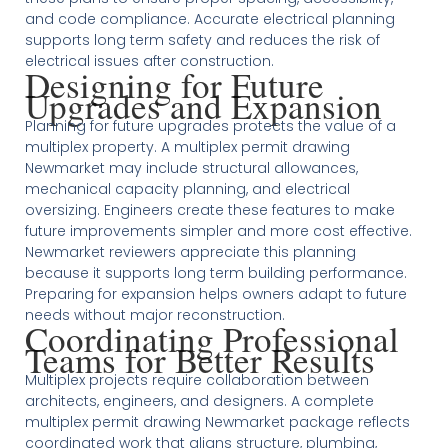
and code compliance. Accurate electrical planning
supports long term safety and reduces the risk of
electrical issues after construction.
Designing for Future
Upgrades and Expansion
Planning for future upgrades protects the value of a
multiplex property. A multiplex permit drawing
Newmarket may include structural allowances,
mechanical capacity planning, and electrical
oversizing. Engineers create these features to make
future improvements simpler and more cost effective.
Newmarket reviewers appreciate this planning
because it supports long term building performance.
Preparing for expansion helps owners adapt to future
needs without major reconstruction.
Coordinating Professional
Teams for Better Results
Multiplex projects require collaboration between
architects, engineers, and designers. A complete
multiplex permit drawing Newmarket package reflects
coordinated work that aligns structure, plumbing,