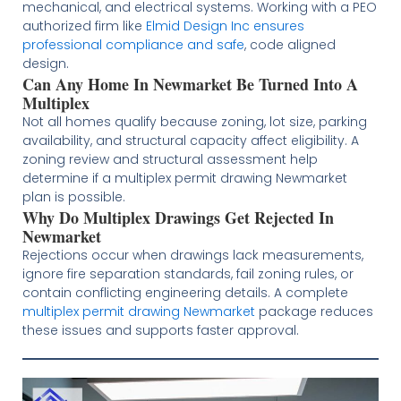
mechanical, and electrical systems. Working with a PEO
authorized firm like
Elmid Design Inc ensures
professional compliance and safe
, code aligned
design.
Can Any Home In Newmarket Be Turned Into A
Multiplex
Not all homes qualify because zoning, lot size, parking
availability, and structural capacity affect eligibility. A
zoning review and structural assessment help
determine if a multiplex permit drawing Newmarket
plan is possible.
Why Do Multiplex Drawings Get Rejected In
Newmarket
Rejections occur when drawings lack measurements,
ignore fire separation standards, fail zoning rules, or
contain conflicting engineering details. A complete
multiplex permit drawing Newmarket
package reduces
these issues and supports faster approval.