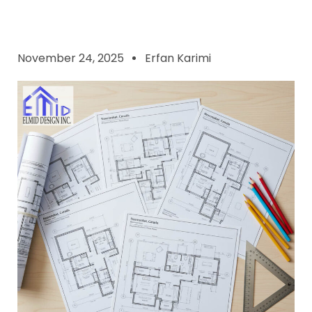
November 24, 2025
Erfan Karimi