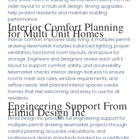
older layout to a multi unit design. Strong upgrades
help protect residents and maintain building
performance.
Interior Comfort Planning
for Multi Unit Homes
Interior comfort improves daily living. A multiplex permit
drawing Newmarket includes balanced lighting, proper
ventilation, functional room layouts, and space for
storage. Engineers and designers review each unit’s
layout to support comfort, safety, and accessibility.
Newmarket checks interior design features to ensure
rooms meet size rules, window requirements, and
airflow needs. Well planned interior spaces create
homes that feel welcoming and easy to use for all
residents.
Engineering Support From
Elmid Design Inc
Elmid Design Inc provides full engineering support for
multiplex permit drawing Newmarket projects through
careful planning, accurate calculations, and
professional design standards backed by a certificate