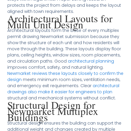
protects the project from delays and keeps the layout
aligned with town requirements.
Architectural Layouts for
Multi Unit Design
Architectural layouts form the base of every multiplex
permit drawing Newmarket submission because they
show the structure of each unit and how residents will
move through the building. These layouts display floor
plans, ceiling heights, window sizes, room placements,
and circulation paths. Good
architectural planning
improves comfort, safety, and natural lighting.
Newmarket reviews these layouts closely to confirm the
design
meets minimum room sizes, ventilation needs,
and emergency exit requirements. Clear
architectural
drawings also make it easier for engineers to plan
structural and mechanical systems without conflict.
Structural Design for
Newmarket Multiplex
Buildings
Structural design ensures the building can support the
additional weight and changes created by multiple