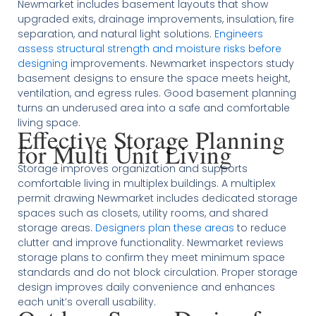
Newmarket includes basement layouts that show
upgraded exits, drainage improvements, insulation, fire
separation, and natural light solutions.
Engineers
assess structural strength and moisture risks before
designing
improvements. Newmarket inspectors study
basement designs to ensure the space meets height,
ventilation, and egress rules. Good basement planning
turns an underused area into a safe and comfortable
living space.
Effective Storage Planning
for Multi Unit Living
Storage improves organization and supports
comfortable living in multiplex buildings. A multiplex
permit drawing Newmarket includes dedicated storage
spaces such as closets, utility rooms, and shared
storage areas.
Designers plan these areas
to reduce
clutter and improve functionality. Newmarket reviews
storage plans to confirm they meet minimum space
standards and do not block circulation. Proper storage
design improves daily convenience and enhances
each unit’s overall usability.