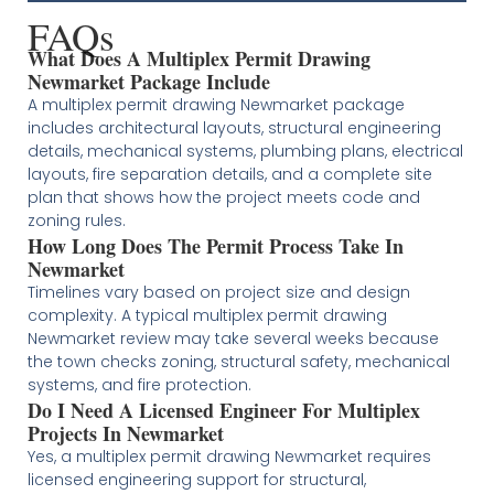
FAQs
What Does A Multiplex Permit Drawing
Newmarket Package Include
A multiplex permit drawing Newmarket package
includes architectural layouts, structural engineering
details, mechanical systems, plumbing plans, electrical
layouts, fire separation details, and a complete site
plan that shows how the project meets code and
zoning rules.
How Long Does The Permit Process Take In
Newmarket
Timelines vary based on project size and design
complexity. A typical multiplex permit drawing
Newmarket review may take several weeks because
the town checks zoning, structural safety, mechanical
systems, and fire protection.
Do I Need A Licensed Engineer For Multiplex
Projects In Newmarket
Yes, a multiplex permit drawing Newmarket requires
licensed engineering support for structural,