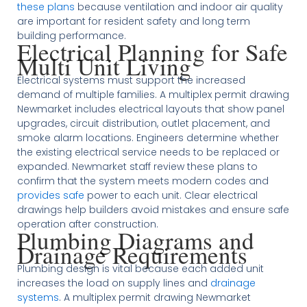
these plans
because ventilation and indoor air quality
are important for resident safety and long term
building performance.
Electrical Planning for Safe
Multi Unit Living
Electrical systems must support the increased
demand of multiple families. A multiplex permit drawing
Newmarket includes electrical layouts that show panel
upgrades, circuit distribution, outlet placement, and
smoke alarm locations. Engineers determine whether
the existing electrical service needs to be replaced or
expanded. Newmarket staff review these plans to
confirm that the system meets modern codes and
provides safe
power to each unit. Clear electrical
drawings help builders avoid mistakes and ensure safe
operation after construction.
Plumbing Diagrams and
Drainage Requirements
Plumbing design is vital because each added unit
increases the load on supply lines and
drainage
systems
. A multiplex permit drawing Newmarket