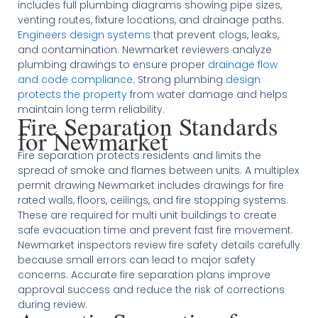
includes full plumbing diagrams showing pipe sizes,
venting routes, fixture locations, and drainage paths.
Engineers design systems
that prevent clogs, leaks,
and contamination. Newmarket reviewers analyze
plumbing drawings to ensure proper
drainage flow
and code compliance
. Strong plumbing
design
protects the property
from water damage and helps
maintain long term reliability.
Fire Separation Standards
for Newmarket
Fire separation protects residents and limits the
spread of smoke and flames between units. A multiplex
permit drawing Newmarket includes drawings for fire
rated walls, floors, ceilings, and fire stopping systems.
These are required for multi unit buildings to create
safe evacuation time and prevent fast fire movement.
Newmarket inspectors review fire safety details carefully
because small errors can lead to major safety
concerns. Accurate fire separation plans improve
approval success and reduce the risk of corrections
during review.