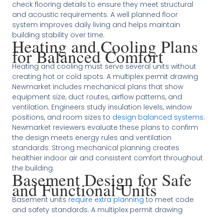
check flooring details to ensure they meet structural
and acoustic requirements. A well planned floor
system improves daily living and helps maintain
building stability over time.
Heating and Cooling Plans
for Balanced Comfort
Heating and cooling must serve several units without
creating hot or cold spots. A multiplex permit drawing
Newmarket includes mechanical plans that show
equipment size, duct routes, airflow patterns, and
ventilation. Engineers study insulation levels, window
positions, and room sizes to
design balanced systems
.
Newmarket reviewers evaluate these plans to confirm
the design meets energy rules and ventilation
standards. Strong mechanical planning creates
healthier indoor air and consistent comfort throughout
the building.
Basement Design for Safe
and Functional Units
Basement units
require extra planning
to meet code
and safety standards. A multiplex permit drawing