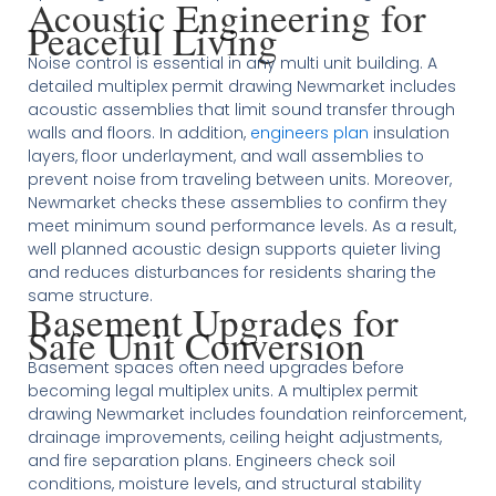
Acoustic Engineering for
Peaceful Living
Noise control is essential in any multi unit building. A
detailed multiplex permit drawing Newmarket includes
acoustic assemblies that limit sound transfer through
walls and floors. In addition,
engineers plan
insulation
layers, floor underlayment, and wall assemblies to
prevent noise from traveling between units. Moreover,
Newmarket checks these assemblies to confirm they
meet minimum sound performance levels. As a result,
well planned acoustic design supports quieter living
and reduces disturbances for residents sharing the
same structure.
Basement Upgrades for
Safe Unit Conversion
Basement spaces often need upgrades before
becoming legal multiplex units. A multiplex permit
drawing Newmarket includes foundation reinforcement,
drainage improvements, ceiling height adjustments,
and fire separation plans. Engineers check soil
conditions, moisture levels, and structural stability