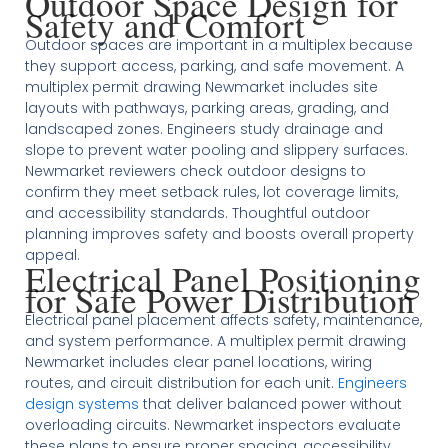
Outdoor Space Design for
Safety and Comfort
Outdoor spaces are important in a multiplex because
they support access, parking, and safe movement. A
multiplex permit drawing Newmarket includes site
layouts with pathways, parking areas, grading, and
landscaped zones. Engineers study drainage and
slope to prevent water pooling and slippery surfaces.
Newmarket reviewers check outdoor designs to
confirm they meet setback rules, lot coverage limits,
and accessibility standards. Thoughtful outdoor
planning improves safety and boosts overall property
appeal.
Electrical Panel Positioning
for Safe Power Distribution
Electrical panel placement affects safety, maintenance,
and system performance. A multiplex permit drawing
Newmarket includes clear panel locations, wiring
routes, and circuit distribution for each unit.
Engineers
design systems
that deliver balanced power without
overloading circuits. Newmarket inspectors evaluate
these plans to ensure proper spacing, accessibility,