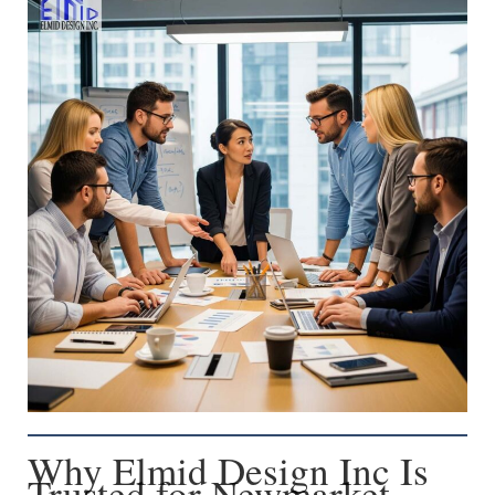
Why Elmid Design Inc Is
Trusted for Newmarket