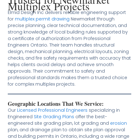
Multiplex Projects
Elmid Design Inc delivers reliable engineering support
for
multiplex permit drawing
Newmarket through
precise planning, clear technical documentation, and
strong knowledge of local building rules supported by
a certificate of authorization from Professional
Engineers Ontario. Their team handles structural
design, mechanical planning, electrical layouts, zoning
checks, and fire safety requirements with accuracy that
helps clients avoid delays and achieve smooth
approvals. Their commitment to safety and
professional standards makes them a trusted choice
for complex multiplex projects.
Geographic Locations That We Service:
Our
Licensed
Professional Engineers
specializing in
Engineered
Site Grading Plans
offer the best-
engineered site grading plan, lot grading and
erosion
plan, and drainage plan to obtain site plan approval
and building permits in Ontario, including a wide range