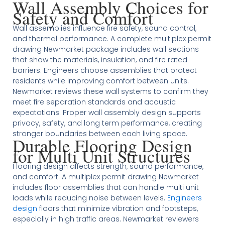
Wall Assembly Choices for
Safety and Comfort
Wall assemblies influence fire safety, sound control,
and thermal performance. A complete multiplex permit
drawing Newmarket package includes wall sections
that show the materials, insulation, and fire rated
barriers. Engineers choose assemblies that protect
residents while improving comfort between units.
Newmarket reviews these wall systems to confirm they
meet fire separation standards and acoustic
expectations. Proper wall assembly design supports
privacy, safety, and long term performance, creating
stronger boundaries between each living space.
Durable Flooring Design
for Multi Unit Structures
Flooring design affects strength, sound performance,
and comfort. A multiplex permit drawing Newmarket
includes floor assemblies that can handle multi unit
loads while reducing noise between levels.
Engineers
design
floors that minimize vibration and footsteps,
especially in high traffic areas. Newmarket reviewers