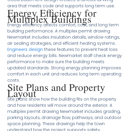
area that meets code and supports long term use.
Energy Efficiency for
Multiplex Buildings
Energy efficiency affects comfort, cost, and long term
building performance. A multiplex permit drawing
Newmarket includes insulation details, window ratings,
air sealing strategies, and efficient heating systems.
Engineers design
these features to prevent heat loss
and reduce energy bills. Newmarket staff check energy
performance to make sure the building meets
updated standards. Strong energy planning improves
comfort in each unit and reduces long term operating
costs.
Site Plans and Property
Layout
Site plans show how the building fits on the property
and how residents will move around the exterior. A
multiplex permit drawing Newmarket includes grading,
parking layouts, drainage flow, pathways, and outdoor
space planning. These drawings help the town
understand how the project supports safety,