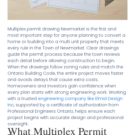
Multiplex permit drawing Newmarket is the first and
most important step for anyone planning to convert a
home or building into a multi unit property that meets
every rule in the Town of Newmarket. Clear drawings
guide the permit process because the town reviews
each detail before allowing construction to begin.
When the drawings follow zoning rules and match the
Ontario Building Code, the entire project moves faster
and avoids delays that cause extra costs.
Homeowners and investors gain confidence when
every plan starts with strong engineering work. Working
with a trusted
engineering company like Elmid Design
Inc
, supported by a certificate of authorization from
Professional Engineers Ontario, helps ensure each
project begins with accurate design and professional
oversight.
What Multiplex Permit