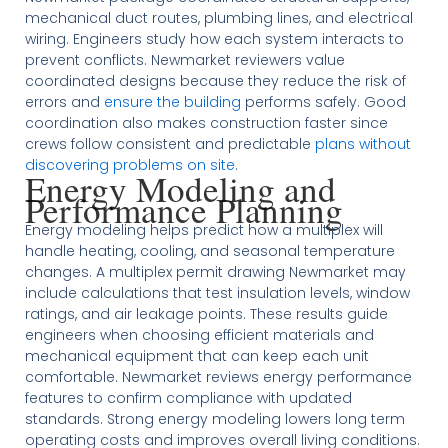
mechanical duct routes, plumbing lines, and electrical
wiring. Engineers study how each system interacts to
prevent conflicts. Newmarket reviewers value
coordinated designs because they reduce the risk of
errors and
ensure the building
performs safely. Good
coordination also makes construction faster since
crews follow consistent and predictable
plans without
discovering problems on site
.
Energy Modeling and
Performance Planning
Energy modeling helps predict how a multiplex will
handle heating, cooling, and seasonal temperature
changes. A multiplex permit drawing Newmarket may
include calculations that test insulation levels, window
ratings, and air leakage points. These results guide
engineers when choosing efficient materials and
mechanical equipment that can keep each unit
comfortable. Newmarket reviews energy performance
features to confirm compliance with updated
standards. Strong energy modeling lowers long term
operating costs and improves overall living conditions.