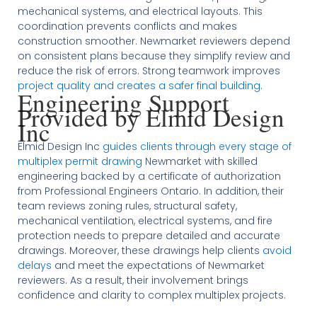
mechanical systems, and electrical layouts. This
coordination prevents conflicts and makes
construction smoother. Newmarket reviewers depend
on consistent plans because they simplify review and
reduce the risk of errors. Strong teamwork improves
project quality and creates a safer final building
.
Engineering Support
Provided by Elmid Design
Inc
Elmid Design Inc
guides clients through every stage of
multiplex permit drawing
Newmarket with skilled
engineering backed by a certificate of authorization
from Professional Engineers Ontario. In addition, their
team reviews zoning rules, structural safety,
mechanical ventilation, electrical systems, and fire
protection needs to prepare detailed and accurate
drawings. Moreover, these drawings help clients
avoid
delays
and meet the expectations of Newmarket
reviewers. As a result, their involvement brings
confidence and clarity to complex multiplex projects.