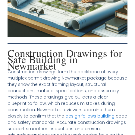
Construction Drawings for
Safe Building in
Newmarket
Construction drawings form the backbone of every
multiplex permit drawing Newmarket package because
they show the exact framing layout, structural
connections, material specifications, and assembly
methods. These drawings give builders a clear
blueprint to follow, which reduces mistakes during
construction. Newmarket reviewers examine them
closely to confirm that the
design follows building
code
and safety standards. Accurate construction drawings
support smoother inspections and prevent