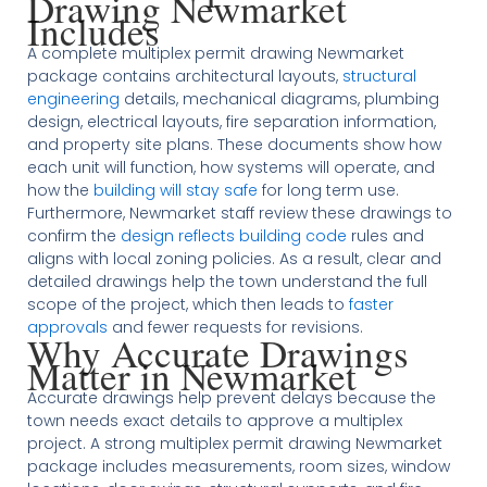
Drawing Newmarket
Includes
A complete multiplex permit drawing Newmarket
package contains architectural layouts,
structural
engineering
details, mechanical diagrams, plumbing
design, electrical layouts, fire separation information,
and property site plans. These documents show how
each unit will function, how systems will operate, and
how the
building will stay safe
for long term use.
Furthermore, Newmarket staff review these drawings to
confirm the
design reflects building code
rules and
aligns with local zoning policies. As a result, clear and
detailed drawings help the town understand the full
scope of the project, which then leads to
faster
approvals
and fewer requests for revisions.
Why Accurate Drawings
Matter in Newmarket
Accurate drawings help prevent delays because the
town needs exact details to approve a multiplex
project. A strong multiplex permit drawing Newmarket
package includes measurements, room sizes, window