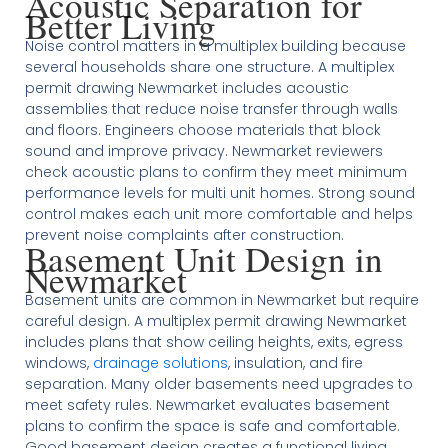
Acoustic Separation for
Better Living
Noise control matters in a multiplex building because
several households share one structure. A multiplex
permit drawing Newmarket includes acoustic
assemblies that reduce noise transfer through walls
and floors. Engineers choose materials that block
sound and improve privacy. Newmarket reviewers
check acoustic plans to confirm they meet minimum
performance levels for multi unit homes. Strong sound
control makes each unit more comfortable and helps
prevent noise complaints after construction.
Basement Unit Design in
Newmarket
Basement units are common in Newmarket but require
careful design. A multiplex permit drawing Newmarket
includes plans that show ceiling heights, exits, egress
windows,
drainage solutions
, insulation, and fire
separation. Many older basements need upgrades to
meet safety rules. Newmarket evaluates basement
plans to confirm the space is safe and comfortable.
Good basement design creates a functional living