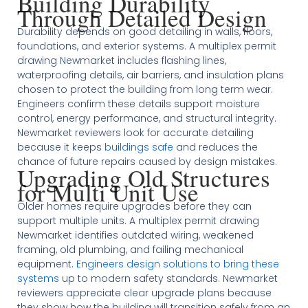
Building Durability
Through Detailed Design
Durability depends on good detailing in walls, floors,
foundations, and exterior systems. A multiplex permit
drawing Newmarket includes flashing lines,
waterproofing details, air barriers, and insulation plans
chosen to protect the building from long term wear.
Engineers confirm these details support moisture
control, energy performance, and structural integrity.
Newmarket reviewers look for accurate detailing
because it keeps
buildings safe
and reduces the
chance of future repairs caused by design mistakes.
Upgrading Old Structures
for Multi Unit Use
Older homes require upgrades before they can
support multiple units. A multiplex permit drawing
Newmarket identifies outdated wiring, weakened
framing, old plumbing, and failing mechanical
equipment.
Engineers design solutions to bring these
systems
up to modern safety standards. Newmarket
reviewers appreciate clear upgrade plans because
they show how the building will transition safely from an