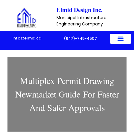
Skip
Elmid Design Inc.
to
Municipal Infrastructure
content
Engineering Company
info@elmid.ca
(647)-745-4507
Multiplex Permit Drawing
Newmarket Guide For Faster
And Safer Approvals