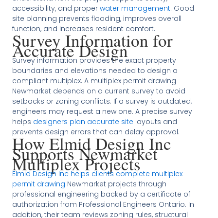
accessibility, and proper
water management
. Good
site planning prevents flooding, improves overall
function, and increases resident comfort.
Survey Information for
Accurate Design
Survey information provides the exact property
boundaries and elevations needed to design a
compliant multiplex. A multiplex permit drawing
Newmarket depends on a current survey to avoid
setbacks or zoning conflicts. If a survey is outdated,
engineers may request a new one. A precise survey
helps
designers plan accurate site
layouts and
prevents design errors that can delay approval.
How Elmid Design Inc
Supports Newmarket
Multiplex Projects
Elmid Design Inc helps clients complete multiplex
permit drawing
Newmarket projects through
professional engineering backed by a certificate of
authorization from Professional Engineers Ontario. In
addition, their team reviews zoning rules, structural