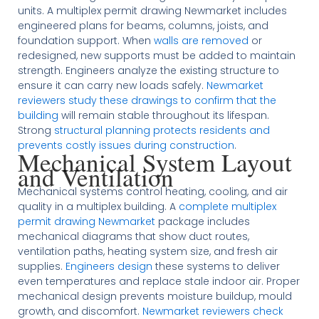
units. A multiplex permit drawing Newmarket includes
engineered plans for beams, columns, joists, and
foundation support. When
walls are removed
or
redesigned, new supports must be added to maintain
strength. Engineers analyze the existing structure to
ensure it can carry new loads safely.
Newmarket
reviewers study these drawings to confirm that the
building
will remain stable throughout its lifespan.
Strong
structural planning protects residents and
prevents costly issues during construction
.
Mechanical System Layout
and Ventilation
Mechanical systems control heating, cooling, and air
quality in a multiplex building. A
complete multiplex
permit drawing Newmarket
package includes
mechanical diagrams that show duct routes,
ventilation paths, heating system size, and fresh air
supplies.
Engineers design
these systems to deliver
even temperatures and replace stale indoor air. Proper
mechanical design prevents moisture buildup, mould
growth, and discomfort.
Newmarket reviewers check