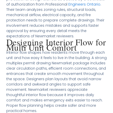
of authorization from Professional
Engineers Ontario
.
Their team analyzes zoning rules, structural loads,
mechanical airflow, electrical capacity, and fire
protection needs to prepare complete drawings. Their
involvement reduces mistakes and supports faster
approval by ensuring every detail meets the
expectations of Newmarket reviewers.
Designing Interior Flow for
Multi Unit Comfort
Interior flow shapes how residents move through each
unit and how easy it feels to live in the building. A strong
multiplex permit drawing Newmarket package includes
clear circulation paths, efficient room connections, and
entrances that create smooth movement throughout
the space. Designers plan layouts that avoid narrow
corridors and awkward angles to support safe
movement. Newmarket reviewers appreciate
thoughtful interior flow because it improves daily
comfort and makes emergency exits easier to reach.
Proper flow planning helps create safer and more
practical homes.