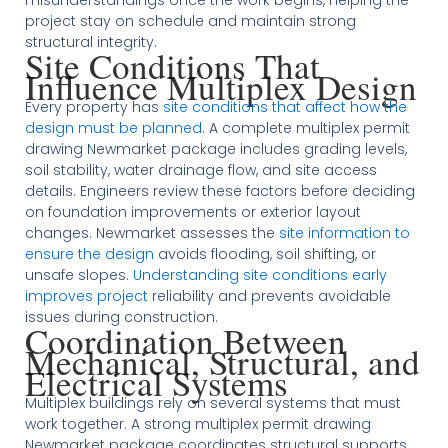
misunderstandings once the work begins, helping the
project stay on schedule and maintain strong
structural integrity.
Site Conditions That
Influence Multiplex Design
Every property has
site conditions that affect how the
design must be planned
. A complete multiplex permit
drawing Newmarket package includes grading levels,
soil stability, water drainage flow, and site access
details. Engineers review these factors before deciding
on foundation improvements or exterior layout
changes. Newmarket assesses the
site information to
ensure the design
avoids flooding, soil shifting, or
unsafe slopes.
Understanding site conditions early
improves project
reliability and prevents avoidable
issues during construction.
Coordination Between
Mechanical, Structural, and
Electrical Systems
Multiplex buildings rely on several systems that must
work together. A strong multiplex permit drawing
Newmarket package coordinates structural supports,