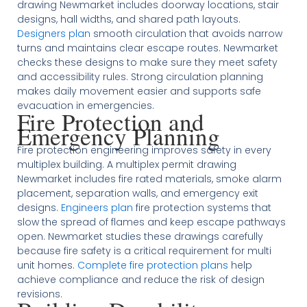
drawing Newmarket includes doorway locations, stair
designs, hall widths, and shared path layouts.
Designers plan
smooth circulation that avoids narrow
turns and maintains clear escape routes. Newmarket
checks these designs to make sure they meet safety
and accessibility rules. Strong circulation planning
makes daily movement easier and supports safe
evacuation in emergencies.
Fire Protection and
Emergency Planning
Fire protection engineering improves safety in every
multiplex building. A multiplex permit drawing
Newmarket includes fire rated materials, smoke alarm
placement, separation walls, and emergency exit
designs.
Engineers plan
fire protection systems that
slow the spread of flames and keep escape pathways
open. Newmarket studies these drawings carefully
because fire safety is a critical requirement for multi
unit homes.
Complete fire protection plans
help
achieve compliance and reduce the risk of design
revisions.