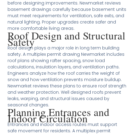
before designing improvements. Newmarket reviews
basement drawings carefully because basement units
must meet requirements for ventilation, safe exits, and
natural lighting. Proper upgrades create safer and
more comfortable living areas.
Roof Design and Structural
Safety
Roof design plays a major role in long term building
safety. A multiplex permit drawing Newmarket includes
roof plans showing rafter spacing, snow load
calculations, insulation layers, and ventilation paths.
Engineers analyze how the roof carries the weight of
snow and how ventilation prevents moisture buildup.
Newmarket reviews these plans to ensure roof strength
and weather protection. Well designed roofs prevent
leaks, warping, and structural issues caused by
seasonal changes.
Planning Entrances and
Indoor Circulation
Entrances and indoor access routes must support
safe movement for residents. A multiplex permit