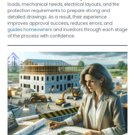
loads, mechanical needs, electrical layouts, and fire
protection requirements to prepare strong and
detailed drawings. As a result, their experience
improves approval success, reduces errors, and
guides homeowners
and investors through each stage
of the process with confidence.