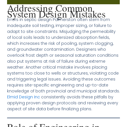
Addressing Common
System Design Mistakes
Errors in septic design Palmerston often stem from
inadequate soil testing, improper sizing, or failure to
adapt to site constraints. Misjudging the permeability
of local soils leads to undersized absorption fields,
which increases the risk of pooling, system clogging,
and groundwater contamination. Designers who
overlook frost depth or seasonal saturation conditions
also put systems at risk of failure during extreme
weather. Another critical mistake involves placing
systems too close to wells or structures, violating code
and triggering legal issues. Avoiding these outcomes
requires site-specific engineering and up-to-date
knowledge of both provincial and municipal standards.
Elmid Design Inc
consistently avoids these pitfalls by
applying proven design protocols and reviewing every
aspect of site data before finalizing plans.
Role of Engineering in