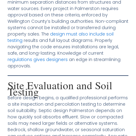
minimum separation distances from structures and
water sources. Every project in Palmerston requires
approval based on these criteria, enforced by
Wellington County’s building authorities. Non-compliant
systems cannot be installed or transferred during
property sales. The
design must also include soil
testing
results and full layout diagrams. Properly
navigating the code ensures installations are legal,
safe, and long-lasting. Knowledge of current
regulations gives designers
an edge in streamlining
approvals.
Site Evaluation and Soil
Testing
Before design begins, a qualified professional performs
a site inspection and percolation testing to determine
soil suitability. Septic design Palmerston depends on
how quickly soil absorbs effluent. Slow or compacted
soils may need larger fields or alternative systems.
Bedrock, shallow groundwater, or seasonal saturation
can reduce options and increase complexity. Accurate