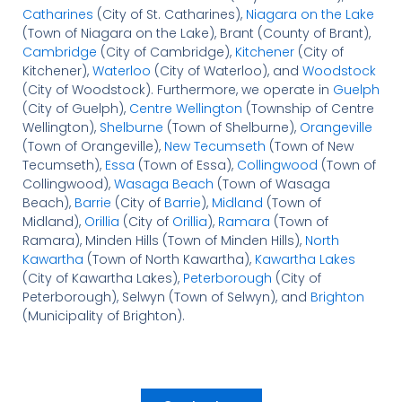
Catharines
(City of St. Catharines),
Niagara on the Lake
(Town of Niagara on the Lake), Brant (County of Brant),
Cambridge
(City of Cambridge),
Kitchener
(City of
Kitchener),
Waterloo
(City of Waterloo), and
Woodstock
(City of Woodstock). Furthermore, we operate in
Guelph
(City of Guelph),
Centre Wellington
(Township of Centre
Wellington),
Shelburne
(Town of Shelburne),
Orangeville
(Town of Orangeville),
New Tecumseth
(Town of New
Tecumseth),
Essa
(Town of Essa),
Collingwood
(Town of
Collingwood),
Wasaga Beach
(Town of Wasaga
Beach),
Barrie
(City of
Barrie
),
Midland
(Town of
Midland),
Orillia
(City of
Orillia
),
Ramara
(Town of
Ramara), Minden Hills (Town of Minden Hills),
North
Kawartha
(Town of North Kawartha),
Kawartha Lakes
(City of Kawartha Lakes),
Peterborough
(City of
Peterborough), Selwyn (Town of Selwyn), and
Brighton
(Municipality of Brighton).