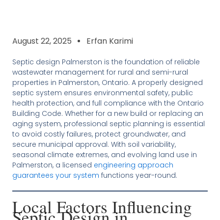
August 22, 2025
Erfan Karimi
Septic design Palmerston is the foundation of reliable
wastewater management for rural and semi-rural
properties in Palmerston, Ontario. A properly designed
septic system ensures environmental safety, public
health protection, and full compliance with the Ontario
Building Code. Whether for a new build or replacing an
aging system, professional septic planning is essential
to avoid costly failures, protect groundwater, and
secure municipal approval. With soil variability,
seasonal climate extremes, and evolving land use in
Palmerston, a licensed
engineering approach
guarantees your system
functions year-round.
Local Factors Influencing
Septic Design in