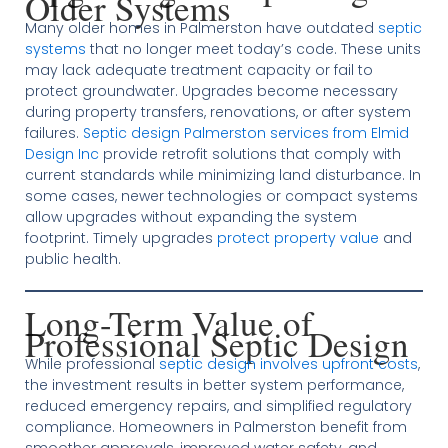
Older Systems
Many older homes in Palmerston have outdated
septic
systems
that no longer meet today’s code. These units
may lack adequate treatment capacity or fail to
protect groundwater. Upgrades become necessary
during property transfers, renovations, or after system
failures.
Septic design Palmerston services from Elmid
Design Inc
provide retrofit solutions that comply with
current standards while minimizing land disturbance. In
some cases, newer technologies or compact systems
allow upgrades without expanding the system
footprint. Timely upgrades
protect property value
and
public health.
Long-Term Value of
Professional Septic Design
While professional
septic design involves upfront costs
,
the investment results in better system performance,
reduced emergency repairs, and simplified regulatory
compliance. Homeowners in Palmerston benefit from
smoother approvals, improved water safety, and