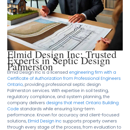
Elmid Design Inc: Trusted
Experts in Septic Design
Palmerston
Elmid Design Inc is a licensed
engineering firm with a
Certificate of Authorization from Professional Engineers
Ontario
, providing professional septic design
Palmerston services. With expertise in soil testing,
regulatory compliance, and system planning, the
company delivers
designs that meet Ontario Building
Code
standards while ensuring long-term
performance. Known for accuracy and client-focused
solutions,
Elmid Design Inc
supports property owners
through every stage of the process, from evaluation to