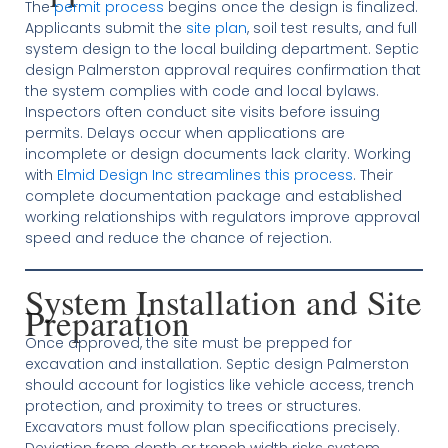
The
permit process
begins once the design is finalized.
Applicants submit the
site plan
, soil test results, and full
system design to the local building department. Septic
design Palmerston approval requires confirmation that
the system complies with code and local bylaws.
Inspectors often conduct site visits before issuing
permits. Delays occur when applications are
incomplete or design documents lack clarity. Working
with
Elmid Design Inc streamlines this process
. Their
complete documentation package and established
working relationships with regulators improve approval
speed and reduce the chance of rejection.
System Installation and Site
Preparation
Once approved, the site must be prepped for
excavation and installation. Septic design Palmerston
should account for logistics like vehicle access, trench
protection, and proximity to trees or structures.
Excavators must follow plan specifications precisely.
Deviation from depth or trench width risks system