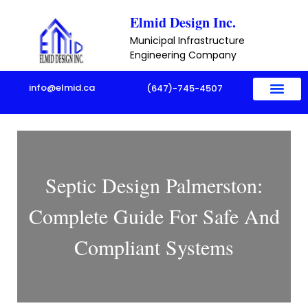
Skip
Elmid Design Inc.
to
Municipal Infrastructure
content
Engineering Company
info@elmid.ca
(647)-745-4507
Septic Design Palmerston:
Complete Guide For Safe And
Compliant Systems