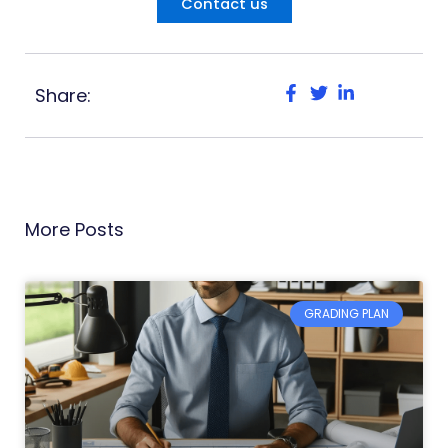
Contact us
Share:
More Posts
GRADING PLAN