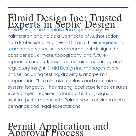
Elmid Design Inc: Trusted
Experts in Septic Design
Elmid Design Inc specializes in septic
design
Palmerston and holds a Certificate of Authorization
from Professional Engineers Ontario. Their
engineering
team
delivers precise, code-compliant designs that
consider soil, climate, topography, and future
expansion needs. Known for technical accuracy and
regulatory insight,
Elmid Design Inc manages
every
phase, including testing, drawings, and permit
preparation. This minimizes delays and maximizes
system longevity. Their strong local experience ensures
every project receives tailored attention, aligning
system performance with Palmerston’s environmental
demands and legal expectations.
Permit Application and
Approval Process