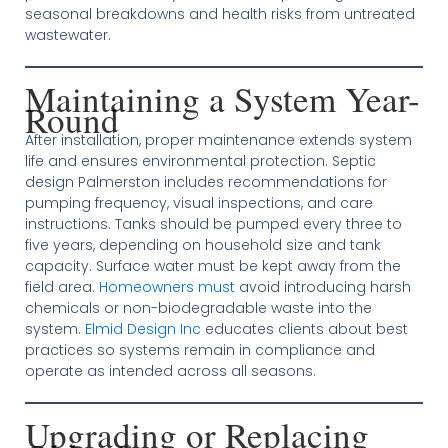
seasonal breakdowns and health risks from untreated
wastewater.
Maintaining a System Year-
Round
After installation, proper maintenance extends system
life and ensures environmental protection. Septic
design Palmerston includes recommendations for
pumping frequency, visual inspections, and care
instructions. Tanks should be pumped every three to
five years, depending on household size and tank
capacity. Surface water must be kept away from the
field area.
Homeowners must
avoid introducing harsh
chemicals or non-biodegradable waste into the
system.
Elmid Design Inc
educates clients about best
practices so systems remain in compliance and
operate as intended across all seasons.
Upgrading or Replacing