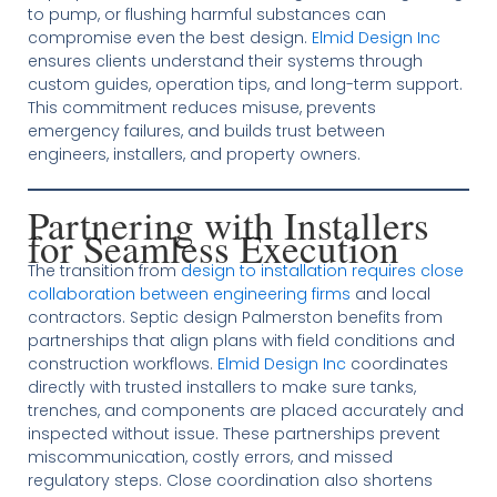
to pump, or flushing harmful substances can
compromise even the best design.
Elmid Design Inc
ensures clients understand their systems through
custom guides, operation tips, and long-term support.
This commitment reduces misuse, prevents
emergency failures, and builds trust between
engineers, installers, and property owners.
Partnering with Installers
for Seamless Execution
The transition from
design to installation requires close
collaboration between engineering firms
and local
contractors. Septic design Palmerston benefits from
partnerships that align plans with field conditions and
construction workflows.
Elmid Design Inc
coordinates
directly with trusted installers to make sure tanks,
trenches, and components are placed accurately and
inspected without issue. These partnerships prevent
miscommunication, costly errors, and missed
regulatory steps. Close coordination also shortens