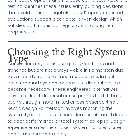
testing identifies these issues early, guiding decisions
that avoid failure or legal disputes. Properly executed
evaluations support clear, data-driven design, which
satisfies both municipal regulators and long-term
property use.
Choosing the Right System
Type
Conventional systems use gravity-fed tanks and
trenches but are not always viable in Palmerston due
to variable terrain and impermeable soils. In such
cases, mound systems or pressure distribution fields
become necessary. These engineered alternatives
elevate effluent dispersal or use pumps to distribute it
evenly through more limited or less absorbent soil.
Septic design Palmerston involves matching the
system type to local site conditions. A mismatch leads
to poor performance or total system collapse. Design
expertise ensures the chosen system handles current
and future demands safely.