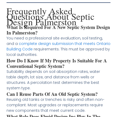
Frequently Asked
Questions About Septic
Design Palmerston
What Is Required For A New Septic System Design
In Palmerston?
You need a professional site evaluation, soil testing,
and a
complete design submission that meets Ontario
Building Code
requirements. This must be approved by
local authorities.
How Do I Know If My Property Is Suitable For A
Conventional Septic System?
Suitability depends on soil absorption rates, water
table depth, lot size, and distance from wells or
structures. A percolation test determines the best
system type.
Can I Reuse Parts Of An Old Septic System?
Reusing old tanks or trenches is risky and often non-
compliant. Most upgrades or replacements require
new components that meet current code.
What Role Does Elmid Design Inc Play In The