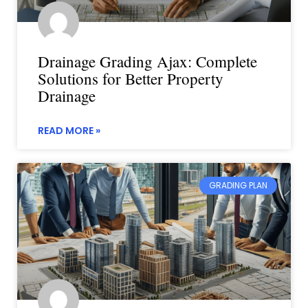
Drainage Grading Ajax: Complete
Solutions for Better Property
Drainage
READ MORE »
GRADING PLAN