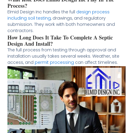
Process?
Elmid Design Inc handles the full
design process
including soil testing
, drawings, and regulatory
submission. They work with both homeowners and
contractors.
How Long Does It Take To Complete A Septic
Design And Install?
The full process from testing through approval and
installation usually takes several weeks. Weather, site
access, and
permit processing
can affect timelines.