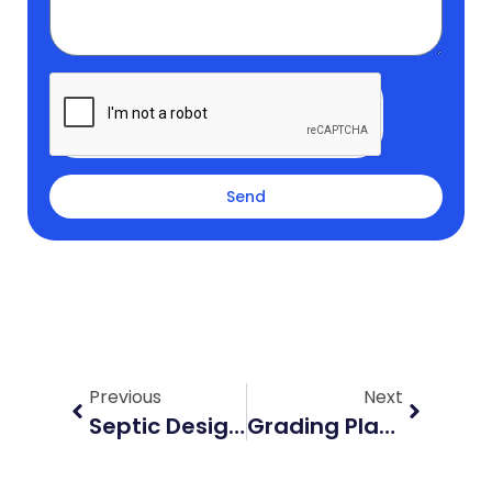
Send
Prev
Next
Previous
Next
Septic Design Mount Forest: A Complete Guide For Homeowners
Grading Plan Waterloo: What Developers Must Know For Fast Approval