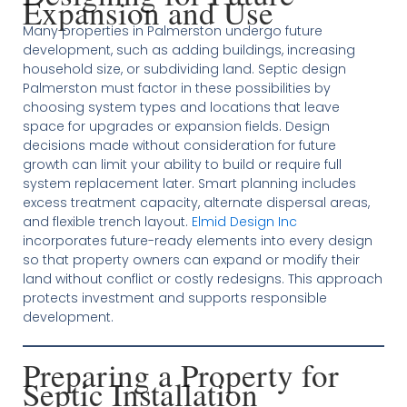
Expansion and Use
Many properties in Palmerston undergo future
development, such as adding buildings, increasing
household size, or subdividing land. Septic design
Palmerston must factor in these possibilities by
choosing system types and locations that leave
space for upgrades or expansion fields. Design
decisions made without consideration for future
growth can limit your ability to build or require full
system replacement later. Smart planning includes
excess treatment capacity, alternate dispersal areas,
and flexible trench layout.
Elmid Design Inc
incorporates future-ready elements into every design
so that property owners can expand or modify their
land without conflict or costly redesigns. This approach
protects investment and supports responsible
development.
Preparing a Property for
Septic Installation