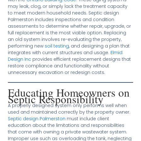
may leak, clog, or simply lack the treatment capacity
to meet modern household needs. Septic design
Palmerston includes inspections and condition
assessments to determine whether repair, upgrade, or
full replacement is the most viable option. Replacing
an old system involves re-evaluating the property,
performing new
soil testing
, and designing a plan that
integrates with current structures and usage.
Elmid
Design Inc
provides efficient replacement designs that
restore compliance and functionality without
unnecessary excavation or redesign costs.
Educating Homeowners on
Septic Responsibility
A properly designed system only performs well when
used and maintained correctly by the property owner.
Septic design Palmerston
must include client
education about the limitations and responsibilities
that come with owning a private wastewater system.
Improper use such as overloading the tank, neglecting