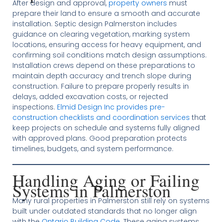
After design and approval,
property owners
must
prepare their land to ensure a smooth and accurate
installation. Septic design Palmerston includes
guidance on clearing vegetation, marking system
locations, ensuring access for heavy equipment, and
confirming soil conditions match design assumptions.
Installation crews depend on these preparations to
maintain depth accuracy and trench slope during
construction. Failure to prepare properly results in
delays, added excavation costs, or rejected
inspections.
Elmid Design Inc provides pre-
construction checklists and coordination services
that
keep projects on schedule and systems fully aligned
with approved plans. Good preparation protects
timelines, budgets, and system performance.
Handling Aging or Failing
Systems in Palmerston
Many rural properties in Palmerston still rely on systems
built under outdated standards that no longer align
with the
Ontario Building Code
. These aging systems