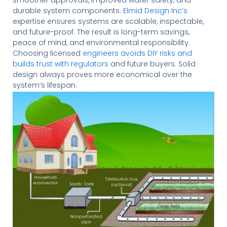
durable system components.
Elmid Design Inc’s
expertise ensures systems are scalable, inspectable,
and future-proof. The result is long-term savings,
peace of mind, and environmental responsibility.
Choosing licensed
engineers avoids DIY risks and
builds trust with regulators
and future buyers. Solid
design always proves more economical over the
system’s lifespan.