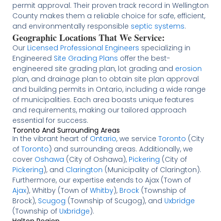
permit approval. Their proven track record in Wellington
County makes them a reliable choice for safe, efficient,
and environmentally responsible
septic systems
.
Geographic Locations That We Service:
Our
Licensed
Professional Engineers
specializing in
Engineered
Site Grading Plans
offer the best-
engineered site grading plan, lot grading and
erosion
plan, and drainage plan to obtain site plan approval
and building permits in Ontario, including a wide range
of municipalities. Each area boasts unique features
and requirements, making our tailored approach
essential for success.
Toronto And Surrounding Areas
In the vibrant heart of
Ontario
, we service
Toronto
(City
of
Toronto
) and surrounding areas. Additionally, we
cover
Oshawa
(City of Oshawa),
Pickering
(City of
Pickering
), and
Clarington
(Municipality of Clarington).
Furthermore, our expertise extends to Ajax (Town of
Ajax
), Whitby (Town of
Whitby
),
Brock
(Township of
Brock),
Scugog
(Township of Scugog), and
Uxbridge
(Township of
Uxbridge
).
Halton Region