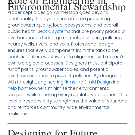
Environmental Stewardship
Proper septic design Palmerston goes beyond
functionality. It plays a central role in preserving
groundwater quality, local ecosystems, and overall
public health.
Septic systems
that are poorly placed or
overburdened discharge untreated effluent, polluting
nearby wells, rivers, and soils. Professional design
ensures that every component from the tank to the
leach field filters wastewater in alignment with nature’s
own biological processes. Designers must anticipate
runoff paths, groundwater tables, and potential
overflow scenarios to prevent pollution. By designing
with foresight,
engineering firms like Elmid Design Inc
help homeowners
minimize their environmental
footprint while meeting every regulatory obligation. This
level of responsibility strengthens the value of your land
and reinforces community-wide environmental
resilience.
Designing for Future