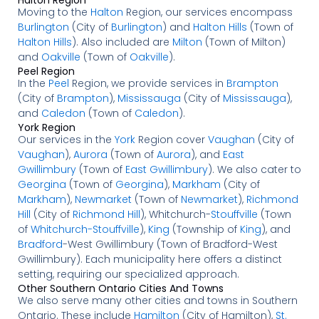
Moving to the
Halton
Region, our services encompass
Burlington
(City of
Burlington
) and
Halton Hills
(Town of
Halton Hills
). Also included are
Milton
(Town of Milton)
and
Oakville
(Town of
Oakville
).
Peel Region
In the
Peel
Region, we provide services in
Brampton
(City of
Brampton
),
Mississauga
(City of
Mississauga
),
and
Caledon
(Town of
Caledon
).
York Region
Our services in the
York
Region cover
Vaughan
(City of
Vaughan
),
Aurora
(Town of
Aurora
), and
East
Gwillimbury
(Town of
East Gwillimbury
). We also cater to
Georgina
(Town of
Georgina
),
Markham
(City of
Markham
),
Newmarket
(Town of
Newmarket
),
Richmond
Hill
(City of
Richmond Hill
), Whitchurch-
Stouffville
(Town
of
Whitchurch-Stouffville
),
King
(Township of
King
), and
Bradford
-West Gwillimbury (Town of Bradford-West
Gwillimbury). Each municipality here offers a distinct
setting, requiring our specialized approach.
Other Southern Ontario Cities And Towns
We also serve many other cities and towns in Southern
Ontario. These include
Hamilton
(City of Hamilton),
St.