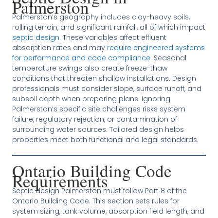
Palmerston
Palmerston’s geography includes clay-heavy soils,
rolling terrain, and significant rainfall, all of which impact
septic design
. These variables affect effluent
absorption rates and may
require engineered systems
for performance and code compliance
. Seasonal
temperature swings also create freeze-thaw
conditions that threaten shallow installations. Design
professionals must consider slope, surface runoff, and
subsoil depth when preparing plans. Ignoring
Palmerston’s specific site challenges risks system
failure, regulatory rejection, or contamination of
surrounding water sources. Tailored design helps
properties meet both functional and legal standards.
Ontario Building Code
Requirements
Septic design Palmerston must follow Part 8 of the
Ontario Building Code. This section sets rules for
system sizing, tank volume, absorption field length, and