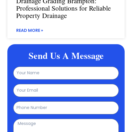
Drainage Grading Brampton:
Professional Solutions for Reliable
Property Drainage
READ MORE »
Send Us A Message
Name
Email
Phone
Message