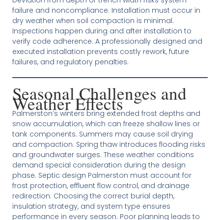
failure and noncompliance. Installation must occur in
dry weather when soil compaction is minimal.
Inspections happen during and after installation to
verify code adherence. A professionally designed and
executed installation prevents costly rework, future
failures, and regulatory penalties.
Seasonal Challenges and
Weather Effects
Palmerston’s winters bring extended frost depths and
snow accumulation, which can freeze shallow lines or
tank components. Summers may cause soil drying
and compaction. Spring thaw introduces flooding risks
and groundwater surges. These weather conditions
demand special consideration during the design
phase. Septic design Palmerston must account for
frost protection, effluent flow control, and drainage
redirection. Choosing the correct burial depth,
insulation strategy, and system type ensures
performance in every season. Poor planning leads to