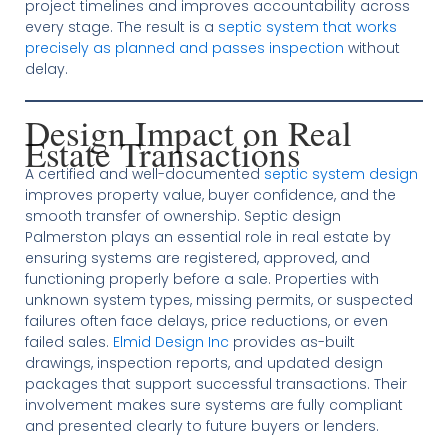
project timelines and improves accountability across
every stage. The result is a
septic system that works
precisely as planned and passes inspection
without
delay.
Design Impact on Real
Estate Transactions
A certified and well-documented
septic system design
improves property value, buyer confidence, and the
smooth transfer of ownership. Septic design
Palmerston plays an essential role in real estate by
ensuring systems are registered, approved, and
functioning properly before a sale. Properties with
unknown system types, missing permits, or suspected
failures often face delays, price reductions, or even
failed sales.
Elmid Design Inc
provides as-built
drawings, inspection reports, and updated design
packages that support successful transactions. Their
involvement makes sure systems are fully compliant
and presented clearly to future buyers or lenders.