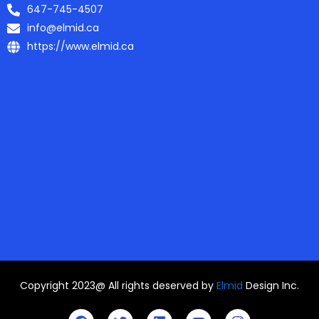
647-745-4507
info@elmid.ca
https://www.elmid.ca
Copyright 2023@ All rights deserved by
Elmid
Design Inc.
F
T
L
Y
I