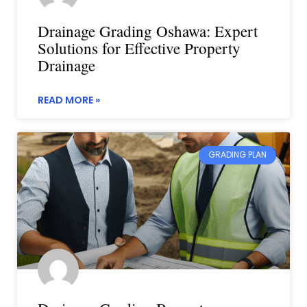
Drainage Grading Oshawa: Expert
Solutions for Effective Property
Drainage
READ MORE »
GRADING PLAN