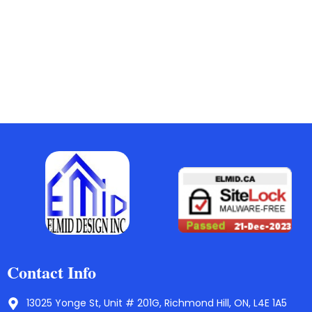
Contact Info
13025 Yonge St, Unit # 201G, Richmond Hill, ON, L4E 1A5