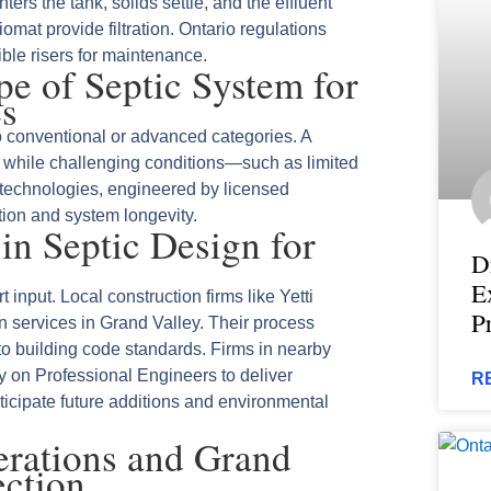
ers the tank, solids settle, and the effluent
omat provide filtration. Ontario regulations
sible risers for maintenance.
e of Septic System for
es
o conventional or advanced categories. A
, while challenging conditions—such as limited
technologies, engineered by licensed
tion and system longevity.
 in Septic Design for
D
E
input. Local construction firms like Yetti
P
on services in Grand Valley. Their process
to building code standards. Firms in nearby
 on Professional Engineers to deliver
R
ticipate future additions and environmental
erations and Grand
ection