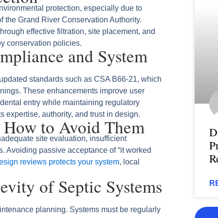
vironmental protection, especially due to
f the Grand River Conservation Authority.
ough effective filtration, site placement, and
by conservation policies.
ompliance and System
m updated standards such as CSA B66‑21, which
penings. These enhancements improve user
idental entry while maintaining regulatory
 expertise, authority, and trust in design.
 How to Avoid Them
D
nadequate site evaluation, insufficient
P
. Avoiding passive acceptance of “it worked
R
esign reviews protects your system
, local
vity of Septic Systems
R
intenance planning. Systems must be regularly