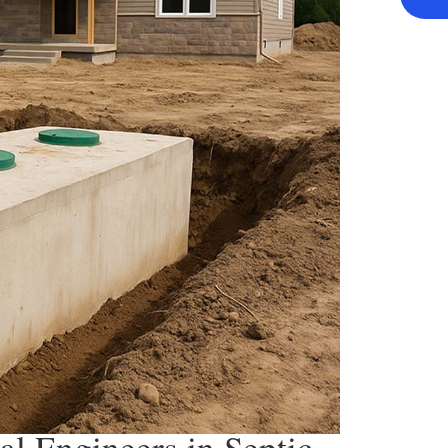
al Engineers in Septic