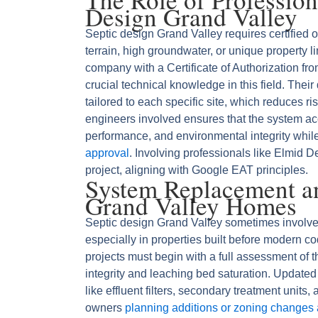
Design Grand Valley
Septic design Grand Valley requires certified 
terrain, high groundwater, or unique property l
company with a Certificate of Authorization fr
crucial technical knowledge in this field. Thei
tailored to each specific site, which reduces
engineers involved ensures that the system acc
performance, and environmental integrity whil
approval
. Involving professionals like Elmid De
project, aligning with Google EAT principles.
System Replacement a
Grand Valley Homes
Septic design Grand Valley sometimes involve
especially in properties built before modern 
projects must begin with a full assessment of t
integrity and leaching bed saturation. Updat
like effluent filters, secondary treatment units
owners
planning additions or zoning changes