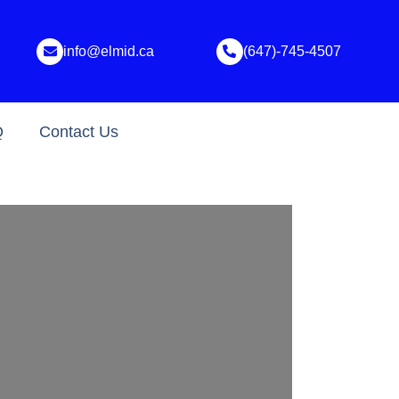
info@elmid.ca
(647)-745-4507
Q
Contact Us