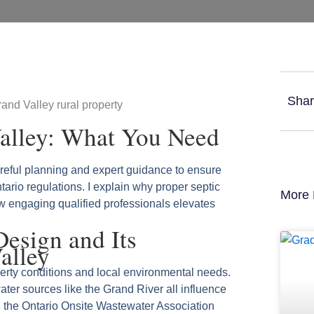
Shar
Valley: What You Need
areful planning and expert guidance to ensure
ario regulations. I explain why proper septic
More 
w engaging qualified professionals elevates
Design and Its
alley
erty conditions and local environmental needs.
water sources like the Grand River all influence
d the Ontario Onsite Wastewater Association