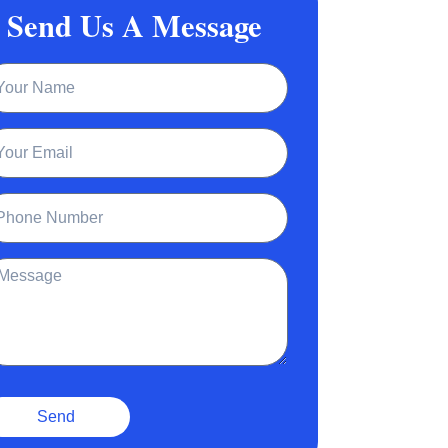
Send Us A Message
ame
ail
one
ssage
Send