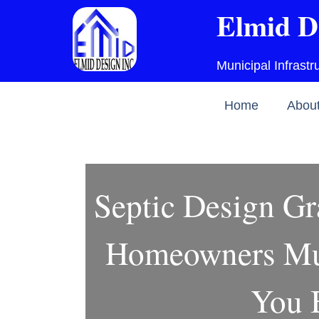
Skip
Elmid D
to
content
Municipal Infrast
Home
Abou
Septic Design Gr
Homeowners Mu
You 