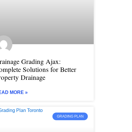
rainage Grading Ajax:
omplete Solutions for Better
roperty Drainage
EAD MORE »
GRADING PLAN