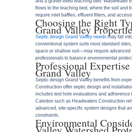
and a gravel‑filled leaching bed. Wastewater ent
flows to the leaching bed, where the soil and bi
require inlet baffles, effluent filters, and acces
Choosing the Right Typ
Grand Valley Properti
Septic design Grand Valley needs
may fall int
conventional system suits most standard sites
space or shallow soil—may require advanced 
professionals to balance environmental protec
Professional Expertise
Grand Valley
Septic design Grand Valley benefits from expert 
Construction offer septic design and installati
includes test hole evaluations and adherence 
Caledon such as Headwaters Construction rely
advanced, site‑specific system designs that an
constraints.
Environmental Consid
Valley Watershed Prot