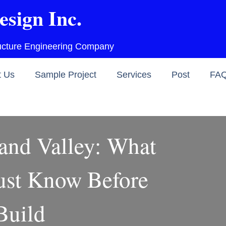
esign Inc.
ructure Engineering Company
t Us
Sample Project
Services
Post
FA
and Valley: What
st Know Before
Build