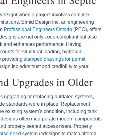
oversight when a project involves complex
imitations. Elmid Design Inc, an engineering
om
Professional Engineers Ontario
(PEO), offers
r designs are not only code-compliant but also
 risk and enhances performance. Having
ounts for structural loading, hydraulic
e providing
stamped drawings for permit
sign Inc adds trust and credibility to your
nd Upgrades in Older
s upgrading or replacing outdated systems,
code standards were in place. Replacement
he existing system’s condition, including tank
ed designs often incorporate modern components
, and properly sealed access risers. Property
 also need
system redesigns to match altered