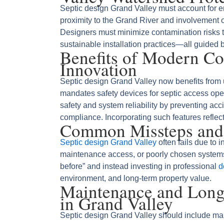
Septic design Grand Valley must account for en
proximity to the Grand River and involvement o
Designers must minimize contamination risks thr
sustainable installation practices—all guided 
Benefits of Modern C
Innovation
Septic design Grand Valley now benefits fro
mandates safety devices for septic access o
safety and system reliability by preventing acc
compliance. Incorporating such features reflects
Common Missteps and
Septic design Grand Valley
often fails due to i
maintenance access, or poorly chosen systems
before” and instead investing in professional
d
environment, and long‑term property value.
Maintenance and Longe
in Grand Valley
Septic design Grand Valley should include ma