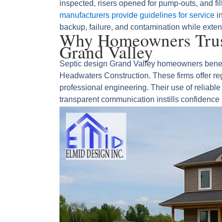
inspected, risers opened for pump‑outs, and fi
manufacturers provide guidelines for service
in
backup, failure, and contamination while exten
Why Homeowners Trust
Grand Valley
Septic design Grand Valley homeowners benefit 
Headwaters Construction. These firms offer re
professional engineering. Their use of reliab
transparent communication instills confidence