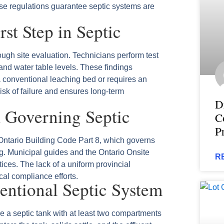
ese regulations guarantee septic systems are
rst Step in Septic
ugh site evaluation. Technicians perform test
 and water table levels. These findings
 conventional leaching bed or requires an
sk of failure and ensures long‑term
D
 Governing Septic
C
P
ntario Building Code Part 8, which governs
g. Municipal guides and the Ontario Onsite
R
ces. The lack of a uniform provincial
cal compliance efforts.
ntional Septic System
e a septic tank with at least two compartments