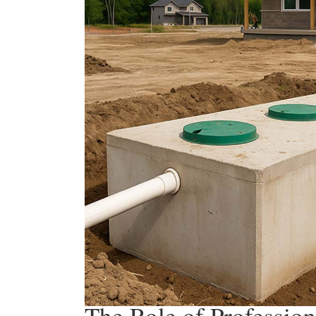
The Role of Profession