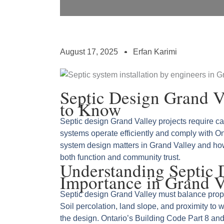
August 17, 2025
Erfan Karimi
Septic Design Grand 
to Know
Septic design Grand Valley projects require c
systems operate efficiently and comply with Ont
system design matters in Grand Valley and ho
both function and community trust.
Understanding Septic 
Importance in Grand V
Septic design Grand Valley must balance prop
Soil percolation, land slope, and proximity to 
the design. Ontario’s Building Code Part 8 an