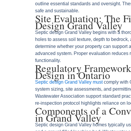
outline essential standards and oversight. Th
safe and sustainable.
Site Evaluation: The Fi
Design Grand Valley
Septic design Grand Valley begins with a thoro
holes to assess soil texture, depth to bedrock,
determine whether your property can support a
advanced system. Proper evaluation reduces ri
functionality.
Regulatory Framework
Design in Ontario
Septic design Grand Valley must
comply with O
system sizing, site assessments, and permittin
Wastewater Association support standard practi
re‑inspection protocol highlights reliance on lo
Components of a Conve
in Grand Valley
Septic design Grand Valley homes typically us