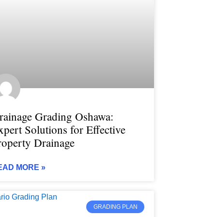
rainage Grading Oshawa:
xpert Solutions for Effective
roperty Drainage
EAD MORE »
GRADING PLAN