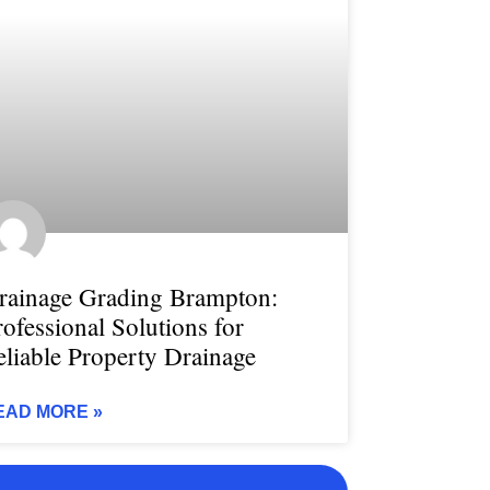
rainage Grading Brampton:
rofessional Solutions for
eliable Property Drainage
EAD MORE »