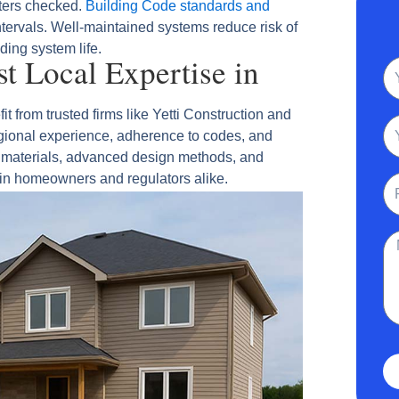
lters checked.
Building Code standards and
tervals. Well‑maintained systems reduce risk of
ding system life.
 Local Expertise in
N
from trusted firms like Yetti Construction and
Em
gional experience, adherence to codes, and
le materials, advanced design methods, and
 in homeowners and regulators alike.
Ph
Me