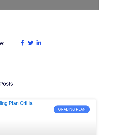
e:
Posts
GRADING PLAN