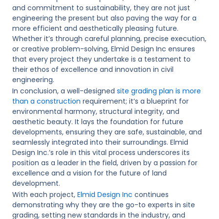
and commitment to sustainability, they are not just
engineering the present but also paving the way for a
more efficient and aesthetically pleasing future.
Whether it’s through careful planning, precise execution,
or creative problem-solving, Elmid Design Inc ensures
that every project they undertake is a testament to
their ethos of excellence and innovation in civil
engineering.
In conclusion, a well-designed
site grading plan is more
than a construction
requirement; it’s a blueprint for
environmental harmony, structural integrity, and
aesthetic beauty. It lays the foundation for future
developments, ensuring they are safe, sustainable, and
seamlessly integrated into their surroundings. Elmid
Design Inc.’s role in this vital process underscores its
position as a leader in the field, driven by a passion for
excellence and a vision for the future of land
development.
With each project,
Elmid Design Inc
continues
demonstrating why they are the go-to experts in site
grading, setting new standards in the industry, and