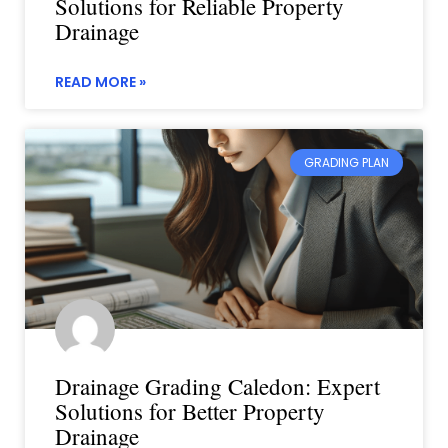
Solutions for Reliable Property
Drainage
READ MORE »
GRADING PLAN
Drainage Grading Caledon: Expert
Solutions for Better Property
Drainage