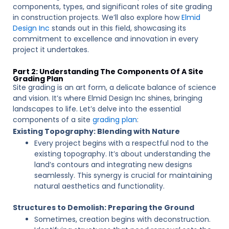
components, types, and significant roles of site grading
in construction projects. We’ll also explore how
Elmid
Design Inc
stands out in this field, showcasing its
commitment to excellence and innovation in every
project it undertakes.
Part 2: Understanding The Components Of A Site
Grading Plan
Site grading is an art form, a delicate balance of science
and vision. It’s where Elmid Design Inc shines, bringing
landscapes to life. Let’s delve into the essential
components of a site
grading plan
:
Existing Topography: Blending with Nature
Every project begins with a respectful nod to the
existing topography. It’s about understanding the
land’s contours and integrating new designs
seamlessly. This synergy is crucial for maintaining
natural aesthetics and functionality.
Structures to Demolish: Preparing the Ground
Sometimes, creation begins with deconstruction.