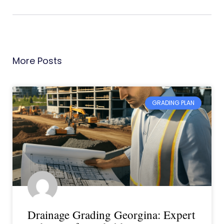
More Posts
GRADING PLAN
Drainage Grading Georgina: Expert