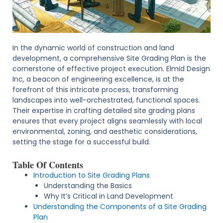
In the dynamic world of construction and land
development, a comprehensive Site Grading Plan is the
cornerstone of effective project execution. Elmid Design
Inc, a beacon of engineering excellence, is at the
forefront of this intricate process, transforming
landscapes into well-orchestrated, functional spaces.
Their expertise in crafting detailed site grading plans
ensures that every project aligns seamlessly with local
environmental, zoning, and aesthetic considerations,
setting the stage for a successful build.
Table Of Contents
Introduction to Site Grading Plans
Understanding the Basics
Why It’s Critical in Land Development
Understanding the Components of a Site Grading
Plan