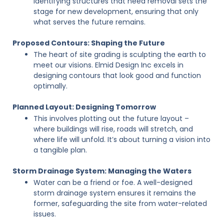
Identifying structures that need removal sets the
stage for new development, ensuring that only
what serves the future remains.
Proposed Contours: Shaping the Future
The heart of site grading is sculpting the earth to
meet our visions. Elmid Design Inc excels in
designing contours that look good and function
optimally.
Planned Layout: Designing Tomorrow
This involves plotting out the future layout –
where buildings will rise, roads will stretch, and
where life will unfold. It’s about turning a vision into
a tangible plan.
Storm Drainage System: Managing the Waters
Water can be a friend or foe. A well-designed
storm drainage system ensures it remains the
former, safeguarding the site from water-related
issues.