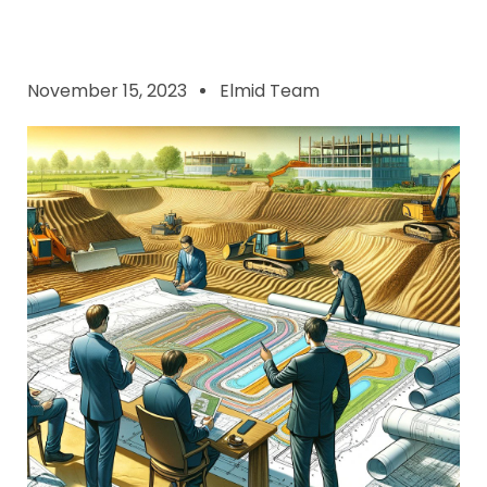
November 15, 2023
Elmid Team