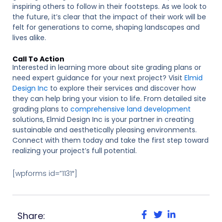
inspiring others to follow in their footsteps. As we look to
the future, it’s clear that the impact of their work will be
felt for generations to come, shaping landscapes and
lives alike.
Call To Action
Interested in learning more about site grading plans or
need expert guidance for your next project? Visit
Elmid
Design Inc
to explore their services and discover how
they can help bring your vision to life. From detailed site
grading plans to
comprehensive land development
solutions, Elmid Design Inc is your partner in creating
sustainable and aesthetically pleasing environments.
Connect with them today and take the first step toward
realizing your project’s full potential.
[wpforms id=”1131″]
Share: