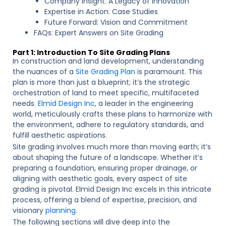
Company Insight: A Legacy of Innovation
Expertise in Action: Case Studies
Future Forward: Vision and Commitment
FAQs: Expert Answers on Site Grading
Part 1: Introduction To Site Grading Plans
In construction and land development, understanding
the nuances of a
Site Grading Plan
is paramount. This
plan is more than just a blueprint; it’s the strategic
orchestration of land to meet specific, multifaceted
needs.
Elmid Design Inc
, a leader in the engineering
world, meticulously crafts these plans to harmonize with
the environment, adhere to regulatory standards, and
fulfill aesthetic aspirations.
Site grading involves much more than moving earth; it’s
about shaping the future of a landscape. Whether it’s
preparing a foundation, ensuring proper drainage, or
aligning with aesthetic goals, every aspect of site
grading is pivotal. Elmid Design Inc excels in this intricate
process, offering a blend of expertise, precision, and
visionary
planning
.
The following sections will dive deep into the