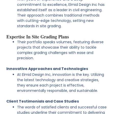
commitment to excellence, Elmid Design Inc has
established itself as a leader in civil engineering.
Their approach combines traditional methods
with cutting-edge technology, setting new
standards in site grading.
Expertise In Site Grading Plans
Their portfolio speaks volumes, featuring diverse
projects that showcase their ability to tackle
complex grading challenges with ease and
precision.
Innovative Approaches and Technologies
At Elmid Design Inc, innovation is the key. Utilizing
the latest technology and creative strategies,
they ensure each project is effective,
environmentally responsible, and sustainable.
Client Testimonials and Case Studies
The words of satisfied clients and successful case
studies underline their commitment to delivering