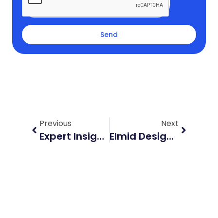
Send
Prev
Next
Previous
Next
Expert Insights On Lot Grading Plans With Elmid Design Inc
Elmid Design’s Guide To Grading And Drainage Plan In Construction