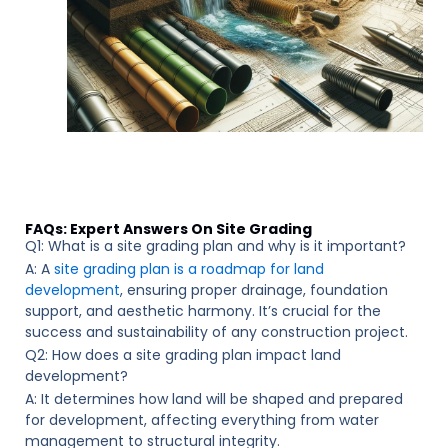
FAQs: Expert Answers On Site Grading
Q1: What is a site grading plan and why is it important?
A: A
site grading plan is a roadmap for land
development
, ensuring proper drainage, foundation
support, and aesthetic harmony. It’s crucial for the
success and sustainability of any construction project.
Q2: How does a site grading plan impact land
development?
A: It determines how land will be shaped and prepared
for development, affecting everything from water
management to structural integrity.