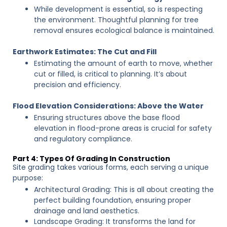
While development is essential, so is respecting
the environment. Thoughtful planning for tree
removal ensures ecological balance is maintained.
Earthwork Estimates: The Cut and Fill
Estimating the amount of earth to move, whether
cut or filled, is critical to planning. It’s about
precision and efficiency.
Flood Elevation Considerations: Above the Water
Ensuring structures above the base flood
elevation in flood-prone areas is crucial for safety
and regulatory compliance.
Part 4: Types Of Grading In Construction
Site grading takes various forms, each serving a unique
purpose:
Architectural Grading: This is all about creating the
perfect building foundation, ensuring proper
drainage and land aesthetics.
Landscape Grading: It transforms the land for