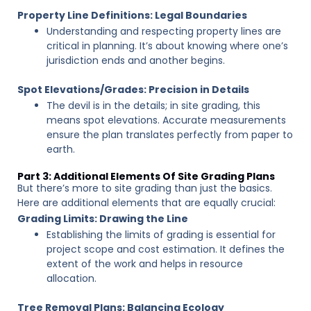
Property Line Definitions: Legal Boundaries
Understanding and respecting property lines are
critical in planning. It’s about knowing where one’s
jurisdiction ends and another begins.
Spot Elevations/Grades: Precision in Details
The devil is in the details; in site grading, this
means spot elevations. Accurate measurements
ensure the plan translates perfectly from paper to
earth.
Part 3: Additional Elements Of Site Grading Plans
But there’s more to site grading than just the basics.
Here are additional elements that are equally crucial:
Grading Limits: Drawing the Line
Establishing the limits of grading is essential for
project scope and cost estimation. It defines the
extent of the work and helps in resource
allocation.
Tree Removal Plans: Balancing Ecology