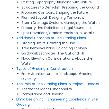
Existing Topography: Blending with Nature
Structures to Demolish: Preparing the Ground
Proposed Contours: Shaping the Future
Planned Layout: Designing Tomorrow
Storm Drainage System: Managing the Waters
Property Line Definitions: Legal Boundaries
Spot Elevations/Grades: Precision in Details
Additional Elements of Site Grading Plans
Grading Limits: Drawing the Line
Tree Removal Plans: Balancing Ecology
Earthwork Estimates: The Cut and Fill
Flood Elevation Considerations: Above the
Water
Types of Grading in Construction
From Architectural to Landscape: Grading
Diversity
The Role of Site Grading Plans in Project Success
Aesthetics Meet Functionality
Compliance and Beyond
Elmid Design Inc – Engineering Excellence in Site
Grading