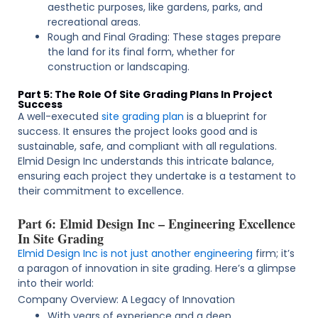
aesthetic purposes, like gardens, parks, and
recreational areas.
Rough and Final Grading: These stages prepare
the land for its final form, whether for
construction or landscaping.
Part 5: The Role Of Site Grading Plans In Project
Success
A well-executed
site grading plan
is a blueprint for
success. It ensures the project looks good and is
sustainable, safe, and compliant with all regulations.
Elmid Design Inc understands this intricate balance,
ensuring each project they undertake is a testament to
their commitment to excellence.
Part 6: Elmid Design Inc – Engineering Excellence
In Site Grading
Elmid Design Inc is not just another engineering
firm; it’s
a paragon of innovation in site grading. Here’s a glimpse
into their world:
Company Overview: A Legacy of Innovation
With years of experience and a deep