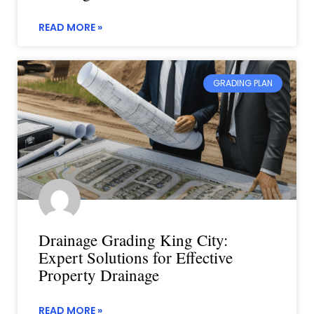
READ MORE »
GRADING PLAN
Drainage Grading King City:
Expert Solutions for Effective
Property Drainage
READ MORE »