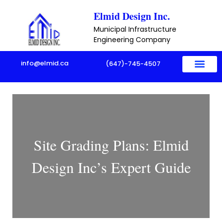
Skip
Elmid Design Inc.
to
Municipal Infrastructure
content
Engineering Company
info@elmid.ca
(647)-745-4507
Site Grading Plans: Elmid
Design Inc’s Expert Guide