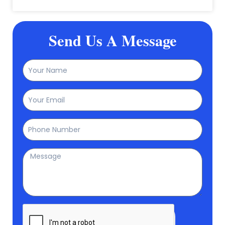
Send Us A Message
Name
Email
Phone
Message