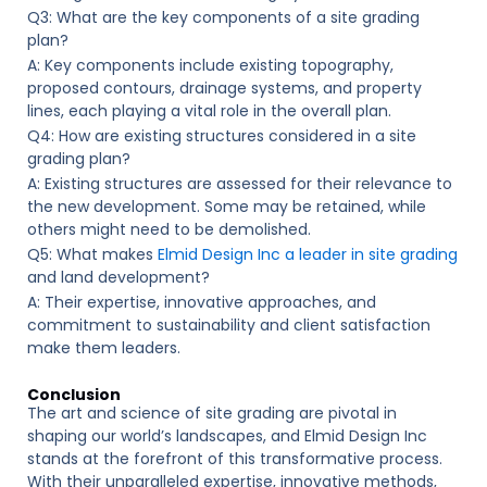
Q3: What are the key components of a site grading
plan?
A: Key components include existing topography,
proposed contours, drainage systems, and property
lines, each playing a vital role in the overall plan.
Q4: How are existing structures considered in a site
grading plan?
A: Existing structures are assessed for their relevance to
the new development. Some may be retained, while
others might need to be demolished.
Q5: What makes
Elmid Design Inc a leader in site grading
and land development?
A: Their expertise, innovative approaches, and
commitment to sustainability and client satisfaction
make them leaders.
Conclusion
The art and science of site grading are pivotal in
shaping our world’s landscapes, and Elmid Design Inc
stands at the forefront of this transformative process.
With their unparalleled expertise, innovative methods,