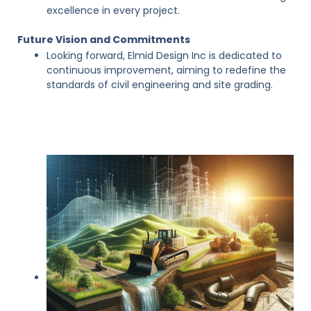
excellence in every project.
Future Vision and Commitments
Looking forward, Elmid Design Inc is dedicated to
continuous improvement, aiming to redefine the
standards of civil engineering and site grading.