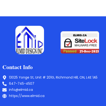
Contact Info
13025 Yonge St, Unit # 201G, Richmond Hill, ON, L4E 1A5
647-745-4507
info@elmid.ca
https://www.elmid.ca