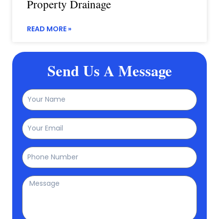
Property Drainage
READ MORE »
Send Us A Message
Name
Email
Phone
Message