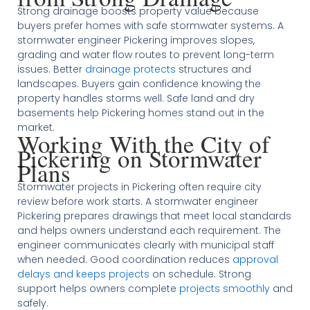
Strong drainage boosts property value because
buyers prefer homes with safe stormwater systems. A
stormwater engineer Pickering improves slopes,
grading and water flow routes to prevent long-term
issues. Better
drainage protects
structures and
landscapes. Buyers gain confidence knowing the
property handles storms well. Safe land and dry
basements help Pickering homes stand out in the
market.
Working With the City of
Pickering on Stormwater
Plans
Stormwater projects in Pickering often require city
review before work starts. A stormwater engineer
Pickering prepares drawings that meet local standards
and helps owners understand each requirement. The
engineer communicates clearly with municipal staff
when needed. Good coordination reduces
approval
delays and keeps projects
on schedule. Strong
support helps owners complete
projects smoothly
and
safely.