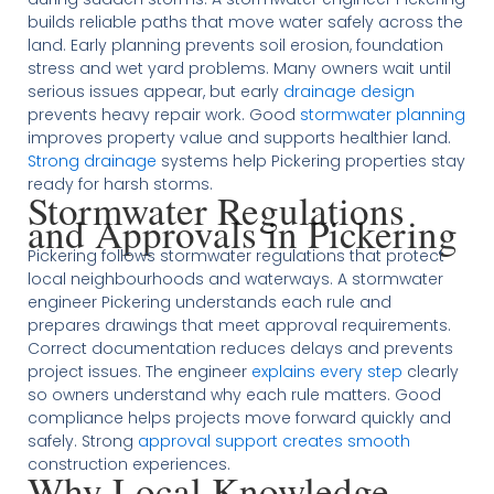
builds reliable paths that move water safely across the
land. Early planning prevents soil erosion, foundation
stress and wet yard problems. Many owners wait until
serious issues appear, but early
drainage design
prevents heavy repair work. Good
stormwater planning
improves property value and supports healthier land.
Strong drainage
systems help Pickering properties stay
ready for harsh storms.
Stormwater Regulations
and Approvals in Pickering
Pickering follows stormwater regulations that protect
local neighbourhoods and waterways. A stormwater
engineer Pickering understands each rule and
prepares drawings that meet approval requirements.
Correct documentation reduces delays and prevents
project issues. The engineer
explains every step
clearly
so owners understand why each rule matters. Good
compliance helps projects move forward quickly and
safely. Strong
approval support creates smooth
construction experiences.
Why Local Knowledge