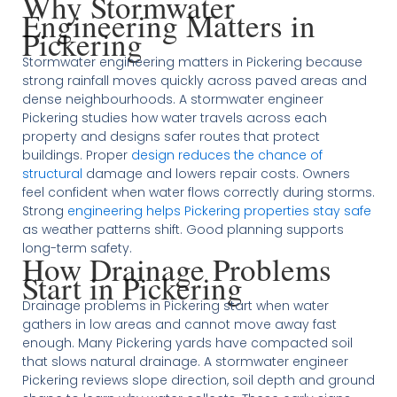
Why Stormwater
Engineering Matters in
Pickering
Stormwater engineering matters in Pickering because
strong rainfall moves quickly across paved areas and
dense neighbourhoods. A stormwater engineer
Pickering studies how water travels across each
property and designs safer routes that protect
buildings. Proper
design reduces the chance of
structural
damage and lowers repair costs. Owners
feel confident when water flows correctly during storms.
Strong
engineering helps Pickering properties stay safe
as weather patterns shift. Good planning supports
long-term safety.
How Drainage Problems
Start in Pickering
Drainage problems in Pickering start when water
gathers in low areas and cannot move away fast
enough. Many Pickering yards have compacted soil
that slows natural drainage. A stormwater engineer
Pickering reviews slope direction, soil depth and ground