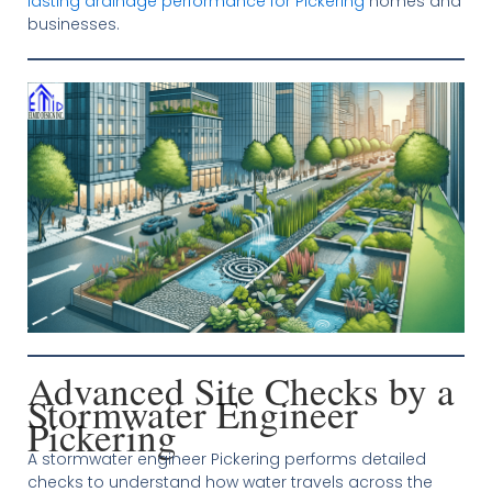
lasting drainage performance for Pickering
homes and
businesses.
Advanced Site Checks by a
Stormwater Engineer
Pickering
A stormwater engineer Pickering performs detailed
checks to understand how water travels across the