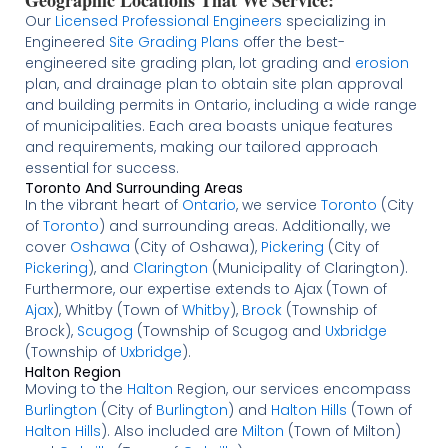
Our
Licensed
Professional Engineers
specializing in
Engineered
Site Grading Plans
offer the best-
engineered site grading plan, lot grading and
erosion
plan, and drainage plan to obtain site plan approval
and building permits in Ontario, including a wide range
of municipalities. Each area boasts unique features
and requirements, making our tailored approach
essential for success.
Toronto And Surrounding Areas
In the vibrant heart of
Ontario
, we service
Toronto
(City
of
Toronto
) and surrounding areas. Additionally, we
cover
Oshawa
(City of Oshawa),
Pickering
(City of
Pickering
), and
Clarington
(Municipality of Clarington).
Furthermore, our expertise extends to Ajax (Town of
Ajax
), Whitby (Town of
Whitby
),
Brock
(Township of
Brock),
Scugog
(Township of Scugog and
Uxbridge
(Township of
Uxbridge
).
Halton Region
Moving to the
Halton
Region, our services encompass
Burlington
(City of
Burlington
) and
Halton Hills
(Town of
Halton Hills
). Also included are
Milton
(Town of Milton)