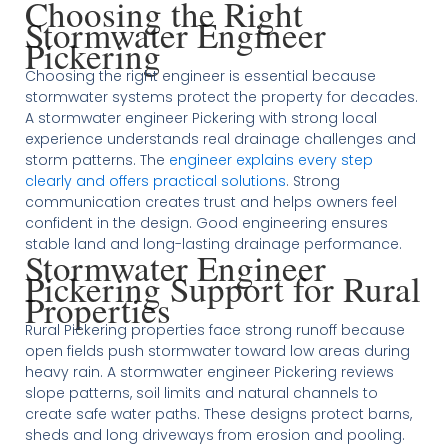
Choosing the Right
Stormwater Engineer
Pickering
Choosing the right engineer is essential because
stormwater systems protect the property for decades.
A stormwater engineer Pickering with strong local
experience understands real drainage challenges and
storm patterns. The
engineer explains every step
clearly and offers practical solutions
. Strong
communication creates trust and helps owners feel
confident in the design. Good engineering ensures
stable land and long-lasting drainage performance.
Stormwater Engineer
Pickering Support for Rural
Properties
Rural Pickering properties face strong runoff because
open fields push stormwater toward low areas during
heavy rain. A stormwater engineer Pickering reviews
slope patterns, soil limits and natural channels to
create safe water paths. These designs protect barns,
sheds and long driveways from erosion and pooling.