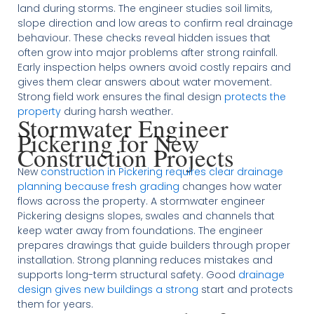
land during storms. The engineer studies soil limits,
slope direction and low areas to confirm real drainage
behaviour. These checks reveal hidden issues that
often grow into major problems after strong rainfall.
Early inspection helps owners avoid costly repairs and
gives them clear answers about water movement.
Strong field work ensures the final design
protects the
property
during harsh weather.
Stormwater Engineer
Pickering for New
Construction Projects
New
construction in Pickering requires clear drainage
planning because fresh grading
changes how water
flows across the property. A stormwater engineer
Pickering designs slopes, swales and channels that
keep water away from foundations. The engineer
prepares drawings that guide builders through proper
installation. Strong planning reduces mistakes and
supports long-term structural safety. Good
drainage
design gives new buildings a strong
start and protects
them for years.