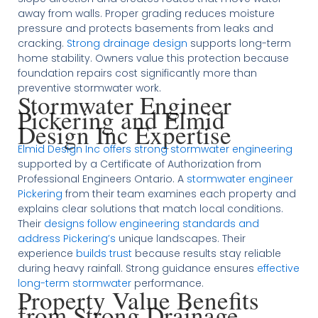
away from walls. Proper grading reduces moisture
pressure and protects basements from leaks and
cracking.
Strong drainage design
supports long-term
home stability. Owners value this protection because
foundation repairs cost significantly more than
preventive stormwater work.
Stormwater Engineer
Pickering and Elmid
Design Inc Expertise
Elmid Design Inc offers strong stormwater engineering
supported by a Certificate of Authorization from
Professional Engineers Ontario. A
stormwater engineer
Pickering
from their team examines each property and
explains clear solutions that match local conditions.
Their
designs follow engineering standards and
address Pickering’s
unique landscapes. Their
experience
builds trust
because results stay reliable
during heavy rainfall. Strong guidance ensures
effective
long-term stormwater
performance.
Property Value Benefits
from Strong Drainage