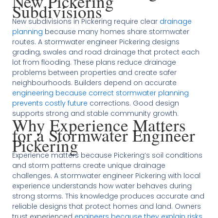
New Pickering
Subdivisions
New subdivisions in Pickering require clear
drainage
planning
because many homes share stormwater
routes. A stormwater engineer Pickering designs
grading, swales and road drainage that protect each
lot from flooding. These plans reduce drainage
problems between properties and create safer
neighbourhoods. Builders depend on accurate
engineering because correct stormwater planning
prevents costly future
corrections. Good design
supports strong and stable community growth.
Why Experience Matters
for a Stormwater Engineer
Pickering
Experience matters because Pickering’s soil conditions
and storm patterns create unique drainage
challenges. A stormwater engineer Pickering with local
experience understands how water behaves during
strong storms. This knowledge produces accurate and
reliable designs that protect homes and land. Owners
trust experienced
engineers because they explain risks