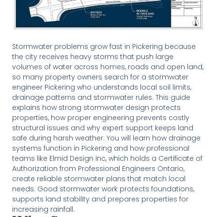
Stormwater problems grow fast in Pickering because
the city receives heavy storms that push large
volumes of water across homes, roads and open land,
so many property owners search for a stormwater
engineer Pickering who understands local soil limits,
drainage patterns and stormwater rules. This guide
explains how strong stormwater design protects
properties, how proper engineering prevents costly
structural issues and why expert support keeps land
safe during harsh weather. You will learn how drainage
systems function in Pickering and how professional
teams like Elmid Design Inc, which holds a Certificate of
Authorization from Professional Engineers Ontario,
create reliable stormwater plans that match local
needs. Good stormwater work protects foundations,
supports land stability and prepares properties for
increasing rainfall.