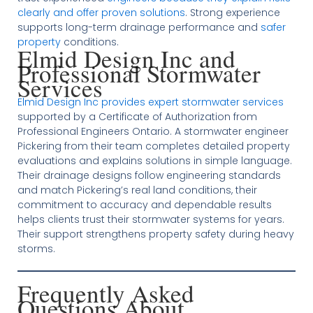
clearly and offer proven solutions
. Strong experience
supports long-term drainage performance and
safer
property
conditions.
Elmid Design Inc and
Professional Stormwater
Services
Elmid Design Inc provides expert stormwater services
supported by a Certificate of Authorization from
Professional Engineers Ontario. A stormwater engineer
Pickering from their team completes detailed property
evaluations and explains solutions in simple language.
Their drainage designs follow engineering standards
and match Pickering’s real land conditions, their
commitment to accuracy and dependable results
helps clients trust their stormwater systems for years.
Their support strengthens property safety during heavy
storms.
Frequently Asked
Questions About