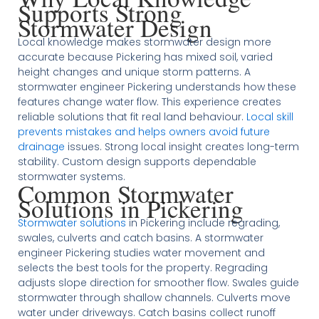
Supports Strong
Stormwater Design
Local knowledge makes stormwater design more
accurate because Pickering has mixed soil, varied
height changes and unique storm patterns. A
stormwater engineer Pickering understands how these
features change water flow. This experience creates
reliable solutions that fit real land behaviour.
Local skill
prevents mistakes and helps owners avoid future
drainage
issues. Strong local insight creates long-term
stability. Custom design supports dependable
stormwater systems.
Common Stormwater
Solutions in Pickering
Stormwater solutions
in Pickering include regrading,
swales, culverts and catch basins. A stormwater
engineer Pickering studies water movement and
selects the best tools for the property. Regrading
adjusts slope direction for smoother flow. Swales guide
stormwater through shallow channels. Culverts move
water under driveways. Catch basins collect runoff