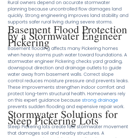
Rural owners depend on accurate stormwater
planning because uncontrolled flow damages land
quickly. Strong engineering improves land stability and
supports safer rural living during severe storms.
Basement Flood Protection
by a Stormwater Engineer
Pickering
Basement flooding affects many Pickering homes
when heavy storms push water toward foundations. A
stormwater engineer Pickering checks yard grading,
downspout direction and drainage outlets to guide
water away from basement walls. Correct slope
control reduces moisture pressure and prevents leaks.
These improvements strengthen indoor comfort and
protect long-term structural health. Homeowners rely
on this expert guidance because
strong drainage
prevents sudden flooding and expensive repair work.
Stormwater Solutions for
Steep Pickering Lots
Steep Pickering lots create fast stormwater movement
that damages soil and nearby structures. A