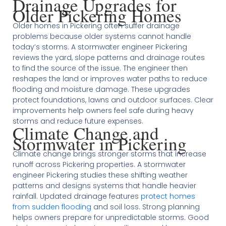
Drainage Upgrades for
Older Pickering Homes
Older homes in Pickering often suffer drainage
problems because older systems cannot handle
today’s storms. A stormwater engineer Pickering
reviews the yard, slope patterns and drainage routes
to find the source of the issue. The engineer then
reshapes the land or improves water paths to reduce
flooding and moisture damage. These upgrades
protect foundations, lawns and outdoor surfaces. Clear
improvements help owners feel safe during heavy
storms and reduce future expenses.
Climate Change and
Stormwater in Pickering
Climate change brings stronger storms that increase
runoff across Pickering properties. A stormwater
engineer Pickering studies these shifting weather
patterns and designs systems that handle heavier
rainfall. Updated drainage features
protect homes
from sudden flooding
and soil loss. Strong planning
helps owners prepare for unpredictable storms. Good