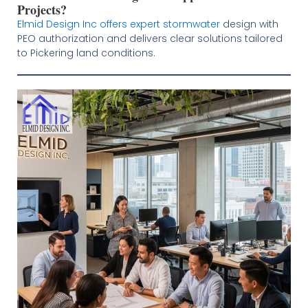
Projects?
Elmid Design Inc offers expert stormwater
design with
PEO authorization and delivers clear solutions tailored
to Pickering land conditions.