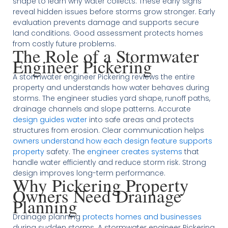
shape to learn why water collects. These early signs
reveal hidden issues before storms grow stronger. Early
evaluation prevents damage and supports secure
land conditions. Good assessment protects homes
from costly future problems.
The Role of a Stormwater
Engineer Pickering
A stormwater engineer Pickering reviews the entire
property and understands how water behaves during
storms. The engineer studies yard shape, runoff paths,
drainage channels and slope patterns. Accurate
design guides water
into safe areas and protects
structures from erosion. Clear communication helps
owners understand how each design feature supports
property
safety. The
engineer creates systems
that
handle water efficiently and reduce storm risk. Strong
design improves long-term performance.
Why Pickering Property
Owners Need Drainage
Planning
Drainage planning
protects homes and businesses
during sudden storms. A stormwater engineer Pickering