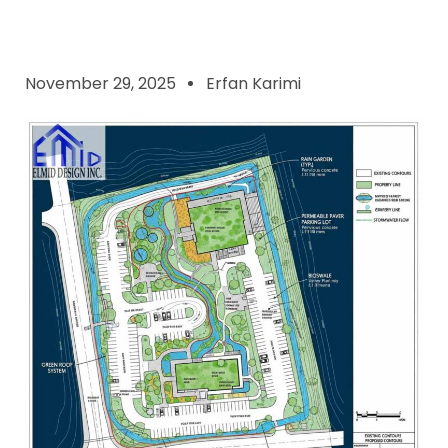
November 29, 2025
Erfan Karimi