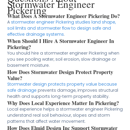
Stormwater Engineer
Pickering
What Does A Stormwater Engineer Pickering Do?
A
stormwater engineer Pickering studies land shape,
soil limits and stormwater flow to design safe and
effective drainage systems
.
When Should I Hire A Stormwater Engineer In
Pickering?
You should hire a stormwater engineer Pickering when
you see pooling water, soil erosion, slow drainage or
basement moisture.
How Does Stormwater Design Protect Property
Value?
Stormwater design protects property value because
safe drainage
prevents damage, improves structural
health and supports long-term property stability.
Why Does Local Experience Matter In Pickering?
Local experience helps a stormwater engineer Pickering
understand real soil behaviour, slopes and storm
patterns that affect water movement.
How Does Elmid Design Inc Support Stormwater