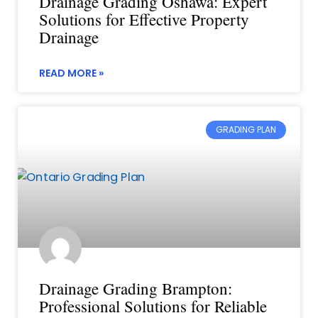
Drainage Grading Oshawa: Expert
Solutions for Effective Property
Drainage
READ MORE »
GRADING PLAN
Drainage Grading Brampton:
Professional Solutions for Reliable