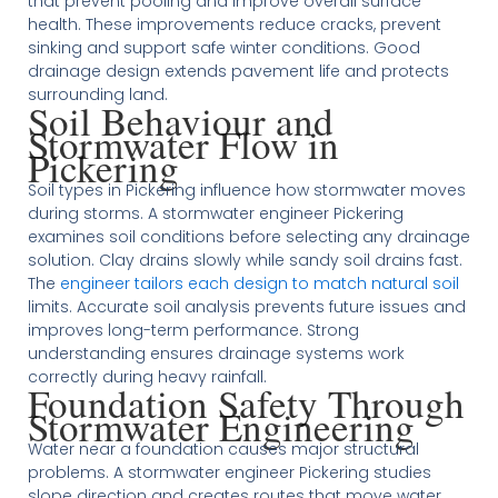
that prevent pooling and improve overall surface
health. These improvements reduce cracks, prevent
sinking and support safe winter conditions. Good
drainage design extends pavement life and protects
surrounding land.
Soil Behaviour and
Stormwater Flow in
Pickering
Soil types in Pickering influence how stormwater moves
during storms. A stormwater engineer Pickering
examines soil conditions before selecting any drainage
solution. Clay drains slowly while sandy soil drains fast.
The
engineer tailors each design to match natural soil
limits. Accurate soil analysis prevents future issues and
improves long-term performance. Strong
understanding ensures drainage systems work
correctly during heavy rainfall.
Foundation Safety Through
Stormwater Engineering
Water near a foundation causes major structural
problems. A stormwater engineer Pickering studies
slope direction and creates routes that move water