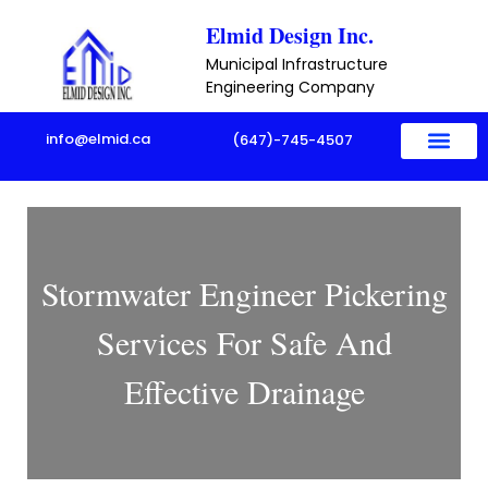
Skip
Elmid Design Inc.
to
Municipal Infrastructure
content
Engineering Company
info@elmid.ca
(647)-745-4507
Stormwater Engineer Pickering
Services For Safe And
Effective Drainage