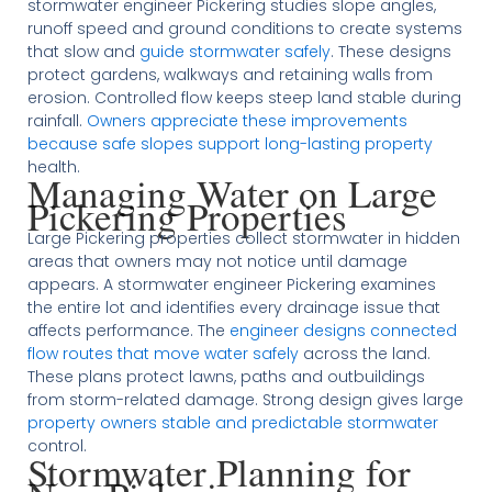
stormwater engineer Pickering studies slope angles,
runoff speed and ground conditions to create systems
that slow and
guide stormwater safely
. These designs
protect gardens, walkways and retaining walls from
erosion. Controlled flow keeps steep land stable during
rainfall.
Owners appreciate these improvements
because safe slopes support long-lasting property
health.
Managing Water on Large
Pickering Properties
Large Pickering properties collect stormwater in hidden
areas that owners may not notice until damage
appears. A stormwater engineer Pickering examines
the entire lot and identifies every drainage issue that
affects performance. The
engineer designs connected
flow routes that move water safely
across the land.
These plans protect lawns, paths and outbuildings
from storm-related damage. Strong design gives large
property owners stable and predictable stormwater
control.
Stormwater Planning for