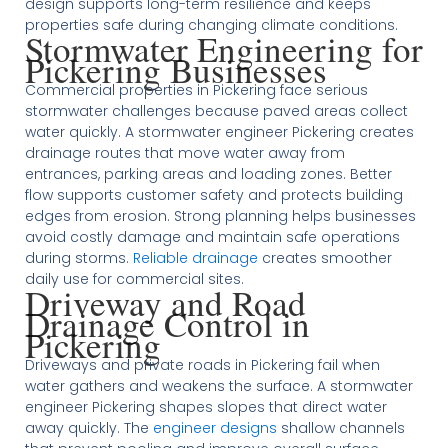
design supports long-term resilience and keeps
properties safe during changing climate conditions.
Stormwater Engineering for
Pickering Businesses
Commercial properties in Pickering face serious
stormwater challenges because paved areas collect
water quickly. A stormwater engineer Pickering creates
drainage routes that move water away from
entrances, parking areas and loading zones. Better
flow supports customer safety and protects building
edges from erosion. Strong planning helps businesses
avoid costly damage and maintain safe operations
during storms.
Reliable drainage
creates smoother
daily use for commercial sites.
Driveway and Road
Drainage Control in
Pickering
Driveways and private roads in Pickering fail when
water gathers and weakens the surface. A stormwater
engineer Pickering shapes slopes that direct water
away quickly. The
engineer designs
shallow channels