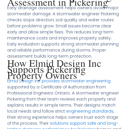
Assessment in Pickering
Early drainage assessment helps owners avoid major
stormwater damage. A stormwater engineer Pickering
checks slope direction, soil quality and water routes
before problems grow. Small issues become clear
early and allow simple fixes. This reduces long-term
maintenance costs and improves property safety.
Early evaluation supports strong stormwater planning
and reliable performance during storms. Proper
assessment builds long-term protection.
How Elmid Design Inc
Supports Pickering
Property Owners
Elmid Design Inc provides stormwater engineering
supported by a Certificate of Authorization from
Professional Engineers Ontario. A stormwater engineer
Pickering from their team reviews each property and
explains results in simple terms. Their designs match
local needs and follow strict
engineering standards
,
their strong experience helps owners trust each stage
of the process. Their
solutions support safe and long-