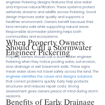
engineer Pickering designs features that slow water
and improve natural filtration. These systems protect
wetlands, streams and wildlife across Pickering. Good
design improves water quality and supports a
healthier environment. Owners benefit because their
land remains safe while supporting natural areas.
Responsible stormwater planning helps both
communities and ecosystems.
When Property Owners
Should Call a Stormwater
Engineer Pickering
Property owners should call a stormwater engineer
Pickering when they notice pooling water, soil erosion,
slow drainage or wet basement walls. These signs
mean water does not travel safely across the land. The
engineer identifies the cause and designs solutions
that correct problems quickly. Early help protects
structures and reduces repair costs. Strong
assessment gives owners peace of mind during storm
seasons.
Benefits of Early Drainage