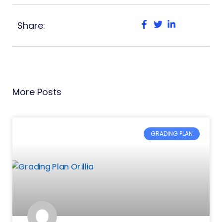
Share:
More Posts
GRADING PLAN