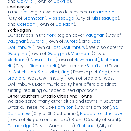
and
Oakville
(Town of
Oakville
).
Peel Region
In the
Peel
Region, we provide services in
Brampton
(City of
Brampton
),
Mississauga
(City of
Mississauga
),
and
Caledon
(Town of
Caledon
).
York Region
Our services in the
York
Region cover
Vaughan
(City of
Vaughan
),
Aurora
(Town of
Aurora
), and
East
Gwillimbury
(Town of
East Gwillimbury
). We also cater to
Georgina
(Town of
Georgina
),
Markham
(City of
Markham
),
Newmarket
(Town of
Newmarket
),
Richmond
Hill
(City of
Richmond Hill
), Whitchurch-
Stouffville
(Town
of
Whitchurch-Stouffville
),
King
(Township of
King
), and
Bradford
-West Gwillimbury (Town of Bradford-West
Gwillimbury). Each municipality here offers a distinct
setting, requiring our specialized approach.
Other Southern Ontario Cities And Towns
We also serve many other cities and towns in Southern
Ontario. These include
Hamilton
(City of Hamilton),
St.
Catharines
(City of St. Catharines),
Niagara on the Lake
(Town of Niagara on the Lake), Brant (County of Brant),
Cambridge
(City of Cambridge),
Kitchener
(City of