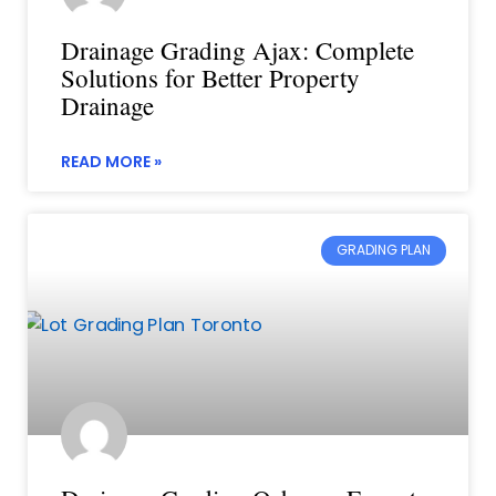
Drainage Grading Ajax: Complete
Solutions for Better Property
Drainage
READ MORE »
GRADING PLAN