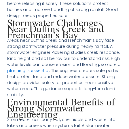
before releasing it safely. These solutions protect
homes and improve handling of strong rainfall. Good
design keeps properties safe.
Stormwater Challenges
Near Duffins Creek and
Frenchman’s Bay
Areas near Duffins Creek and Frenchman’s Bay face
strong stormwater pressure during heavy rainfall. A
stormwater engineer Pickering studies creek response,
land height and soil behaviour to understand risk. High
water levels can cause erosion and flooding, so careful
planning is essential
. The engineer creates safe paths
that protect land and reduce water pressure. Strong
design provides safety for properties near sensitive
water areas. This guidance supports long-term land
stability.
Environmental Benefits of
Strong Stormwater
Engineering
Stormwater can carry soil, chemicals and waste into
lakes and creeks when systems fail. A stormwater