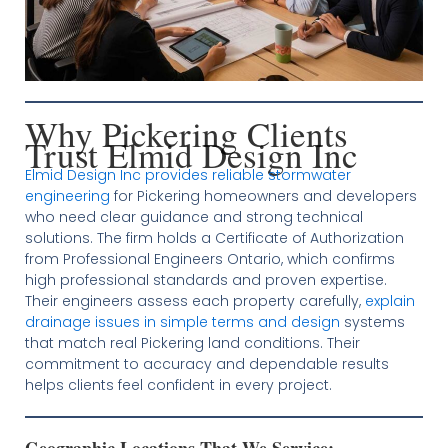
Why Pickering Clients
Trust Elmid Design Inc
Elmid Design Inc provides reliable stormwater
engineering
for Pickering homeowners and developers
who need clear guidance and strong technical
solutions. The firm holds a Certificate of Authorization
from Professional Engineers Ontario, which confirms
high professional standards and proven expertise.
Their engineers assess each property carefully,
explain
drainage issues in simple terms and design
systems
that match real Pickering land conditions. Their
commitment to accuracy and dependable results
helps clients feel confident in every project.
Geographic Locations That We Service: