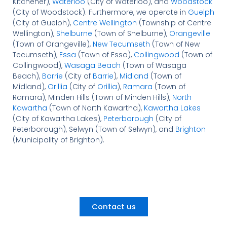
Kitchener),
Waterloo
(City of Waterloo), and
Woodstock
(City of Woodstock). Furthermore, we operate in
Guelph
(City of Guelph),
Centre Wellington
(Township of Centre
Wellington),
Shelburne
(Town of Shelburne),
Orangeville
(Town of Orangeville),
New Tecumseth
(Town of New
Tecumseth),
Essa
(Town of Essa),
Collingwood
(Town of
Collingwood),
Wasaga Beach
(Town of Wasaga
Beach),
Barrie
(City of
Barrie
),
Midland
(Town of
Midland),
Orillia
(City of
Orillia
),
Ramara
(Town of
Ramara), Minden Hills (Town of Minden Hills),
North
Kawartha
(Town of North Kawartha),
Kawartha Lakes
(City of Kawartha Lakes),
Peterborough
(City of
Peterborough), Selwyn (Town of Selwyn), and
Brighton
(Municipality of Brighton).
Contact us