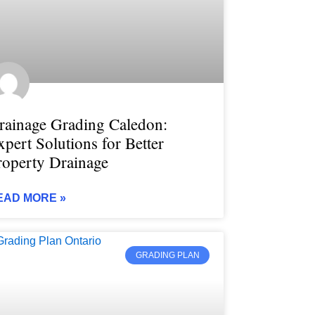
rainage Grading Caledon:
xpert Solutions for Better
roperty Drainage
EAD MORE »
GRADING PLAN