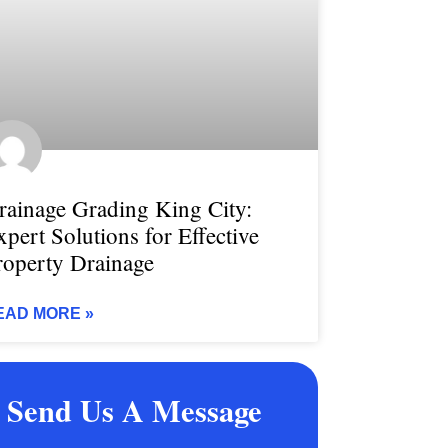
rainage Grading King City:
xpert Solutions for Effective
roperty Drainage
EAD MORE »
Send Us A Message