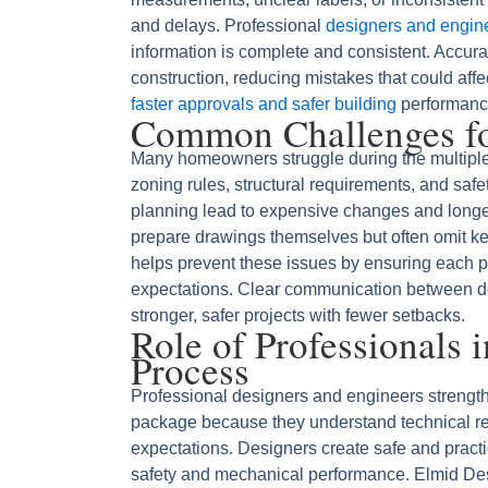
and delays. Professional
designers and engin
information is complete and consistent. Accura
construction, reducing mistakes that could aff
faster approvals and safer building
performanc
Common Challenges fo
Many homeowners struggle during the multipl
zoning rules, structural requirements, and saf
planning lead to expensive changes and longer
prepare drawings themselves but often omit k
helps prevent these issues by ensuring each p
expectations. Clear communication between d
stronger, safer projects with fewer setbacks.
Role of Professionals 
Process
Professional designers and engineers strength
package because they understand technical re
expectations. Designers create safe and practic
safety and mechanical performance. Elmid Des