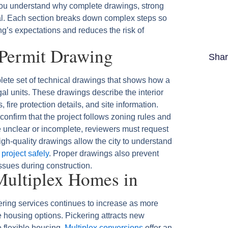
ou understand why complete drawings, strong
al. Each section breaks down complex steps so
g’s expectations and reduces the risk of
 Permit Drawing
Shar
lete set of technical drawings that shows how a
gal units. These drawings describe the interior
 fire protection details, and site information.
onfirm that the project follows zoning rules and
 unclear or incomplete, reviewers must request
gh-quality drawings allow the city to understand
 project safely
. Proper drawings also prevent
issues during construction.
ultiplex Homes in
ring services continues to increase as more
e housing options. Pickering attracts new
e flexible housing.
Multiplex conversions
offer an