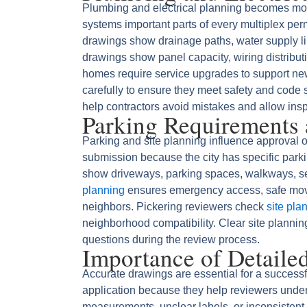
Plumbing and electrical planning becomes mor
systems important parts of every multiplex pe
drawings show drainage paths, water supply lin
drawings show panel capacity, wiring distributi
homes require service upgrades to support ne
carefully to ensure they meet safety and code
help contractors avoid mistakes and allow inspe
Parking Requirements 
Parking and site planning influence approval o
submission because the city has specific park
show driveways, parking spaces, walkways, se
planning
ensures emergency access, safe move
neighbors. Pickering reviewers check
site pla
neighborhood compatibility. Clear site planni
questions during the review process.
Importance of Detaile
Accurate drawings are essential for a successf
application because they help reviewers under
measurements, unclear labels, or inconsistent 