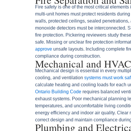
Fire safety is one of the most critical element
multi-unit homes must protect residents durin
walls, protected ceilings, sealed penetrations
monoxide detectors must be interconnected. S
fire protection. Pickering reviewers study thes
safe. Missing or unclear fire protection inform
approve
unsafe layouts. Including complete fire
compliance during construction.
Mechanical and HVAC
Mechanical design is essential in every multi
cooling, and ventilation
systems must work safe
calculate heating and cooling loads for each u
Ontario Building Code
requires balanced ventila
exhaust systems. Poor mechanical planning l
temperatures, and uncomfortable living conditi
energy efficiency and indoor air quality. Clear
correct design and maintain compliance during
Plumbing and Electric