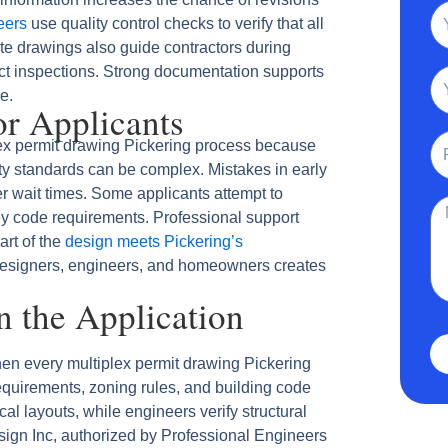
N
eers
use quality control checks to verify that all
te drawings also guide contractors during
ect inspections. Strong documentation supports
Em
e.
r Applicants
Ph
ex permit drawing Pickering process because
ety standards can be complex. Mistakes in early
 wait times. Some applicants attempt to
Me
ey code requirements. Professional support
art of the
design meets Pickering’s
esigners, engineers, and homeowners creates
in the Application
en every multiplex permit drawing Pickering
quirements, zoning rules, and building code
al layouts, while engineers verify structural
ign Inc, authorized by Professional Engineers