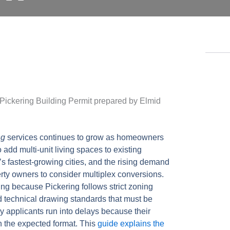
ng
services continues to grow as homeowners
 add multi-unit living spaces to existing
s fastest-growing cities, and the rising demand
ty owners to consider multiplex conversions.
ing because Pickering follows strict zoning
d technical drawing standards that must be
 applicants run into delays because their
h the expected format. This
guide explains the