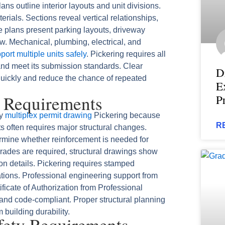
ans outline interior layouts and unit divisions.
ials. Sections reveal vertical relationships,
te plans present parking layouts, driveway
ow. Mechanical, plumbing, electrical, and
ort multiple units safely
. Pickering requires all
nd meet its submission standards. Clear
D
quickly and reduce the chance of repeated
E
g Requirements
P
ny
multiplex permit drawing
Pickering because
R
ts often requires major structural changes.
ermine whether reinforcement is needed for
grades are required, structural drawings show
on details. Pickering requires stamped
cations. Professional engineering support from
ificate of Authorization from Professional
 and code-compliant. Proper structural planning
building durability.
afety Requirements