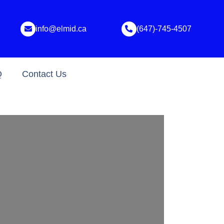
info@elmid.ca
(647)-745-4507
Q
Contact Us