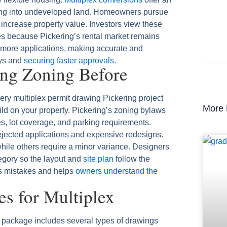
ding into undeveloped land. Homeowners pursue
 increase property value. Investors view these
ies because Pickering’s rental market remains
 more applications, making accurate and
ays and
securing faster approvals
.
ing Zoning Before
very multiplex permit drawing Pickering project
More 
ld on your property. Pickering’s zoning bylaws
les, lot coverage, and parking requirements.
ejected applications and expensive redesigns.
ile others require a minor variance. Designers
egory so the layout and
site plan
follow the
nts mistakes and helps
owners understand the
s for Multiplex
 package includes several types of drawings