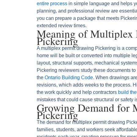
entire process
in simple language and helps y
planning, and professional review are essenti
you can prepare a package that meets Pickerin
extended review times.
Meaning of Multiplex
Pickering
A multiplex permit drawing Pickering is a comp
home will be built or converted into multiple le
layout, structural supports, mechanical systems,
Pickering reviewers study these documents to c
the
Ontario Building Code
. When drawings are
revisions, which adds weeks to the process. Hi
the work quickly and help contractors
build the
mistakes that could cause structural or safety 
Growing Demand for M
Pickering
The demand for multiplex permit drawing Picke
families, students, and workers seek affordabl
residents each year, creating pressure for mor