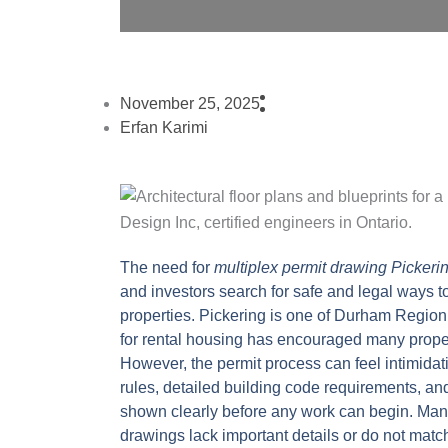
November 25, 2025
Erfan Karimi
The need for
multiplex permit drawing Pickeri
and investors search for safe and legal ways to
properties. Pickering is one of Durham Region’
for rental housing has encouraged many proper
However, the permit process can feel intimidat
rules, detailed building code requirements, an
shown clearly before any work can begin. Many
drawings lack important details or do not matc