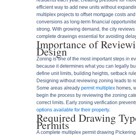
efficient way to add new units without expan
multiplex projects to offset mortgage costs and
conversions as long-term financial opportunit
strong. With growing demand, the city reviews
complete drawings essential for avoiding del
Importance of Review
Design
Zoning is one of the most important steps in e
because it determines what you can legally bui
define unit limits, building heights, setback ru
Designing without reviewing zoning leads to r
Some areas already
permit multiplex
homes, wh
begin the process by reviewing the zoning cat
correct limits. Early zoning verification preve
options available for their property
.
Required Drawing Type
Permits
A complete multiplex permit drawing Pickering