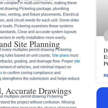
e complex in multi-unit homes, making these
rmit drawing Pickering package, plumbing
es, venting, and fixture placements. Electrical
on, and circuit needs for each unit. Some older
w loads. Pickering examines these systems
 standards. Clear and accurate system layouts
ctors to verify installation more easily.
and Site Planning
D
f every multiplex permit drawing Pickering
E
ing rules based on unit counts.
Site plans
must
tbacks, grading, and drainage flow. Proper
site
P
ment of vehicles, and minimal impact on
ns
to confirm zoning compliance and
R
ng strengthens the submission and helps reduce
d, Accurate Drawings
ul multiplex permit drawing Pickering
stand the project without confusion. Missing
information increases the chance of revisions