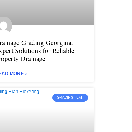
rainage Grading Georgina:
xpert Solutions for Reliable
roperty Drainage
EAD MORE »
GRADING PLAN