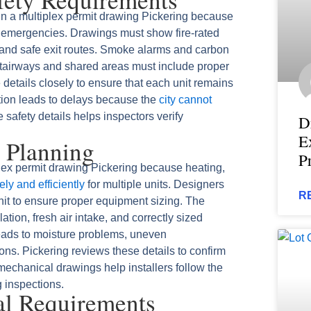
s in a multiplex permit drawing Pickering because
g emergencies. Drawings must show fire-rated
, and safe exit routes. Smoke alarms and carbon
tairways and shared areas must include proper
e details closely to ensure that each unit remains
ation leads to delays because the
city cannot
 safety details helps inspectors verify
D
E
 Planning
P
plex permit drawing Pickering because heating,
ly and efficiently
for multiple units. Designers
R
nit to ensure proper equipment sizing. The
tion, fresh air intake, and correctly sized
eads to moisture problems, uneven
ons. Pickering reviews these details to confirm
 mechanical drawings help installers follow the
 inspections.
al Requirements