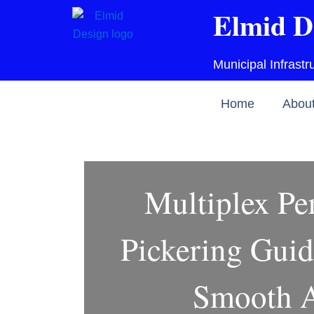
Skip
Elmid D
to
content
Municipal Infrast
Home
Abou
Multiplex Pe
Pickering Guid
Smooth A