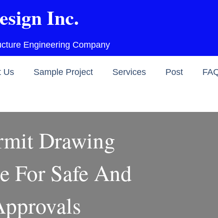
esign Inc.
ructure Engineering Company
t Us
Sample Project
Services
Post
FA
rmit Drawing
e For Safe And
pprovals