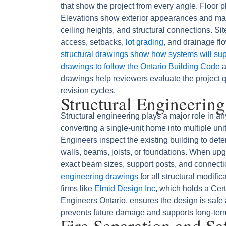
that show the project from every angle. Floor pl
Elevations show exterior appearances and mater
ceiling heights, and structural connections. Si
access, setbacks,
lot grading
, and drainage fl
structural drawings show how systems will supp
drawings to follow the Ontario Building Code
a
drawings help reviewers evaluate the project 
revision cycles.
Structural Engineerin
Structural engineering plays a major role in a
converting a single-unit home into multiple uni
Engineers inspect the existing building to det
walls, beams, joists, or foundations. When up
exact beam sizes, support posts, and connecti
engineering drawings
for all structural modifi
firms like
Elmid Design Inc
, which holds a Cert
Engineers Ontario, ensures the design is safe
prevents future damage and supports long-term 
Fire Separation and S