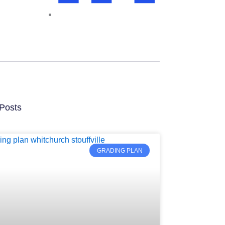
Posts
GRADING PLAN