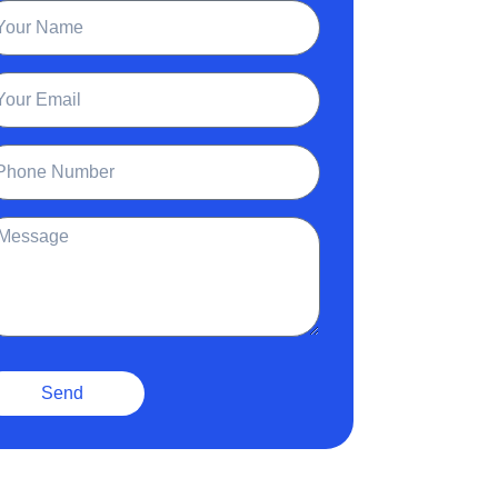
ame
ail
one
ssage
Send