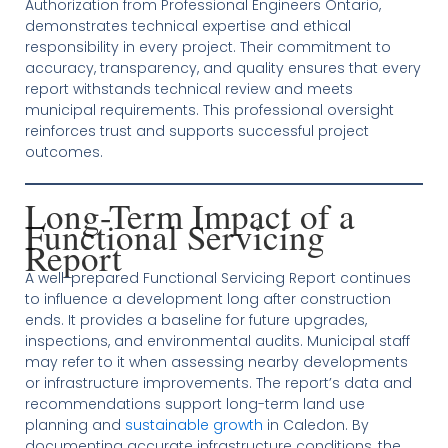
Authorization from Professional Engineers Ontario,
demonstrates technical expertise and ethical
responsibility in every project. Their commitment to
accuracy, transparency, and quality ensures that every
report withstands technical review and meets
municipal requirements. This professional oversight
reinforces trust and supports successful project
outcomes.
Long-Term Impact of a
Functional Servicing
Report
A well-prepared Functional Servicing Report continues
to influence a development long after construction
ends. It provides a baseline for future upgrades,
inspections, and environmental audits. Municipal staff
may refer to it when assessing nearby developments
or infrastructure improvements. The report’s data and
recommendations support long-term land use
planning and
sustainable growth
in Caledon. By
documenting accurate infrastructure conditions, the