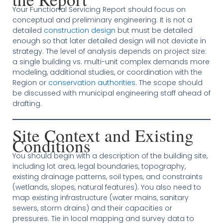
Your Functional Servicing Report should focus on
conceptual and preliminary engineering. It is not a
detailed
construction design
but must be detailed
enough so that later detailed design will not deviate in
strategy. The level of analysis depends on project size:
a single building vs. multi-unit complex demands more
modeling, additional studies, or coordination with the
Region or
conservation authorities
. The scope should
be discussed with municipal engineering staff ahead of
drafting.
Site Context and Existing
Conditions
You should begin with a description of the building site,
including lot area, legal boundaries, topography,
existing drainage patterns, soil types, and constraints
(wetlands, slopes, natural features). You also need to
map existing infrastructure (water mains, sanitary
sewers, storm drains) and their capacities or
pressures. Tie in local mapping and survey data to