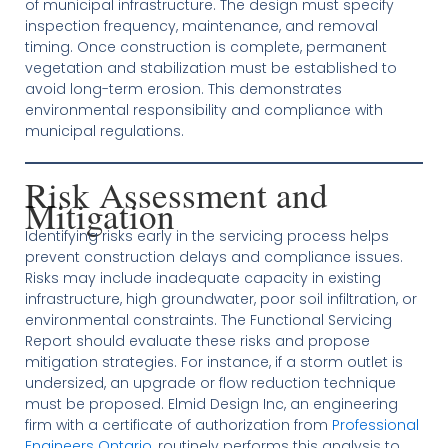
of municipal infrastructure. The design must specify
inspection frequency, maintenance, and removal
timing. Once construction is complete, permanent
vegetation and stabilization must be established to
avoid long-term erosion. This demonstrates
environmental responsibility and compliance with
municipal regulations.
Risk Assessment and
Mitigation
Identifying risks early in the servicing process helps
prevent construction delays and compliance issues.
Risks may include inadequate capacity in existing
infrastructure, high groundwater, poor soil infiltration, or
environmental constraints. The Functional Servicing
Report should evaluate these risks and propose
mitigation strategies. For instance, if a storm outlet is
undersized, an upgrade or flow reduction technique
must be proposed. Elmid Design Inc, an engineering
firm with a certificate of authorization from
Professional
Engineers Ontario
, routinely performs this analysis to