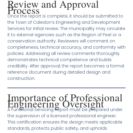
Review and Approval
Process
Once the report is complete, it should be submitted to
the Town of Caledon’s Engineering and Development
Services for initial review. The municipality may circulate
it to external agencies such as the Region of Peel or a
conservation authority. Reviewers will comment on
completeness, technical accuracy, and conformity with
policies. Addressing all review comments thoroughly
demonstrates technical competence and builds
credibility. After approval, the report becomes a formal
reference document during detailed design and
construction.
Importance of Professional
Engineering Oversight
A Functional Servicing Report must be prepared under
the supervision of a licensed professional engineer.
This certification ensures the design meets applicable
standards, protects public safety, and upholds