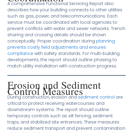
A comprehensive Functional Servicing Report also
describes how your building connects to other utilities
such as gas, power, and telecommunications. Each
service must be coordinated with local agencies to
prevent conflicts with water and sewer networks. Trench
sharing and crossing details should be shown
conceptually. Proper coordination during
planning
prevents costly field adjustments and ensures
compliance
with safety standards. For multi-building
developments, the report should outline phasing to
match utility installation with construction progress.
Erosion and Sediment
Control Measures
During construction, erosion and
sediment control
are
critical to protect receiving watercourses and
downstream systems. The report should outline
temporary controls such as silt fencing, sediment
traps, and stabilized site entrances. These measures
reduce sediment transport and prevent contamination