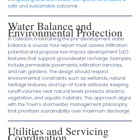
safe and sustainable
outcome.
Water Balance and
Environmental Protection
In Caledon, maintaining the pre-development water
balance is crucial. Your report must assess infiltration
potential and propose low-impact development (LID)
features that support groundwater recharge. Examples
include permeable pavements, infiltration trenches,
and rain gardens. The design should respect
environmental constraints such as wetlands, natural
heritage features, and top-of-bank setbacks. Keeping
runoff volumes near natural levels protects streams,
vegetation, and aquatic habitats. This approach aligns
with the Town’s stormwater management philosophy
that prioritizes sustainability over maximum discharge.
Utilities and Servicing
Coordination