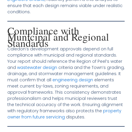
ensure that each design remains viable under realistic
conditions.
Compliance with
Municipal and Regional
Standards
Caledon’s development approvals depend on full
compliance with municipal and regional standards.
Your report should reference the Region of Peel’s water
and
wastewater design
criteria and the Town’s grading,
drainage, and stormwater management guidelines. It
must confirm that all
engineering design
elements
meet current by-laws, zoning requirements, and
approval frameworks. This consistency demonstrates
professionalism and helps municipal reviewers trust
the technical accuracy of the work. Ensuring alignment
with regulatory frameworks also protects the
property
owner from future servicing
disputes.