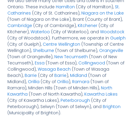
We also serve many other cities and towns in Southern
Ontario. These include
Hamilton
(City of Hamilton),
St.
Catharines
(City of St. Catharines),
Niagara on the Lake
(Town of Niagara on the Lake), Brant (County of Brant),
Cambridge
(City of Cambridge),
Kitchener
(City of
Kitchener),
Waterloo
(City of Waterloo), and
Woodstock
(City of Woodstock). Furthermore, we operate in
Guelph
(City of Guelph),
Centre Wellington
(Township of Centre
Wellington),
Shelburne
(Town of Shelburne),
Orangeville
(Town of Orangeville),
New Tecumseth
(Town of New
Tecumseth),
Essa
(Town of Essa),
Collingwood
(Town of
Collingwood),
Wasaga Beach
(Town of Wasaga
Beach),
Barrie
(City of
Barrie
),
Midland
(Town of
Midland),
Orillia
(City of
Orillia
),
Ramara
(Town of
Ramara), Minden Hills (Town of Minden Hills),
North
Kawartha
(Town of North Kawartha),
Kawartha Lakes
(City of Kawartha Lakes),
Peterborough
(City of
Peterborough), Selwyn (Town of Selwyn), and
Brighton
(Municipality of Brighton).