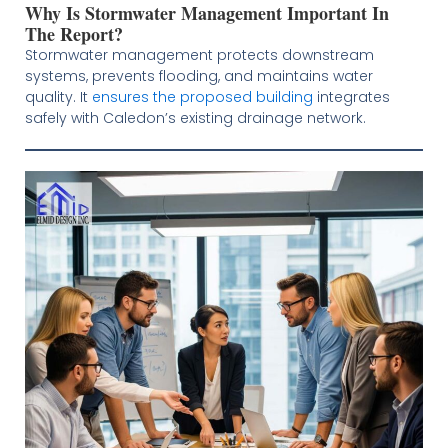
Why Is Stormwater Management Important In
The Report?
Stormwater management protects downstream
systems, prevents flooding, and maintains water
quality. It
ensures the proposed building
integrates
safely with Caledon’s existing drainage network.