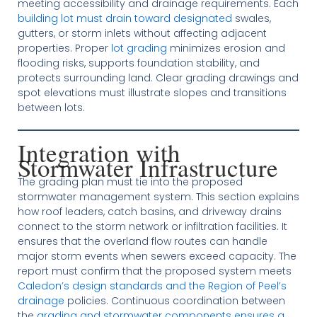
meeting accessibility and drainage requirements. Each
building lot must drain toward designated
swales,
gutters, or storm inlets without affecting adjacent
properties. Proper
lot grading
minimizes erosion and
flooding risks, supports foundation stability, and
protects surrounding land. Clear grading drawings and
spot elevations must illustrate slopes and transitions
between lots.
Integration with
Stormwater Infrastructure
The grading plan must tie into the proposed
stormwater management system. This section explains
how roof leaders, catch basins, and driveway drains
connect to the storm network or infiltration facilities. It
ensures that the overland flow routes can handle
major storm events when sewers exceed capacity. The
report must confirm that the proposed system meets
Caledon’s design standards and the Region of Peel’s
drainage
policies. Continuous coordination between
the
grading and stormwater components ensures a