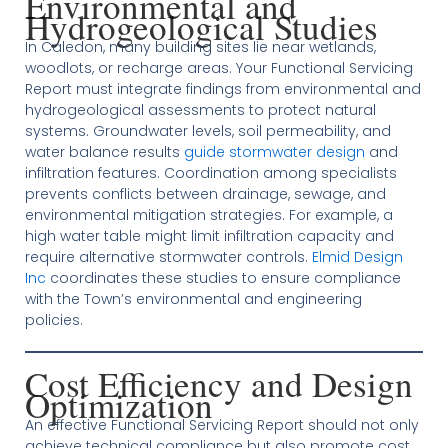
Environmental and
Hydrogeological Studies
In Caledon, many building sites lie near wetlands,
woodlots, or recharge areas. Your Functional Servicing
Report must integrate findings from environmental and
hydrogeological assessments to protect natural
systems. Groundwater levels, soil permeability, and
water balance results
guide stormwater design
and
infiltration features. Coordination among specialists
prevents conflicts between drainage, sewage, and
environmental mitigation strategies. For example, a
high water table might limit infiltration capacity and
require alternative stormwater controls.
Elmid Design
Inc
coordinates these studies to ensure compliance
with the Town’s environmental and engineering
policies.
Cost Efficiency and Design
Optimization
An effective Functional Servicing Report should not only
achieve technical compliance but also promote cost