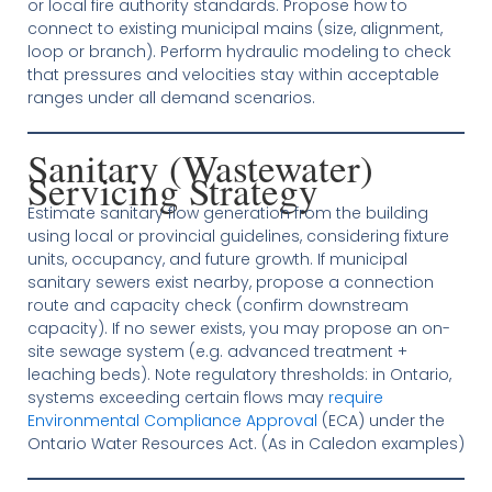
or local fire authority standards. Propose how to
connect to existing municipal mains (size, alignment,
loop or branch). Perform hydraulic modeling to check
that pressures and velocities stay within acceptable
ranges under all demand scenarios.
Sanitary (Wastewater)
Servicing Strategy
Estimate sanitary flow generation from the building
using local or provincial guidelines, considering fixture
units, occupancy, and future growth. If municipal
sanitary sewers exist nearby, propose a connection
route and capacity check (confirm downstream
capacity). If no sewer exists, you may propose an on-
site sewage system (e.g. advanced treatment +
leaching beds). Note regulatory thresholds: in Ontario,
systems exceeding certain flows may
require
Environmental Compliance Approval
(ECA) under the
Ontario Water Resources Act. (As in Caledon examples)