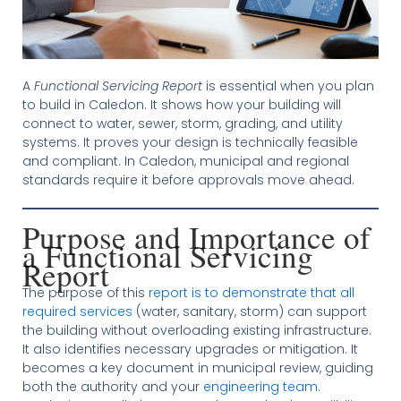
A
Functional Servicing Report
is essential when you plan
to build in Caledon. It shows how your building will
connect to water, sewer, storm, grading, and utility
systems. It proves your design is technically feasible
and compliant. In Caledon, municipal and regional
standards require it before approvals move ahead.
Purpose and Importance of
a Functional Servicing
Report
The purpose of this
report is to demonstrate that all
required services
(water, sanitary, storm) can support
the building without overloading existing infrastructure.
It also identifies necessary upgrades or mitigation. It
becomes a key document in municipal review, guiding
both the authority and your
engineering team
.