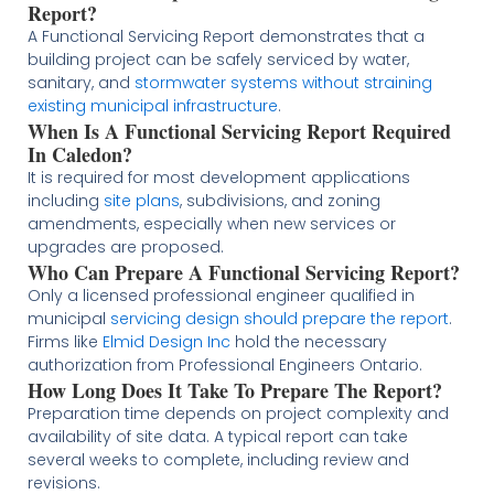
Report?
A Functional Servicing Report demonstrates that a
building project can be safely serviced by water,
sanitary, and
stormwater systems without straining
existing municipal infrastructure
.
When Is A Functional Servicing Report Required
In Caledon?
It is required for most development applications
including
site plans
, subdivisions, and zoning
amendments, especially when new services or
upgrades are proposed.
Who Can Prepare A Functional Servicing Report?
Only a licensed professional engineer qualified in
municipal
servicing design should prepare the report
.
Firms like
Elmid Design Inc
hold the necessary
authorization from Professional Engineers Ontario.
How Long Does It Take To Prepare The Report?
Preparation time depends on project complexity and
availability of site data. A typical report can take
several weeks to complete, including review and
revisions.