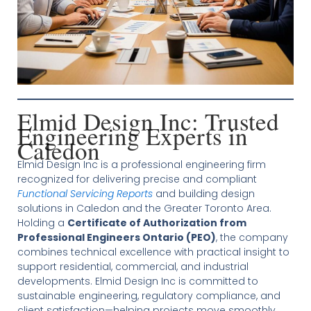
Elmid Design Inc: Trusted
Engineering Experts in
Caledon
Elmid Design Inc is a professional engineering firm
recognized for delivering precise and compliant
Functional Servicing Reports
and building design
solutions in Caledon and the Greater Toronto Area.
Holding a
Certificate of Authorization from
Professional Engineers Ontario (PEO)
, the company
combines technical excellence with practical insight to
support residential, commercial, and industrial
developments. Elmid Design Inc is committed to
sustainable engineering, regulatory compliance, and
client satisfaction—helping projects move smoothly