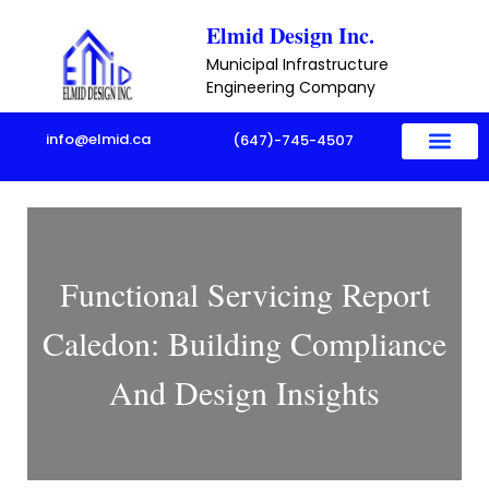
Skip
Elmid Design Inc.
to
Municipal Infrastructure
content
Engineering Company
info@elmid.ca
(647)-745-4507
Functional Servicing Report
Caledon: Building Compliance
And Design Insights