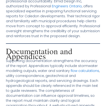
professional accountability. Elmid Design Inc,
authorized by Professional
Engineers Ontario
, offers
specialized expertise in preparing functional servicing
reports for Caledon developments. Their technical rigor
and familiarity with municipal procedures help clients
move from concept to approval efficiently. Professional
oversight strengthens the credibility of your submission
and reinforces trust in the proposed design.
Documentation and
Appendices
Supporting documentation strengthens the accuracy
of the report. Appendices typically include stormwater
modeling outputs, water and sanitary
flow calculations
,
utility correspondence, geotechnical and
hydrogeological reports, and servicing drawings. Each
appendix should be clearly referenced in the main text
to guide reviewers. The completeness of
documentation can influence approval timelines, so
the report must maintain clarity and logical
organization throughout. A well-structured appendix