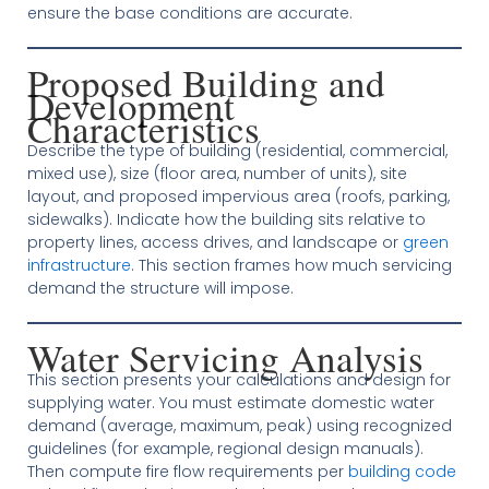
ensure the base conditions are accurate.
Proposed Building and
Development
Characteristics
Describe the type of building (residential, commercial,
mixed use), size (floor area, number of units), site
layout, and proposed impervious area (roofs, parking,
sidewalks). Indicate how the building sits relative to
property lines, access drives, and landscape or
green
infrastructure
. This section frames how much servicing
demand the structure will impose.
Water Servicing Analysis
This section presents your calculations and design for
supplying water. You must estimate domestic water
demand (average, maximum, peak) using recognized
guidelines (for example, regional design manuals).
Then compute fire flow requirements per
building code