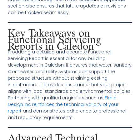
section also ensures that future updates or revisions
can be tracked seamlessly.
Key Takeaways on
Functional Servicing
Reports in Caledon
Producing a detailed and accurate Functional
Servicing Report is essential for any building
development in Caledon. It ensures that water, sanitary,
stormwater, and utility systems can support the
proposed structure without straining existing
infrastructure. It provides assurance that your project
aligns with local standards and environmental policies.
Partnering with qualified engineers such as
Elmid
Design Inc reinforces the technical validity of your
report
and demonstrates adherence to professional
and regulatory requirements.
Advanced Technical