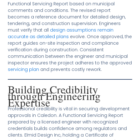
Functional Servicing Report based on municipal
comments and conditions. The revised report
becomes a reference document for detailed design,
tendering, and construction supervision. Engineers
must verify that all
design assumptions remain
accurate as detailed plans
evolve. Once approved, the
report guides on-site inspection and compliance
verification during construction. Consistent
communication between the engineer and municipal
inspector ensures the project adheres to the approved
servicing plan
and prevents costly rework.
Building Credibility
through Engineering
Expertise
Professional credibility is vital in securing development
approvals in Caledon. A Functional Servicing Report
prepared by a licensed engineer with recognized
credentials builds confidence among regulators and
clients. Elmid Design Inc, holding a Certificate of