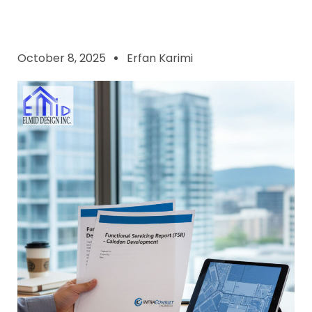
October 8, 2025
Erfan Karimi