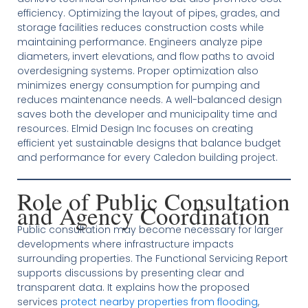
efficiency. Optimizing the layout of pipes, grades, and
storage facilities reduces construction costs while
maintaining performance. Engineers analyze pipe
diameters, invert elevations, and flow paths to avoid
overdesigning systems. Proper optimization also
minimizes energy consumption for pumping and
reduces maintenance needs. A well-balanced design
saves both the developer and municipality time and
resources. Elmid Design Inc focuses on creating
efficient yet sustainable designs that balance budget
and performance for every Caledon building project.
Role of Public Consultation
and Agency Coordination
Public consultation may become necessary for larger
developments where infrastructure impacts
surrounding properties. The Functional Servicing Report
supports discussions by presenting clear and
transparent data. It explains how the proposed
services
protect nearby properties from flooding
,