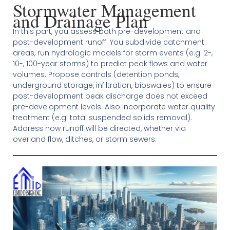
Stormwater Management
and Drainage Plan
In this part, you assess both pre-development and
post-development runoff. You subdivide catchment
areas, run hydrologic models for storm events (e.g. 2-,
10-, 100-year storms) to predict peak flows and water
volumes. Propose controls (detention ponds,
underground storage, infiltration, bioswales) to ensure
post-development peak discharge does not exceed
pre-development levels. Also incorporate water quality
treatment (e.g. total suspended solids removal).
Address how runoff will be directed, whether via
overland flow, ditches, or storm sewers.