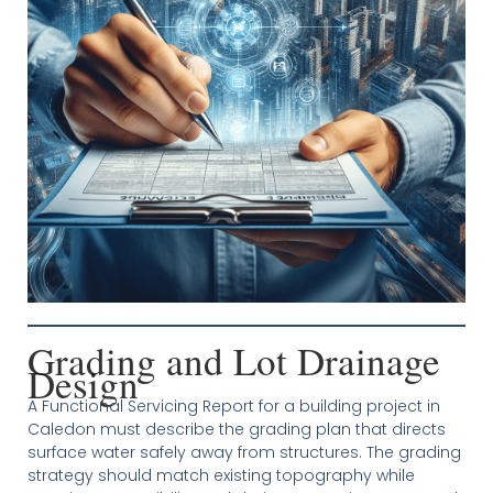
Grading and Lot Drainage
Design
A Functional Servicing Report for a building project in
Caledon must describe the grading plan that directs
surface water safely away from structures. The grading
strategy should match existing topography while