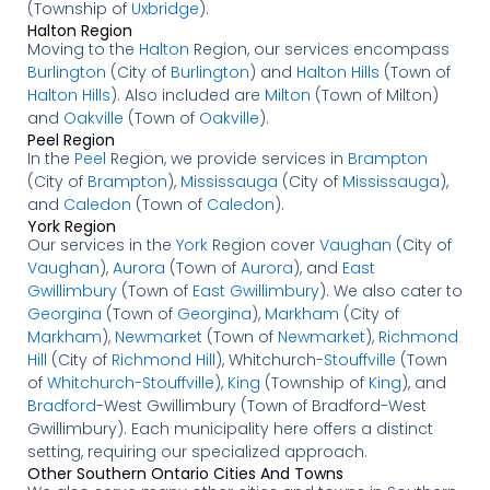
(Township of
Uxbridge
).
Halton Region
Moving to the
Halton
Region, our services encompass
Burlington
(City of
Burlington
) and
Halton Hills
(Town of
Halton Hills
). Also included are
Milton
(Town of Milton)
and
Oakville
(Town of
Oakville
).
Peel Region
In the
Peel
Region, we provide services in
Brampton
(City of
Brampton
),
Mississauga
(City of
Mississauga
),
and
Caledon
(Town of
Caledon
).
York Region
Our services in the
York
Region cover
Vaughan
(City of
Vaughan
),
Aurora
(Town of
Aurora
), and
East
Gwillimbury
(Town of
East Gwillimbury
). We also cater to
Georgina
(Town of
Georgina
),
Markham
(City of
Markham
),
Newmarket
(Town of
Newmarket
),
Richmond
Hill
(City of
Richmond Hill
), Whitchurch-
Stouffville
(Town
of
Whitchurch-Stouffville
),
King
(Township of
King
), and
Bradford
-West Gwillimbury (Town of Bradford-West
Gwillimbury). Each municipality here offers a distinct
setting, requiring our specialized approach.
Other Southern Ontario Cities And Towns