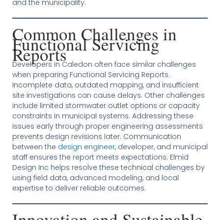
and the municipality.
Common Challenges in
Functional Servicing
Reports
Developers in Caledon often face similar challenges
when preparing Functional Servicing Reports.
Incomplete data, outdated mapping, and insufficient
site investigations can cause delays. Other challenges
include limited stormwater outlet options or capacity
constraints in municipal systems. Addressing these
issues early through proper engineering assessments
prevents design revisions later. Communication
between the
design engineer
, developer, and municipal
staff ensures the report meets expectations. Elmid
Design Inc helps resolve these technical challenges by
using field data, advanced modeling, and local
expertise to deliver reliable outcomes.
Innovation and Sustainable