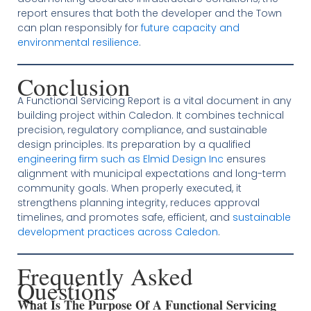
report ensures that both the developer and the Town
can plan responsibly for
future capacity and
environmental resilience
.
Conclusion
A Functional Servicing Report is a vital document in any
building project within Caledon. It combines technical
precision, regulatory compliance, and sustainable
design principles. Its preparation by a qualified
engineering firm such as Elmid Design Inc
ensures
alignment with municipal expectations and long-term
community goals. When properly executed, it
strengthens planning integrity, reduces approval
timelines, and promotes safe, efficient, and
sustainable
development practices across Caledon
.
Frequently Asked
Questions
What Is The Purpose Of A Functional Servicing