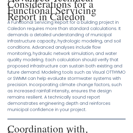
Considerations for a
Functional Servicing
Report in Caledon
A Functional Servicing Report for a building project in
Caledon requires more than standard calculations. It
demands a detailed understanding of municipal
infrastructure capacity, hydrologic modeling, and soil
conditions. Advanced analyses include flow
monitoring, hydraulic network simulation, and water
quality modeling. Each calculation should verify that
proposed infrastructure can sustain both existing and
future demand. Modeling tools such as Visual OTTHYMO
or SWMM can help evaluate stormwater systems with
precision. Incorporating climate change factors, such
as increased rainfall intensity, ensures the design
remains resilient. A technically sound report
demonstrates engineering depth and reinforces
municipal confidence in your project.
Coordination with