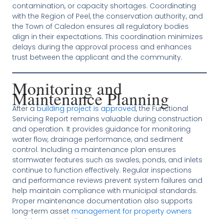
contamination, or capacity shortages. Coordinating
with the Region of Peel, the conservation authority, and
the Town of Caledon ensures all regulatory bodies
align in their expectations. This coordination minimizes
delays during the approval process and enhances
trust between the applicant and the community.
Monitoring and
Maintenance Planning
After a
building project is approved
, the Functional
Servicing Report remains valuable during construction
and operation. It provides guidance for monitoring
water flow, drainage performance, and sediment
control. Including a maintenance plan ensures
stormwater features such as swales, ponds, and inlets
continue to function effectively. Regular inspections
and performance reviews prevent system failures and
help maintain compliance with municipal standards.
Proper maintenance documentation also supports
long-term asset
management for property owners