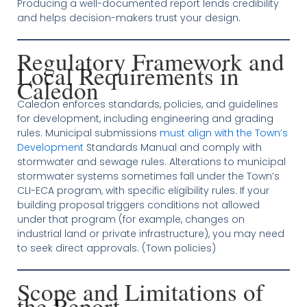
Producing a well-documented report lends credibility
and helps decision-makers trust your design.
Regulatory Framework and
Local Requirements in
Caledon
Caledon enforces standards, policies, and guidelines
for development, including engineering and grading
rules. Municipal submissions
must align with the Town’s
Development
Standards Manual and comply with
stormwater and sewage rules. Alterations to municipal
stormwater systems sometimes fall under the Town’s
CLI-ECA program, with specific eligibility rules. If your
building proposal triggers conditions not allowed
under that program (for example, changes on
industrial land or private infrastructure), you may need
to seek direct approvals. (Town policies)
Scope and Limitations of
the Report