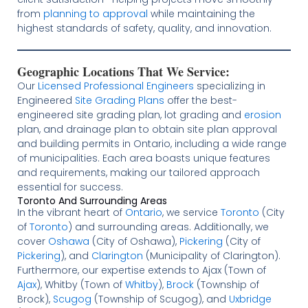
from
planning to approval
while maintaining the
highest standards of safety, quality, and innovation.
Geographic Locations That We Service:
Our
Licensed
Professional Engineers
specializing in
Engineered
Site Grading Plans
offer the best-
engineered site grading plan, lot grading and
erosion
plan, and drainage plan to obtain site plan approval
and building permits in Ontario, including a wide range
of municipalities. Each area boasts unique features
and requirements, making our tailored approach
essential for success.
Toronto And Surrounding Areas
In the vibrant heart of
Ontario
, we service
Toronto
(City
of
Toronto
) and surrounding areas. Additionally, we
cover
Oshawa
(City of Oshawa),
Pickering
(City of
Pickering
), and
Clarington
(Municipality of Clarington).
Furthermore, our expertise extends to Ajax (Town of
Ajax
), Whitby (Town of
Whitby
),
Brock
(Township of
Brock),
Scugog
(Township of Scugog), and
Uxbridge