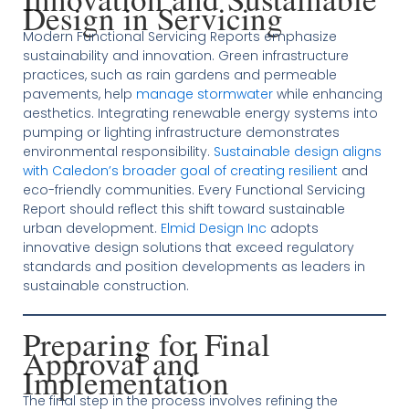
Design in Servicing
Modern Functional Servicing Reports emphasize
sustainability and innovation. Green infrastructure
practices, such as rain gardens and permeable
pavements, help
manage stormwater
while enhancing
aesthetics. Integrating renewable energy systems into
pumping or lighting infrastructure demonstrates
environmental responsibility.
Sustainable design aligns
with Caledon’s broader goal of creating resilient
and
eco-friendly communities. Every Functional Servicing
Report should reflect this shift toward sustainable
urban development.
Elmid Design Inc
adopts
innovative design solutions that exceed regulatory
standards and position developments as leaders in
sustainable construction.
Preparing for Final
Approval and
Implementation
The final step in the process involves refining the