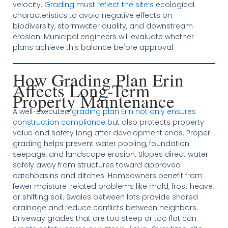
velocity.
Grading must reflect the site’s
ecological
characteristics to avoid negative effects on
biodiversity, stormwater quality, and downstream
erosion. Municipal engineers will evaluate whether
plans achieve this balance before approval.
How Grading Plan Erin
Affects Long-Term
Property Maintenance
A well-executed
grading plan Erin not only ensures
construction compliance
but also protects property
value and safety long after development ends. Proper
grading helps prevent water pooling, foundation
seepage, and landscape erosion. Slopes direct water
safely away from structures toward approved
catchbasins and ditches. Homeowners benefit from
fewer moisture-related problems like mold, frost heave,
or shifting soil. Swales between lots provide shared
drainage and reduce conflicts between neighbors.
Driveway grades that are too steep or too flat can