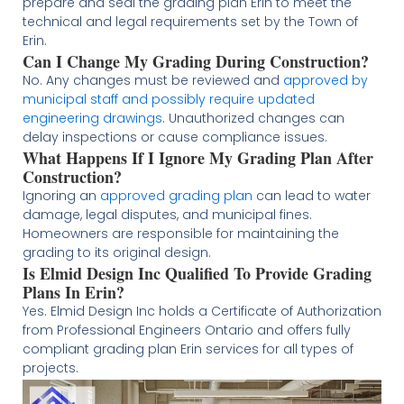
prepare and seal the grading plan Erin to meet the
technical and legal requirements set by the Town of
Erin.
Can I Change My Grading During Construction?
No. Any changes must be reviewed and
approved by
municipal staff and possibly require updated
engineering drawings
. Unauthorized changes can
delay inspections or cause compliance issues.
What Happens If I Ignore My Grading Plan After
Construction?
Ignoring an
approved grading plan
can lead to water
damage, legal disputes, and municipal fines.
Homeowners are responsible for maintaining the
grading to its original design.
Is Elmid Design Inc Qualified To Provide Grading
Plans In Erin?
Yes. Elmid Design Inc holds a Certificate of Authorization
from Professional Engineers Ontario and offers fully
compliant grading plan Erin services for all types of
projects.