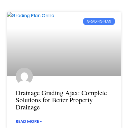
GRADING PLAN
Drainage Grading Ajax: Complete
Solutions for Better Property
Drainage
READ MORE »