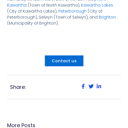
Kawartha
(Town of North Kawartha),
Kawartha Lakes
(City of Kawartha Lakes),
Peterborough
(City of
Peterborough), Selwyn (Town of Selwyn), and
Brighton
(Municipality of Brighton).
Contact us
Share:
More Posts