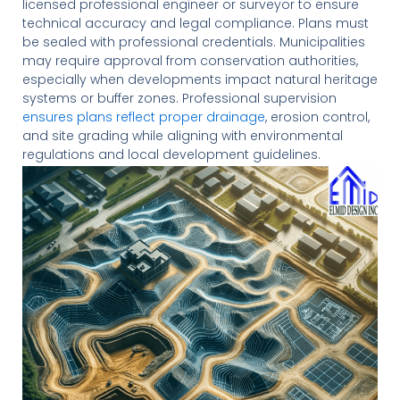
licensed professional engineer or surveyor to ensure
technical accuracy and legal compliance. Plans must
be sealed with professional credentials. Municipalities
may require approval from conservation authorities,
especially when developments impact natural heritage
systems or buffer zones. Professional supervision
ensures plans reflect proper drainage
, erosion control,
and site grading while aligning with environmental
regulations and local development guidelines.