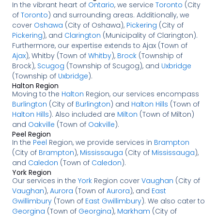
In the vibrant heart of
Ontario
, we service
Toronto
(City
of
Toronto
) and surrounding areas. Additionally, we
cover
Oshawa
(City of Oshawa),
Pickering
(City of
Pickering
), and
Clarington
(Municipality of Clarington).
Furthermore, our expertise extends to Ajax (Town of
Ajax
), Whitby (Town of
Whitby
),
Brock
(Township of
Brock),
Scugog
(Township of Scugog), and
Uxbridge
(Township of
Uxbridge
).
Halton Region
Moving to the
Halton
Region, our services encompass
Burlington
(City of
Burlington
) and
Halton Hills
(Town of
Halton Hills
). Also included are
Milton
(Town of Milton)
and
Oakville
(Town of
Oakville
).
Peel Region
In the
Peel
Region, we provide services in
Brampton
(City of
Brampton
),
Mississauga
(City of
Mississauga
),
and
Caledon
(Town of
Caledon
).
York Region
Our services in the
York
Region cover
Vaughan
(City of
Vaughan
),
Aurora
(Town of
Aurora
), and
East
Gwillimbury
(Town of
East Gwillimbury
). We also cater to
Georgina
(Town of
Georgina
),
Markham
(City of