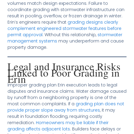
volumes match design expectations. Failure to
coordinate grading with stormwater infrastructure can
result in pooling, overflow, or frozen drainage in winter.
Erin’s engineers require that
grading designs clearly
complement engineered stormwater features before
permit approval
. Without this relationship,
stormwater
management systems
may underperform and cause
property damage.
Legal and Insurance Risks
Linked to Poor Grading in
Erin
Improper grading plan Erin execution leads to legal
disputes and insurance claims. Water damage caused
by runoff from a neighboring property is one of the
most common complaints. If a
grading plan does not
provide proper slope away from structures
, it may
result in foundation flooding, requiring costly
remediation.
Homeowners may be liable if their
grading affects adjacent lots
. Builders face delays or