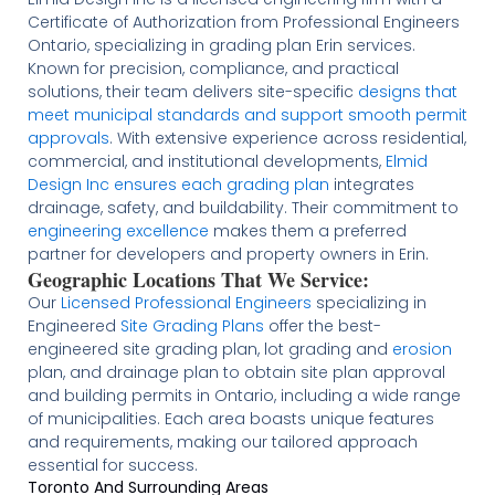
Certificate of Authorization from Professional Engineers
Ontario, specializing in grading plan Erin services.
Known for precision, compliance, and practical
solutions, their team delivers site-specific
designs that
meet municipal standards and support smooth permit
approvals
. With extensive experience across residential,
commercial, and institutional developments,
Elmid
Design Inc ensures each grading plan
integrates
drainage, safety, and buildability. Their commitment to
engineering excellence
makes them a preferred
partner for developers and property owners in Erin.
Geographic Locations That We Service:
Our
Licensed
Professional Engineers
specializing in
Engineered
Site Grading Plans
offer the best-
engineered site grading plan, lot grading and
erosion
plan, and drainage plan to obtain site plan approval
and building permits in Ontario, including a wide range
of municipalities. Each area boasts unique features
and requirements, making our tailored approach
essential for success.
Toronto And Surrounding Areas