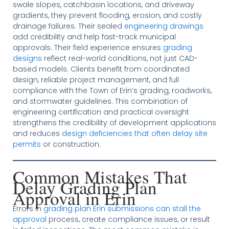
swale slopes, catchbasin locations, and driveway
gradients, they prevent flooding, erosion, and costly
drainage failures. Their sealed
engineering drawings
add credibility and help fast-track municipal
approvals. Their field experience ensures
grading
designs
reflect real-world conditions, not just CAD-
based models. Clients benefit from coordinated
design, reliable project management, and full
compliance with the Town of Erin’s grading, roadworks,
and stormwater guidelines. This combination of
engineering certification and practical oversight
strengthens the credibility of development applications
and reduces
design deficiencies that often delay site
permits
or construction.
Common Mistakes That
Delay Grading Plan
Approval in Erin
Errors in
grading plan Erin submissions can stall the
approval
process, create compliance issues, or result