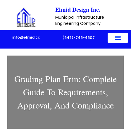
Skip
Elmid Design Inc.
to
Municipal Infrastructure
content
Engineering Company
info@elmid.ca
(647)-745-4507
Grading Plan Erin: Complete
Guide To Requirements,
Approval, And Compliance