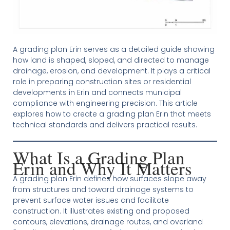
A grading plan Erin serves as a detailed guide showing
how land is shaped, sloped, and directed to manage
drainage, erosion, and development. It plays a critical
role in preparing construction sites or residential
developments in Erin and connects municipal
compliance with engineering precision. This article
explores how to create a grading plan Erin that meets
technical standards and delivers practical results.
What Is a Grading Plan
Erin and Why It Matters
A grading plan Erin defines how surfaces slope away
from structures and toward drainage systems to
prevent surface water issues and facilitate
construction. It illustrates existing and proposed
contours, elevations, drainage routes, and overland