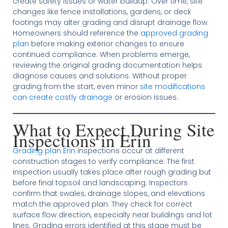
create safety issues or water buildup. Over time, site
changes like fence installations, gardens, or deck
footings may alter grading and disrupt drainage flow.
Homeowners should reference the
approved grading
plan
before making exterior changes to ensure
continued compliance. When problems emerge,
reviewing the original grading documentation helps
diagnose causes and solutions. Without proper
grading from the start, even minor
site modifications
can create costly drainage
or erosion issues.
What to Expect During Site
Inspections in Erin
Grading plan Erin
inspections occur at different
construction stages to verify compliance. The first
inspection usually takes place after rough grading but
before final topsoil and landscaping. Inspectors
confirm that swales, drainage slopes, and elevations
match the approved plan. They check for correct
surface flow direction, especially near buildings and lot
lines. Grading errors identified at this stage must be