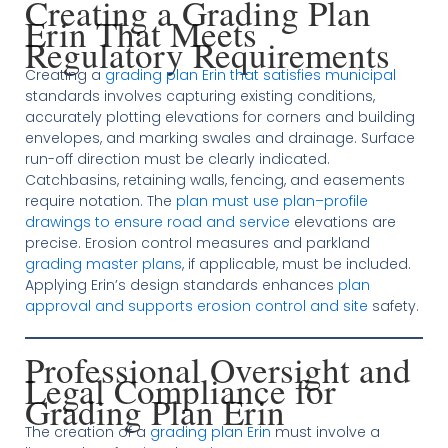
Creating a Grading Plan
Erin That Meets
Regulatory Requirements
Creating a
grading plan Erin that satisfies municipal
standards involves capturing existing conditions,
accurately plotting elevations for corners and building
envelopes, and marking swales and drainage. Surface
run-off direction must be clearly indicated.
Catchbasins, retaining walls, fencing, and easements
require notation. The
plan must use plan–profile
drawings to ensure road and service
elevations are
precise. Erosion control measures and parkland
grading master plans
, if applicable, must be included.
Applying Erin’s design standards enhances
plan
approval and supports erosion control and site
safety.
Professional Oversight and
Legal Compliance for
Grading Plan Erin
The creation of a
grading plan Erin
must involve a