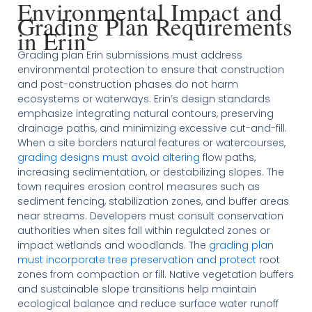
Environmental Impact and
Grading Plan Requirements
in Erin
Grading plan Erin submissions must address
environmental protection to ensure that construction
and post-construction phases do not harm
ecosystems or waterways. Erin’s design standards
emphasize integrating natural contours, preserving
drainage paths, and minimizing excessive cut-and-fill.
When a site borders natural features or watercourses,
grading designs must avoid altering
flow paths,
increasing sedimentation, or destabilizing slopes. The
town requires erosion control measures such as
sediment fencing, stabilization zones, and buffer areas
near streams. Developers must consult conservation
authorities when sites fall within regulated zones or
impact wetlands and woodlands. The
grading plan
must incorporate tree preservation and protect
root
zones from compaction or fill. Native vegetation buffers
and sustainable slope transitions help maintain
ecological balance and reduce surface water runoff