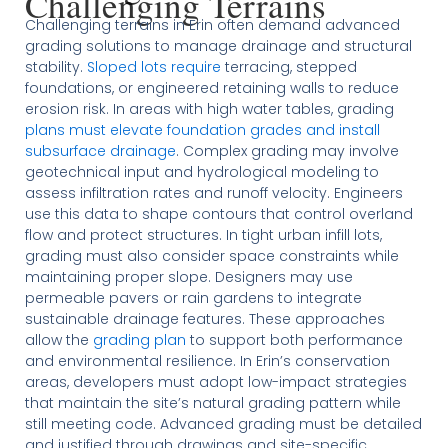
Challenging Terrains
Challenging terrains in Erin often demand advanced
grading solutions to manage drainage and structural
stability.
Sloped lots require
terracing, stepped
foundations, or engineered retaining walls to reduce
erosion risk. In areas with high water tables, grading
plans must elevate foundation grades and install
subsurface drainage
. Complex grading may involve
geotechnical input and hydrological modeling to
assess infiltration rates and runoff velocity. Engineers
use this data to shape contours that control overland
flow and protect structures. In tight urban infill lots,
grading must also consider space constraints while
maintaining proper slope. Designers may use
permeable pavers or rain gardens to integrate
sustainable drainage features. These approaches
allow the
grading plan
to support both performance
and environmental resilience. In Erin’s conservation
areas, developers must adopt low-impact strategies
that maintain the site’s natural grading pattern while
still meeting code. Advanced grading must be detailed
and justified through drawings and site-specific