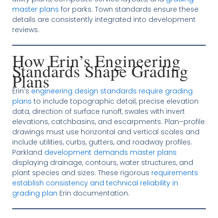
master plans
for parks. Town standards ensure these
details are consistently integrated into development
reviews.
How Erin’s Engineering
Standards Shape Grading
Plans
Erin’s
engineering design standards require grading
plans
to include topographic detail, precise elevation
data, direction of surface runoff, swales with invert
elevations, catchbasins, and escarpments. Plan–profile
drawings must use horizontal and vertical scales and
include utilities, curbs, gutters, and roadway profiles.
Parkland
development demands master plans
displaying drainage, contours, water structures, and
plant species and sizes. These rigorous
requirements
establish consistency and technical reliability in
grading plan
Erin documentation.