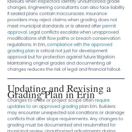
lawsuits when inspectors identify unauthorized grade
changes. Engineering consultants can also face liability
if sealed plans contain inaccuracies. Insurance
providers may reject claims when grading does not
meet municipal standards or is altered after
permit
approval
. Legal conflicts escalate when unapproved
modifications shift flow paths or breach conservation
regulations. In Erin,
compliance with the approved
grading plan
is critical not just for development
approval but for protection against future litigation.
Maintaining original grades and documenting all
changes reduces the risk of legal and financial fallout.
Updating and Revising a
Grading Plan in Erin
Changes to a site or project scope often
require
updates to an approved grading
plan Erin. Builders
may encounter unexpected soil conditions or drainage
conflicts that alter slope requirements. Any changes to
grading must be documented and resubmitted for
municipal review. Unauthorized adjustments during