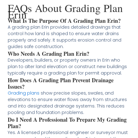
FAQs About Grading Plan
Erin
What Is The Purpose Of A Grading Plan Erin?
A grading plan Erin provides detailed drawings that
control how land is shaped to ensure water drains
properly and safely. It supports erosion control and
guides safe construction.
Who Needs A Grading Plan Erin?
Developers, builders, or property owners in Erin who
plan to alter land elevation or construct new buildings
typically require a grading plan for permit approval.
How Does A Grading Plan Prevent Drainage
Issues?
Grading plans
show precise slopes, swales, and
elevations to ensure water flows away from structures
and into designated drainage systems. This reduces
pooling and foundation problems.
Do I Need A Professional To Prepare My Grading
Plan?
Yes. A licensed professional engineer or surveyor must