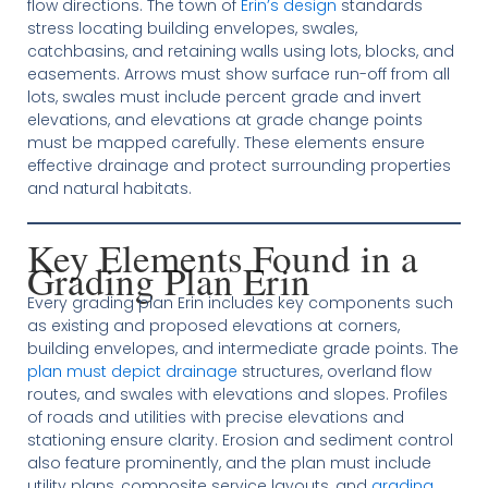
flow directions. The town of
Erin’s design
standards
stress locating building envelopes, swales,
catchbasins, and retaining walls using lots, blocks, and
easements. Arrows must show surface run-off from all
lots, swales must include percent grade and invert
elevations, and elevations at grade change points
must be mapped carefully. These elements ensure
effective drainage and protect surrounding properties
and natural habitats.
Key Elements Found in a
Grading Plan Erin
Every grading plan Erin includes key components such
as existing and proposed elevations at corners,
building envelopes, and intermediate grade points. The
plan must depict drainage
structures, overland flow
routes, and swales with elevations and slopes. Profiles
of roads and utilities with precise elevations and
stationing ensure clarity. Erosion and sediment control
also feature prominently, and the plan must include
utility plans, composite service layouts, and
grading