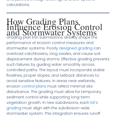
calculations.
How Grading Plans
Influence Erosion Control
and Stormwater Systems
Grading plan Erin submissions directly shape the
performance of erosion control measures and
stormwater systems. Poorly
designed grading
can
overload catchbasins, clog swales, and cause soil
displacement during storms. Effective grading prevents
such failures by guiding water smoothly across
controlled paths. The layout must incorporate stable
flowlines, proper slopes, and setback distances to
avoid sensitive features. In areas near wetlands,
erosion
control plans
must reflect minimal site
disturbance. The grading must allow for temporary
sediment control while supporting long-term
vegetation growth. In new subdivisions, each
lot’s
grading
must align with the subdivision-wide
stormwater system. This integration ensures runoff