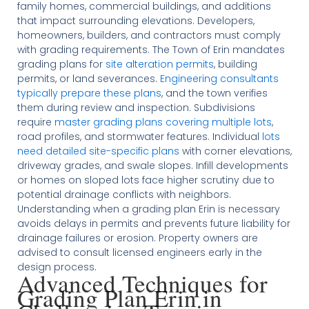
family homes, commercial buildings, and additions
that impact surrounding elevations. Developers,
homeowners, builders, and contractors must comply
with grading requirements. The Town of Erin mandates
grading plans for
site alteration permits
, building
permits, or land severances.
Engineering consultants
typically prepare these plans
, and the town verifies
them during review and inspection. Subdivisions
require
master grading plans covering multiple lots
,
road profiles, and stormwater features. Individual
lots
need detailed site-specific plans
with corner elevations,
driveway grades, and swale slopes. Infill developments
or homes on sloped lots face higher scrutiny due to
potential drainage conflicts with neighbors.
Understanding when a grading plan Erin is necessary
avoids delays in permits and prevents future liability for
drainage failures or erosion. Property owners are
advised to consult licensed engineers early in the
design process.
Advanced Techniques for
Grading Plan Erin in