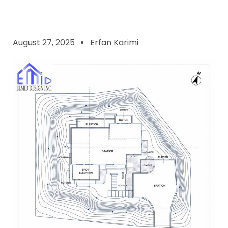
August 27, 2025
Erfan Karimi