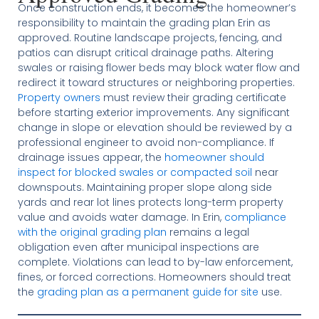
Once construction ends, it becomes the homeowner’s
responsibility to maintain the grading plan Erin as
approved. Routine landscape projects, fencing, and
patios can disrupt critical drainage paths. Altering
swales or raising flower beds may block water flow and
redirect it toward structures or neighboring properties.
Property owners
must review their grading certificate
before starting exterior improvements. Any significant
change in slope or elevation should be reviewed by a
professional engineer to avoid non-compliance. If
drainage issues appear, the
homeowner should
inspect for blocked swales or compacted soil
near
downspouts. Maintaining proper slope along side
yards and rear lot lines protects long-term property
value and avoids water damage. In Erin,
compliance
with the original grading plan
remains a legal
obligation even after municipal inspections are
complete. Violations can lead to by-law enforcement,
fines, or forced corrections. Homeowners should treat
the
grading plan as a permanent guide for site
use.