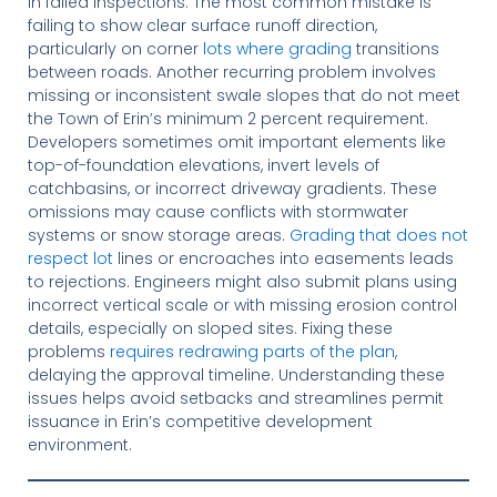
in failed inspections. The most common mistake is
failing to show clear surface runoff direction,
particularly on corner
lots where grading
transitions
between roads. Another recurring problem involves
missing or inconsistent swale slopes that do not meet
the Town of Erin’s minimum 2 percent requirement.
Developers sometimes omit important elements like
top-of-foundation elevations, invert levels of
catchbasins, or incorrect driveway gradients. These
omissions may cause conflicts with stormwater
systems or snow storage areas.
Grading that does not
respect lot
lines or encroaches into easements leads
to rejections. Engineers might also submit plans using
incorrect vertical scale or with missing erosion control
details, especially on sloped sites. Fixing these
problems
requires redrawing parts of the plan
,
delaying the approval timeline. Understanding these
issues helps avoid setbacks and streamlines permit
issuance in Erin’s competitive development
environment.