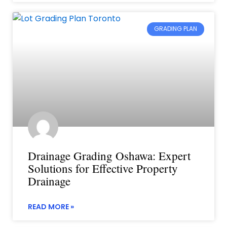
GRADING PLAN
Drainage Grading Oshawa: Expert
Solutions for Effective Property
Drainage
READ MORE »