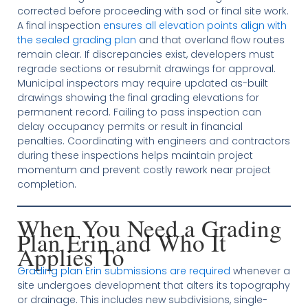
corrected before proceeding with sod or final site work.
A final inspection
ensures all elevation points align with
the sealed grading plan
and that overland flow routes
remain clear. If discrepancies exist, developers must
regrade sections or resubmit drawings for approval.
Municipal inspectors may require updated as-built
drawings showing the final grading elevations for
permanent record. Failing to pass inspection can
delay occupancy permits or result in financial
penalties. Coordinating with engineers and contractors
during these inspections helps maintain project
momentum and prevent costly rework near project
completion.
When You Need a Grading
Plan Erin and Who It
Applies To
Grading plan Erin submissions are required
whenever a
site undergoes development that alters its topography
or drainage. This includes new subdivisions, single-