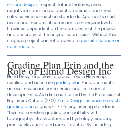
ensure designs
respect natural features, avoid
negative impact on adjacent properties, and meet
utility service connection standards. Applicants must
revise and resubmit if corrections are required, with
timelines dependent on the complexity of the project
and accuracy of the original submission. Without this
stage, a project cannot proceed to
permit issuance or
construction
.
Grading Plan Erin and the
Role of Elmid Design Inc
Elmid Design Inc plays a crucial role in delivering
certified and accurate
grading plan
Erin documents
across residential, commercial, and institutional
developments. As a firm authorized by the Professional
Engineers Ontario (PEO),
Elmid Design Inc ensures each
grading plan
aligns with Erin’s engineering standards.
Their team verifies grading compatibility with
topography, infrastructure, and hydrology, enabling
precise elevations and run-off control. By including