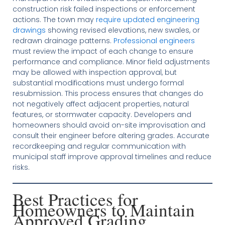
construction risk failed inspections or enforcement
actions. The town may
require updated engineering
drawings
showing revised elevations, new swales, or
redrawn drainage patterns.
Professional engineers
must review the impact of each change to ensure
performance and compliance. Minor field adjustments
may be allowed with inspection approval, but
substantial modifications must undergo formal
resubmission. This process ensures that changes do
not negatively affect adjacent properties, natural
features, or stormwater capacity. Developers and
homeowners should avoid on-site improvisation and
consult their engineer before altering grades. Accurate
recordkeeping and regular communication with
municipal staff improve approval timelines and reduce
risks.
Best Practices for
Homeowners to Maintain
Approved Grading