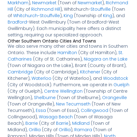
Markham
),
Newmarket
(Town of
Newmarket
),
Richmond
Hill
(City of
Richmond Hill
), Whitchurch-
Stouffville
(Town
of
Whitchurch-Stouffville
),
King
(Township of
King
), and
Bradford
-West Gwillimbury (Town of Bradford-West
Gwillimbury). Each municipality here offers a distinct
setting, requiring our specialized approach.
Other Southern Ontario Cities And Towns
We also serve many other cities and towns in Southern
Ontario. These include
Hamilton
(City of Hamilton),
St.
Catharines
(City of St. Catharines),
Niagara on the Lake
(Town of Niagara on the Lake), Brant (County of Brant),
Cambridge
(City of Cambridge),
Kitchener
(City of
Kitchener),
Waterloo
(City of Waterloo), and
Woodstock
(City of Woodstock). Furthermore, we operate in
Guelph
(City of Guelph),
Centre Wellington
(Township of Centre
Wellington),
Shelburne
(Town of Shelburne),
Orangeville
(Town of Orangeville),
New Tecumseth
(Town of New
Tecumseth),
Essa
(Town of Essa),
Collingwood
(Town of
Collingwood),
Wasaga Beach
(Town of Wasaga
Beach),
Barrie
(City of
Barrie
),
Midland
(Town of
Midland),
Orillia
(City of
Orillia
),
Ramara
(Town of
Ramara), Minden Hills (Town of Minden Hills),
North