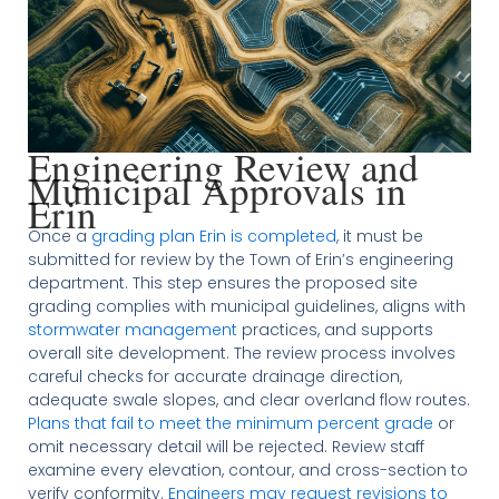
Engineering Review and
Municipal Approvals in
Erin
Once a
grading plan Erin is completed
, it must be
submitted for review by the Town of Erin’s engineering
department. This step ensures the proposed site
grading complies with municipal guidelines, aligns with
stormwater management
practices, and supports
overall site development. The review process involves
careful checks for accurate drainage direction,
adequate swale slopes, and clear overland flow routes.
Plans that fail to meet the minimum percent grade
or
omit necessary detail will be rejected. Review staff
examine every elevation, contour, and cross-section to
verify conformity.
Engineers may request revisions to