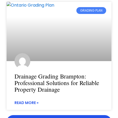
GRADING PLAN
Drainage Grading Brampton:
Professional Solutions for Reliable
Property Drainage
READ MORE »