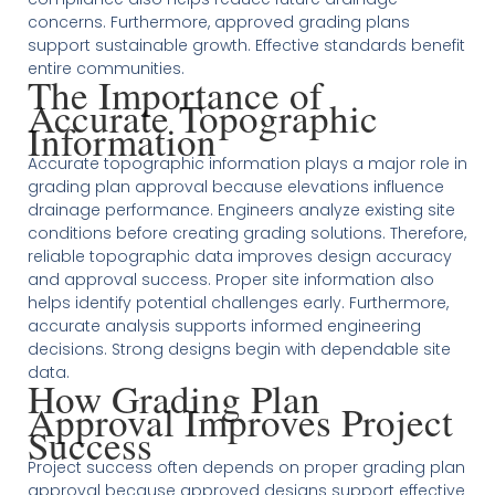
concerns. Furthermore, approved grading plans
support sustainable growth. Effective standards benefit
entire communities.
The Importance of
Accurate Topographic
Information
Accurate topographic information plays a major role in
grading plan approval because elevations influence
drainage performance. Engineers analyze existing site
conditions before creating grading solutions. Therefore,
reliable topographic data improves design accuracy
and approval success. Proper site information also
helps identify potential challenges early. Furthermore,
accurate analysis supports informed engineering
decisions. Strong designs begin with dependable site
data.
How Grading Plan
Approval Improves Project
Success
Project success often depends on proper grading plan
approval because approved designs support effective