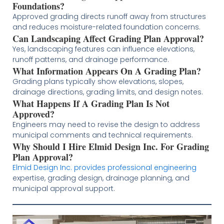
Foundations?
Approved grading directs runoff away from structures
and reduces moisture-related foundation concerns.
Can Landscaping Affect Grading Plan Approval?
Yes, landscaping features can influence elevations,
runoff patterns, and drainage performance.
What Information Appears On A Grading Plan?
Grading plans typically show elevations, slopes,
drainage directions, grading limits, and design notes.
What Happens If A Grading Plan Is Not
Approved?
Engineers may need to revise the design to address
municipal comments and technical requirements.
Why Should I Hire Elmid Design Inc. For Grading
Plan Approval?
Elmid Design Inc. provides professional engineering
expertise, grading design, drainage planning, and
municipal approval support.