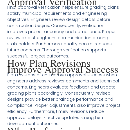
Approval Verification
Final approval verification helps ensure grading plans
satisfy municipal requirements and engineering
objectives. Engineers review design details before
construction begins. Consequently, verification
improves project accuracy and compliance. Proper
review also strengthens communication among
stakeholders. Furthermore, quality control reduces
future concerns. Thorough verification supports
successful project outcomes.
How Plan Revisions
Improve Approval Success
Plan revisions often improve approval success when
engineers address reviewer comments and technical
concerns. Engineers evaluate feedback and update
grading plans accordingly. Consequently, revised
designs provide better drainage performance and
compliance. Proper adjustments also improve project
efficiency. Furthermore, timely revisions reduce
approval delays. Effective updates strengthen
development outcomes.