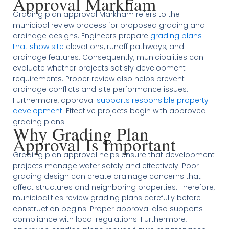
Approval Markham
Grading plan approval Markham refers to the
municipal review process for proposed grading and
drainage designs. Engineers prepare
grading plans
that show site
elevations, runoff pathways, and
drainage features. Consequently, municipalities can
evaluate whether projects satisfy development
requirements. Proper review also helps prevent
drainage conflicts and site performance issues.
Furthermore, approval
supports responsible property
development
. Effective projects begin with approved
grading plans.
Why Grading Plan
Approval Is Important
Grading plan approval helps ensure that development
projects manage water safely and effectively. Poor
grading design can create drainage concerns that
affect structures and neighboring properties. Therefore,
municipalities review grading plans carefully before
construction begins. Proper approval also supports
compliance with local regulations. Furthermore,