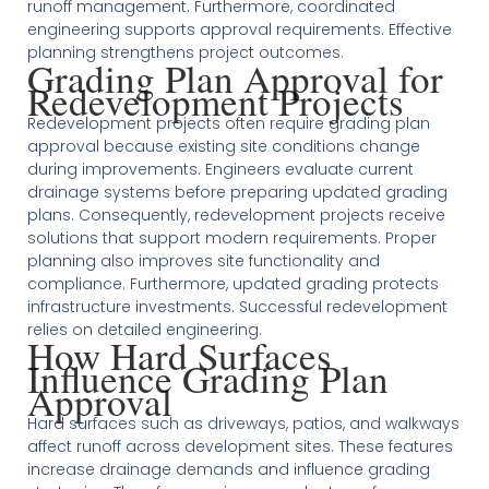
runoff management. Furthermore, coordinated
engineering supports approval requirements. Effective
planning strengthens project outcomes.
Grading Plan Approval for
Redevelopment Projects
Redevelopment projects often require grading plan
approval because existing site conditions change
during improvements. Engineers evaluate current
drainage systems before preparing updated grading
plans. Consequently, redevelopment projects receive
solutions that support modern requirements. Proper
planning also improves site functionality and
compliance. Furthermore, updated grading protects
infrastructure investments. Successful redevelopment
relies on detailed engineering.
How Hard Surfaces
Influence Grading Plan
Approval
Hard surfaces such as driveways, patios, and walkways
affect runoff across development sites. These features
increase drainage demands and influence grading