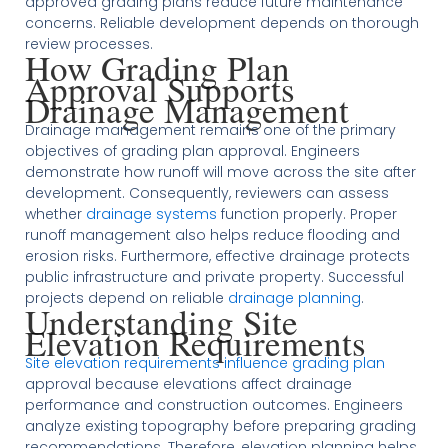
approved grading plans reduce future maintenance
concerns. Reliable development depends on thorough
review processes.
How Grading Plan
Approval Supports
Drainage Management
Drainage management remains one of the primary
objectives of grading plan approval. Engineers
demonstrate how runoff will move across the site after
development. Consequently, reviewers can assess
whether
drainage systems
function properly. Proper
runoff management also helps reduce flooding and
erosion risks. Furthermore, effective drainage protects
public infrastructure and private property. Successful
projects depend on reliable
drainage planning
.
Understanding Site
Elevation Requirements
Site elevation requirements influence grading plan
approval because elevations affect drainage
performance and construction outcomes. Engineers
analyze existing topography before preparing grading
recommendations. Therefore, elevation planning helps