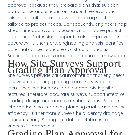
approval because they prepare plans that support
compliance and site performance. They evaluate
existing conditions and develop grading solutions
tailored to project needs. Consequently, engineers help
streamline approval processes and improve project
outcomes. Professional expertise also improves design
accuracy. Furthermore, engineering analysis identifies
potential concerns before construction begins.
Successful approvals depend on technical knowledge.
How Site Surveys Support
Grading Plan Approval
Site surveys provide critical information that engineers
use when preparing grading plans. Survey data
identifies elevations, boundaries, and existing site
features. Therefore, accurate surveys support effective
grading design and approval submissions. Reliable
information also improves planning quality and review
efficiency. Furthermore, surveys help identify drainage
concerns early. Strong site data contributes to
successful approvals.
Grading Plan Approval for