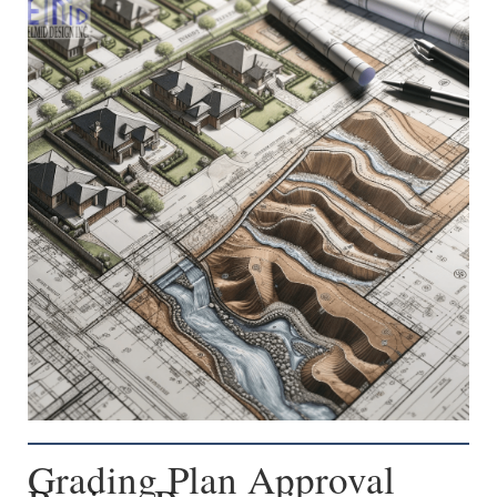
Grading Plan Approval