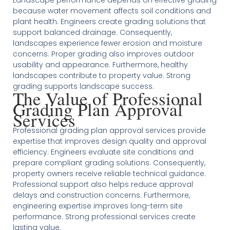
Landscape performance depends on effective grading
because water movement affects soil conditions and
plant health. Engineers create grading solutions that
support balanced drainage. Consequently,
landscapes experience fewer erosion and moisture
concerns. Proper grading also improves outdoor
usability and appearance. Furthermore, healthy
landscapes contribute to property value. Strong
grading supports landscape success.
The Value of Professional
Grading Plan Approval
Services
Professional grading plan approval services provide
expertise that improves design quality and approval
efficiency. Engineers evaluate site conditions and
prepare compliant grading solutions. Consequently,
property owners receive reliable technical guidance.
Professional support also helps reduce approval
delays and construction concerns. Furthermore,
engineering expertise improves long-term site
performance. Strong professional services create
lasting value.