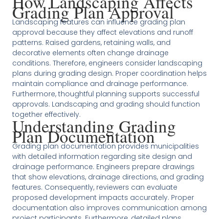
How Landscaping Affects
Grading Plan Approval
Landscaping features can influence grading plan
approval because they affect elevations and runoff
patterns. Raised gardens, retaining walls, and
decorative elements often change drainage
conditions. Therefore, engineers consider landscaping
plans during grading design. Proper coordination helps
maintain compliance and drainage performance.
Furthermore, thoughtful planning supports successful
approvals. Landscaping and grading should function
together effectively.
Understanding Grading
Plan Documentation
Grading plan documentation provides municipalities
with detailed information regarding site design and
drainage performance. Engineers prepare drawings
that show elevations, drainage directions, and grading
features. Consequently, reviewers can evaluate
proposed development impacts accurately. Proper
documentation also improves communication among
project participants. Furthermore, detailed plans