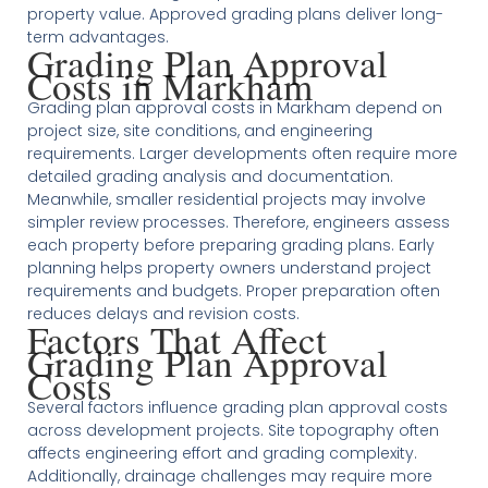
property value. Approved grading plans deliver long-
term advantages.
Grading Plan Approval
Costs in Markham
Grading plan approval costs in Markham depend on
project size, site conditions, and engineering
requirements. Larger developments often require more
detailed grading analysis and documentation.
Meanwhile, smaller residential projects may involve
simpler review processes. Therefore, engineers assess
each property before preparing grading plans. Early
planning helps property owners understand project
requirements and budgets. Proper preparation often
reduces delays and revision costs.
Factors That Affect
Grading Plan Approval
Costs
Several factors influence grading plan approval costs
across development projects. Site topography often
affects engineering effort and grading complexity.
Additionally, drainage challenges may require more