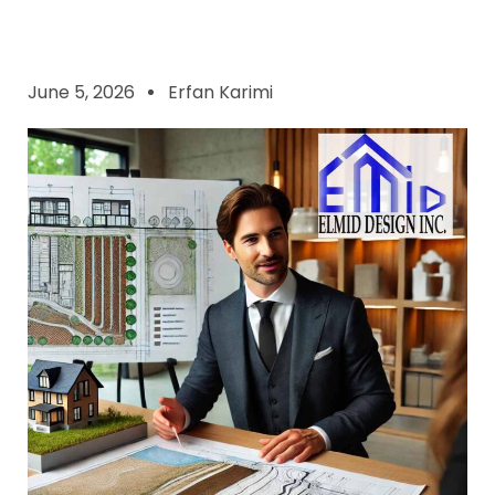
June 5, 2026
Erfan Karimi