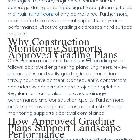
strategies. Therefore, engineers evaluate surface
coverage during grading design. Proper planning helps
maintain
runoff control
and compliance. Furthermore,
coordinated site development supports long-term
performance. Effective grading addresses hard surface
impacts.
Why Construction
Monitoring Supports
Approved Grading Plans
Construction monitoring helps ensure grading work
follows approved engineering plans. Engineers review
site activities and verify grading implementation
throughout development. Consequently, contractors
can address concerns before project completion.
Regular monitoring also improves drainage
performance and construction quality. Furthermore,
professional oversight reduces project risks. Strong
monitoring supports approval compliance.
How Approved Grading
Plans Support Landscape
Performance