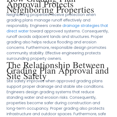
Approval Protects
Neighboring Properties
Neighboring properties receive protection when
grading plans manage runoff effectively and
responsibly. Engineers create
drainage strategies that
direct water
toward approved systems. Consequently,
runoff avoids adjacent lands and structures. Proper
grading also helps reduce flooding and erosion
concerns. Furthermore, responsible design promotes
community stability. Effective engineering protects
surrounding property owners.
The Relationship Between
Grading Plan Approval and
Site Safety
Site safety improves when approved grading plans
support proper drainage and stable site conditions.
Engineers design grading systems that reduce
standing water and erosion risks. Consequently,
properties become safer during construction and
long-term occupancy. Proper grading also protects
infrastructure and outdoor spaces. Furthermore, safe