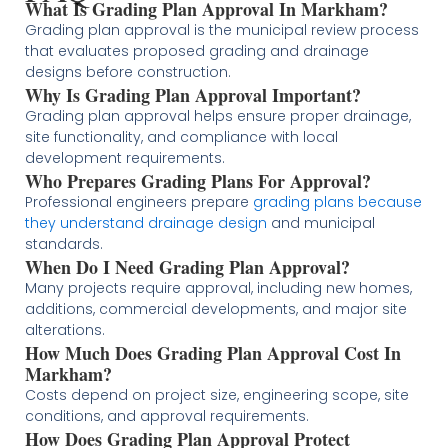
What Is Grading Plan Approval In Markham?
Grading plan approval is the municipal review process
that evaluates proposed grading and drainage
designs before construction.
Why Is Grading Plan Approval Important?
Grading plan approval helps ensure proper drainage,
site functionality, and compliance with local
development requirements.
Who Prepares Grading Plans For Approval?
Professional engineers prepare
grading plans because
they understand drainage design
and municipal
standards.
When Do I Need Grading Plan Approval?
Many projects require approval, including new homes,
additions, commercial developments, and major site
alterations.
How Much Does Grading Plan Approval Cost In
Markham?
Costs depend on project size, engineering scope, site
conditions, and approval requirements.
How Does Grading Plan Approval Protect