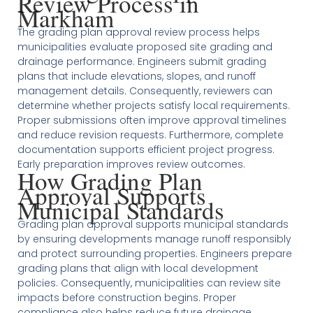
Review Process in
Markham
The grading plan approval review process helps
municipalities evaluate proposed site grading and
drainage performance. Engineers submit grading
plans that include elevations, slopes, and runoff
management details. Consequently, reviewers can
determine whether projects satisfy local requirements.
Proper submissions often improve approval timelines
and reduce revision requests. Furthermore, complete
documentation supports efficient project progress.
Early preparation improves review outcomes.
How Grading Plan
Approval Supports
Municipal Standards
Grading plan approval supports municipal standards
by ensuring developments manage runoff responsibly
and protect surrounding properties. Engineers prepare
grading plans that align with local development
policies. Consequently, municipalities can review site
impacts before construction begins. Proper
compliance also helps reduce future drainage