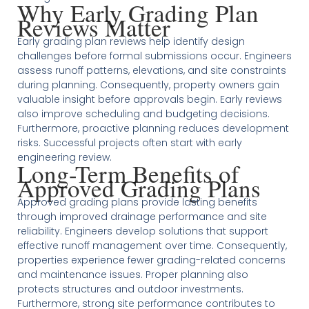
Why Early Grading Plan
Reviews Matter
Early grading plan reviews help identify design
challenges before formal submissions occur. Engineers
assess runoff patterns, elevations, and site constraints
during planning. Consequently, property owners gain
valuable insight before approvals begin. Early reviews
also improve scheduling and budgeting decisions.
Furthermore, proactive planning reduces development
risks. Successful projects often start with early
engineering review.
Long-Term Benefits of
Approved Grading Plans
Approved grading plans provide lasting benefits
through improved drainage performance and site
reliability. Engineers develop solutions that support
effective runoff management over time. Consequently,
properties experience fewer grading-related concerns
and maintenance issues. Proper planning also
protects structures and outdoor investments.
Furthermore, strong site performance contributes to