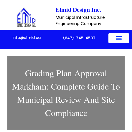
Skip
Elmid Design Inc.
to
Municipal Infrastructure
content
Engineering Company
info@elmid.ca
(647)-745-4507
Grading Plan Approval
Markham: Complete Guide To
Municipal Review And Site
Compliance