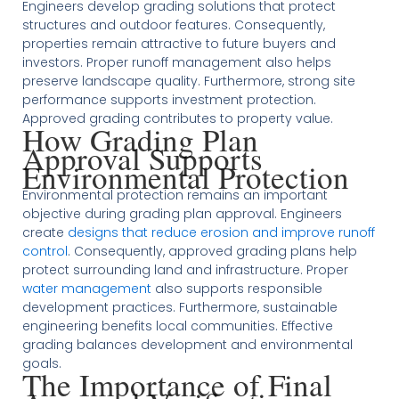
Engineers develop grading solutions that protect
structures and outdoor features. Consequently,
properties remain attractive to future buyers and
investors. Proper runoff management also helps
preserve landscape quality. Furthermore, strong site
performance supports investment protection.
Approved grading contributes to property value.
How Grading Plan
Approval Supports
Environmental Protection
Environmental protection remains an important
objective during grading plan approval. Engineers
create
designs that reduce erosion and improve runoff
control
. Consequently, approved grading plans help
protect surrounding land and infrastructure. Proper
water management
also supports responsible
development practices. Furthermore, sustainable
engineering benefits local communities. Effective
grading balances development and environmental
goals.
The Importance of Final