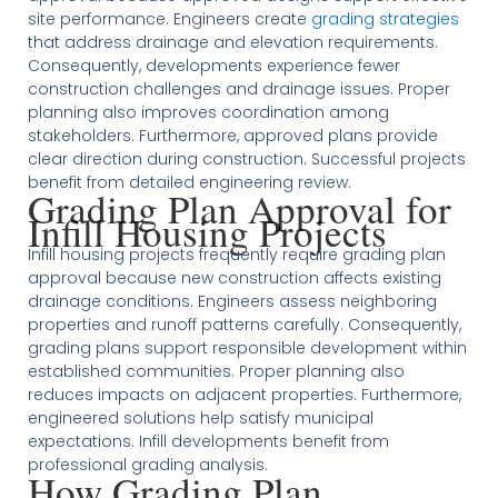
site performance. Engineers create
grading strategies
that address drainage and elevation requirements.
Consequently, developments experience fewer
construction challenges and drainage issues. Proper
planning also improves coordination among
stakeholders. Furthermore, approved plans provide
clear direction during construction. Successful projects
benefit from detailed engineering review.
Grading Plan Approval for
Infill Housing Projects
Infill housing projects frequently require grading plan
approval because new construction affects existing
drainage conditions. Engineers assess neighboring
properties and runoff patterns carefully. Consequently,
grading plans support responsible development within
established communities. Proper planning also
reduces impacts on adjacent properties. Furthermore,
engineered solutions help satisfy municipal
expectations. Infill developments benefit from
professional grading analysis.
How Grading Plan