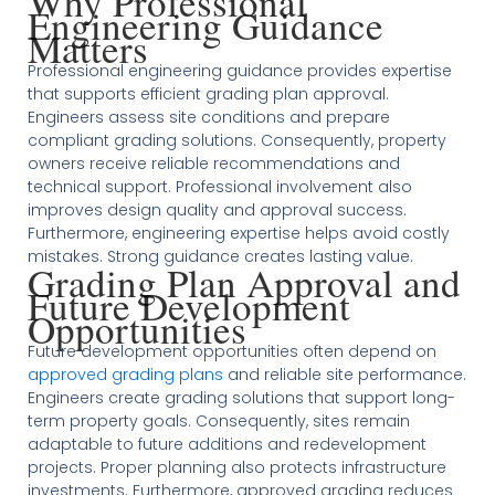
Why Professional
Engineering Guidance
Matters
Professional engineering guidance provides expertise
that supports efficient grading plan approval.
Engineers assess site conditions and prepare
compliant grading solutions. Consequently, property
owners receive reliable recommendations and
technical support. Professional involvement also
improves design quality and approval success.
Furthermore, engineering expertise helps avoid costly
mistakes. Strong guidance creates lasting value.
Grading Plan Approval and
Future Development
Opportunities
Future development opportunities often depend on
approved grading plans
and reliable site performance.
Engineers create grading solutions that support long-
term property goals. Consequently, sites remain
adaptable to future additions and redevelopment
projects. Proper planning also protects infrastructure
investments. Furthermore, approved grading reduces