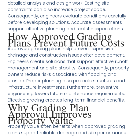
detailed analysis and design work. Existing site
constraints can also increase project scope.
Consequently, engineers evaluate conditions carefully
before developing solutions. Accurate assessments
support effective planning and realistic expectations.
How Approved Grading
Plans Prevent Future Costs
Approved grading plans help prevent expensive
drainage and construction issues after development.
Engineers create solutions that support effective runoff
management and site stability. Consequently, property
owners reduce risks associated with flooding and
erosion. Proper planning also protects structures and
infrastructure investments. Furthermore, preventive
engineering lowers future maintenance requirements.
Effective grading creates long-term financial benefits.
Why Grading Plan
Approval Improves
Property Value
Property value often benefits when approved grading
plans support reliable drainage and site performance.