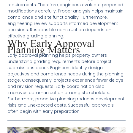
requirements. Therefore, engineers evaluate proposed
modifications carefully. Proper analysis helps maintain
compliance and site functionality. Furthermore,
engineering review supports informed development
decisions. Responsible construction depends on
effective grading planning.
Why Early Approval
Planning Matters
Early approval planning helps property owners
understand grading requirements before project
submissions occur. Engineers identify design
objectives and compliance needs during the planning
stage. Consequently, projects experience fewer delays
and revision requests. Early coordination also
improves communication among stakeholders.
Furthermore, proactive planning reduces development
risks and unexpected costs. Successful approvals
often begin with early preparation.