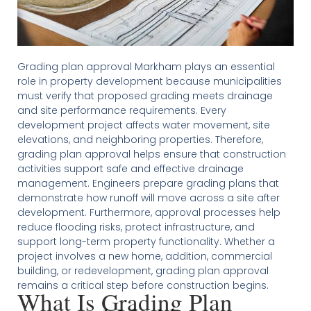
Grading plan approval Markham plays an essential
role in property development because municipalities
must verify that proposed grading meets drainage
and site performance requirements. Every
development project affects water movement, site
elevations, and neighboring properties. Therefore,
grading plan approval helps ensure that construction
activities support safe and effective drainage
management. Engineers prepare grading plans that
demonstrate how runoff will move across a site after
development. Furthermore, approval processes help
reduce flooding risks, protect infrastructure, and
support long-term property functionality. Whether a
project involves a new home, addition, commercial
building, or redevelopment, grading plan approval
remains a critical step before construction begins.
What Is Grading Plan