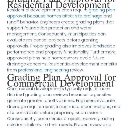
Residential Development
Residential developments often require
grading plan
approval because homes affect site drainage
and
runoff behavior. Engineers create grading plans that
support foundation protection and water
management. Consequently, municipalities can
evaluate residential projects before granting
approvals. Proper grading also improves landscape
performance and property functionality. Furthermore,
approved plans help homeowners avoid future
drainage concerns. Residential development benefits
from
professional engineering
review.
Grading Plan Approval for
Commercial Development
Commercial developments typically require more
detailed grading plan reviews because larger sites
generate greater runoff volumes. Engineers evaluate
drainage requirements, infrastructure connections, and
site constraints before preparing submissions.
Consequently, commercial projects receive grading
solutions tailored to their needs. Proper review also