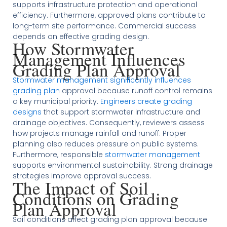
supports infrastructure protection and operational
efficiency. Furthermore, approved plans contribute to
long-term site performance. Commercial success
depends on effective grading design.
How Stormwater
Management Influences
Grading Plan Approval
Stormwater management significantly influences
grading plan
approval because runoff control remains
a key municipal priority.
Engineers create grading
designs
that support stormwater infrastructure and
drainage objectives. Consequently, reviewers assess
how projects manage rainfall and runoff. Proper
planning also reduces pressure on public systems.
Furthermore, responsible
stormwater management
supports environmental sustainability. Strong drainage
strategies improve approval success.
The Impact of Soil
Conditions on Grading
Plan Approval
Soil conditions affect grading plan approval because