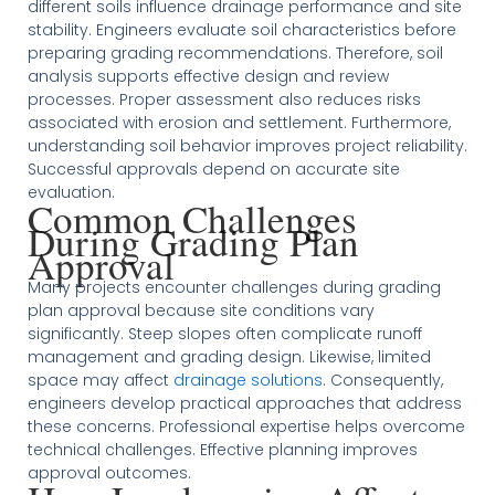
different soils influence drainage performance and site
stability. Engineers evaluate soil characteristics before
preparing grading recommendations. Therefore, soil
analysis supports effective design and review
processes. Proper assessment also reduces risks
associated with erosion and settlement. Furthermore,
understanding soil behavior improves project reliability.
Successful approvals depend on accurate site
evaluation.
Common Challenges
During Grading Plan
Approval
Many projects encounter challenges during grading
plan approval because site conditions vary
significantly. Steep slopes often complicate runoff
management and grading design. Likewise, limited
space may affect
drainage solutions
. Consequently,
engineers develop practical approaches that address
these concerns. Professional expertise helps overcome
technical challenges. Effective planning improves
approval outcomes.