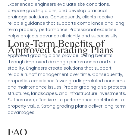
Experienced engineers evaluate site conditions,
prepare grading plans, and develop practical
drainage solutions. Consequently, clients receive
reliable guidance that supports compliance and long-
term property performance. Professional expertise
helps projects advance efficiently and successfully.
Long-Term Benefits of
Approved Grading Plans
Approved grading plans provide lasting benefits
through improved drainage performance and site
stability. Engineers create solutions that support
reliable runoff management over time. Consequently,
properties experience fewer grading-related concerns
and maintenance issues. Proper grading also protects
structures, landscapes, and infrastructure investments.
Furthermore, effective site performance contributes to
property value. Strong grading plans deliver long-term
advantages.
FAQ