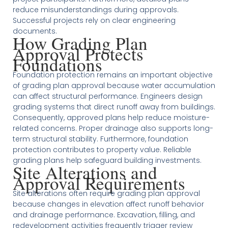
reduce misunderstandings during approvals.
Successful projects rely on clear engineering
documents.
How Grading Plan
Approval Protects
Foundations
Foundation protection remains an important objective
of grading plan approval because water accumulation
can affect structural performance. Engineers design
grading systems that direct runoff away from buildings.
Consequently, approved plans help reduce moisture-
related concerns. Proper drainage also supports long-
term structural stability. Furthermore, foundation
protection contributes to property value. Reliable
grading plans help safeguard building investments.
Site Alterations and
Approval Requirements
Site alterations often require grading plan approval
because changes in elevation affect runoff behavior
and drainage performance. Excavation, filling, and
redevelopment activities frequently trigger review