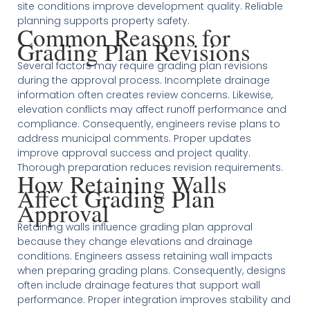
site conditions improve development quality. Reliable
planning supports property safety.
Common Reasons for
Grading Plan Revisions
Several factors may require grading plan revisions
during the approval process. Incomplete drainage
information often creates review concerns. Likewise,
elevation conflicts may affect runoff performance and
compliance. Consequently, engineers revise plans to
address municipal comments. Proper updates
improve approval success and project quality.
Thorough preparation reduces revision requirements.
How Retaining Walls
Affect Grading Plan
Approval
Retaining walls influence grading plan approval
because they change elevations and drainage
conditions. Engineers assess retaining wall impacts
when preparing grading plans. Consequently, designs
often include drainage features that support wall
performance. Proper integration improves stability and