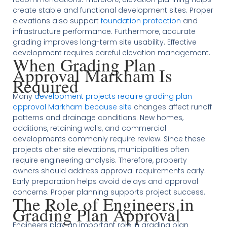
create stable and functional development sites. Proper
elevations also support
foundation protection
and
infrastructure performance. Furthermore, accurate
grading improves long-term site usability. Effective
development requires careful elevation management.
When Grading Plan
Approval Markham Is
Required
Many
development projects require grading plan
approval Markham because site
changes affect runoff
patterns and drainage conditions. New homes,
additions, retaining walls, and commercial
developments commonly require review. Since these
projects alter site elevations, municipalities often
require engineering analysis. Therefore, property
owners should address approval requirements early.
Early preparation helps avoid delays and approval
concerns. Proper planning supports project success.
The Role of Engineers in
Grading Plan Approval
Engineers play an important role in grading plan