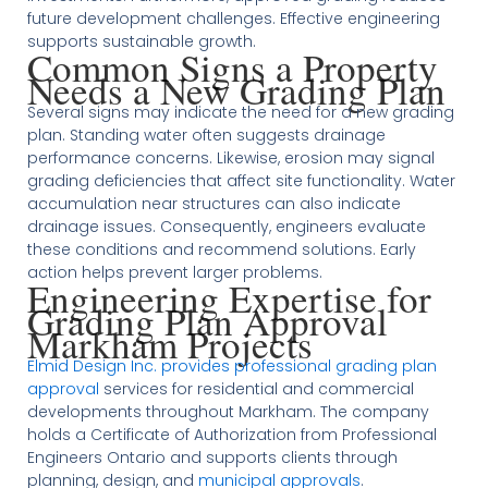
future development challenges. Effective engineering
supports sustainable growth.
Common Signs a Property
Needs a New Grading Plan
Several signs may indicate the need for a new grading
plan. Standing water often suggests drainage
performance concerns. Likewise, erosion may signal
grading deficiencies that affect site functionality. Water
accumulation near structures can also indicate
drainage issues. Consequently, engineers evaluate
these conditions and recommend solutions. Early
action helps prevent larger problems.
Engineering Expertise for
Grading Plan Approval
Markham Projects
Elmid Design Inc. provides professional grading plan
approval
services for residential and commercial
developments throughout Markham. The company
holds a Certificate of Authorization from Professional
Engineers Ontario and supports clients through
planning, design, and
municipal approvals
.