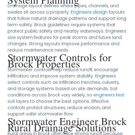
Drainage layout defines where pipes, channels, and
swales sit across a property.
Engineers design
layouts
that follow natural drainage patterns and support long
term safety. Brock guidelines require systems that
protect public safety and nearby waterways. Engineers
size system features for peak storms and future land
changes. Strong layouts improve performance and
reduce maintenance needs.
Stormwater Controls for
Brock Properties
Stormwater controls help reduce runoff, encourage
infiltration, and improve system stability. Engineers
select controls such as infiltration trenches, culverts,
and storage systems based on site demands. Soil
conditions across Brock vary widely, so
engineers test
soil
layers to choose the best options. Effective
controls protect structures, reduce erosion, and
support safer stormwater flow.
Stormwater Engineer Brock
Rural Drainage Solutions
Rural areas in Brock often face strong runoff because