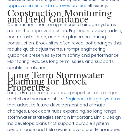
approval times and improves project
efficiency.
Construction Monitoring
and Field Guidance
Construction monitoring ensures drainage systems
match the approved design. Engineers review grading,
control installation, and pipe placement during
construction. Brock sites often reveal soil changes that
require quick adjustments. Prompt engineering
guidance preserves system safety and performance.
Monitoring reduces long term issues and supports
reliable installation.
Long Term Stormwater
Planning for Brock
Properties
Long term planning prepares properties for stronger
rainfall and seasonal shifts.
Engineers design systems
that adapt to future development and climate
changes. Brock continues expanding, so long range
stormwater strategies remain important. Elmid Design
Inc develops plans that support durable system
performance and help owners avoid costly upgrades