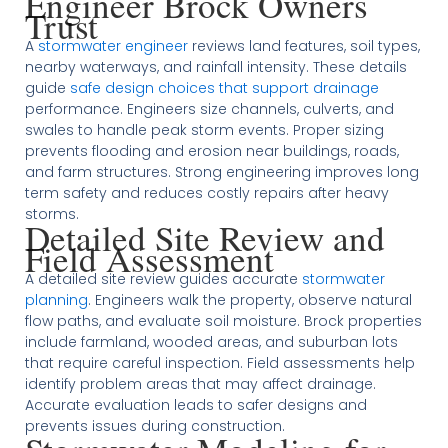
Engineer Brock Owners
Trust
A
stormwater engineer
reviews land features, soil types,
nearby waterways, and rainfall intensity. These details
guide
safe design choices that support drainage
performance. Engineers size channels, culverts, and
swales to handle peak storm events. Proper sizing
prevents flooding and erosion near buildings, roads,
and farm structures. Strong engineering improves long
term safety and reduces costly repairs after heavy
storms.
Detailed Site Review and
Field Assessment
A detailed site review guides accurate
stormwater
planning
. Engineers walk the property, observe natural
flow paths, and evaluate soil moisture. Brock properties
include farmland, wooded areas, and suburban lots
that require careful inspection. Field assessments help
identify problem areas that may affect drainage.
Accurate evaluation leads to safer designs and
prevents issues during construction.