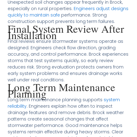
Unexpected soil changes appear frequently in Brock,
especially on rural properties.
Engineers adjust designs
quickly to maintain safe
performance. Strong
construction support prevents long term failures.
Final System Review After
Installation
Final reviews ensure stormwater systems operate as
designed. Engineers check flow direction, grading
accuracy, and control performance. Brock experiences
storms that test systems quickly, so early review
reduces risk. Strong evaluation protects owners from
early system problems and ensures drainage works
well under real conditions.
Long Term Maintenance
Planning
Long term maintenance planning supports
system
reliability
. Engineers explain how often to inspect
drainage features and remove debris. Brock weather
patterns create seasonal changes that affect
stormwater performance. Good maintenance helps
systems remain effective during heavy storms. Clear