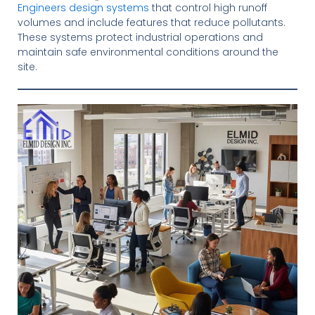
Engineers design systems
that control high runoff
volumes and include features that reduce pollutants.
These systems protect industrial operations and
maintain safe environmental conditions around the
site.