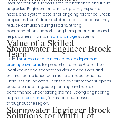
Documentation supports safe maintenance and future
upgrades. Engineers prepare diagrams, inspection
notes, and system details for ongoing reference. Brock
properties benefit from detailed records because they
reduce confusion during repairs. Strong
documentation supports long term performance and
helps owners maintain
safe drainage
systems.
Value of a Skilled
Stormwater Engineer Brock
Team
Skilled
stormwater engineers provide dependable
drainage systems
for properties across Brock. Their
local knowledge strengthens design decisions and
ensures compliance with municipal requirements.
Elmid Design Inc offers licensed oversight that supports
accurate modeling, safe planning, and reliable
performance under strong storms. Strong engineering
helps
protect homes
, farms, and businesses
throughout the region.
Stormwater Engineer Brock
Solutions for Multi Lot