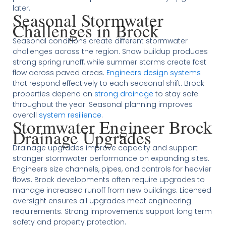
later.
Seasonal Stormwater
Challenges in Brock
Seasonal conditions create different stormwater
challenges across the region. Snow buildup produces
strong spring runoff, while summer storms create fast
flow across paved areas.
Engineers design systems
that respond effectively to each seasonal shift. Brock
properties depend on
strong drainage
to stay safe
throughout the year. Seasonal planning improves
overall
system resilience
.
Stormwater Engineer Brock
Drainage Upgrades
Drainage upgrades improve capacity and support
stronger stormwater performance on expanding sites.
Engineers size channels, pipes, and controls for heavier
flows. Brock developments often require upgrades to
manage increased runoff from new buildings. Licensed
oversight ensures all upgrades meet engineering
requirements. Strong improvements support long term
safety and property protection.