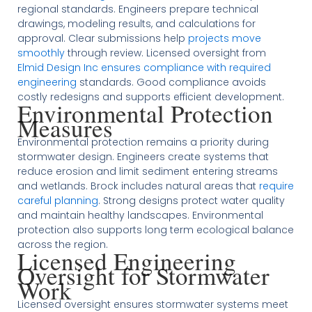
regional standards. Engineers prepare technical
drawings, modeling results, and calculations for
approval. Clear submissions help
projects move
smoothly
through review. Licensed oversight from
Elmid Design Inc ensures compliance with required
engineering
standards. Good compliance avoids
costly redesigns and supports efficient development.
Environmental Protection
Measures
Environmental protection remains a priority during
stormwater design. Engineers create systems that
reduce erosion and limit sediment entering streams
and wetlands. Brock includes natural areas that
require
careful planning
. Strong designs protect water quality
and maintain healthy landscapes. Environmental
protection also supports long term ecological balance
across the region.
Licensed Engineering
Oversight for Stormwater
Work
Licensed oversight ensures stormwater systems meet