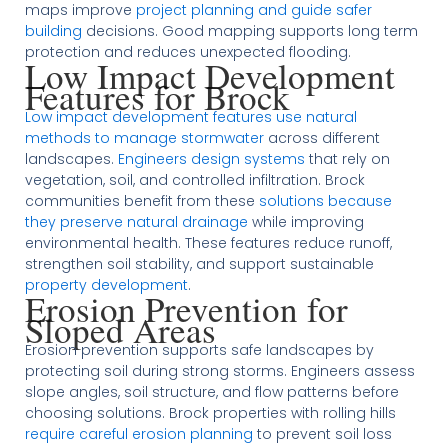
maps improve
project planning and guide safer
building
decisions. Good mapping supports long term
protection and reduces unexpected flooding.
Low Impact Development
Features for Brock
Low impact development features use natural
methods to manage stormwater
across different
landscapes.
Engineers design systems
that rely on
vegetation, soil, and controlled infiltration. Brock
communities benefit from these
solutions because
they preserve natural drainage
while improving
environmental health. These features reduce runoff,
strengthen soil stability, and support sustainable
property development
.
Erosion Prevention for
Sloped Areas
Erosion prevention supports safe landscapes by
protecting soil during strong storms. Engineers assess
slope angles, soil structure, and flow patterns before
choosing solutions. Brock properties with rolling hills
require careful erosion planning
to prevent soil loss