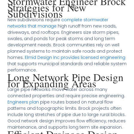
Stormwater Engineer Brock
Strategies for New
Subdivisions
New subdivisions require
complete stormwater
networks that manage
high runoff from new roads,
driveways, and rooftops. Engineers size storm pipes,
swales, and ponds for peak storms and long term
development needs. Brock communities rely on well
planned systems to maintain safe roads and protect
homes.
Elmid Design Inc provides licensed engineering
that supports municipal standards and reliable system
performance.
Long Network Pipe Design
for Expanding Areas
Large pipe networks move water across many
connected properties and require precise engineering.
Engineers plan
pipe routes based on natural flow
patterns and topographic limits. Brock projects often
include long stretches of pipe due to large rural blocks.
Good network design improves flow efficiency, reduces
maintenance, and supports long term site expansion.