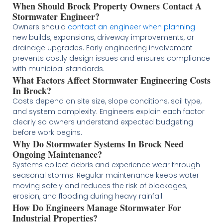
When Should Brock Property Owners Contact A
Stormwater Engineer?
Owners should
contact an engineer when planning
new builds, expansions, driveway improvements, or
drainage upgrades. Early engineering involvement
prevents costly design issues and ensures compliance
with municipal standards.
What Factors Affect Stormwater Engineering Costs
In Brock?
Costs depend on site size, slope conditions, soil type,
and system complexity. Engineers explain each factor
clearly so owners understand expected budgeting
before work begins.
Why Do Stormwater Systems In Brock Need
Ongoing Maintenance?
Systems collect debris and experience wear through
seasonal storms. Regular maintenance keeps water
moving safely and reduces the risk of blockages,
erosion, and flooding during heavy rainfall.
How Do Engineers Manage Stormwater For
Industrial Properties?