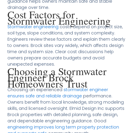
guidance helps owners maintain safe and stable
drainage over time.
Cost Factors for
Stormwater Engineering
Stormwater engineering
costs depend on project size,
soil type, slope conditions, and system complexity.
Engineers review these factors and explain them clearly
to owners. Brock sites vary widely, which affects design
time and system size. Clear cost discussions help
owners prepare accurate budgets and avoid
unexpected expenses.
Choosing a Stormwater
Engineer Brock
Homeowners Trust
Choosing an experienced
stormwater engineer
ensures safe and reliable drainage
performance.
Owners benefit from local knowledge, strong modeling
skills, and licensed oversight. Elmid Design Inc supports
Brock properties with detailed planning, safe design,
and dependable engineering guidance. Good
engineering improves long term property protection