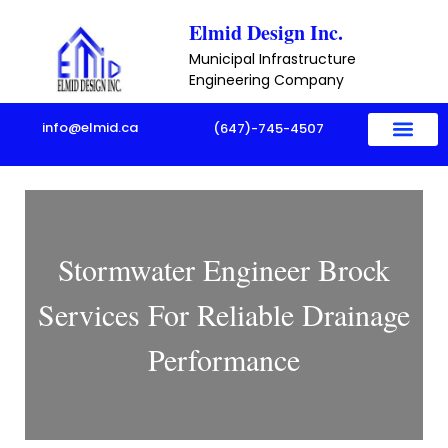
Skip
Elmid Design Inc.
to
Municipal Infrastructure
content
Engineering Company
info@elmid.ca
(647)-745-4507
Stormwater Engineer Brock
Services For Reliable Drainage
Performance