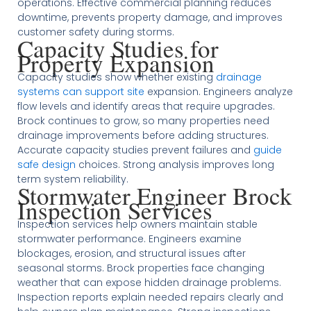
operations. Effective commercial planning reduces
downtime, prevents property damage, and improves
customer safety during storms.
Capacity Studies for
Property Expansion
Capacity studies show whether existing
drainage
systems can support site
expansion. Engineers analyze
flow levels and identify areas that require upgrades.
Brock continues to grow, so many properties need
drainage improvements before adding structures.
Accurate capacity studies prevent failures and
guide
safe design
choices. Strong analysis improves long
term system reliability.
Stormwater Engineer Brock
Inspection Services
Inspection services help owners maintain stable
stormwater performance. Engineers examine
blockages, erosion, and structural issues after
seasonal storms. Brock properties face changing
weather that can expose hidden drainage problems.
Inspection reports explain needed repairs clearly and