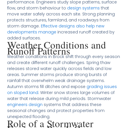
performance. Engineers study slope patterns, surface
flow, and storm behaviour to
design systems
that
move water safely across each site. Strong planning
protects structures, farmland, and roadways from
storm damage.
Effective designs also help new
developments manage
increased runoff created by
added surfaces.
Weather Conditions and
Runoff Patterns
Weather conditions in Brock shift through every season
and create different runoff challenges. Spring thaw
releases stored water quickly across fields and low
areas. Summer storms produce strong bursts of
rainfall that overwhelm weak drainage systems.
Autumn storms fill ditches and expose
grading issues
on sloped land
. Winter snow stores large volumes of
water that release during mild periods. Stormwater
engineers design
systems that address these
seasonal changes and protect properties from
unexpected flooding.
Role of a Stormwater