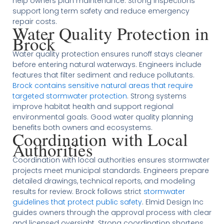
help owners plan maintenance. Strong inspections
support long term safety and reduce emergency
repair costs.
Water Quality Protection in
Brock
Water quality protection ensures runoff stays cleaner
before entering natural waterways. Engineers include
features that filter sediment and reduce pollutants.
Brock contains sensitive natural areas that require
targeted stormwater protection
. Strong systems
improve habitat health and support regional
environmental goals. Good water quality planning
benefits both owners and ecosystems.
Coordination with Local
Authorities
Coordination with local authorities ensures stormwater
projects meet municipal standards. Engineers prepare
detailed drawings, technical reports, and modeling
results for review. Brock follows strict
stormwater
guidelines that protect public safety
. Elmid Design Inc
guides owners through the approval process with clear
and licensed oversight. Strong coordination shortens