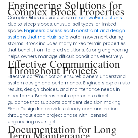
Engineering Solutions for
Complex Brock Properties
Complex sites require custom
stormwater solutions
due to steep slopes, unusual soil types, or limited
space.
Engineers assess each constraint and design
systems that maintain safe
water movement during
storms. Brock includes many mixed terrain properties
that benefit from tailored solutions. Strong engineering
helps owners manage difficult conditions effectively.
Effective Communication
Throughout Projects
Effective communication ensures owners understand
system design and performance. Engineers explain site
results, design choices, and maintenance needs in
clear terms. Brock residents appreciate direct
guidance that supports confident decision making.
Elmid Design Inc provides steady communication
throughout each project phase with licensed
engineering oversight.
Documentation for Long
Term Maintenance