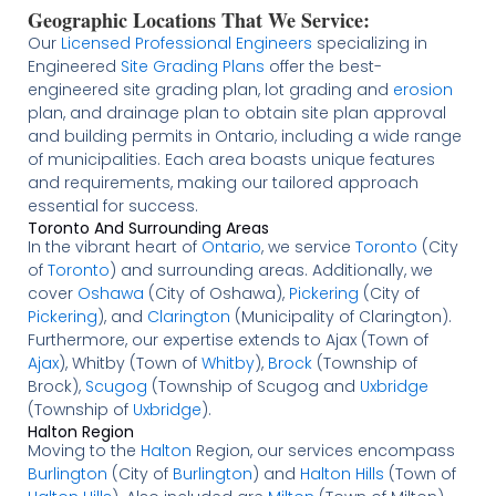
Geographic Locations That We Service:
Our
Licensed
Professional Engineers
specializing in
Engineered
Site Grading Plans
offer the best-
engineered site grading plan, lot grading and
erosion
plan, and drainage plan to obtain site plan approval
and building permits in Ontario, including a wide range
of municipalities. Each area boasts unique features
and requirements, making our tailored approach
essential for success.
Toronto And Surrounding Areas
In the vibrant heart of
Ontario
, we service
Toronto
(City
of
Toronto
) and surrounding areas. Additionally, we
cover
Oshawa
(City of Oshawa),
Pickering
(City of
Pickering
), and
Clarington
(Municipality of Clarington).
Furthermore, our expertise extends to Ajax (Town of
Ajax
), Whitby (Town of
Whitby
),
Brock
(Township of
Brock),
Scugog
(Township of Scugog and
Uxbridge
(Township of
Uxbridge
).
Halton Region
Moving to the
Halton
Region, our services encompass
Burlington
(City of
Burlington
) and
Halton Hills
(Town of