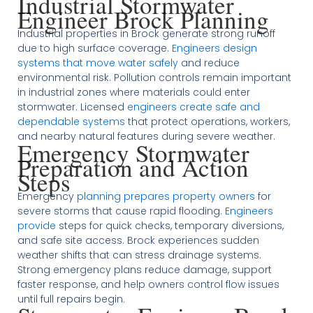
Industrial Stormwater
Engineer Brock Planning
Industrial properties in Brock generate strong runoff
due to high surface coverage.
Engineers design
systems that move water safely
and reduce
environmental risk. Pollution controls remain important
in industrial zones where materials could enter
stormwater. Licensed
engineers create safe and
dependable systems
that protect operations, workers,
and nearby natural features during severe weather.
Emergency Stormwater
Preparation and Action
Steps
Emergency
planning prepares property owners
for
severe storms that cause rapid flooding.
Engineers
provide
steps for quick checks, temporary diversions,
and safe site access. Brock experiences sudden
weather shifts that can stress drainage systems.
Strong emergency plans reduce damage, support
faster response, and help owners control flow issues
until full repairs begin.