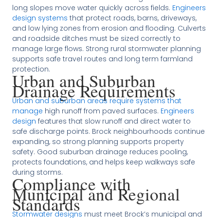
long slopes move water quickly across fields.
Engineers
design systems
that protect roads, barns, driveways,
and low lying zones from erosion and flooding. Culverts
and roadside ditches must be sized correctly to
manage large flows. Strong rural stormwater planning
supports safe travel routes and long term farmland
protection.
Urban and Suburban
Drainage Requirements
Urban and suburban areas require systems that
manage
high runoff from paved surfaces.
Engineers
design
features that slow runoff and direct water to
safe discharge points. Brock neighbourhoods continue
expanding, so strong planning supports property
safety. Good suburban drainage reduces pooling,
protects foundations, and helps keep walkways safe
during storms.
Compliance with
Municipal and Regional
Standards
Stormwater designs
must meet Brock’s municipal and