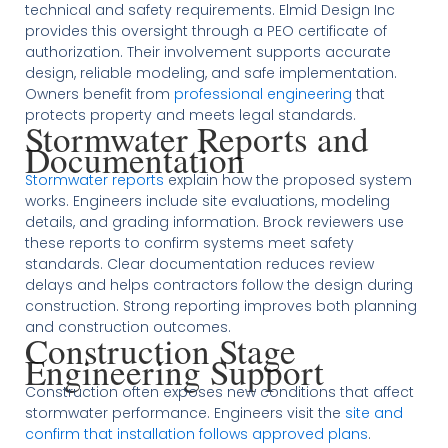
technical and safety requirements. Elmid Design Inc
provides this oversight through a PEO certificate of
authorization. Their involvement supports accurate
design, reliable modeling, and safe implementation.
Owners benefit from
professional engineering
that
protects property and meets legal standards.
Stormwater Reports and
Documentation
Stormwater reports
explain how the proposed system
works. Engineers include site evaluations, modeling
details, and grading information. Brock reviewers use
these reports to confirm systems meet safety
standards. Clear documentation reduces review
delays and helps contractors follow the design during
construction. Strong reporting improves both planning
and construction outcomes.
Construction Stage
Engineering Support
Construction often exposes new conditions that affect
stormwater performance. Engineers visit the
site and
confirm that installation follows approved plans
.