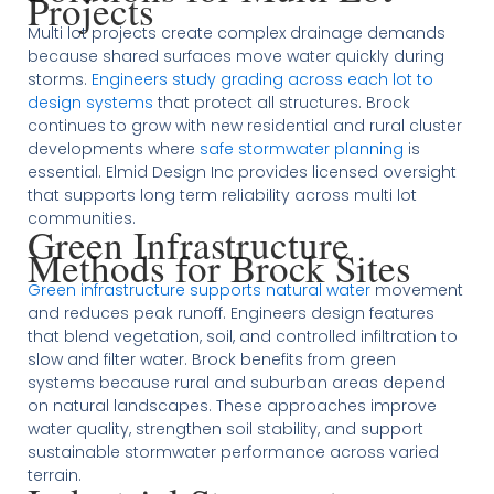
Projects
Multi lot projects create complex drainage demands
because shared surfaces move water quickly during
storms.
Engineers study grading across each lot to
design systems
that protect all structures. Brock
continues to grow with new residential and rural cluster
developments where
safe stormwater planning
is
essential. Elmid Design Inc provides licensed oversight
that supports long term reliability across multi lot
communities.
Green Infrastructure
Methods for Brock Sites
Green infrastructure supports natural water
movement
and reduces peak runoff. Engineers design features
that blend vegetation, soil, and controlled infiltration to
slow and filter water. Brock benefits from green
systems because rural and suburban areas depend
on natural landscapes. These approaches improve
water quality, strengthen soil stability, and support
sustainable stormwater performance across varied
terrain.