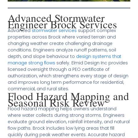
Advanced Stormwater
Engineer Brock Services
Advanced
stormwater services
support complex
properties across Brock where varied terrain and
changing weather create challenging drainage
conditions. Engineers analyze runoff patterns, soil
depth, and slope behaviour to
design systems that
manage strong flows
safely. Elmid Design Inc provides
licensed oversight through a PEO certificate of
authorization, which strengthens every stage of design
and improves long term performance for residential,
commercial, and rural sites.
Flood Hazard Mapping and
Seasonal Risk Review
Flood hazard mapping helps owners understand
where water collects during strong storms. Engineers
evaluate ground elevation, rainfall intensity, and natural
flow paths. Brock includes low lying areas that fill
quickly during peak weather events. Accurate hazard