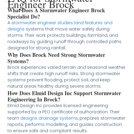
Engineer Brock
What Does A Stormwater Engineer Brock
Specialist Do?
A
stormwater engineer studies land features and
designs
systems that move water safely during
storms. Their work protects buildings, farmland, and
roadways by guiding runoff through controlled paths
designed for strong rainfall.
Why Does Brock Need Strong Stormwater
Systems?
Brock experiences varied terrain and seasonal weather
shifts that create high runoff risks. Strong stormwater
systems prevent flooding, protect soil, and keep
natural areas healthy during severe storms.
How Does Elmid Design Inc Support Stormwater
Engineering In Brock?
Elmid Design Inc provides licensed engineering
supported by a PEO certificate of authorization. Their
team
designs drainage systems
, prepares stormwater
reports, performs modelling, and guides construction
to ensure safe and compliant results.