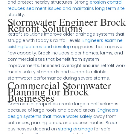
and protect nearby structures. Strong
erosion control
reduces sediment issues and maintains long term site
stability.
Stormwater Engineer Brock
Retrofit Solutions
Retrofit solutions improve older drainage systems that
struggle with today’s rainfall levels.
Engineers examine
existing features and develop
upgrades that improve
flow capacity. Brock includes older homes, farms, and
commercial sites that benefit from system
improvements. Licensed oversight ensures retrofit work
meets safety standards and supports reliable
stormwater performance during severe storms.
Commercial Stormwater
Planning for Brock
Businesses
Commercial properties create large runoff volumes
because of large roofs and paved areas.
Engineers
design systems that move water safely
away from
entrances, parking areas, and access routes. Brock
businesses depend on
strong drainage
for safe