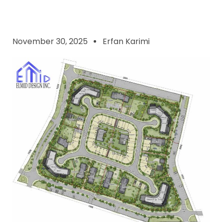
November 30, 2025
Erfan Karimi