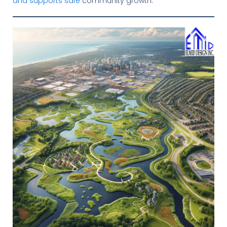
and supports safe
community growth.