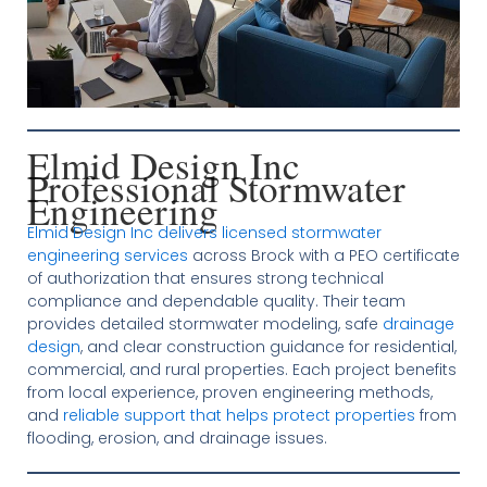
Elmid Design Inc
Professional Stormwater
Engineering
Elmid Design Inc delivers licensed stormwater
engineering services
across Brock with a PEO certificate
of authorization that ensures strong technical
compliance and dependable quality. Their team
provides detailed stormwater modeling, safe
drainage
design
, and clear construction guidance for residential,
commercial, and rural properties. Each project benefits
from local experience, proven engineering methods,
and
reliable support that helps protect properties
from
flooding, erosion, and drainage issues.