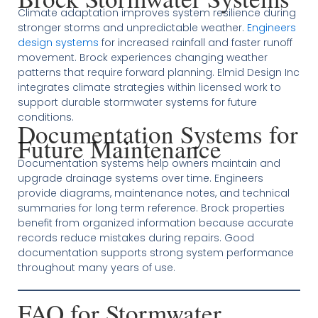
Climate adaptation improves system resilience during
stronger storms and unpredictable weather.
Engineers
design systems
for increased rainfall and faster runoff
movement. Brock experiences changing weather
patterns that require forward planning. Elmid Design Inc
integrates climate strategies within licensed work to
support durable stormwater systems for future
conditions.
Documentation Systems for
Future Maintenance
Documentation systems help owners maintain and
upgrade drainage systems over time. Engineers
provide diagrams, maintenance notes, and technical
summaries for long term reference. Brock properties
benefit from organized information because accurate
records reduce mistakes during repairs. Good
documentation supports strong system performance
throughout many years of use.
FAQ for Stormwater