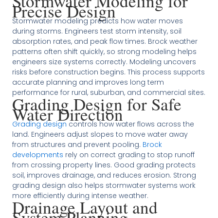
Stormwater Modeling for
Precise Design
Stormwater modeling predicts how water moves
during storms. Engineers test storm intensity, soil
absorption rates, and peak flow times. Brock weather
patterns often shift quickly, so strong modeling helps
engineers size systems correctly. Modeling uncovers
risks before construction begins. This process supports
accurate planning and improves long term
performance for rural, suburban, and commercial sites.
Grading Design for Safe
Water Direction
Grading design
controls how water flows across the
land. Engineers adjust slopes to move water away
from structures and prevent pooling.
Brock
developments
rely on correct grading to stop runoff
from crossing property lines. Good grading protects
soil, improves drainage, and reduces erosion. Strong
grading design also helps stormwater systems work
more efficiently during intense weather.
Drainage Layout and
System Planning