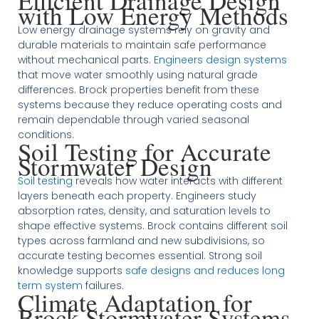
Efficient Drainage Design
with Low Energy Methods
Low energy drainage systems rely on gravity and
durable materials to maintain safe performance
without mechanical parts.
Engineers design systems
that move water smoothly using natural grade
differences. Brock properties benefit from these
systems because they reduce operating costs and
remain dependable through varied seasonal
conditions.
Soil Testing for Accurate
Stormwater Design
Soil testing
reveals how water interacts with different
layers beneath each property. Engineers study
absorption rates, density, and saturation levels to
shape effective systems. Brock contains different soil
types across farmland and new subdivisions, so
accurate testing becomes essential. Strong soil
knowledge supports
safe designs and reduces long
term system
failures.
Climate Adaptation for
Brock Stormwater Systems