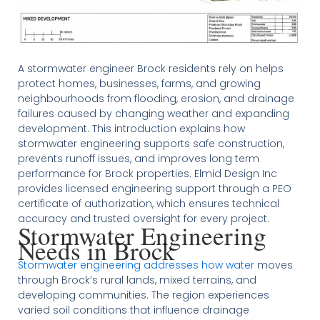
A stormwater engineer Brock residents rely on helps
protect homes, businesses, farms, and growing
neighbourhoods from flooding, erosion, and drainage
failures caused by changing weather and expanding
development. This introduction explains how
stormwater engineering supports safe construction,
prevents runoff issues, and improves long term
performance for Brock properties. Elmid Design Inc
provides licensed engineering support through a PEO
certificate of authorization, which ensures technical
accuracy and trusted oversight for every project.
Stormwater Engineering
Needs in Brock
Stormwater engineering addresses how water
moves
through Brock’s rural lands, mixed terrains, and
developing communities. The region experiences
varied soil conditions that influence drainage