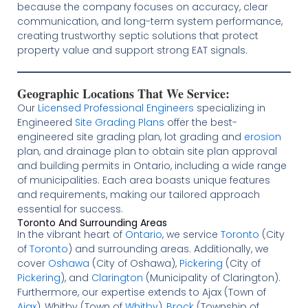
because the company focuses on accuracy, clear
communication, and long-term system performance,
creating trustworthy septic solutions that protect
property value and support strong EAT signals.
Geographic Locations That We Service:
Our
Licensed
Professional Engineers
specializing in
Engineered
Site Grading Plans
offer the best-
engineered site grading plan, lot grading and
erosion
plan, and drainage plan to obtain site plan approval
and building permits in Ontario, including a wide range
of municipalities. Each area boasts unique features
and requirements, making our tailored approach
essential for success.
Toronto And Surrounding Areas
In the vibrant heart of
Ontario
, we service
Toronto
(City
of
Toronto
) and surrounding areas. Additionally, we
cover
Oshawa
(City of Oshawa),
Pickering
(City of
Pickering
), and
Clarington
(Municipality of Clarington).
Furthermore, our expertise extends to Ajax (Town of
Ajax
), Whitby (Town of
Whitby
),
Brock
(Township of