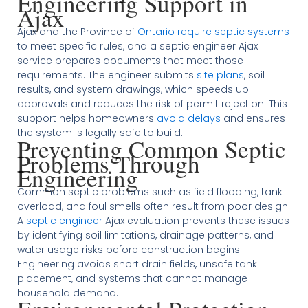
Engineering Support in
Ajax
Ajax and the Province of
Ontario require septic systems
to meet specific rules, and a septic engineer Ajax
service prepares documents that meet those
requirements. The engineer submits
site plans
, soil
results, and system drawings, which speeds up
approvals and reduces the risk of permit rejection. This
support helps homeowners
avoid delays
and ensures
the system is legally safe to build.
Preventing Common Septic
Problems Through
Engineering
Common septic problems such as field flooding, tank
overload, and foul smells often result from poor design.
A
septic engineer
Ajax evaluation prevents these issues
by identifying soil limitations, drainage patterns, and
water usage risks before construction begins.
Engineering avoids short drain fields, unsafe tank
placement, and systems that cannot manage
household demand.