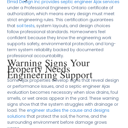
Elmid Design Inc provides septic engineer Ajax services
under a Professional Engineers Ontario certificate of
authorization, which means every design must meet
strict engineering rules. This certification guarantees
that
soil tests
, system layouts, and design choices
follow professional standards. Homeowners feel
confident because they know the engineering work
supports safety, environmental protection, and long-
term system reliability backed by documented
professional accountability.
Warning Signs Your
Property Needs
Engineering Support
Some Ajax properties develop signs that reveal design
or performance issues, and a septic engineer Ajax
evaluation becomes necessary when slow drains, foul
smells, or wet areas appear in the yard. These warning
signs show that the system struggles with drainage or
load. The
engineer studies the cause and designs
solutions
that protect the soil, the home, and the
surrounding environment before damage grows