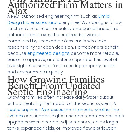
Authorized Firm Matters in
Ajax
A PEO-authorized engineering firm such as
Elmid
Design Inc ensures septic
engineer Ajax designs follow
strict provincial rules for safety and compliance. This
authorization proves the engineering work is
completed by licensed professionals who take
responsibility for each decision. Homeowners benefit
because
engineered designs
become more reliable,
easier to approve, and safer to operate. This level of
oversight is essential for protecting property health
and environmental quality.
How Growing Families
Benefit From Updated
Septic Engineering
Growing families often increase daily water output
without realizing the impact on the septic system. A
septic engineer Ajax assessment checks whether the
system
can support higher use and recommends safe
upgrades when needed. Adjustments such as larger
tanks, expanded fields, or improved flow distribution