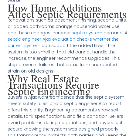
worse.
How Home Additions
Affect Septic Requirements
Renovations such as basement finishing, second units,
or added bathrooms change household water use,
and these changes increase
septic system
demand. A
septic engineer Ajax evaluation checks whether the
current system
can support the added flow. If the
system is too small or the field cannot handle the
increase, the engineer recommends upgrades. This
step prevents failures that come from unexpected
strain on old designs.
Why Real Estate
Transactions Require
Septic Engineering
Buyers in Ajax want confidence that the septic system
meets safety rules, and a septic engineer Ajax report
offers this clarity. Engineering documents show soil
details, tank specifications, and field condition. Sellers
avoid problems during negotiations, and buyers feel
secure knowing the system was designed properly.
This transparency protects both parties and keeps the