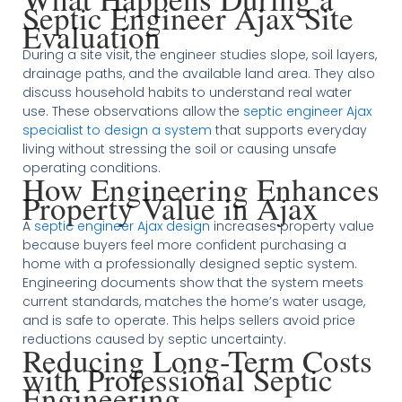
Septic Engineer Ajax Site
Evaluation
During a site visit, the engineer studies slope, soil layers,
drainage paths, and the available land area. They also
discuss household habits to understand real water
use. These observations allow the
septic engineer Ajax
specialist to design a system
that supports everyday
living without stressing the soil or causing unsafe
operating conditions.
How Engineering Enhances
Property Value in Ajax
A
septic engineer Ajax design
increases property value
because buyers feel more confident purchasing a
home with a professionally designed septic system.
Engineering documents show that the system meets
current standards, matches the home’s water usage,
and is safe to operate. This helps sellers avoid price
reductions caused by septic uncertainty.
Reducing Long-Term Costs
with Professional Septic
Engineering