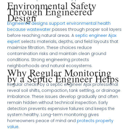
Environmental Safety
Through Engineered
Design
Engineered designs support environmental health
because wastewater
passes through proper soil layers
before reaching natural areas. A
septic engineer Ajax
expert
selects materials, depths, and field layouts that
maximize filtration. These choices reduce
contamination risks and maintain clean ground
conditions. Strong engineering protects
neighborhoods and natural ecosystems.
Why Regular Monitoring
by a Septic Engineer Helps
Regular checks by a septic engineer Ajax professional
reveal soil shifts, compaction, tank settling, or drainage
imbalance. These issues develop gradually and often
remain hidden without technical inspection. Early
detection prevents expensive failures and keeps the
system healthy. Long-term monitoring gives
homeowners peace of mind and
protects property
value
.