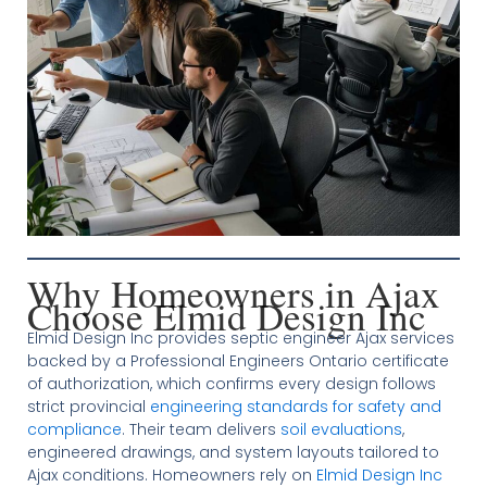
Why Homeowners in Ajax
Choose Elmid Design Inc
Elmid Design Inc provides septic engineer Ajax services
backed by a Professional Engineers Ontario certificate
of authorization, which confirms every design follows
strict provincial
engineering standards for safety and
compliance
. Their team delivers
soil evaluations
,
engineered drawings, and system layouts tailored to
Ajax conditions. Homeowners rely on
Elmid Design Inc