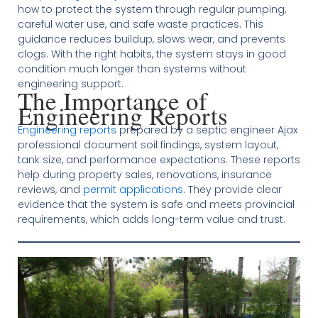
how to protect the system through regular pumping,
careful water use, and safe waste practices. This
guidance reduces buildup, slows wear, and prevents
clogs. With the right habits, the system stays in good
condition much longer than systems without
engineering support.
The Importance of
Engineering Reports
Engineering reports
prepared by a septic engineer Ajax
professional document soil findings, system layout,
tank size, and performance expectations. These reports
help during property sales, renovations, insurance
reviews, and
permit applications
. They provide clear
evidence that the system is safe and meets provincial
requirements, which adds long-term value and trust.