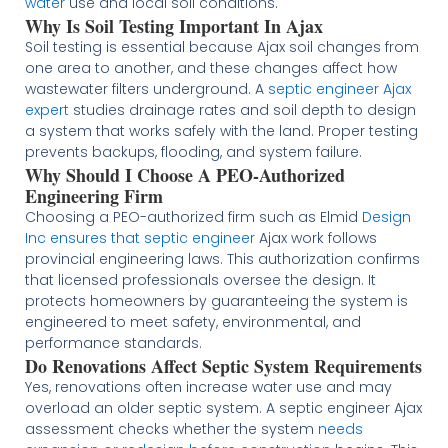
water
use and local soil conditions.
Why Is Soil Testing Important In Ajax
Soil testing is essential because Ajax soil changes from
one area to another, and these changes affect how
wastewater filters underground. A
septic engineer Ajax
expert
studies drainage rates and soil depth to design
a system that works safely with the land. Proper testing
prevents backups, flooding, and system failure.
Why Should I Choose A PEO-Authorized
Engineering Firm
Choosing a PEO-authorized firm such as Elmid
Design
Inc ensures that septic engineer
Ajax work follows
provincial engineering laws. This authorization confirms
that licensed professionals oversee the design. It
protects homeowners by guaranteeing the system is
engineered to meet safety, environmental, and
performance standards.
Do Renovations Affect Septic System Requirements
Yes, renovations often increase water use and may
overload an older septic system. A septic engineer Ajax
assessment checks whether the system
needs