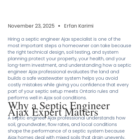
November 23, 2025
Erfan Karimi
Hiring a septic engineer Ajax specialist is one of the
most important steps a homeowner can take because
the right technical design, soil testing, and system
planning protect your property, your health, and your
long-term investment, and understanding how a septic
engineer Ajax professional evaluates the land and
builds a safe wastewater system helps you avoid
costly mistakes while giving you confidence that every
part of your septic setup meets Ontario rules and
performs well in Ajax soil conditions.
Why a Septic Engineer
Ajax Expert Matters
A septic engineer Ajax professional understands how
soil, groundwater, flow rates, and local conditions
shape the performance of a septic system because
Ajax homes deal with mixed soils that drain unevenly,