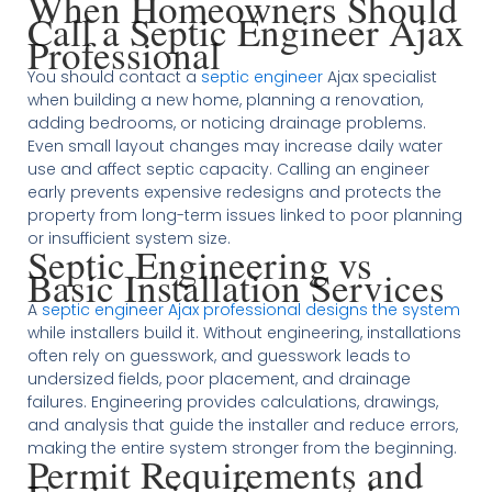
When Homeowners Should
Call a Septic Engineer Ajax
Professional
You should contact a
septic engineer
Ajax specialist
when building a new home, planning a renovation,
adding bedrooms, or noticing drainage problems.
Even small layout changes may increase daily water
use and affect septic capacity. Calling an engineer
early prevents expensive redesigns and protects the
property from long-term issues linked to poor planning
or insufficient system size.
Septic Engineering vs
Basic Installation Services
A
septic engineer Ajax professional designs the system
while installers build it. Without engineering, installations
often rely on guesswork, and guesswork leads to
undersized fields, poor placement, and drainage
failures. Engineering provides calculations, drawings,
and analysis that guide the installer and reduce errors,
making the entire system stronger from the beginning.
Permit Requirements and