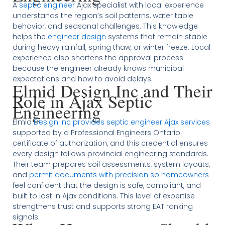
A
septic engineer
Ajax specialist with local experience
understands the region’s soil patterns, water table
behavior, and seasonal challenges. This knowledge
helps the
engineer design
systems that remain stable
during heavy rainfall, spring thaw, or winter freeze. Local
experience also shortens the approval process
because the engineer already knows municipal
expectations and how to avoid delays.
Elmid Design Inc and Their
Role in Ajax Septic
Engineering
Elmid
Design Inc provides septic engineer Ajax services
supported by a Professional Engineers Ontario
certificate of authorization, and this credential ensures
every design follows provincial engineering standards.
Their team prepares soil assessments, system layouts,
and
permit documents with precision so homeowners
feel confident that the design is safe, compliant, and
built to last in Ajax conditions. This level of expertise
strengthens trust and supports strong EAT ranking
signals.