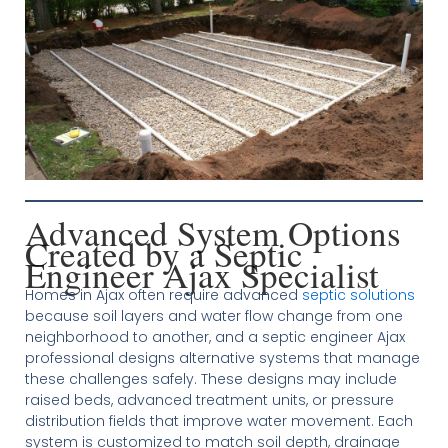
Advanced System Options
Created by a Septic
Engineer Ajax Specialist
Homes in Ajax often require advanced
septic solutions
because soil layers and water flow change from one
neighborhood to another, and a septic engineer Ajax
professional designs alternative systems that manage
these challenges safely. These designs may include
raised beds, advanced treatment units, or pressure
distribution fields that improve water movement. Each
system is customized to match soil depth, drainage