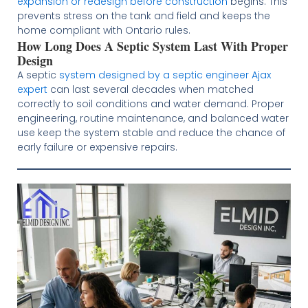
expansion or redesign before construction
begins. This
prevents stress on the tank and field and keeps the
home compliant with Ontario rules.
How Long Does A Septic System Last With Proper
Design
A septic
system designed by a septic engineer Ajax
expert
can last several decades when matched
correctly to soil conditions and water demand. Proper
engineering, routine maintenance, and balanced water
use keep the system stable and reduce the chance of
early failure or expensive repairs.