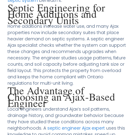
septic system
beneath it.
Septic Engineering for
Home Additions and
Secondary Units
Home additions increase water use, and many Ajax
properties now include secondary suites that place
heavier demand on septic systems. A septic engineer
Ajax specialist checks whether the system can support
these changes and recommends upgrades when
necessary. The engineer studies usage patterns, fixture
counts, and soil capacity before adjusting tank size or
field layout. This protects the property from overload
and keeps the home compliant with Ontario
regulations for multi-unit living.
The Advantage of
Choosing an Ajax-Based
Engineer
Local engineers understand Ajax’s soil patterns,
drainage history, and groundwater behavior because
they have studied these conditions across many
neighborhoods. A
septic engineer Ajax expert
uses this
knowledge to avoid common mistakes, speed up