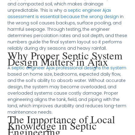
and compacted soil, which makes drainage
unpredictable. This is why a
septic engineer Ajax
assessment is essential because the wrong design
in
the wrong soil causes backups, surface pooling, and
harmful seepage. Through testing, the engineer
determines percolation rates and soil depth, and these
numbers guide the final system layout so it performs
reliably during dry seasons and heavy rainfall.
Why Proper Septic System
Design Matters in Ajax
A
septic engineer Ajax professional designs the system
based on home size, bedrooms, expected daily flow,
and the soil’s ability to absorb water. Without accurate
design, the system may become overloaded, and
overloaded systems cause costly damage. Proper
engineering aligns the tank, field, and piping with the
land, which improves durability and reduces long-term
maintenance needs.
The Importance of Local
Knowledge in Septic
Engineering