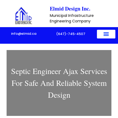
Skip
Elmid Design Inc.
to
Municipal Infrastructure
content
Engineering Company
info@elmid.ca
(647)-745-4507
Septic Engineer Ajax Services
For Safe And Reliable System
Design