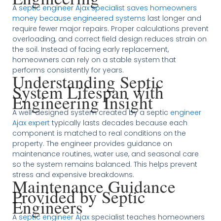
A
septic engineer Ajax specialist saves homeowners
money because engineered systems
last longer and
require fewer major repairs. Proper calculations prevent
overloading, and correct field design reduces strain on
the soil. Instead of facing early replacement,
homeowners can rely on a stable system that
performs consistently for years.
Understanding Septic
System Lifespan with
Engineering Insight
A well-designed system created by a septic
engineer
Ajax expert
typically lasts decades because each
component is matched to real conditions on the
property. The engineer provides guidance on
maintenance routines, water use, and seasonal care
so the system remains balanced. This helps prevent
stress and expensive breakdowns.
Maintenance Guidance
Provided by Septic
Engineers
A
septic engineer Ajax
specialist teaches homeowners