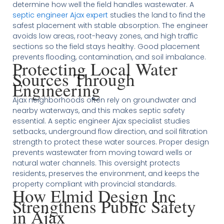
determine how well the field handles wastewater. A
septic engineer Ajax expert
studies the land to find the
safest placement with stable absorption. The engineer
avoids low areas, root-heavy zones, and high traffic
sections so the field stays healthy. Good placement
prevents flooding, contamination, and soil imbalance.
Protecting Local Water
Sources Through
Engineering
Ajax neighborhoods often rely on groundwater and
nearby waterways, and this makes septic safety
essential. A septic engineer Ajax specialist studies
setbacks, underground flow direction, and soil filtration
strength to protect these water sources. Proper design
prevents wastewater from moving toward wells or
natural water channels. This oversight protects
residents, preserves the environment, and keeps the
property compliant with provincial standards.
How Elmid Design Inc
Strengthens Public Safety
in Ajax