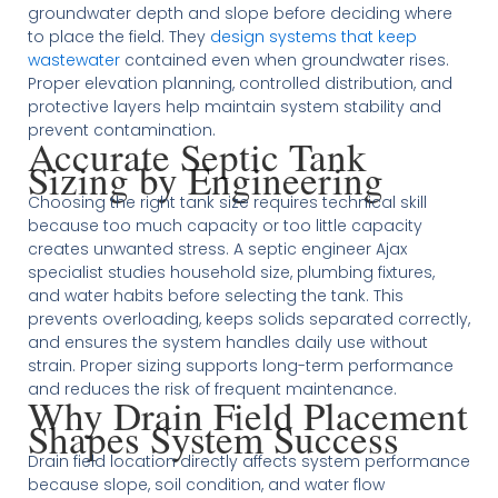
groundwater depth and slope before deciding where
to place the field. They
design systems that keep
wastewater
contained even when groundwater rises.
Proper elevation planning, controlled distribution, and
protective layers help maintain system stability and
prevent contamination.
Accurate Septic Tank
Sizing by Engineering
Choosing the right tank size requires technical skill
because too much capacity or too little capacity
creates unwanted stress. A septic engineer Ajax
specialist studies household size, plumbing fixtures,
and water habits before selecting the tank. This
prevents overloading, keeps solids separated correctly,
and ensures the system handles daily use without
strain. Proper sizing supports long-term performance
and reduces the risk of frequent maintenance.
Why Drain Field Placement
Shapes System Success
Drain field location directly affects system performance
because slope, soil condition, and water flow