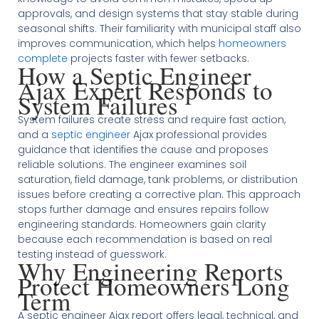
approvals, and design systems that stay stable during
seasonal shifts. Their familiarity with municipal staff also
improves communication, which helps
homeowners
complete
projects faster with fewer setbacks.
How a Septic Engineer
Ajax Expert Responds to
System Failures
System failures create stress and require fast action,
and a
septic engineer
Ajax professional provides
guidance that identifies the cause and proposes
reliable solutions. The engineer examines soil
saturation, field damage, tank problems, or distribution
issues before creating a corrective plan. This approach
stops further damage and ensures repairs follow
engineering standards. Homeowners gain clarity
because each recommendation is based on real
testing instead of guesswork.
Why Engineering Reports
Protect Homeowners Long
Term
A septic engineer Ajax report offers legal, technical, and