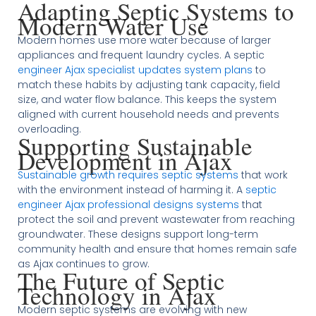
Adapting Septic Systems to
Modern Water Use
Modern homes use more water because of larger
appliances and frequent laundry cycles. A septic
engineer Ajax specialist updates system plans
to
match these habits by adjusting tank capacity, field
size, and water flow balance. This keeps the system
aligned with current household needs and prevents
overloading.
Supporting Sustainable
Development in Ajax
Sustainable growth requires septic systems
that work
with the environment instead of harming it. A
septic
engineer Ajax professional designs systems
that
protect the soil and prevent wastewater from reaching
groundwater. These designs support long-term
community health and ensure that homes remain safe
as Ajax continues to grow.
The Future of Septic
Technology in Ajax
Modern septic systems are evolving with new