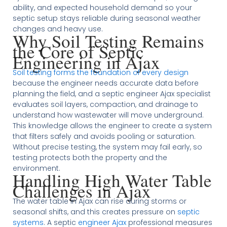
ability, and expected household demand so your
septic setup stays reliable during seasonal weather
changes and heavy use.
Why Soil Testing Remains
the Core of Septic
Engineering in Ajax
Soil testing forms the foundation of every design
because the engineer needs accurate data before
planning the field, and a septic engineer Ajax specialist
evaluates soil layers, compaction, and drainage to
understand how wastewater will move underground.
This knowledge allows the engineer to create a system
that filters safely and avoids pooling or saturation.
Without precise testing, the system may fail early, so
testing protects both the property and the
environment.
Handling High Water Table
Challenges in Ajax
The water table in Ajax can rise during storms or
seasonal shifts, and this creates pressure on
septic
systems
. A septic
engineer Ajax
professional measures