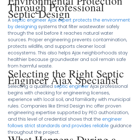
Environmental Protection
Through Professional
Septic Design
A
septic engineer Ajax expert protects the environment
by designing
systems that filter wastewater safely
through the soil before it reaches natural water
sources. Proper engineering prevents contamination,
protects wildlife, and supports cleaner local
ecosystems. This also helps Ajax neighborhoods stay
healthier because groundwater and soil remain safe
from harmful waste.
Selecting the Right Septic
Engineer Ajax Specialist
Selecting a qualified
septic engineer
Ajax professional
begins with checking for engineering licenses,
experience with local soil, and familiarity with municipal
rules. Companies like Elmid Design Inc offer proven
engineering expertise supported by PEO authorization,
and this level of credential shows that the
engineer
follows strict standards and provides reliable
guidance
throughout the project.
What Happens During a