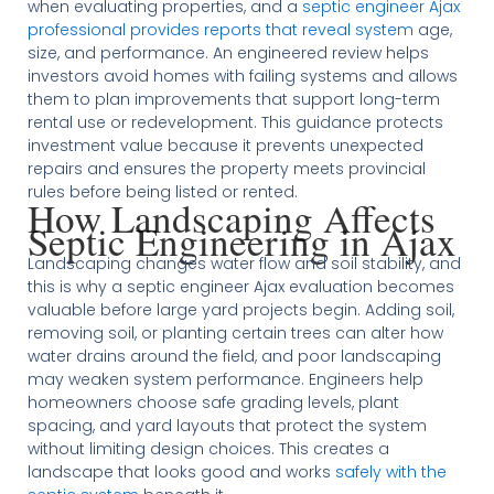
when evaluating properties, and a
septic engineer Ajax
professional provides reports that reveal system
age,
size, and performance. An engineered review helps
investors avoid homes with failing systems and allows
them to plan improvements that support long-term
rental use or redevelopment. This guidance protects
investment value because it prevents unexpected
repairs and ensures the property meets provincial
rules before being listed or rented.
How Landscaping Affects
Septic Engineering in Ajax
Landscaping changes water flow and soil stability, and
this is why a septic engineer Ajax evaluation becomes
valuable before large yard projects begin. Adding soil,
removing soil, or planting certain trees can alter how
water drains around the field, and poor landscaping
may weaken system performance. Engineers help
homeowners choose safe grading levels, plant
spacing, and yard layouts that protect the system
without limiting design choices. This creates a
landscape that looks good and works
safely with the