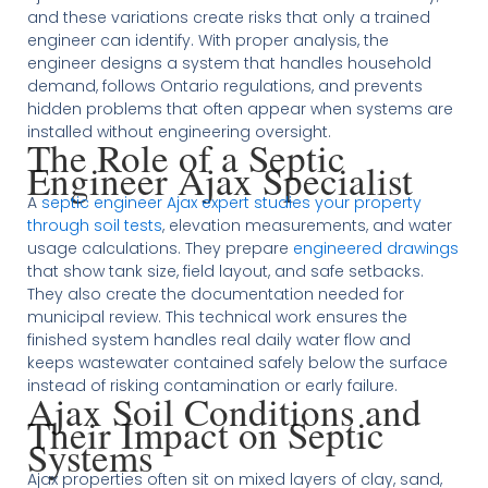
and these variations create risks that only a trained
engineer can identify. With proper analysis, the
engineer designs a system that handles household
demand, follows Ontario regulations, and prevents
hidden problems that often appear when systems are
installed without engineering oversight.
The Role of a Septic
Engineer Ajax Specialist
A
septic engineer Ajax expert studies your property
through soil tests
, elevation measurements, and water
usage calculations. They prepare
engineered drawings
that show tank size, field layout, and safe setbacks.
They also create the documentation needed for
municipal review. This technical work ensures the
finished system handles real daily water flow and
keeps wastewater contained safely below the surface
instead of risking contamination or early failure.
Ajax Soil Conditions and
Their Impact on Septic
Systems
Ajax properties often sit on mixed layers of clay, sand,