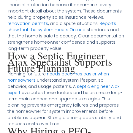
financial protection because it documents every
important detail about the system. These documents
help during property sales, insurance reviews,
renovation permits
, and dispute situations.
Reports
show that the system meets Ontario
standards and
that the home is safe to occupy. Clear documentation
strengthens homeowner confidence and supports
long-term property value.
How a Septic Engineer
Ajax Specialist Supports
Future Planning
Planning for future
needs becomes easier when
homeowners
understand system lifespan, soil
behavior, and usage patterns. A
septic engineer Ajax
expert
evaluates these factors and helps create long-
term maintenance and upgrade strategies. This
planning prevents emergency failures and prepares
the homeowner for system improvements before
problems appear. Strong planning adds stability and
reduces costs over time.
Why Hiring a PEO-