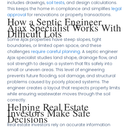
includes drawings,
soil tests
, and design calculations.
This keeps the home in compliance and simplifies
legal
approval
for renovations or property transactions.
How a Septic Engineer
Ajax Specialist Works With
Difficult Lots
Some Ajax properties have steep slopes, tight
boundaries, or limited open space, and these
challenges
require careful planning
. A septic engineer
Ajax specialist studies land shape, drainage flow, and
soil strength to design a system that fits safely into
small or uneven areas. This level of engineering
prevents future flooding, soil damage, and structural
problems caused by poorly placed systems. The
engineer creates a layout that respects property limits
while ensuring wastewater moves through the soil
correctly.
Helping Real Estate
Investors Make Safe
Decisions
Real estate investors rely on accurate information