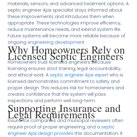
materials, sensors, and advanced treatment options. A
septic engineer Ajax specialist stays informed about
these improvements and introduces them when
appropriate. These technologies improve efficiency,
reduce maintenance needs, and extend system life.
Future systems will become more reliable because of
ongoing
engineering development
.
Why Homeowners Rely on
Licensed Septic Engineers
Homeowners trust licensed engineers because
licensing ensures strict training, legal accountability,
and ethical work. A
septic engineer Ajax expert
who is
licensed demonstrates commitment to safety and
proper design. This reduces risk for homeowners and
creates confidence that the system will pass
inspections and perform well long-term.
Supporting Insurance and
Legal Requirements
Insurance companies and municipal reviewers often
require proof of proper engineering, and a
septic
engineer Ajax design provides
this documentation. It