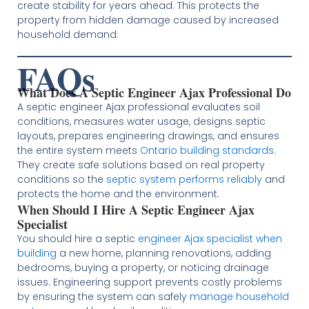
create stability for years ahead. This protects the
property from hidden damage caused by increased
household demand.
FAQs
What Does A Septic Engineer Ajax Professional Do
A septic engineer Ajax professional evaluates soil
conditions, measures water usage, designs septic
layouts, prepares engineering drawings, and ensures
the entire system meets
Ontario building standards
.
They create safe solutions based on real property
conditions so the
septic system performs reliably
and
protects the home and the environment.
When Should I Hire A Septic Engineer Ajax
Specialist
You should hire a septic
engineer Ajax specialist when
building
a new home, planning renovations, adding
bedrooms, buying a property, or noticing drainage
issues. Engineering support prevents costly problems
by ensuring the system can safely
manage household