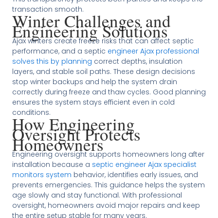
transaction smooth.
Winter Challenges and
Engineering Solutions
Ajax winters create freeze risks that can affect septic
performance, and a septic
engineer Ajax professional
solves this by planning
correct depths, insulation
layers, and stable soil paths. These design decisions
stop winter backups and help the system drain
correctly during freeze and thaw cycles. Good planning
ensures the system stays efficient even in cold
conditions.
How Engineering
Oversight Protects
Homeowners
Engineering oversight supports homeowners long after
installation because a
septic engineer Ajax specialist
monitors system
behavior, identifies early issues, and
prevents emergencies. This guidance helps the system
age slowly and stay functional. With professional
oversight, homeowners avoid major repairs and keep
the entire setup stable for many years.