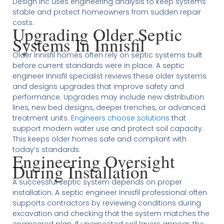
Design Inc uses engineering analysis to keep systems
stable and protect homeowners from sudden repair
costs.
Upgrading Older Septic
Systems In Innisfil
Older Innisfil homes often rely on septic systems built
before current standards were in place. A septic
engineer Innisfil specialist reviews these older systems
and designs upgrades that improve safety and
performance. Upgrades may include new distribution
lines, new bed designs, deeper trenches, or advanced
treatment units.
Engineers choose solutions
that
support modern water use and protect soil capacity.
This keeps older homes safe and compliant with
today’s standards.
Engineering Oversight
During Installation
A successful septic system depends on proper
installation. A septic engineer Innisfil professional often
supports contractors by reviewing conditions during
excavation and checking that the system matches the
engineered plan. If unexpected soil layers appear, the