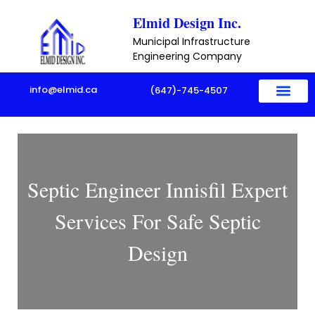
Skip
Elmid Design Inc.
to
Municipal Infrastructure
content
Engineering Company
info@elmid.ca
(647)-745-4507
Septic Engineer Innisfil Expert
Services For Safe Septic
Design