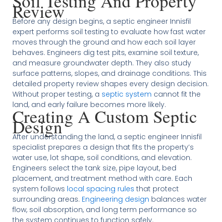
Soil Testing And Property
Review
Before any design begins, a septic engineer Innisfil
expert performs soil testing to evaluate how fast water
moves through the ground and how each soil layer
behaves. Engineers dig test pits, examine soil texture,
and measure groundwater depth. They also study
surface patterns, slopes, and drainage conditions. This
detailed property review shapes every design decision.
Without proper testing, a
septic system
cannot fit the
land, and early failure becomes more likely.
Creating A Custom Septic
Design
After understanding the land, a septic engineer Innisfil
specialist prepares a design that fits the property’s
water use, lot shape, soil conditions, and elevation.
Engineers select the tank size, pipe layout, bed
placement, and treatment method with care. Each
system follows
local spacing rules
that protect
surrounding areas.
Engineering design
balances water
flow, soil absorption, and long term performance so
the system continues to function safely.