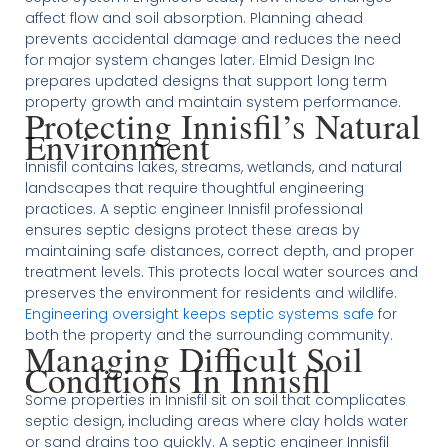
affect flow and soil absorption. Planning ahead
prevents accidental damage and reduces the need
for major system changes later. Elmid Design Inc
prepares updated designs that support long term
property growth and maintain system performance.
Protecting Innisfil’s Natural
Environment
Innisfil contains lakes, streams, wetlands, and natural
landscapes that require thoughtful engineering
practices. A septic engineer Innisfil professional
ensures septic designs protect these areas by
maintaining safe distances, correct depth, and proper
treatment levels. This protects local water sources and
preserves the environment for residents and wildlife.
Engineering oversight keeps septic systems safe
for
both the property and the surrounding community.
Managing Difficult Soil
Conditions In Innisfil
Some properties in Innisfil sit on soil that complicates
septic design, including areas where clay holds water
or sand drains too quickly. A septic engineer Innisfil