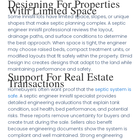
Designing For Properties
With Limited Space
Some Innisfil lots have limited space, slopes, or unique
shapes that make septic planning complex. A septic
engineer Innisfil professional reviews the layout,
drainage paths, and surface conditions to determine
the best approach. When space is tight, the engineer
may choose raised beds, compact treatment units, or
modified layouts that fit safely within the property. Elmid
Design Inc creates designs that adapt to the land while
maintaining performance and safety.
Support For Real Estate
Transactions
Homebuyers often want proof that the
septic system is
safe
. A septic engineer Innisfil specialist provides
detailed engineering evaluations that explain tank
condition, soil health, bed performance, and potential
risks. These reports remove uncertainty for buyers and
create trust during the sale. Sellers also benefit
because engineering documents show the system is
compliant and well maintained. Strong engineering