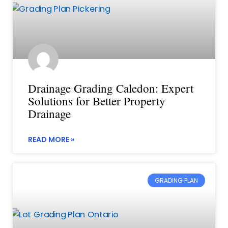
Drainage Grading Caledon: Expert
Solutions for Better Property
Drainage
READ MORE »
GRADING PLAN