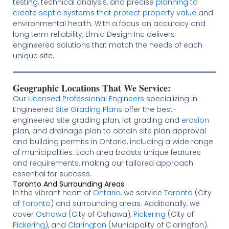
testing, technical analysis, and precise
planning to
create septic systems that protect property value
and
environmental health. With a focus on accuracy and
long term reliability, Elmid Design Inc delivers
engineered solutions that match the needs of each
unique site.
Geographic Locations That We Service:
Our
Licensed
Professional Engineers
specializing in
Engineered
Site Grading Plans
offer the best-
engineered site grading plan, lot grading and
erosion
plan, and drainage plan to obtain site plan approval
and building permits in Ontario, including a wide range
of municipalities. Each area boasts unique features
and requirements, making our tailored approach
essential for success.
Toronto And Surrounding Areas
In the vibrant heart of
Ontario
, we service
Toronto
(City
of
Toronto
) and surrounding areas. Additionally, we
cover
Oshawa
(City of Oshawa),
Pickering
(City of
Pickering
), and
Clarington
(Municipality of Clarington).