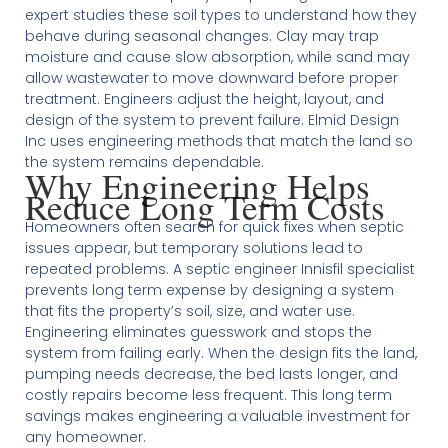
expert studies these soil types to understand how they
behave during seasonal changes. Clay may trap
moisture and cause slow absorption, while sand may
allow wastewater to move downward before proper
treatment. Engineers adjust the height, layout, and
design of the system to prevent failure. Elmid Design
Inc uses engineering methods that match the land so
the system remains dependable.
Why Engineering Helps
Reduce Long Term Costs
Homeowners often search for quick fixes when septic
issues appear, but temporary solutions lead to
repeated problems. A septic engineer Innisfil specialist
prevents long term expense by designing a system
that fits the property’s soil, size, and water use.
Engineering eliminates guesswork and stops the
system from failing early. When the design fits the land,
pumping needs decrease, the bed lasts longer, and
costly repairs become less frequent. This long term
savings makes engineering a valuable investment for
any homeowner.