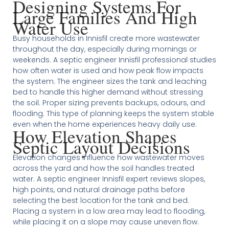
Designing Systems For
Large Families And High
Water Use
Busy households in Innisfil create more wastewater
throughout the day, especially during mornings or
weekends. A septic engineer Innisfil professional studies
how often water is used and how peak flow impacts
the system. The engineer sizes the tank and leaching
bed to handle this higher demand without stressing
the soil. Proper sizing prevents backups, odours, and
flooding. This type of planning keeps the system stable
even when the home experiences heavy daily use.
How Elevation Shapes
Septic Layout Decisions
Elevation changes influence how wastewater moves
across the yard and how the soil handles treated
water. A septic engineer Innisfil expert reviews slopes,
high points, and natural drainage paths before
selecting the best location for the tank and bed.
Placing a system in a low area may lead to flooding,
while placing it on a slope may cause uneven flow.