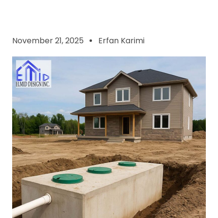
November 21, 2025
Erfan Karimi