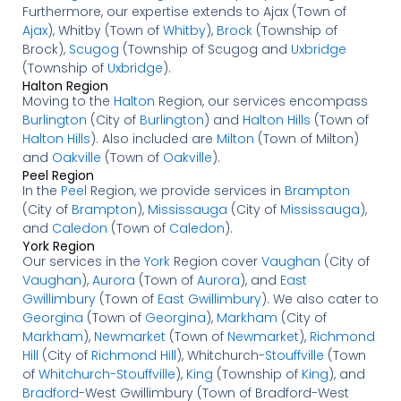
Furthermore, our expertise extends to Ajax (Town of
Ajax
), Whitby (Town of
Whitby
),
Brock
(Township of
Brock),
Scugog
(Township of Scugog and
Uxbridge
(Township of
Uxbridge
).
Halton Region
Moving to the
Halton
Region, our services encompass
Burlington
(City of
Burlington
) and
Halton Hills
(Town of
Halton Hills
). Also included are
Milton
(Town of Milton)
and
Oakville
(Town of
Oakville
).
Peel Region
In the
Peel
Region, we provide services in
Brampton
(City of
Brampton
),
Mississauga
(City of
Mississauga
),
and
Caledon
(Town of
Caledon
).
York Region
Our services in the
York
Region cover
Vaughan
(City of
Vaughan
),
Aurora
(Town of
Aurora
), and
East
Gwillimbury
(Town of
East Gwillimbury
). We also cater to
Georgina
(Town of
Georgina
),
Markham
(City of
Markham
),
Newmarket
(Town of
Newmarket
),
Richmond
Hill
(City of
Richmond Hill
), Whitchurch-
Stouffville
(Town
of
Whitchurch-Stouffville
),
King
(Township of
King
), and
Bradford
-West Gwillimbury (Town of Bradford-West