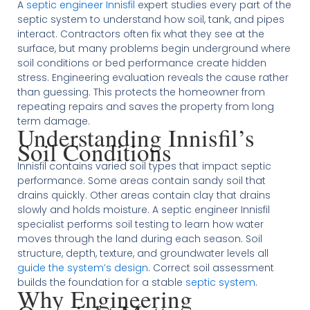
A
septic engineer Innisfil
expert studies every part of the
septic system to understand how soil, tank, and pipes
interact. Contractors often fix what they see at the
surface, but many problems begin underground where
soil conditions or bed performance create hidden
stress. Engineering evaluation reveals the cause rather
than guessing. This protects the homeowner from
repeating repairs and saves the property from long
term damage.
Understanding Innisfil’s
Soil Conditions
Innisfil contains varied soil types that impact septic
performance. Some areas contain sandy soil that
drains quickly. Other areas contain clay that drains
slowly and holds moisture. A septic engineer Innisfil
specialist performs soil testing to learn how water
moves through the land during each season. Soil
structure, depth, texture, and groundwater levels all
guide the system’s design
. Correct soil assessment
builds the foundation for a stable
septic system
.
Why Engineering