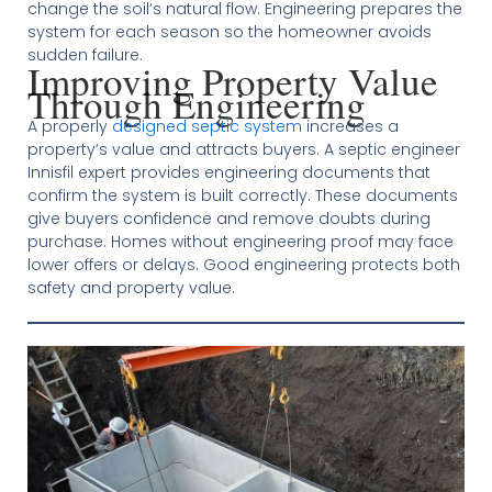
change the soil’s natural flow. Engineering prepares the
system for each season so the homeowner avoids
sudden failure.
Improving Property Value
Through Engineering
A properly
designed septic system
increases a
property’s value and attracts buyers. A septic engineer
Innisfil expert provides engineering documents that
confirm the system is built correctly. These documents
give buyers confidence and remove doubts during
purchase. Homes without engineering proof may face
lower offers or delays. Good engineering protects both
safety and property value.