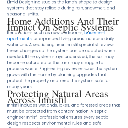
Elmid Design Inc studies the land’s shape to design
systems that stay reliable during rain, snowmelt, and
seasonal shifts.
Home Additions And Their
Impact On Septic Systems
Renovations such as new bedrooms,
basement
apartments
, or expanded living areas increase daily
water use. A septic engineer Innisfil specialist reviews
these changes so the system can be updated when
needed. If the system stays undersized, the soil may
become saturated or the tank may struggle to
process waste. Engineering review ensures the system
grows with the home by planning upgrades that
protect the property and keep the system safe for
many years.
Protecting Natural Areas
Across Innisfil
Innisfil includes wetlands, lakes, and forested areas that
must be protected from contamination. A septic
engineer Innisfil professional ensures every septic
design respects environmental rules and safe