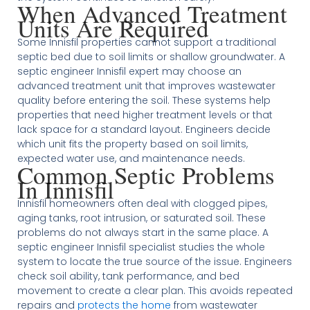
When Advanced Treatment
Units Are Required
Some Innisfil properties cannot support a traditional
septic bed due to soil limits or shallow groundwater. A
septic engineer Innisfil expert may choose an
advanced treatment unit that improves wastewater
quality before entering the soil. These systems help
properties that need higher treatment levels or that
lack space for a standard layout. Engineers decide
which unit fits the property based on soil limits,
expected water use, and maintenance needs.
Common Septic Problems
In Innisfil
Innisfil homeowners often deal with clogged pipes,
aging tanks, root intrusion, or saturated soil. These
problems do not always start in the same place. A
septic engineer Innisfil specialist studies the whole
system to locate the true source of the issue. Engineers
check soil ability, tank performance, and bed
movement to create a clear plan. This avoids repeated
repairs and
protects the home
from wastewater