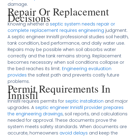
damage.
Repair Or Replacement
Decisions
Knowing whether a
septic system needs repair or
complete replacement requires engineering
judgment.
A septic engineer Innisfil professional studies soil health,
tank condition, bed performance, and daily water use.
Repairs may be possible when soil absorbs water
correctly and the tank remains strong. Replacement
becomes necessary when soil conditions collapse or
the bed reaches its limit.
Engineering evaluation
provides
the safest path and prevents costly future
problems.
Permit Requirements In
Innisfil
Innisfil requires permits for
septic installation
and major
upgrades. A
septic engineer Innisfil provider prepares
the engineering drawings
, soil reports, and calculations
needed for approval. These documents prove the
system meets safety standards. When documents are
accurate, homeowners
avoid delays
and keep the