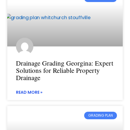
Drainage Grading Georgina: Expert
Solutions for Reliable Property
Drainage
READ MORE »
GRADING PLAN