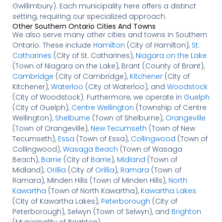
Gwillimbury). Each municipality here offers a distinct
setting, requiring our specialized approach.
Other Southern Ontario Cities And Towns
We also serve many other cities and towns in Southern
Ontario. These include
Hamilton
(City of Hamilton),
St.
Catharines
(City of St. Catharines),
Niagara on the Lake
(Town of Niagara on the Lake), Brant (County of Brant),
Cambridge
(City of Cambridge),
Kitchener
(City of
Kitchener),
Waterloo
(City of Waterloo), and
Woodstock
(City of Woodstock). Furthermore, we operate in
Guelph
(City of Guelph),
Centre Wellington
(Township of Centre
Wellington),
Shelburne
(Town of Shelburne),
Orangeville
(Town of Orangeville),
New Tecumseth
(Town of New
Tecumseth),
Essa
(Town of Essa),
Collingwood
(Town of
Collingwood),
Wasaga Beach
(Town of Wasaga
Beach),
Barrie
(City of
Barrie
),
Midland
(Town of
Midland),
Orillia
(City of
Orillia
),
Ramara
(Town of
Ramara), Minden Hills (Town of Minden Hills),
North
Kawartha
(Town of North Kawartha),
Kawartha Lakes
(City of Kawartha Lakes),
Peterborough
(City of
Peterborough), Selwyn (Town of Selwyn), and
Brighton
(Municipality of Brighton).