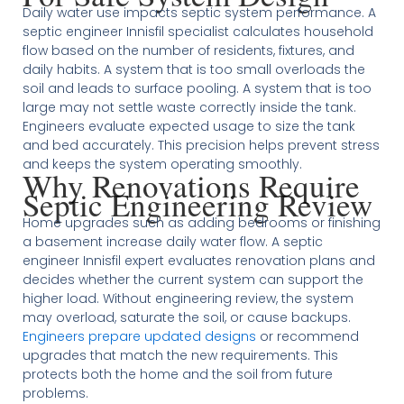
Daily water use impacts septic system performance. A
septic engineer Innisfil specialist calculates household
flow based on the number of residents, fixtures, and
daily habits. A system that is too small overloads the
soil and leads to surface pooling. A system that is too
large may not settle waste correctly inside the tank.
Engineers evaluate expected usage to size the tank
and bed accurately. This precision helps prevent stress
and keeps the system operating smoothly.
Why Renovations Require
Septic Engineering Review
Home upgrades such as adding bedrooms or finishing
a basement increase daily water flow. A septic
engineer Innisfil expert evaluates renovation plans and
decides whether the current system can support the
higher load. Without engineering review, the system
may overload, saturate the soil, or cause backups.
Engineers prepare updated designs
or recommend
upgrades that match the new requirements. This
protects both the home and the soil from future
problems.