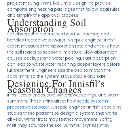
project moving. Firms like Elmid Design Inc provide
complete engineering packages that follow local rules
and simplify the approval process.
Understanding Soil
Absorption
Soil absorption determines how the leaching bed
handles treated wastewater. A septic engineer Innisfil
expert measures the absorption rate and checks how
the soil reacts to seasonal moisture. Slow absorption
causes backups and water pooling. Fast absorption
can lead to wastewater reaching deeper layers before
full treatment. Engineers size the bed to match the
soil’s limits so the system stays stable and safe.
Designing For Innisfil’s
Seasonal Changes
Innisfil experiences cold winters, wet springs, and warm
summers. These shifts affect how
septic systems
process wastewater
. A septic engineer Innisfil specialist
studies these patterns to design a system that works
all year. Winter frost may restrict movement. Spring
melt may saturate the soil. Summer dryness may