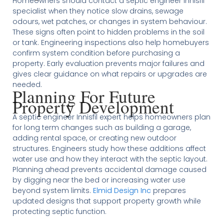
Homeowners should contact a septic engineer Innisfil
specialist when they notice slow drains, sewage
odours, wet patches, or changes in system behaviour.
These signs often point to hidden problems in the soil
or tank. Engineering inspections also help homebuyers
confirm system condition before purchasing a
property. Early evaluation prevents major failures and
gives clear guidance on what repairs or upgrades are
needed.
Planning For Future
Property Development
A septic engineer Innisfil expert helps homeowners plan
for long term changes such as building a garage,
adding rental space, or creating new outdoor
structures. Engineers study how these additions affect
water use and how they interact with the septic layout.
Planning ahead prevents accidental damage caused
by digging near the bed or increasing water use
beyond system limits.
Elmid Design Inc
prepares
updated designs that support property growth while
protecting septic function.