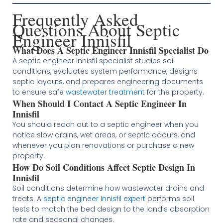
Frequently Asked
Questions About Septic
Engineer Innisfil
What Does A Septic Engineer Innisfil Specialist Do
A septic engineer Innisfil specialist studies soil
conditions, evaluates system performance, designs
septic layouts, and prepares engineering documents
to ensure safe
wastewater treatment
for the property.
When Should I Contact A Septic Engineer In
Innisfil
You should reach out to a septic engineer when you
notice slow drains, wet areas, or septic odours, and
whenever you plan renovations or purchase a new
property.
How Do Soil Conditions Affect Septic Design In
Innisfil
Soil conditions determine how wastewater drains and
treats. A
septic engineer Innisfil expert
performs soil
tests to match the bed design to the land’s absorption
rate and seasonal changes.