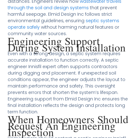
distances. Engineers review how
wastewater travels
through the soil and design systems
that prevent
harmful seepage. Elmid Design Inc follows strict
environmental guidelines, ensuring
septic systems
operate safely
without harming natural features or
community water sources.
Engineering Support
During System Installation
Even with a strong design, a septic system requires
accurate installation to function correctly. A septic
engineer Innisfil expert often supports contractors
during digging and placement. If unexpected soil
conditions appear, the engineer adjusts the layout to
maintain performance and safety. This oversight
prevents errors that shorten the system’s lifespan.
Engineering support from Elmid Design Inc ensures the
final installation reflects the design and protects long
term function.
When Homeowners Should
Request An Engineering
Inspection