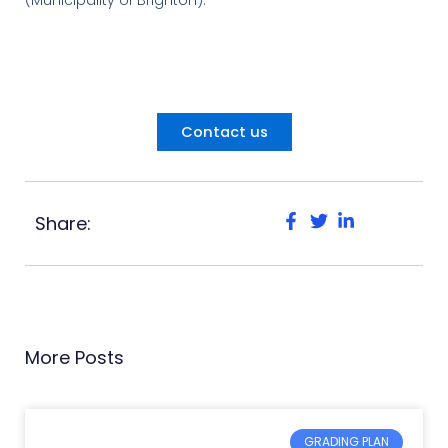
Contact us
Share:
More Posts
GRADING PLAN