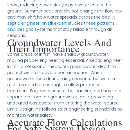
snow, reducing how quickly wastewater enters the
ground. Summer heat and dry soil change the flow rate
and may shift how water spreads across the bed. A
septic engineer Innisfil expert studies these patterns
and designs
systems that stay reliable through all
seasons.
Groundwater Levels And
Their Importance
Some areas of Innisfil have shallow groundwater,
making proper engineering essential. A septic engineer
Innisfil professional measures groundwater depth to
protect wells and avoid contamination. When
groundwater rises during rainy seasons, the system
must remain high enough to allow proper soil
treatment. Engineers ensure the leaching bed has safe
separation from the groundwater table, preventing
untreated wastewater from entering the water source.
Elmid Design Inc follows strict engineering standards to
maintain water safety.
Accurate Flow Calculations
For Safe System Design