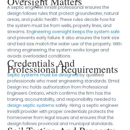
Oversight Matters
A septic engineer Innisfil professional ensures the
design follows rules that protect groundwater, natural
areas, and public health. These rules decide how far
the system must be from wells, property lines, and
streams.
Engineering oversight keeps the system safe
and prevents early failure. It also ensures the tank size
and bed size match the water use of the property. With
strong engineering, the system works longer and
avoids overloaded conditions.
Credentials And
Professional Requirements
Septic systems must be designed
by qualified
professionals who meet engineering standards. Elmid
Design Inc holds authorization from Professional
Engineers Ontario, which confirms the firm has the
training, accountability, and responsibility needed to
design septic systems
safely. Hiring a septic engineer
Innisfil provider with proper credentials protects the
homeowner from legal issues and ensures that the
design follows provincial and municipal standards.