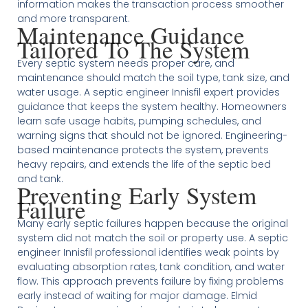
information makes the transaction process smoother
and more transparent.
Maintenance Guidance
Tailored To The System
Every septic system needs proper care, and
maintenance should match the soil type, tank size, and
water usage. A septic engineer Innisfil expert provides
guidance that keeps the system healthy. Homeowners
learn safe usage habits, pumping schedules, and
warning signs that should not be ignored. Engineering-
based maintenance protects the system, prevents
heavy repairs, and extends the life of the septic bed
and tank.
Preventing Early System
Failure
Many early septic failures happen because the original
system did not match the soil or property use. A septic
engineer Innisfil professional identifies weak points by
evaluating absorption rates, tank condition, and water
flow. This approach prevents failure by fixing problems
early instead of waiting for major damage. Elmid