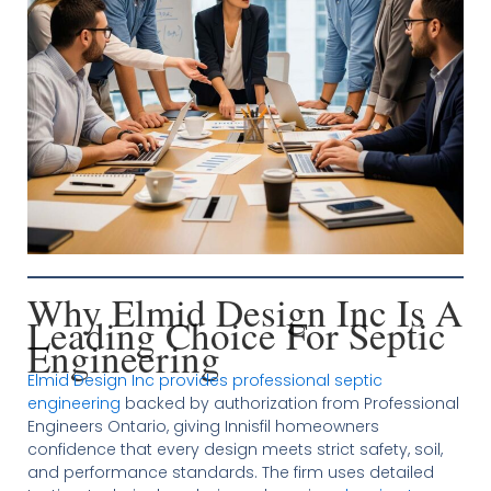
Why Elmid Design Inc Is A
Leading Choice For Septic
Engineering
Elmid Design Inc provides professional septic
engineering
backed by authorization from Professional
Engineers Ontario, giving Innisfil homeowners
confidence that every design meets strict safety, soil,
and performance standards. The firm uses detailed