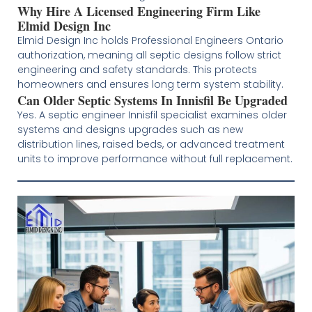
Why Hire A Licensed Engineering Firm Like
Elmid Design Inc
Elmid Design Inc holds Professional Engineers Ontario
authorization, meaning all septic designs follow strict
engineering and safety standards. This protects
homeowners and ensures long term system stability.
Can Older Septic Systems In Innisfil Be Upgraded
Yes. A septic engineer Innisfil specialist examines older
systems and designs upgrades such as new
distribution lines, raised beds, or advanced treatment
units to improve performance without full replacement.