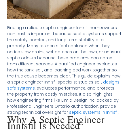
Finding a reliable septic engineer Innisfil homeowners
can trust is important because septic systems support
the safety, comfort, and long term stability of a
property. Many residents feel confused when they
notice slow drains, wet patches on the lawn, or unusual
septic odours because these problems can come
from different sources. A qualified engineer evaluates
how the tank, soil, and leaching bed work together so
the true cause becomes clear. This guide explains how
a septic engineer Innisfil specialist studies soil,
designs
safe systems
, evaluates performance, and protects
the property from costly mistakes. It also highlights
how engineering firms like Elmid Design Inc, backed by
Professional Engineers Ontario authorization, provide
strong technical oversight for
septic systems in Innisfil
.
Why A Septic Engineer
Innisfil Is Needed