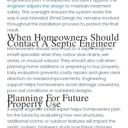
engineer adjusts the design
to maintain treatment
safety. This oversight ensures the system works the
way it was intended. Elmid Design Inc remains involved
throughout the installation process to protect the final
result.
When Homeowners Should
Contact A Septic Engineer
Homeowners should reach out to a septic engineer
Innisfil specialist when they notice slow drains, wet
areas, or unusual odours. They should also call when
planning home additions or preparing to buy property.
Early evaluation prevents costly repairs and gives clear
direction on needed improvements. Engineering
support helps homeowners avoid damage caused by
poor soil conditions or outdated designs.
Planning For Future
Property Use
A septic engineer Innisfil expert helps homeowners plan
for the future by evaluating how new structures,
additional rooms, or outdoor features will impact the
septic system. Engineers study how these changes