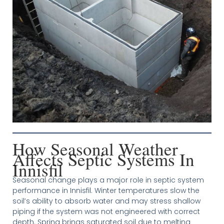
How Seasonal Weather
Affects Septic Systems In
Innisfil
Seasonal change plays a major role in septic system
performance in Innisfil. Winter temperatures slow the
soil’s ability to absorb water and may stress shallow
piping if the system was not engineered with correct
depth. Spring brings saturated soil due to melting