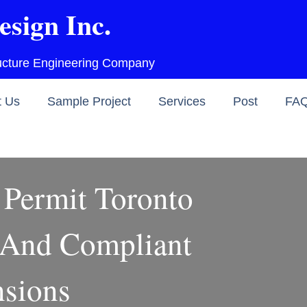
esign Inc.
ructure Engineering Company
t Us
Sample Project
Services
Post
FA
Permit Toronto
 And Compliant
sions