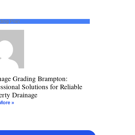
ding Plan
nage Grading Brampton:
ssional Solutions for Reliable
erty Drainage
More »