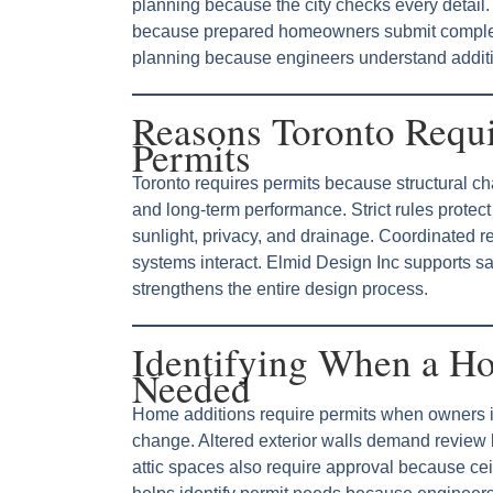
planning because the city checks every detai
because prepared homeowners submit complete
planning because engineers understand additi
Reasons Toronto Requ
Permits
Toronto requires permits because structural ch
and long-term performance. Strict rules prote
sunlight, privacy, and drainage. Coordinated 
systems interact. Elmid Design Inc supports s
strengthens the entire design process.
Identifying When a Ho
Needed
Home additions require permits when owners in
change. Altered exterior walls demand review
attic spaces also require approval because cei