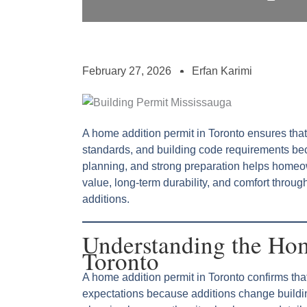
February 27, 2026
Erfan Karimi
A home addition permit in Toronto ensures that
standards, and building code requirements be
planning, and strong preparation helps homeo
value, long-term durability, and comfort throu
additions.
Understanding the Hom
Toronto
A home addition permit in Toronto confirms t
expectations because additions change buildin