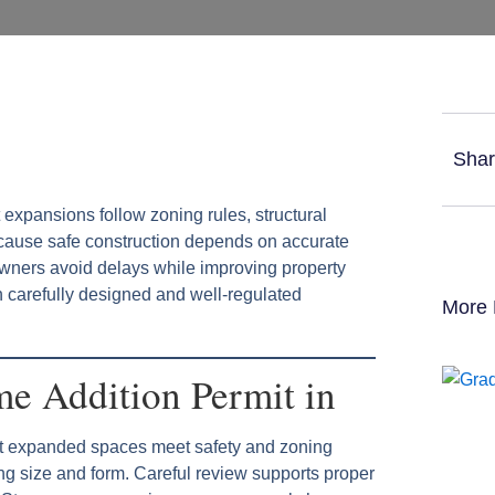
Shar
 expansions follow zoning rules, structural
cause safe construction depends on accurate
wners avoid delays while improving property
gh carefully designed and well-regulated
More 
e Addition Permit in
hat expanded spaces meet safety and zoning
g size and form. Careful review supports proper