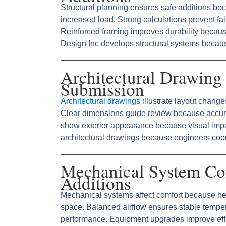
Structural planning ensures safe additions be
increased load. Strong calculations prevent fai
Reinforced framing improves durability becaus
Design Inc develops structural systems becaus
Architectural Drawing 
Submission
Architectural drawings
illustrate layout chang
Clear dimensions guide review because accura
show exterior appearance because visual impa
architectural drawings because engineers coord
Mechanical System Co
Additions
Mechanical systems affect comfort because he
space. Balanced airflow ensures stable tempe
performance. Equipment upgrades improve effi