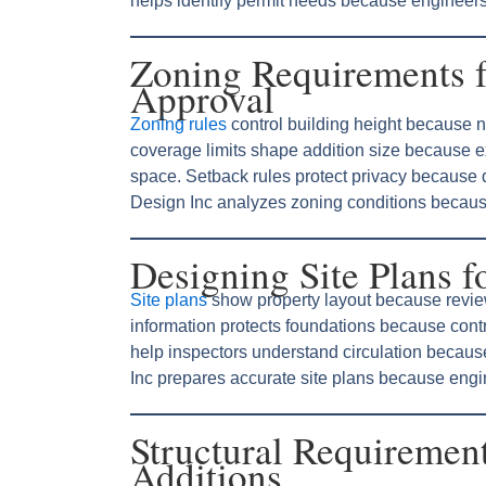
helps identify permit needs because engineers 
Zoning Requirements 
Approval
Zoning rules
control building height because 
coverage limits shape addition size because 
space. Setback rules protect privacy because
Design Inc analyzes zoning conditions because
Designing Site Plans 
Site plans
show property layout because revie
information protects foundations because cont
help inspectors understand circulation becaus
Inc prepares accurate site plans because engi
Structural Requiremen
Additions