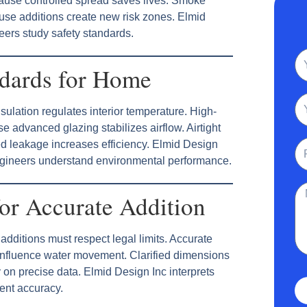
cause controlled spread saves lives. Smoke
se additions create new risk zones. Elmid
eers study safety standards.
N
ndards for Home
Em
ulation regulates interior temperature. High-
advanced glazing stabilizes airflow. Airtight
Ph
d leakage increases efficiency. Elmid Design
ngineers understand environmental performance.
Me
or Accurate Addition
dditions must respect legal limits. Accurate
influence water movement. Clarified dimensions
 on precise data. Elmid Design Inc interprets
nt accuracy.