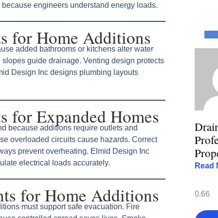
 because engineers understand energy loads.
s for Home Additions
Gra
use added bathrooms or kitchens alter water
 slopes guide drainage. Venting design protects
mid Design Inc designs plumbing layouts
ts for Expanded Homes
Drai
d because additions require outlets and
Profe
se overloaded circuits cause hazards. Correct
Prop
hways prevent overheating. Elmid Design Inc
late electrical loads accurately.
Read 
nts for Home Additions
itions must support safe evacuation. Fire