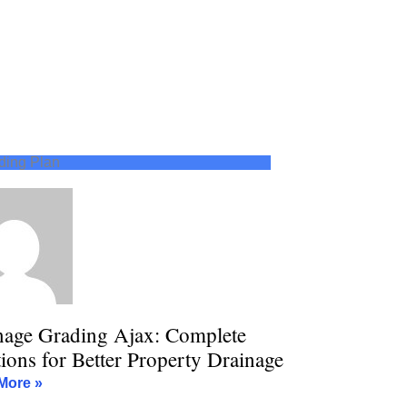
ding Plan
nage Grading Ajax: Complete
ions for Better Property Drainage
More »