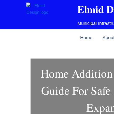
Skip
Elmid D
to
content
Municipal Infrast
Home
Abou
Home Addition 
Guide For Safe
Expan