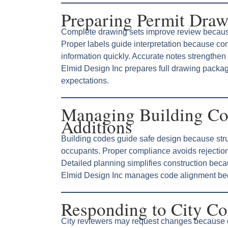
Preparing Permit Draw
Complete drawing sets improve review becaus
Proper labels guide interpretation because cons
information quickly. Accurate notes strengthen 
Elmid Design Inc prepares full drawing pack
expectations.
Managing Building Co
Additions
Building codes guide safe design because struc
occupants. Proper compliance avoids rejectio
Detailed planning simplifies construction bec
Elmid Design Inc manages code alignment beca
Responding to City C
City reviewers may request changes because c