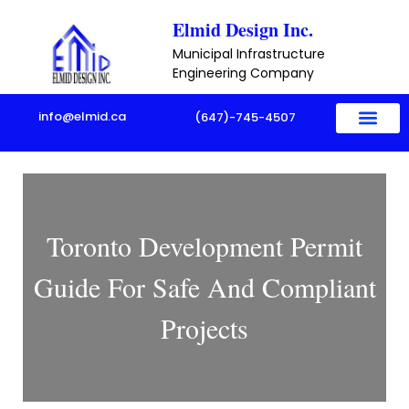
Skip
Elmid Design Inc.
to
Municipal Infrastructure
content
Engineering Company
info@elmid.ca
(647)-745-4507
Toronto Development Permit
Guide For Safe And Compliant
Projects