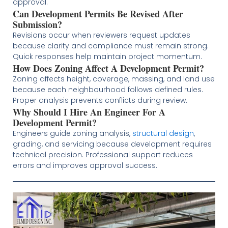
approval.
Can Development Permits Be Revised After
Submission?
Revisions occur when reviewers request updates
because clarity and compliance must remain strong.
Quick responses help maintain project momentum.
How Does Zoning Affect A Development Permit?
Zoning affects height, coverage, massing, and land use
because each neighbourhood follows defined rules.
Proper analysis prevents conflicts during review.
Why Should I Hire An Engineer For A
Development Permit?
Engineers guide zoning analysis,
structural design
,
grading, and servicing because development requires
technical precision. Professional support reduces
errors and improves approval success.