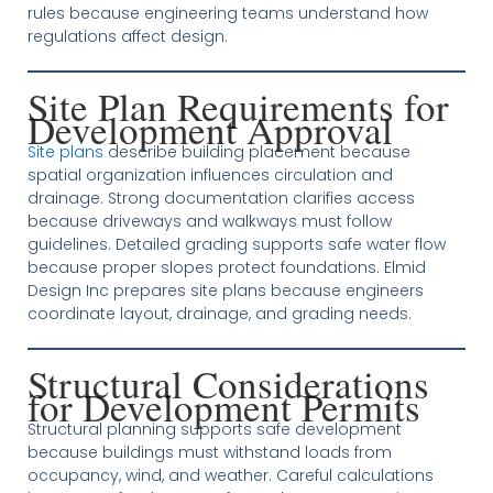
rules because engineering teams understand how
regulations affect design.
Site Plan Requirements for
Development Approval
Site plans
describe building placement because
spatial organization influences circulation and
drainage. Strong documentation clarifies access
because driveways and walkways must follow
guidelines. Detailed grading supports safe water flow
because proper slopes protect foundations. Elmid
Design Inc prepares site plans because engineers
coordinate layout, drainage, and grading needs.
Structural Considerations
for Development Permits
Structural planning supports safe development
because buildings must withstand loads from
occupancy, wind, and weather. Careful calculations