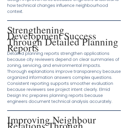
how technical changes influence neighbourhood
context.
Strengthening
Development Success
Through Detailed Planning
Reports
Detailed planning reports strengthen applications
because city reviewers depend on clear summaries of
zoning, servicing, and environmental impacts.
Thorough explanations improve transparency because
organized information answers complex questions.
Consistent reporting supports smoother evaluation
because reviewers see project intent clearly. Elmid
Design Inc prepares planning reports because
engineers document technical analysis accurately.
Improving Neighbour
Relations Through