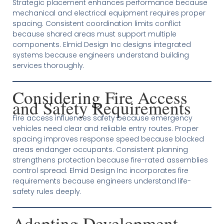
Strategic placement enhances performance because
mechanical and electrical equipment requires proper
spacing. Consistent coordination limits conflict
because shared areas must support multiple
components. Elmid Design Inc designs integrated
systems because engineers understand building
services thoroughly.
Considering Fire Access
and Safety Requirements
Fire access influences safety because emergency
vehicles need clear and reliable entry routes. Proper
spacing improves response speed because blocked
areas endanger occupants. Consistent planning
strengthens protection because fire-rated assemblies
control spread. Elmid Design Inc incorporates fire
requirements because engineers understand life-
safety rules deeply.
Adapting Development