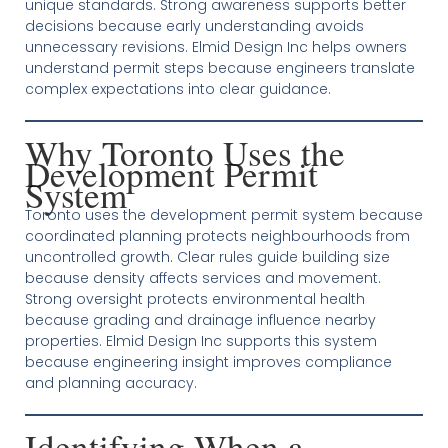
unique standards. Strong awareness supports better
decisions because early understanding avoids
unnecessary revisions. Elmid Design Inc helps owners
understand permit steps because engineers translate
complex expectations into clear guidance.
Why Toronto Uses the
Development Permit
System
Toronto uses the development permit system because
coordinated planning protects neighbourhoods from
uncontrolled growth. Clear rules guide building size
because density affects services and movement.
Strong oversight protects environmental health
because grading and drainage influence nearby
properties. Elmid Design Inc supports this system
because engineering insight improves compliance
and planning accuracy.
Identifying When a