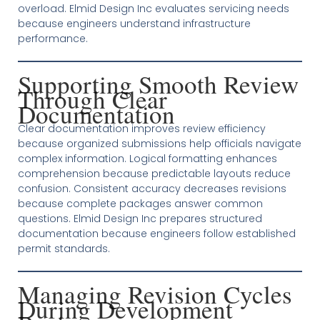
overload. Elmid Design Inc evaluates servicing needs
because engineers understand infrastructure
performance.
Supporting Smooth Review
Through Clear
Documentation
Clear documentation improves review efficiency
because organized submissions help officials navigate
complex information. Logical formatting enhances
comprehension because predictable layouts reduce
confusion. Consistent accuracy decreases revisions
because complete packages answer common
questions. Elmid Design Inc prepares structured
documentation because engineers follow established
permit standards.
Managing Revision Cycles
During Development