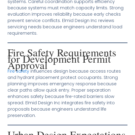
systems. Careful coordination supports efficiency
because systems must match capacity limits. Strong
evaluation improves reliability because early checks
prevent service conflicts. Elmid Design Inc reviews
servicing needs because engineers understand load
requirements.
Fire Safety Requirements
for Development Permit
Approval
Fire safety
influences design because access routes
and hydrant placement protect occupants. Strong
planning improves emergency response because
clear paths allow quick entry. Proper separation
enhances safety because fire-rated barriers slow
spread. Elmid Design Inc integrates fire safety into
proposals because engineers understand life
preservation.
Urban Design Expectations