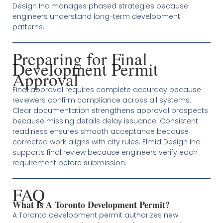
Design Inc manages phased strategies because
engineers understand long-term development
patterns.
Preparing for Final
Development Permit
Approval
Final approval requires complete accuracy because
reviewers confirm compliance across all systems.
Clear documentation strengthens approval prospects
because missing details delay issuance. Consistent
readiness ensures smooth acceptance because
corrected work aligns with city rules. Elmid Design Inc
supports final review because engineers verify each
requirement before submission.
FAQ
What Is A Toronto Development Permit?
A Toronto development permit authorizes new