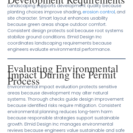
Landscaping supports development quality because
planting choices improve shading,
erosion control
, and
site character. Smart layout enhances usability
because green areas shape outdoor comfort.
Consistent design protects soil because root systems
stabilize ground conditions. Elmid Design Inc
coordinates landscaping requirements because
engineers evaluate environmental performance.
Evaluating Environmental
Impact During the Permit
Process
Environmental impact evaluation protects sensitive
areas because development may alter natural
systems. Thorough checks guide design improvement
because identified risks require mitigation. Consistent
environmental planning reduces long-term harm
because responsible strategies support sustainable
growth. Elmid Design Inc manages environmental
reviews because engineers value sustainable and safe