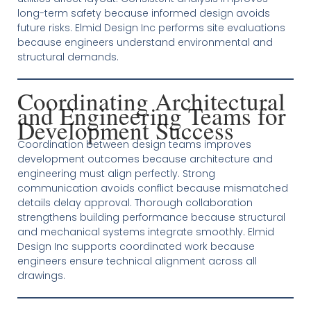
long-term safety because informed design avoids
future risks. Elmid Design Inc performs site evaluations
because engineers understand environmental and
structural demands.
Coordinating Architectural
and Engineering Teams for
Development Success
Coordination between design teams improves
development outcomes because architecture and
engineering must align perfectly. Strong
communication avoids conflict because mismatched
details delay approval. Thorough collaboration
strengthens building performance because structural
and mechanical systems integrate smoothly. Elmid
Design Inc supports coordinated work because
engineers ensure technical alignment across all
drawings.