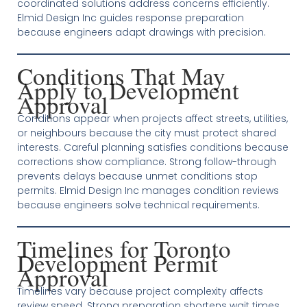
coordinated solutions address concerns efficiently.
Elmid Design Inc guides response preparation
because engineers adapt drawings with precision.
Conditions That May
Apply to Development
Approval
Conditions appear when projects affect streets, utilities,
or neighbours because the city must protect shared
interests. Careful planning satisfies conditions because
corrections show compliance. Strong follow-through
prevents delays because unmet conditions stop
permits. Elmid Design Inc manages condition reviews
because engineers solve technical requirements.
Timelines for Toronto
Development Permit
Approval
Timelines vary because project complexity affects
review speed. Strong preparation shortens wait times