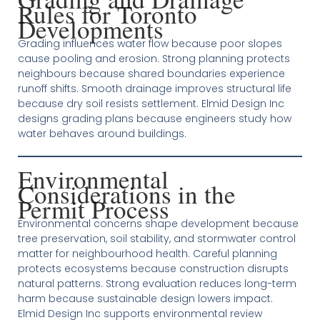
Rules for Toronto
Developments
Grading influences water flow because poor slopes
cause pooling and erosion. Strong planning protects
neighbours because shared boundaries experience
runoff shifts. Smooth drainage improves structural life
because dry soil resists settlement. Elmid Design Inc
designs grading plans because engineers study how
water behaves around buildings.
Environmental
Considerations in the
Permit Process
Environmental concerns shape development because
tree preservation, soil stability, and stormwater control
matter for neighbourhood health. Careful planning
protects ecosystems because construction disrupts
natural patterns. Strong evaluation reduces long-term
harm because sustainable design lowers impact.
Elmid Design Inc supports environmental review