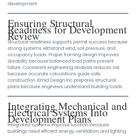
development.
Ensuring Structural
Readiness for Development
Review
Structural readiness supports permit success because
strong systems withstand wind, soil pressure, and
occupancy loads. Proper framing design improves
durability because balanced load paths prevent
failure. Consistent engineering analysis reduces risk
because accurate calculations guide safe
construction. Elmid Design Inc prepares structural
plans because engineers understand building loads.
Integrating Mechanical and
Electrical Systems Into
Development Plans
Integrated systems improve function because
buildings need efficient energy, ventilation, and lighting.