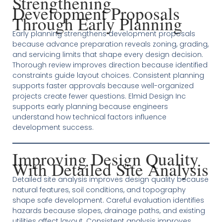
Strengthening
Development Proposals
Through Early Planning
Early planning strengthens development proposals
because advance preparation reveals zoning, grading,
and servicing limits that shape every design decision.
Thorough review improves direction because identified
constraints guide layout choices. Consistent planning
supports faster approvals because well-organized
projects create fewer questions. Elmid Design Inc
supports early planning because engineers
understand how technical factors influence
development success.
Improving Design Quality
With Detailed Site Analysis
Detailed site analysis improves design quality because
natural features, soil conditions, and topography
shape safe development. Careful evaluation identifies
hazards because slopes, drainage paths, and existing
utilities affect layout. Consistent analysis improves