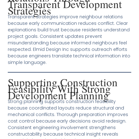
Transparent Development
Strategies
Transparent strategies improve neighbour relations
because early communication reduces conflict. Clear
explanations build trust because residents understand
project goals. Consistent updates prevent
misunderstanding because informed neighbours feel
respected. Elmid Design Inc supports outreach efforts
because engineers translate technical information into
simple language.
Supporting Construction
Feasibility With Strong
Development Planning
Strong planning supports construction feasibility
because coordinated layouts reduce structural and
mechanical conflicts. Thorough preparation improves
cost control because early decisions avoid redesign.
Consistent engineering involvement strengthens
constructability because technical insight reveals