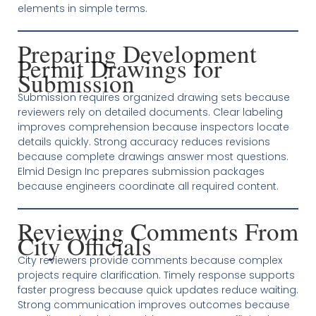
elements in simple terms.
Preparing Development
Permit Drawings for
Submission
Submission requires organized drawing sets because
reviewers rely on detailed documents. Clear labeling
improves comprehension because inspectors locate
details quickly. Strong accuracy reduces revisions
because complete drawings answer most questions.
Elmid Design Inc prepares submission packages
because engineers coordinate all required content.
Reviewing Comments From
City Officials
City reviewers provide comments because complex
projects require clarification. Timely response supports
faster progress because quick updates reduce waiting.
Strong communication improves outcomes because