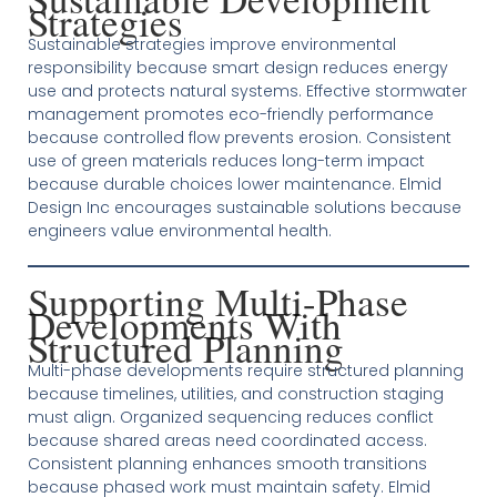
Strategies
Sustainable strategies improve environmental
responsibility because smart design reduces energy
use and protects natural systems. Effective stormwater
management promotes eco-friendly performance
because controlled flow prevents erosion. Consistent
use of green materials reduces long-term impact
because durable choices lower maintenance. Elmid
Design Inc encourages sustainable solutions because
engineers value environmental health.
Supporting Multi-Phase
Developments With
Structured Planning
Multi-phase developments require structured planning
because timelines, utilities, and construction staging
must align. Organized sequencing reduces conflict
because shared areas need coordinated access.
Consistent planning enhances smooth transitions
because phased work must maintain safety. Elmid