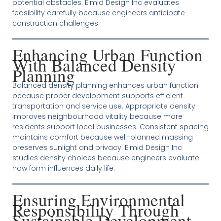
potential obstacles. Elmid Design Inc evaluates
feasibility carefully because engineers anticipate
construction challenges.
Enhancing Urban Function
With Balanced Density
Planning
Balanced density planning enhances urban function
because proper development supports efficient
transportation and service use. Appropriate density
improves neighbourhood vitality because more
residents support local businesses. Consistent spacing
maintains comfort because well-planned massing
preserves sunlight and privacy. Elmid Design Inc
studies density choices because engineers evaluate
how form influences daily life.
Ensuring Environmental
Responsibility Through
Sustainable Development