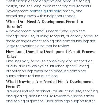
construction or major alterations because zoning,
design, and servicing must meet city requirements.
Development
permits guide safe
, orderly, and
compliant growth within neighbourhoods.
When Do I Need A Development Permit In
Toronto?
A development permit is needed when projects
change land use, building footprint, or density because
these changes affect zoning and community impact.
Large renovations also require review.
How Long Does The Development Permit Process
Take?
Timelines vary because complexity, documentation
quality, and review cycles influence speed. Strong
preparation improves pace because complete
submissions reduce questions.
What Drawings Are Needed For A Development
Permit?
Drawings include architectural, structural, site, servicing,
and grading plans because reviewers assess safety
and zoning alignment. Clear drawings support faster