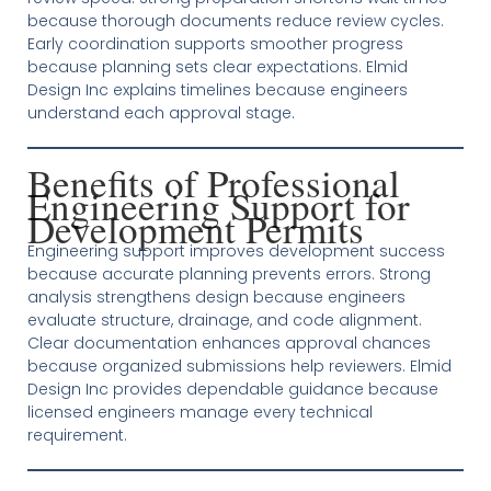
because thorough documents reduce review cycles.
Early coordination supports smoother progress
because planning sets clear expectations. Elmid
Design Inc explains timelines because engineers
understand each approval stage.
Benefits of Professional
Engineering Support for
Development Permits
Engineering support improves development success
because accurate planning prevents errors. Strong
analysis strengthens design because engineers
evaluate structure, drainage, and code alignment.
Clear documentation enhances approval chances
because organized submissions help reviewers. Elmid
Design Inc provides dependable guidance because
licensed engineers manage every technical
requirement.