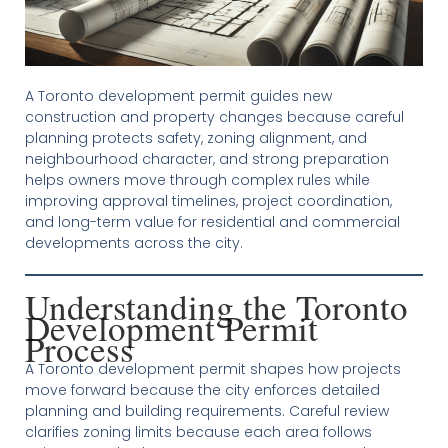
A Toronto development permit guides new
construction and property changes because careful
planning protects safety, zoning alignment, and
neighbourhood character, and strong preparation
helps owners move through complex rules while
improving approval timelines, project coordination,
and long-term value for residential and commercial
developments across the city.
Understanding the Toronto
Development Permit
Process
A Toronto development permit shapes how projects
move forward because the city enforces detailed
planning and building requirements. Careful review
clarifies zoning limits because each area follows