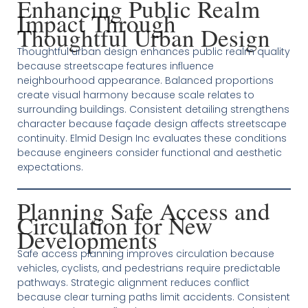
Enhancing Public Realm
Impact Through
Thoughtful Urban Design
Thoughtful urban design enhances public realm quality
because streetscape features influence
neighbourhood appearance. Balanced proportions
create visual harmony because scale relates to
surrounding buildings. Consistent detailing strengthens
character because façade design affects streetscape
continuity. Elmid Design Inc evaluates these conditions
because engineers consider functional and aesthetic
expectations.
Planning Safe Access and
Circulation for New
Developments
Safe access planning improves circulation because
vehicles, cyclists, and pedestrians require predictable
pathways. Strategic alignment reduces conflict
because clear turning paths limit accidents. Consistent