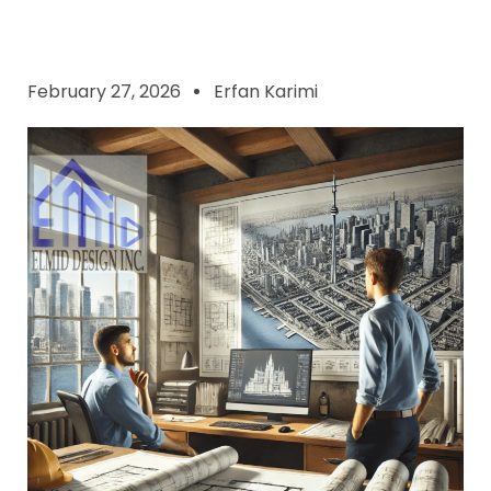
February 27, 2026
Erfan Karimi