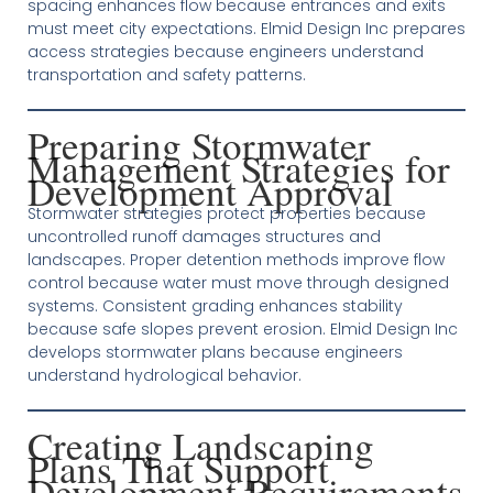
spacing enhances flow because entrances and exits
must meet city expectations. Elmid Design Inc prepares
access strategies because engineers understand
transportation and safety patterns.
Preparing Stormwater
Management Strategies for
Development Approval
Stormwater strategies protect properties because
uncontrolled runoff damages structures and
landscapes. Proper detention methods improve flow
control because water must move through designed
systems. Consistent grading enhances stability
because safe slopes prevent erosion. Elmid Design Inc
develops stormwater plans because engineers
understand hydrological behavior.
Creating Landscaping
Plans That Support
Development Requirements