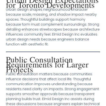
for Toronto Developments
Urban design shapes neighbourhood character
because scale, massing, and shadow impact nearby
spaces. Thoughtful buildings support harmony
because form must complement surroundings. Strong
detailing enhances streetscapes because architecture
influences community feel. Elmid Design Inc evaluates
urban design needs because engineers balance
function with aesthetic fit.
Public Consultation
Requirements for Larger
Projects
Public consultation matters because communities
influence decisions that affect local life. Thoughtful
communication improves understanding because
residents need clarity on impacts. Strong engagement
supports smoother approvals because transparent
planning builds trust. Elmid Design Inc assists during
these discussions because engineers explain technical