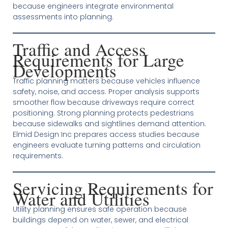
because engineers integrate environmental
assessments into planning.
Traffic and Access
Requirements for Large
Developments
Traffic planning matters because vehicles influence
safety, noise, and access. Proper analysis supports
smoother flow because driveways require correct
positioning. Strong planning protects pedestrians
because sidewalks and sightlines demand attention.
Elmid Design Inc prepares access studies because
engineers evaluate turning patterns and circulation
requirements.
Servicing Requirements for
Water and Utilities
Utility planning ensures safe operation because
buildings depend on water, sewer, and electrical