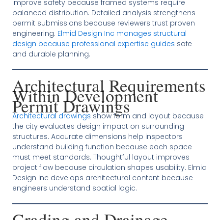
improve safety because framed systems require
balanced distribution. Detailed analysis strengthens
permit submissions because reviewers trust proven
engineering.
Elmid Design Inc manages structural
design because professional expertise guides
safe
and durable planning.
Architectural Requirements
Within Development
Permit Drawings
Architectural drawings
show form and layout because
the city evaluates design impact on surrounding
structures. Accurate dimensions help inspectors
understand building function because each space
must meet standards. Thoughtful layout improves
project flow because circulation shapes usability. Elmid
Design Inc develops architectural content because
engineers understand spatial logic.
Grading and Drainage