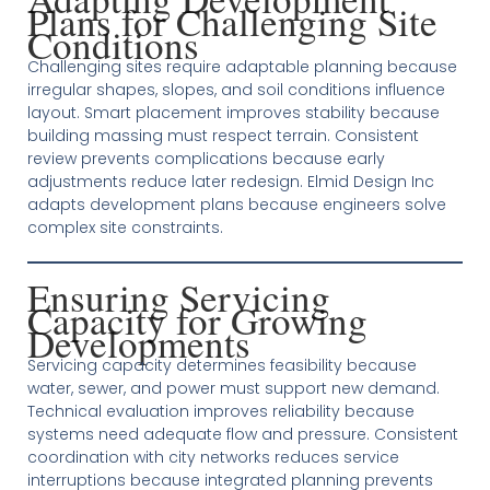
Plans for Challenging Site
Conditions
Challenging sites require adaptable planning because
irregular shapes, slopes, and soil conditions influence
layout. Smart placement improves stability because
building massing must respect terrain. Consistent
review prevents complications because early
adjustments reduce later redesign. Elmid Design Inc
adapts development plans because engineers solve
complex site constraints.
Ensuring Servicing
Capacity for Growing
Developments
Servicing capacity determines feasibility because
water, sewer, and power must support new demand.
Technical evaluation improves reliability because
systems need adequate flow and pressure. Consistent
coordination with city networks reduces service
interruptions because integrated planning prevents