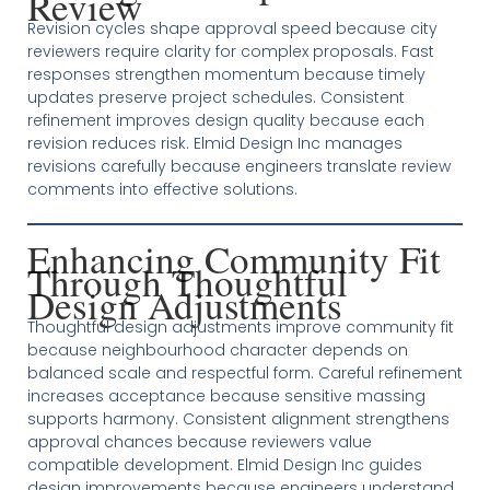
Review
Revision cycles shape approval speed because city
reviewers require clarity for complex proposals. Fast
responses strengthen momentum because timely
updates preserve project schedules. Consistent
refinement improves design quality because each
revision reduces risk. Elmid Design Inc manages
revisions carefully because engineers translate review
comments into effective solutions.
Enhancing Community Fit
Through Thoughtful
Design Adjustments
Thoughtful design adjustments improve community fit
because neighbourhood character depends on
balanced scale and respectful form. Careful refinement
increases acceptance because sensitive massing
supports harmony. Consistent alignment strengthens
approval chances because reviewers value
compatible development. Elmid Design Inc guides
design improvements because engineers understand