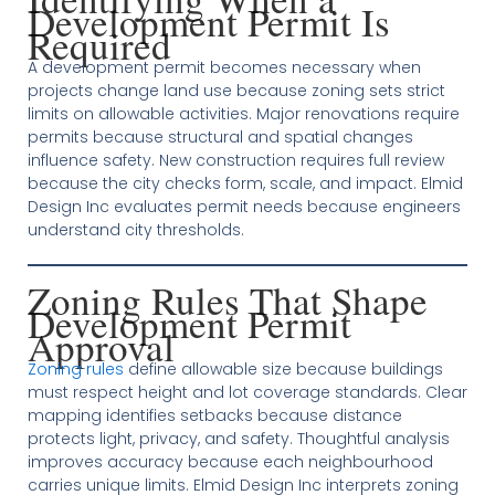
Development Permit Is
Required
A development permit becomes necessary when
projects change land use because zoning sets strict
limits on allowable activities. Major renovations require
permits because structural and spatial changes
influence safety. New construction requires full review
because the city checks form, scale, and impact. Elmid
Design Inc evaluates permit needs because engineers
understand city thresholds.
Zoning Rules That Shape
Development Permit
Approval
Zoning rules
define allowable size because buildings
must respect height and lot coverage standards. Clear
mapping identifies setbacks because distance
protects light, privacy, and safety. Thoughtful analysis
improves accuracy because each neighbourhood
carries unique limits. Elmid Design Inc interprets zoning