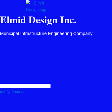
Skip
to
Elmid Design Inc.
content
Municipal Infrastructure Engineering Company
info@elmid.ca