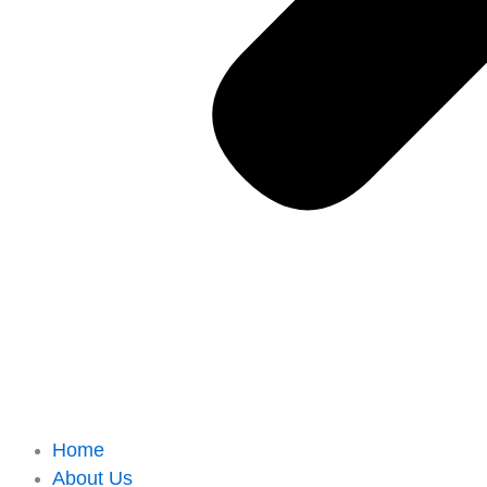
Home
About Us