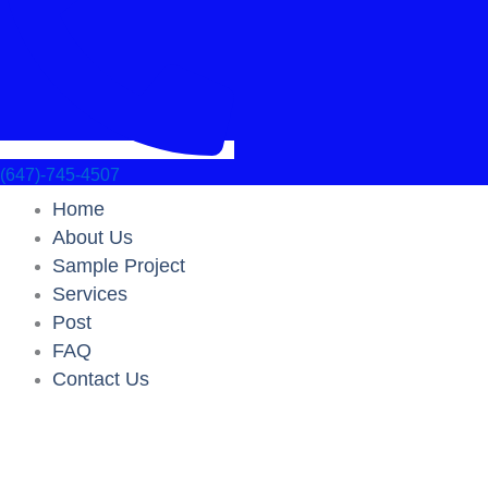
(647)-745-4507
Home
About Us
Sample Project
Services
Post
FAQ
Contact Us