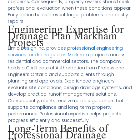
concerns. Consequently, property owners should seek
professional evaluation when these conditions appear.
Early action helps prevent larger problems and costly
repairs.
Engineering Expertise for
Drainage Plan Markham
Projects
Elmid
Design Inc. provides professional engineering
services for drainage plan Markham
projects across
residential and commercial sectors. The company
holds a Certificate of Authorization from Professional
Engineers Ontario and supports clients through
planning and approvals. Experienced engineers
evaluate site conditions, design drainage systems, and
develop practical runoff management solutions.
Consequently, clients receive reliable guidance that
supports compliance and long-term property
performance. Professional expertise helps projects
progress efficiently and successfully.
Long-Term Benefits of
Professional Drainage