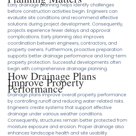
Early drainage planning helps identify challenges
before construction activities begin. Engineers can
evaluate site conditions and recommend effective
solutions during project development. Consequently,
projects experience fewer delays and approval
complications. Early planning also improves
coordination between engineers, contractors, and
property owners. Furthermore, proactive preparation
supports better drainage performance and long-term
property protection. Successful developments often
begin with comprehensive drainage planning.
How Drainage Plans
Improve Property
Performance
Drainage plans improve overall property performance
by controlling runoff and reducing water-related risks.
Engineers create systems that support effective
drainage under various weather conditions.
Consequently, structures remain better protected from
moisture exposure and erosion. Proper drainage also
enhances landscape health and site usability.