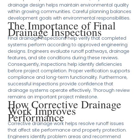
drainage design helps maintain environmental quality
within growing communities. Careful planning balances
development goals with environmental responsibilities.
The Importance of Final
Drainage Inspections
Final drainage inspections help verify that completed
systems perform according to approved engineering
designs. Engineers evaluate runoff pathways, drainage
features, and site conditions during these reviews.
Consequently, inspections help identify deficiencies
before project completion. Proper verification supports
compliance and long-term functionality. Furthermore,
successful inspections provide confidence that
drainage systems operate effectively. Thorough review
remains an important project milestone.
How Corrective Drainage
Work Improves
Performance
Corrective drainage work helps resolve runoff issues
that affect site performance and property protection.
Engineers identify problem areas and recommend