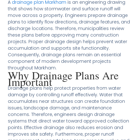
A
drainage plan Markham
is an engineering drawing
that shows how stormwater and surface runoff will
move across a property. Engineers prepare drainage
plans to identify flow directions, drainage features, and
discharge locations. Therefore, municipalities review
these plans before approving many construction
projects. Proper drainage design helps prevent water
accumulation and supports site functionality.
Consequently, drainage plans remain an essential
component of modern development projects
throughout Markham.
Why Drainage Plans Are
Important
Drainage plans help protect properties from water
damage by controlling runoff effectively. Water that
accumulates near structures can create foundation
issues, landscape damage, and maintenance
concerns. Therefore, engineers design drainage
systems that direct water toward approved collection
points. Effective drainage also reduces erosion and
improves site safety. Furthermore, proper runoff