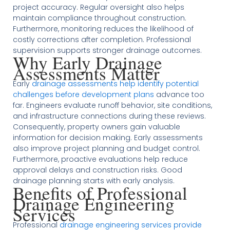
project accuracy. Regular oversight also helps
maintain compliance throughout construction.
Furthermore, monitoring reduces the likelihood of
costly corrections after completion. Professional
supervision supports stronger drainage outcomes.
Why Early Drainage
Assessments Matter
Early
drainage assessments help identify potential
challenges before development plans
advance too
far. Engineers evaluate runoff behavior, site conditions,
and infrastructure connections during these reviews.
Consequently, property owners gain valuable
information for decision making. Early assessments
also improve project planning and budget control.
Furthermore, proactive evaluations help reduce
approval delays and construction risks. Good
drainage planning starts with early analysis.
Benefits of Professional
Drainage Engineering
Services
Professional
drainage engineering services provide