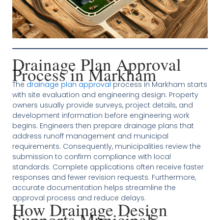
Drainage Plan Approval
Process in Markham
The
drainage plan approval
process in Markham starts
with site evaluation and engineering design. Property
owners usually provide surveys, project details, and
development information before engineering work
begins. Engineers then prepare drainage plans that
address runoff management and municipal
requirements. Consequently, municipalities review the
submission to confirm compliance with local
standards. Complete applications often receive faster
responses and fewer revision requests. Furthermore,
accurate documentation helps streamline the
approval process and reduce delays.
How Drainage Design
Supports Municipal