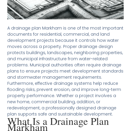
A drainage plan Markham is one of the most important
documents for residential, commercial, and land
development projects because it controls how water
moves across a property. Proper drainage design
protects buildings, landscapes, neighboring properties,
and municipal infrastructure from water-related
problems. Municipal authorities often require drainage
plans to ensure projects meet development standards
and stormwater management requirements.
Furthermore, effective drainage systems help reduce
flooding risks, prevent erosion, and improve long-term
property performance. Whether a project involves a
new home, commercial building, addition, or
redevelopment, a professionally designed drainage
plan supports safe and sustainable development.
What Is a Drainage Plan
Markham