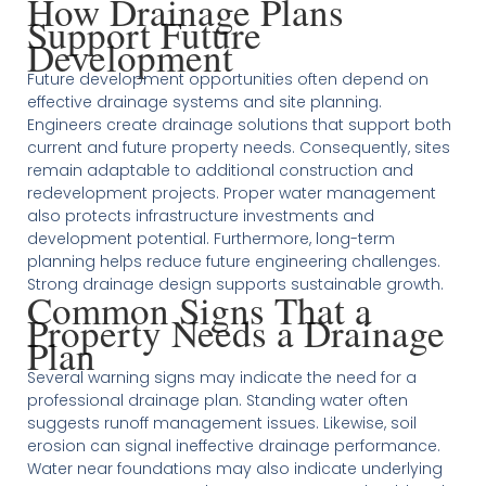
How Drainage Plans
Support Future
Development
Future development opportunities often depend on
effective drainage systems and site planning.
Engineers create drainage solutions that support both
current and future property needs. Consequently, sites
remain adaptable to additional construction and
redevelopment projects. Proper water management
also protects infrastructure investments and
development potential. Furthermore, long-term
planning helps reduce future engineering challenges.
Strong drainage design supports sustainable growth.
Common Signs That a
Property Needs a Drainage
Plan
Several warning signs may indicate the need for a
professional drainage plan. Standing water often
suggests runoff management issues. Likewise, soil
erosion can signal ineffective drainage performance.
Water near foundations may also indicate underlying