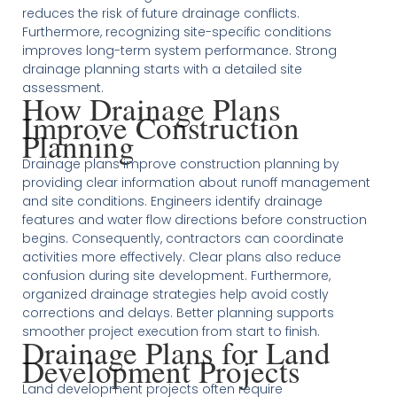
reduces the risk of future drainage conflicts.
Furthermore, recognizing site-specific conditions
improves long-term system performance. Strong
drainage planning starts with a detailed site
assessment.
How Drainage Plans
Improve Construction
Planning
Drainage plans improve construction planning by
providing clear information about runoff management
and site conditions. Engineers identify drainage
features and water flow directions before construction
begins. Consequently, contractors can coordinate
activities more effectively. Clear plans also reduce
confusion during site development. Furthermore,
organized drainage strategies help avoid costly
corrections and delays. Better planning supports
smoother project execution from start to finish.
Drainage Plans for Land
Development Projects
Land development projects often require