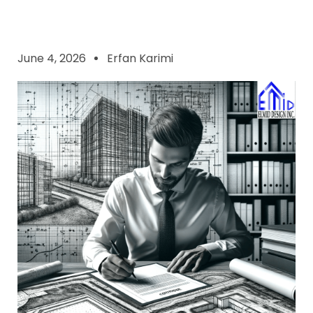
June 4, 2026
Erfan Karimi