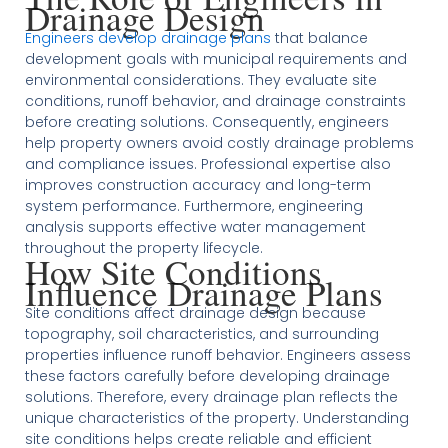
Drainage Design
Engineers develop drainage plans
that balance
development goals with municipal requirements and
environmental considerations. They evaluate site
conditions, runoff behavior, and drainage constraints
before creating solutions. Consequently, engineers
help property owners avoid costly drainage problems
and compliance issues. Professional expertise also
improves construction accuracy and long-term
system performance. Furthermore, engineering
analysis supports effective water management
throughout the property lifecycle.
How Site Conditions
Influence Drainage Plans
Site conditions affect drainage design because
topography, soil characteristics, and surrounding
properties influence runoff behavior. Engineers assess
these factors carefully before developing drainage
solutions. Therefore, every drainage plan reflects the
unique characteristics of the property. Understanding
site conditions helps create reliable and efficient