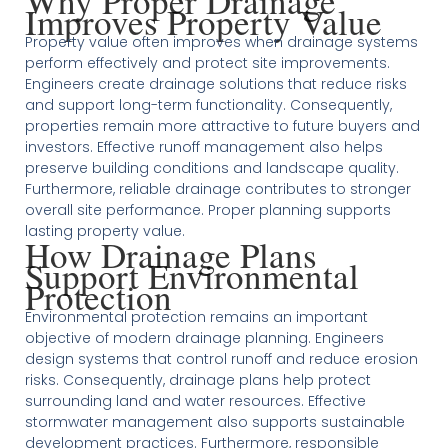
Why Proper Drainage
Improves Property Value
Property value often improves when drainage systems
perform effectively and protect site improvements.
Engineers create drainage solutions that reduce risks
and support long-term functionality. Consequently,
properties remain more attractive to future buyers and
investors. Effective runoff management also helps
preserve building conditions and landscape quality.
Furthermore, reliable drainage contributes to stronger
overall site performance. Proper planning supports
lasting property value.
How Drainage Plans
Support Environmental
Protection
Environmental protection remains an important
objective of modern drainage planning. Engineers
design systems that control runoff and reduce erosion
risks. Consequently, drainage plans help protect
surrounding land and water resources. Effective
stormwater management also supports sustainable
development practices. Furthermore, responsible