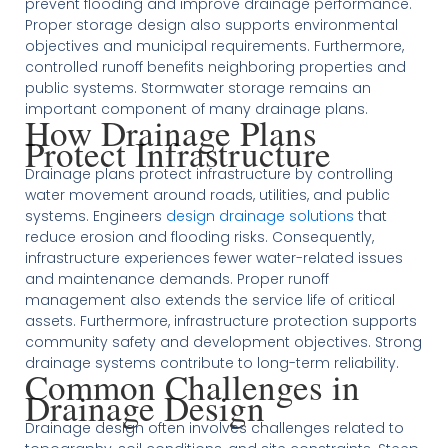
prevent flooding and improve drainage performance.
Proper storage design also supports environmental
objectives and municipal requirements. Furthermore,
controlled runoff benefits neighboring properties and
public systems. Stormwater storage remains an
important component of many drainage plans.
How Drainage Plans
Protect Infrastructure
Drainage plans protect infrastructure by controlling
water movement around roads, utilities, and public
systems. Engineers
design drainage solutions
that
reduce erosion and flooding risks. Consequently,
infrastructure experiences fewer water-related issues
and maintenance demands. Proper runoff
management also extends the service life of critical
assets. Furthermore, infrastructure protection supports
community safety and development objectives. Strong
drainage systems contribute to long-term reliability.
Common Challenges in
Drainage Design
Drainage design often involves challenges related to