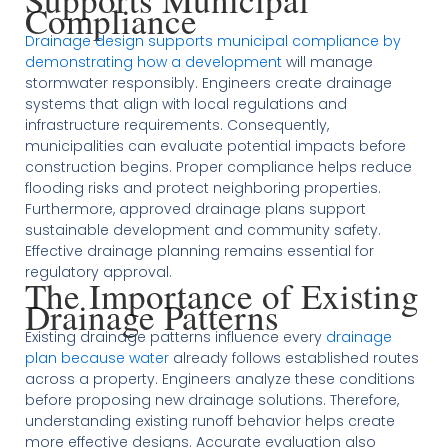
Compliance
Drainage design supports municipal compliance by
demonstrating how a development
will manage
stormwater responsibly. Engineers create drainage
systems that align with local regulations and
infrastructure requirements. Consequently,
municipalities can evaluate potential impacts before
construction begins. Proper compliance helps reduce
flooding risks and protect neighboring properties.
Furthermore, approved drainage plans support
sustainable development and community safety.
Effective drainage planning remains essential for
regulatory approval.
The Importance of Existing
Drainage Patterns
Existing drainage patterns influence every
drainage
plan because water
already follows established routes
across a property. Engineers analyze these conditions
before proposing new drainage solutions. Therefore,
understanding existing runoff behavior helps create
more effective designs. Accurate evaluation also