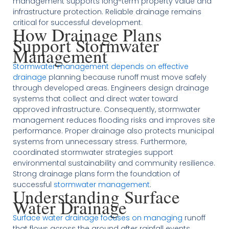
management supports long-term property value and
infrastructure protection. Reliable drainage remains
critical for successful development.
How Drainage Plans
Support Stormwater
Management
Stormwater management depends on effective
drainage
planning because runoff must move safely
through developed areas. Engineers design drainage
systems that collect and direct water toward
approved infrastructure. Consequently, stormwater
management reduces flooding risks and improves site
performance. Proper drainage also protects municipal
systems from unnecessary stress. Furthermore,
coordinated stormwater strategies support
environmental sustainability and community resilience.
Strong drainage plans form the foundation of
successful
stormwater management
.
Understanding Surface
Water Drainage
Surface water drainage focuses on managing
runoff
that flows across the ground after rainfall events.