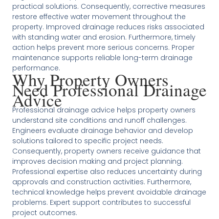
practical solutions. Consequently, corrective measures
restore effective water movement throughout the
property. Improved drainage reduces risks associated
with standing water and erosion. Furthermore, timely
action helps prevent more serious concerns. Proper
maintenance supports reliable long-term drainage
performance.
Why Property Owners
Need Professional Drainage
Advice
Professional drainage advice helps property owners
understand site conditions and runoff challenges.
Engineers evaluate drainage behavior and develop
solutions tailored to specific project needs.
Consequently, property owners receive guidance that
improves decision making and project planning.
Professional expertise also reduces uncertainty during
approvals and construction activities. Furthermore,
technical knowledge helps prevent avoidable drainage
problems. Expert support contributes to successful
project outcomes.