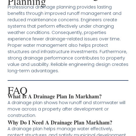
Planning
Professional drainage planning provides lasting
benefits through improved runoff management and
reduced maintenance concerns. Engineers create
systems that perform effectively under changing
weather conditions. Consequently, properties
experience fewer drainage-related issues over time.
Proper water management also helps protect
structures and infrastructure investments. Furthermore,
strong drainage performance contributes to property
value and usability. Reliable engineering design creates
long-term advantages.
FAQ
What Is A Drainage Plan In Markham?
A drainage plan shows how runoff and stormwater will
move across a property after development or
construction.
Why Do I Need A Drainage Plan Markham?
A drainage plan helps manage water effectively,
protect structures, and satisfy municipal development