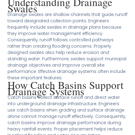
Understanding Drainage
Swales
Drainage swales are shallow channels that guide runoff
toward designated collection points. Engineers
frequently include swales in drainage plans because
they improve water management efficiency.
Consequently, runoff follows controlled pathways
rather than creating flooding concerns. Properly
designed swales also help reduce erosion and
standing water. Furthermore, swales support municipal
drainage objectives and improve overall site
performance. Effective drainage systems often include
these important features.
How Catch Basins Support
Drainage Systems
Catch basins collect surface runoff and direct water
into underground drainage infrastructure. Engineers
use catch basins when grading and surface drainage
alone cannot manage runoff effectively. Consequently,
catch basins improve drainage performance during
heavy rainfall events. Proper placement helps reduce