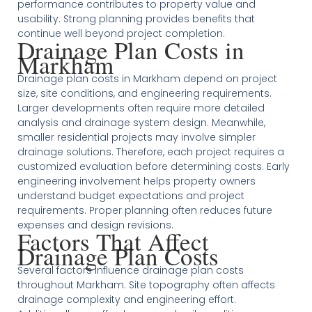
performance contributes to property value and
usability. Strong planning provides benefits that
continue well beyond project completion.
Drainage Plan Costs in
Markham
Drainage plan costs in Markham depend on project
size, site conditions, and engineering requirements.
Larger developments often require more detailed
analysis and drainage system design. Meanwhile,
smaller residential projects may involve simpler
drainage solutions. Therefore, each project requires a
customized evaluation before determining costs. Early
engineering involvement helps property owners
understand budget expectations and project
requirements. Proper planning often reduces future
expenses and design revisions.
Factors That Affect
Drainage Plan Costs
Several factors influence drainage plan costs
throughout Markham. Site topography often affects
drainage complexity and engineering effort.