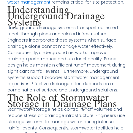
water management
remains critical for site protection.
Understanding
Underground Drainage
Systems
Underground drainage systems transport collected
runoff through pipes and related infrastructure.
Engineers incorporate these systems when surface
drainage alone cannot manage water effectively.
Consequently, underground networks improve
drainage performance and site functionality. Proper
design helps maintain efficient runoff movement during
significant rainfall events. Furthermore, underground
systems support broader stormwater management
objectives. Effective drainage often depends on a
combination of surface and underground solutions.
The Role of Stormwater
Storage in Drainage Plans
Stormwater storage helps control runoff volumes and
reduce stress on drainage infrastructure. Engineers use
storage systems to manage water during intense
rainfall events. Consequently, stormwater facilities help