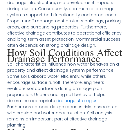
drainage infrastructure, and development impacts
during design. Consequently, commercial drainage
systems support both functionality and compliance.
Proper runoff management protects buildings, parking
areas, and surrounding properties. Furthermore,
effective drainage contributes to operational efficiency
and long-term asset protection. Commercial success
often depends on strong drainage design.
How Soil Conditions Affect
Drainage Performance
Soil characteristics influence how water behaves on a
property and affect drainage system performance.
Some soils absorb water efficiently, while others
encourage surface runoff. Therefore, engineers
evaluate soil conditions during drainage plan
preparation. Understanding soil behavior helps
determine appropriate
drainage strategies
.
Furthermore, proper design reduces risks associated
with erosion and water accumulation. Soil analysis
remains an important part of effective drainage
planning.