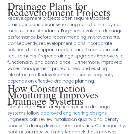
Drainage Plans for
Redevelopment Projects
Redevelopment projects often require updated
drainage plans because existing conditions may not
meet current standards. Engineers evaluate drainage
performance before recommending improvements.
Consequently, redevelopment plans incorporate
solutions that support modern runoff management
requirements. Proper drainage upgrades improve site
functionality and compliance. Furthermore, improved
water management protects new and existing
infrastructure. Redevelopment success frequently
depends on effective drainage planning.
How Construction
Monitoring Improves
Drainage Systems
Construction monitoring helps ensure drainage
systems follow
approved engineering designs
.
Engineers can review installation quality and identify
concerns during development activities. Consequently,
contractors receive timely feedback that improves