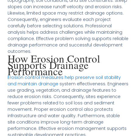
topography, soil conditions, and site constraints. Steep
slopes can increase runoff velocity and erosion risks.
Likewise, limited space may restrict drainage options.
Consequently, engineers evaluate each project
carefully before selecting solutions. Professional
analysis helps address challenges while maintaining
compliance. Effective problem solving supports reliable
drainage performance and successful development
outcomes.
How Erosion Control
Supports Drainage
Performance
Erosion control measures help preserve soil stability
and maintain drainage
system effectiveness. Engineers
use grading, vegetation, and drainage features to
reduce erosion risks. Consequently, sites experience
fewer problems related to soil loss and sediment
movement. Proper erosion control also protects
infrastructure and water quality. Furthermore, stable
site conditions improve long-term drainage
performance. Effective erosion management supports
sustainable development practices.