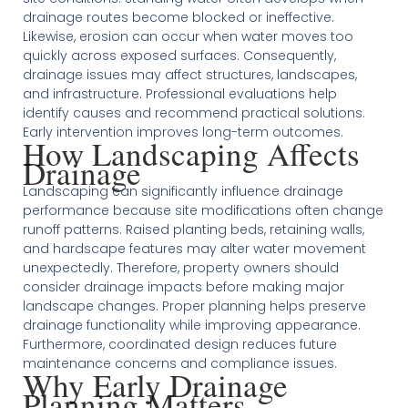
drainage routes become blocked or ineffective.
Likewise, erosion can occur when water moves too
quickly across exposed surfaces. Consequently,
drainage issues may affect structures, landscapes,
and infrastructure. Professional evaluations help
identify causes and recommend practical solutions.
Early intervention improves long-term outcomes.
How Landscaping Affects
Drainage
Landscaping can significantly influence drainage
performance because site modifications often change
runoff patterns. Raised planting beds, retaining walls,
and hardscape features may alter water movement
unexpectedly. Therefore, property owners should
consider drainage impacts before making major
landscape changes. Proper planning helps preserve
drainage functionality while improving appearance.
Furthermore, coordinated design reduces future
maintenance concerns and compliance issues.
Why Early Drainage
Planning Matters