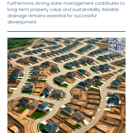
Furthermore, strong water management contributes to
long-term property value and sustainability. Reliable
drainage remains essential for successful
development.