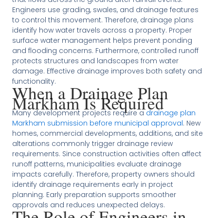
Engineers use grading, swales, and drainage features
to control this movement. Therefore, drainage plans
identify how water travels across a property. Proper
surface water management helps prevent ponding
and flooding concerns. Furthermore, controlled runoff
protects structures and landscapes from water
damage. Effective drainage improves both safety and
functionality.
When a Drainage Plan
Markham Is Required
Many development projects require a
drainage plan
Markham submission before municipal approval
. New
homes, commercial developments, additions, and site
alterations commonly trigger drainage review
requirements. Since construction activities often affect
runoff patterns, municipalities evaluate drainage
impacts carefully. Therefore, property owners should
identify drainage requirements early in project
planning. Early preparation supports smoother
approvals and reduces unexpected delays.
The Role of Engineers in