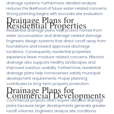
drainage systems. Furthermore, detailed analysis
reduces the likelihood of future water-related concerns.
Strong planning begins with accurate site evaluation.
Drainage Plans for
Residential Properties
Residential drainage plans help protect homes from
water accumulation and drainage-related damage.
Engineers design systems that direct runoff away from
foundations and toward approved discharge
locations. Consequently, residential properties
experience fewer moisture-related concerns. Effective
drainage also supports healthy landscapes and
improved outdoor usability. Furthermore, residential
drainage plans help homeowners satisfy municipal
development requirements. Proper planning
contributes to long-term property protection.
Drainage Plans for
Commercial Developments
Commercial projects often require detailed drainage
plans because larger developments generate greater
runoff volumes. Engineers analyze site conditions,