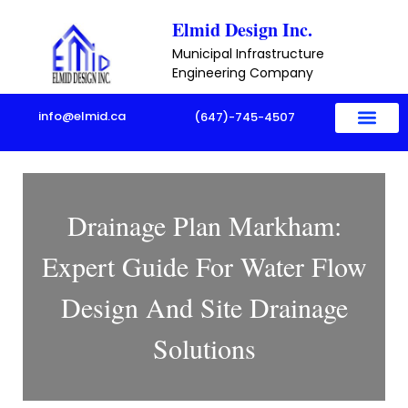
Skip
Elmid Design Inc.
to
Municipal Infrastructure
content
Engineering Company
info@elmid.ca
(647)-745-4507
Drainage Plan Markham:
Expert Guide For Water Flow
Design And Site Drainage
Solutions