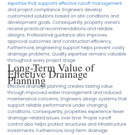
expertise that supports effective runoff management
and project compliance. Engineers develop
customized solutions based on site conditions and
development goals. Consequently, property owners
receive practical recommendations and reliable
designs. Professional guidance also improves
approval outcomes and construction efficiency.
Furthermore, engineering support helps prevent costly
drainage problems. Quality expertise remains valuable
throughout every project stage.
Long-Term Value of
Effective Drainage
Planning
Effective drainage planning creates lasting value
through improved water management and reduced
maintenance concerns. Engineers design systems that
support reliable performance under changing
conditions. Consequently, properties experience fewer
drainage-related issues over time. Proper runoff
control also helps protect structures and infrastructure
investments. Furthermore, long-term drainage