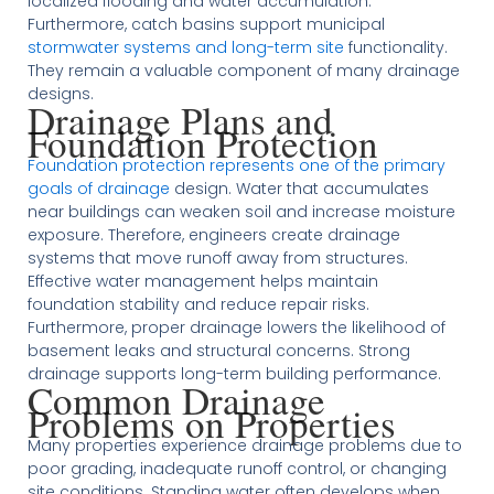
localized flooding and water accumulation.
Furthermore, catch basins support municipal
stormwater systems and long-term site
functionality.
They remain a valuable component of many drainage
designs.
Drainage Plans and
Foundation Protection
Foundation protection represents one of the primary
goals of drainage
design. Water that accumulates
near buildings can weaken soil and increase moisture
exposure. Therefore, engineers create drainage
systems that move runoff away from structures.
Effective water management helps maintain
foundation stability and reduce repair risks.
Furthermore, proper drainage lowers the likelihood of
basement leaks and structural concerns. Strong
drainage supports long-term building performance.
Common Drainage
Problems on Properties
Many properties experience drainage problems due to
poor grading, inadequate runoff control, or changing
site conditions. Standing water often develops when