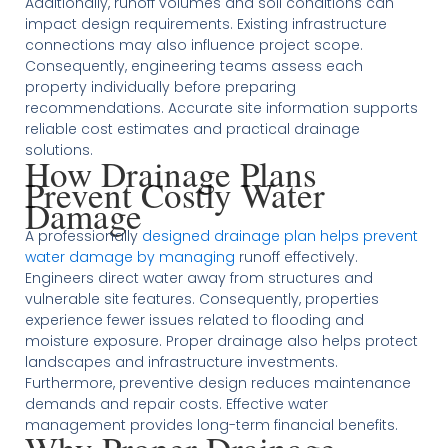
Additionally, runoff volumes and soil conditions can
impact design requirements. Existing infrastructure
connections may also influence project scope.
Consequently, engineering teams assess each
property individually before preparing
recommendations. Accurate site information supports
reliable cost estimates and practical drainage
solutions.
How Drainage Plans
Prevent Costly Water
Damage
A professionally
designed drainage plan helps prevent
water damage by managing
runoff effectively.
Engineers direct water away from structures and
vulnerable site features. Consequently, properties
experience fewer issues related to flooding and
moisture exposure. Proper drainage also helps protect
landscapes and infrastructure investments.
Furthermore, preventive design reduces maintenance
demands and repair costs. Effective water
management provides long-term financial benefits.