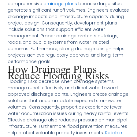
comprehensive
drainage plans
because large sites
generate significant runoff volumes. Engineers evaluate
drainage impacts and infrastructure capacity during
project design. Consequently, development plans
include solutions that support efficient water
management. Proper drainage protects buildings,
roads, and public systems from water-related
concerns. Furthermore, strong drainage design helps
projects achieve regulatory approval and long-term
performance goals.
How Drainage Plans
Reduce Flooding Risks
Flooding risks decrease when drainage systems
manage runoff effectively and direct water toward
approved discharge points. Engineers create drainage
solutions that accommodate expected stormwater
volumes. Consequently, properties experience fewer
water accumulation issues during heavy rainfall events.
Effective drainage also reduces pressure on municipal
infrastructure. Furthermore, flood prevention measures
help protect valuable property investments.
Reliable