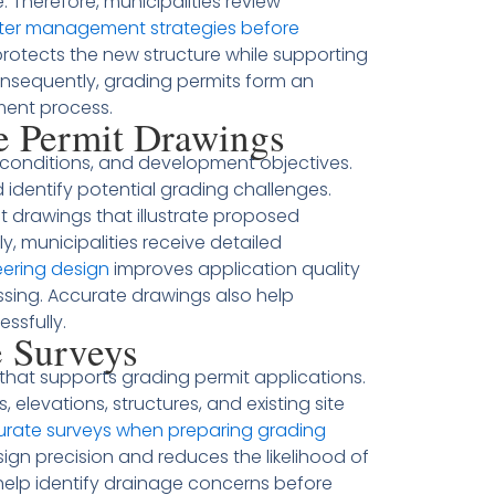
. Therefore, municipalities review
er management strategies before
protects the new structure while supporting
sequently, grading permits form an
ment process.
e Permit Drawings
e conditions, and development objectives.
 identify potential grading challenges.
t drawings that illustrate proposed
, municipalities receive detailed
eering design
improves application quality
ssing. Accurate drawings also help
ssfully.
e Surveys
 that supports grading permit applications.
 elevations, structures, and existing site
curate surveys when preparing grading
sign precision and reduces the likelihood of
 help identify drainage concerns before