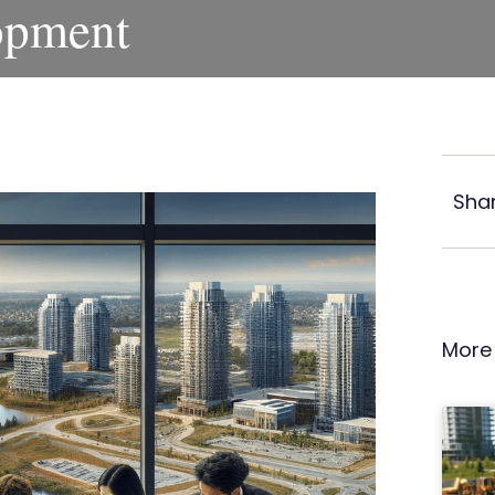
opment
Shar
More