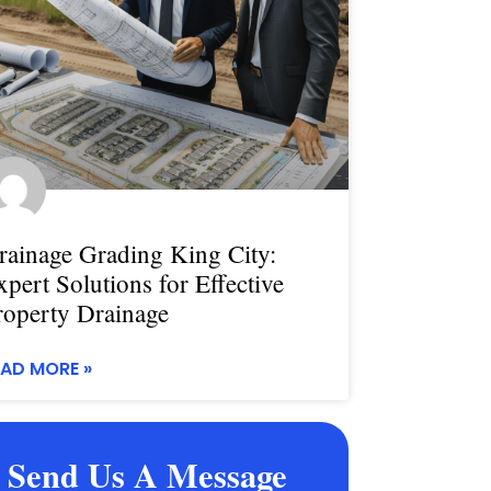
rainage Grading King City:
xpert Solutions for Effective
roperty Drainage
EAD MORE »
Send Us A Message