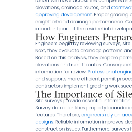
runoff will move across the completed site
elevations, drainage routes, and
stormwat
approving development
. Proper grading 
neighborhood drainage performance. Con
important part of the residential develop
How Engineers Prepar
Engineers begin by reviewing surveys, sit
Next, they evaluate drainage patterns and
Based on this analysis, they prepare permi
elevations and runoff routes. Consequently
information for review.
Professional engin
and supports more efficient permit proce
contractors implement grading work succe
The Importance of Sit
Site surveys provide essential information
Survey data identifies property boundaries,
features. Therefore,
engineers rely on ac
designs
. Reliable information improves de
construction issues. Furthermore, surveys