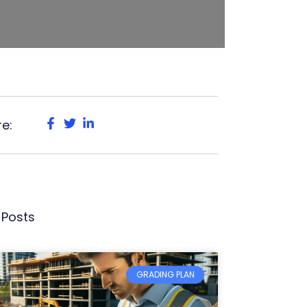
e:
 Posts
GRADING PLAN