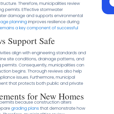
ucture. Therefore, municipalities review
ng permits. Effective stormwater
ater damage and supports environmental
nage planning
improves resilience during
remains a key component of successful
s Support Safe
ivities align with engineering standards and
ne site conditions, drainage patterns, and
permits. Consequently, municipalities can
uction begins. Thorough reviews also help
liance issues. Furthermore, municipal
nt that protects both public and private
rements for New Homes
permits because construction alters
repare
grading plans
that demonstrate how