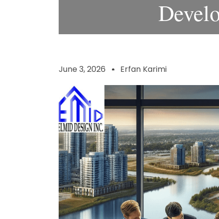
Devel
June 3, 2026
Erfan Karimi