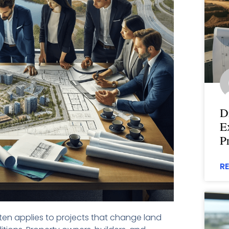
D
E
P
R
en applies to projects that change land