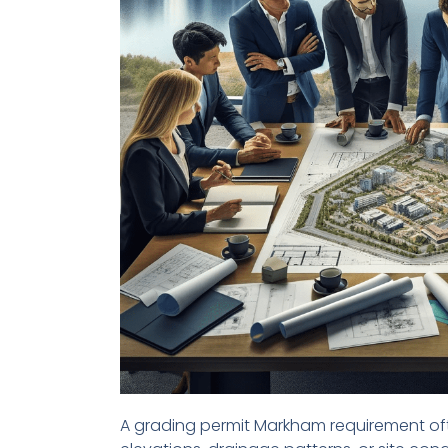
A grading permit Markham requirement oft