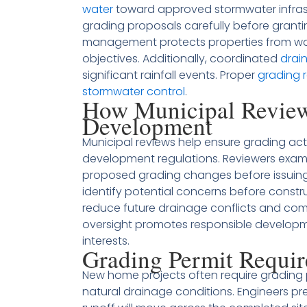
water
toward approved stormwater infrastr
grading proposals carefully before granti
management protects properties from w
objectives. Additionally, coordinated
drai
significant rainfall events. Proper
grading 
stormwater control
.
How Municipal Review
Development
Municipal reviews help ensure grading act
development regulations. Reviewers exami
proposed grading changes before issuing 
identify potential concerns before constr
reduce future drainage conflicts and comp
oversight promotes responsible developme
interests.
Grading Permit Requi
New home projects often require grading 
natural drainage conditions. Engineers p