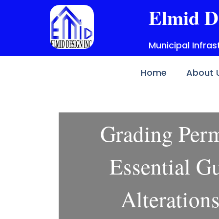
Skip
Elmid D
to
content
Municipal Infra
Home
About 
Grading Per
Essential Gu
Alteration