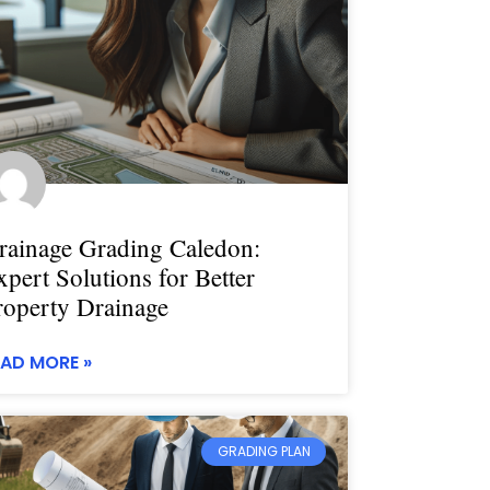
rainage Grading Caledon:
xpert Solutions for Better
roperty Drainage
EAD MORE »
GRADING PLAN