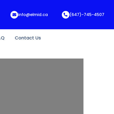
info@elmid.ca
(647)-745-4507
AQ
Contact Us