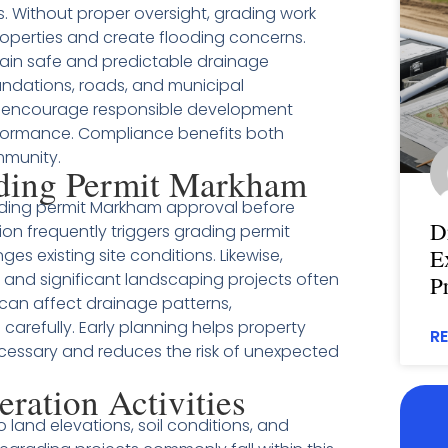
. Without proper oversight, grading work
roperties and create flooding concerns.
tain safe and predictable drainage
undations, roads, and municipal
ews encourage responsible development
rformance. Compliance benefits both
mmunity.
ding Permit Markham
ading permit Markham approval before
D
on frequently triggers grading permit
E
 existing site conditions. Likewise,
, and significant landscaping projects often
P
can affect drainage patterns,
carefully. Early planning helps property
R
cessary and reduces the risk of unexpected
eration Activities
o land elevations, soil conditions, and