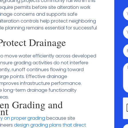
regrading projects commonly fall within this
equire permits before site alteration work
N
rainage concerns and supports safe
alteration controls help protect neighboring
le planning remains essential for successful
Em
rotect Drainage
P
to move water efficiently across developed
nsure grading activities do not interfere
M
tly, runoff continues flowing toward
rge points. Effective drainage
mproves infrastructure performance.
e long-term drainage functionality
eas.
en Grading and
nt
 on proper grading
because site
gineers
design grading plans that direct