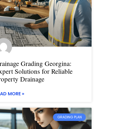
rainage Grading Georgina:
xpert Solutions for Reliable
roperty Drainage
EAD MORE »
GRADING PLAN