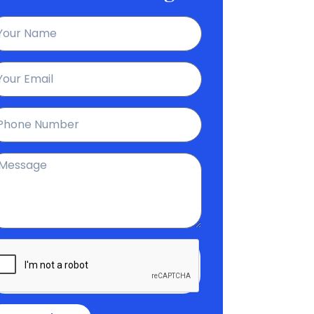
ame
ail
hone
essage