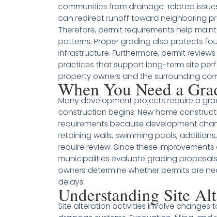
communities from drainage-related issues
can redirect runoff toward neighboring p
Therefore, permit requirements help main
patterns. Proper grading also protects fo
infrastructure. Furthermore, permit revi
practices that support long-term site pe
property owners and the surrounding co
When You Need a Gra
Many development projects require a gr
construction begins. New home constructi
requirements because development changes
retaining walls, swimming pools, additions
require review. Since these improvements 
municipalities evaluate grading proposals 
owners determine whether permits are ne
delays.
Understanding Site Alt
Site alteration activities involve changes t