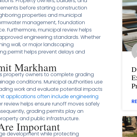
itions. Property owners, builders, and
ements before starting construction
ighboring properties and municipal
 stormwater management, foundation
e. Furthermore, municipal review helps
 approved engineering standards. Whether
ning wall, or major landscaping
ng permit helps prevent delays and
rmit Markham
D
s property owners to complete grading
E
rainage conditions. Municipal authorities use
P
ading work and evaluate potential impacts
it applications often include engineering
R
r review helps ensure runoff moves safely
equently, grading permits play an
property and public infrastructure.
Are Important
age development while protecting