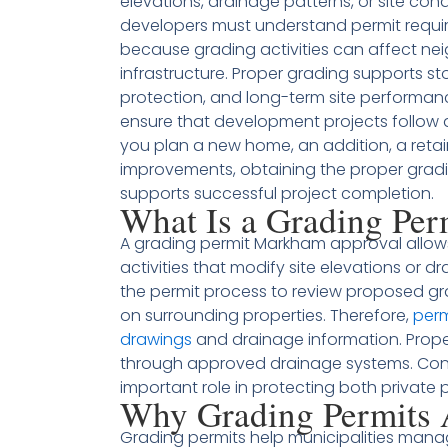
elevations, drainage patterns, or site cond
developers must understand permit requir
because grading activities can affect ne
infrastructure. Proper grading supports
protection, and long-term site performanc
ensure that development projects follow
you plan a new home, an addition, a retai
improvements, obtaining the proper gradi
supports successful project completion.
What Is a Grading Pe
A grading permit Markham approval allow
activities that modify site elevations or d
the permit process to review proposed gr
on surrounding properties. Therefore,
perm
drawings
and drainage information. Prope
through approved drainage systems. Cons
important role in protecting both private 
Why Grading Permits 
Grading permits help municipalities man