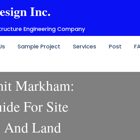
esign Inc.
structure Engineering Company
Us
Sample Project
Services
Post
F
mit Markham:
ide For Site
s And Land