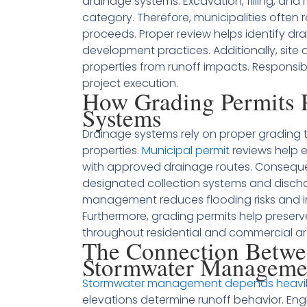
drainage systems. Excavation, filling, and 
category. Therefore, municipalities often r
proceeds. Proper review helps identify d
development practices. Additionally, site 
properties from runoff impacts. Responsib
project execution.
How Grading Permits P
Systems
Drainage systems rely on proper grading 
properties.
Municipal permit
reviews help e
with approved drainage routes. Consequen
designated collection systems and discha
management reduces flooding risks and i
Furthermore, grading permits help preserv
throughout residential and commercial ar
The Connection Betwe
Stormwater Manageme
Stormwater management depends heavily
elevations determine runoff behavior. En