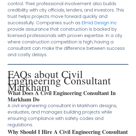
control. Their professional involvement also builds
credibility with city officials, lenders, and investors. This
trust helps projects move forward quickly and
successfully. Companies such as
Elmid Design Inc
provide assurance that construction is backed by
licensed professionals with proven expertise. In a city
where construction competition is high, having a
consultant can make the difference between success
and costly delays.
FAQs about Civil
Engineering Consultant
Markham
What Does A Civil Engineering Consultant In
Markham Do
A civil engineering consultant in Markham designs,
evaluates, and manages building projects while
ensuring compliance with safety codes and
regulations.
Why Should I Hire A Civil Engineering Consultant