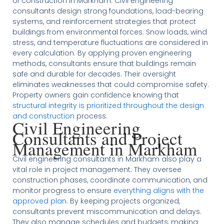
of construction in Markham. Civil engineering
consultants design strong foundations, load-bearing
systems, and reinforcement strategies that protect
buildings from environmental forces. Snow loads, wind
stress, and temperature fluctuations are considered in
every calculation. By applying proven engineering
methods, consultants ensure that buildings remain
safe and durable for decades. Their oversight
eliminates weaknesses that could compromise safety.
Property owners gain confidence knowing that
structural integrity is prioritized throughout the design
and construction
process.
Civil Engineering
Consultants and Project
Management in Markham
Civil engineering consultants in Markham also play a
vital role in project management. They oversee
construction phases, coordinate communication, and
monitor progress to ensure
everything aligns with the
approved plan
. By keeping projects organized,
consultants prevent miscommunication and delays.
They also manage schedules and budgets, making