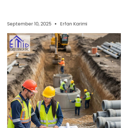
September 10, 2025
Erfan Karimi