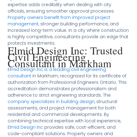
expertise adds credibility when dealing with city
officials, ensuring smoother approval processes.
Property owners benefit from improved project
management
, stronger building performance, and
increased long-term value. In a city where construction
is highly competitive, consultants provide an edge that
protects investments.
Elmid Design Inc: Trusted
Civil Engineering
Consultant in Markham
Elmid Design Inc is a leading civil engineering
consultant
in Markham, recognized for its certificate of
authorization from Professional Engineers Ontario. This
accreditation demonstrates professionalism and
adherence to strict engineering standards. The
company specializes in building design
, structural
assessments, and project management for both
residential and commercial developments. By
combining technical expertise with local experience,
Elmid Design Inc
provides safe, cost-efficient, and
code-compliant solutions. Property owners and