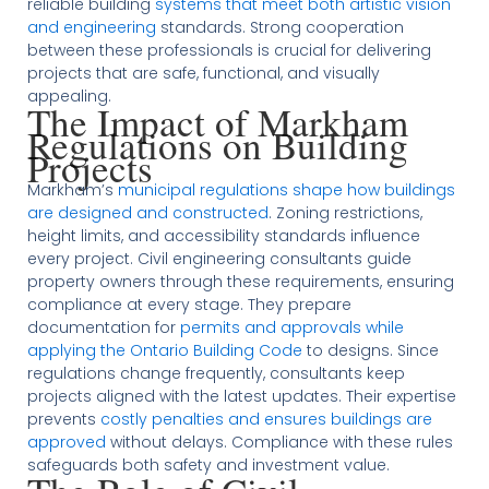
reliable building
systems that meet both artistic vision
and engineering
standards. Strong cooperation
between these professionals is crucial for delivering
projects that are safe, functional, and visually
appealing.
The Impact of Markham
Regulations on Building
Projects
Markham’s
municipal regulations shape how buildings
are designed and constructed
. Zoning restrictions,
height limits, and accessibility standards influence
every project. Civil engineering consultants guide
property owners through these requirements, ensuring
compliance at every stage. They prepare
documentation for
permits and approvals while
applying the Ontario Building Code
to designs. Since
regulations change frequently, consultants keep
projects aligned with the latest updates. Their expertise
prevents
costly penalties and ensures buildings are
approved
without delays. Compliance with these rules
safeguards both safety and investment value.