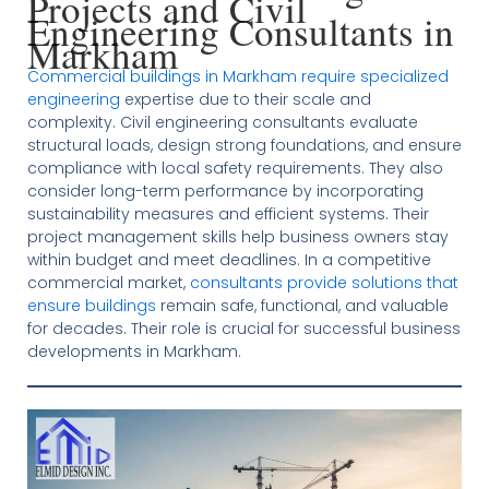
Projects and Civil
Engineering Consultants in
Markham
Commercial buildings in Markham require specialized
engineering
expertise due to their scale and
complexity. Civil engineering consultants evaluate
structural loads, design strong foundations, and ensure
compliance with local safety requirements. They also
consider long-term performance by incorporating
sustainability measures and efficient systems. Their
project management skills help business owners stay
within budget and meet deadlines. In a competitive
commercial market,
consultants provide solutions that
ensure buildings
remain safe, functional, and valuable
for decades. Their role is crucial for successful business
developments in Markham.