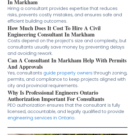
In Markham
Hiring a consultant provides expertise that reduces
risks, prevents costly mistakes, and ensures safe and
efficient building outcomes.
How Much Does It Cost To Hire A Civil
Engineering Consultant In Markham
Costs depend on the project’s size and complexity, but
consultants usually save money by preventing delays
and avoiding rework.
Can A Consultant In Markham Help With Permits
And Approvals
Yes, consultants
guide property owners
through zoning,
permits, and compliance to keep projects aligned with
city and provincial requirements.
Why Is Professional Engineers Ontario
Authorization Important For Consultants
PEO authorization ensures that the consultant is fully
licensed, accountable, and legally qualified to provide
engineering services in Ontario
.