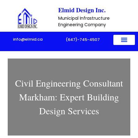
Skip
Elmid Design Inc.
to
Municipal Infrastructure
content
Engineering Company
info@elmid.ca
(647)-745-4507
Civil Engineering Consultant
Markham: Expert Building
Design Services