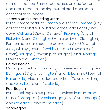
of municipalities. Each area boasts unique features
and requirements, making our tailored approach
essential for success.
Toronto And Surrounding Areas
In the vibrant heart of
Ontario
, we service
Toronto
(City
of
Toronto
) and surrounding areas. Additionally, we
cover
Oshawa
(City of Oshawa),
Pickering
(City of
Pickering
), and
Clarington
(Municipality of Clarington).
Furthermore, our expertise extends to Ajax (Town of
Ajax
), Whitby (Town of
Whitby
),
Brock
(Township of
Brock),
Scugog
(Township of Scugog), and
Uxbridge
(Township of
Uxbridge
).
Halton Region
Moving to the
Halton
Region, our services encompass
Burlington
(City of
Burlington
) and
Halton Hills
(Town of
Halton Hills
). Also included are
Milton
(Town of Milton)
and
Oakville
(Town of
Oakville
).
Peel Region
In the
Peel
Region, we provide services in
Brampton
(City of
Brampton
),
Mississauga
(City of
Mississauga
),
and
Caledon
(Town of
Caledon
).
York Region