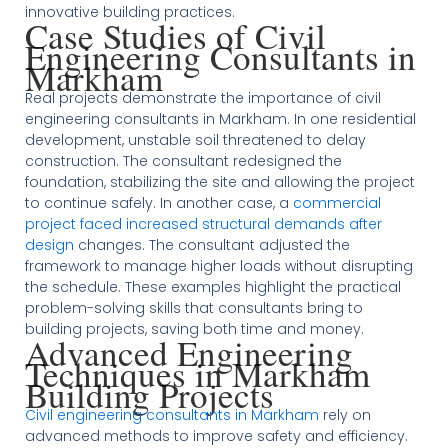
innovative building practices.
Case Studies of Civil
Engineering Consultants in
Markham
Real projects demonstrate the importance of civil
engineering consultants in Markham. In one residential
development, unstable soil threatened to delay
construction. The consultant redesigned the
foundation, stabilizing the site and allowing the project
to continue safely. In another case, a
commercial
project faced increased structural demands after
design
changes. The consultant adjusted the
framework to manage higher loads without disrupting
the schedule. These examples highlight the practical
problem-solving skills that consultants bring to
building projects, saving both time and money.
Advanced Engineering
Techniques in Markham
Building Projects
Civil engineering consultants in Markham
rely on
advanced methods to improve safety and efficiency.