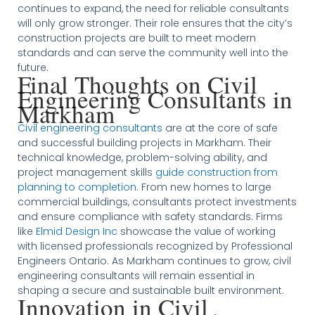
continues to expand, the need for reliable consultants
will only grow stronger. Their role ensures that the city’s
construction projects are built to meet modern
standards and can serve the community well into the
future.
Final Thoughts on Civil
Engineering Consultants in
Markham
Civil engineering consultants
are at the core of safe
and successful building projects in Markham. Their
technical knowledge, problem-solving ability, and
project management skills
guide construction from
planning to completion
. From new homes to large
commercial buildings, consultants protect investments
and ensure compliance with safety standards. Firms
like
Elmid Design Inc
showcase the value of working
with licensed professionals recognized by Professional
Engineers Ontario. As Markham continues to grow, civil
engineering consultants will remain essential in
shaping a secure and sustainable built environment.
Innovation in Civil