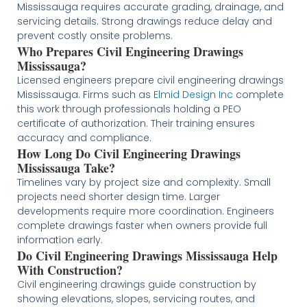
Mississauga requires accurate grading, drainage, and
servicing details. Strong drawings reduce delay and
prevent costly onsite problems.
Who Prepares Civil Engineering Drawings
Mississauga?
Licensed engineers prepare civil engineering drawings
Mississauga. Firms such as
Elmid Design Inc
complete
this work through professionals holding a PEO
certificate of authorization. Their training ensures
accuracy and compliance.
How Long Do Civil Engineering Drawings
Mississauga Take?
Timelines vary by project size and complexity. Small
projects need shorter design time. Larger
developments require more coordination. Engineers
complete drawings faster when owners provide full
information early.
Do Civil Engineering Drawings Mississauga Help
With Construction?
Civil engineering drawings guide construction by
showing elevations, slopes, servicing routes, and