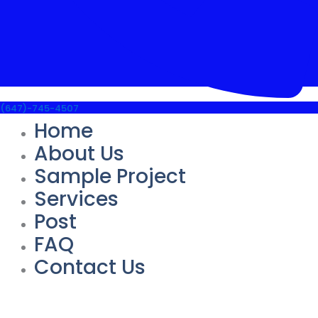
(647)-745-4507
Home
About Us
Sample Project
Services
Post
FAQ
Contact Us