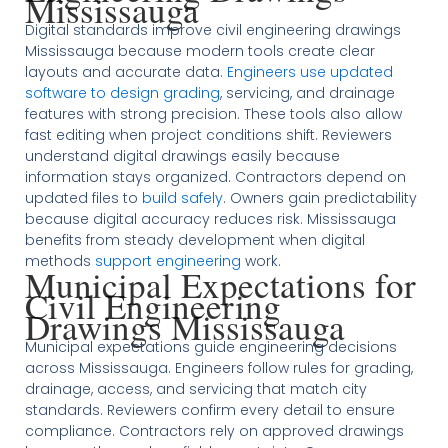
Mississauga
Digital standards improve civil engineering drawings
Mississauga because modern tools create clear
layouts and accurate data.
Engineers use updated
software to design grading
, servicing, and drainage
features with strong precision. These tools also allow
fast editing when project conditions shift. Reviewers
understand digital drawings easily because
information stays organized. Contractors depend on
updated files to
build safely
. Owners gain predictability
because digital accuracy reduces risk. Mississauga
benefits from steady development when digital
methods
support engineering
work.
Municipal Expectations for
Civil Engineering
Drawings Mississauga
Municipal expectations guide engineering decisions
across Mississauga. Engineers follow rules for grading,
drainage, access, and servicing that match city
standards. Reviewers confirm every detail to ensure
compliance. Contractors rely on approved drawings