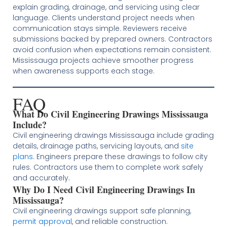
explain grading, drainage, and servicing using clear
language. Clients understand project needs when
communication stays simple. Reviewers receive
submissions backed by prepared owners. Contractors
avoid confusion when expectations remain consistent.
Mississauga projects achieve smoother progress
when awareness supports each stage.
FAQ
What Do Civil Engineering Drawings Mississauga
Include?
Civil engineering drawings Mississauga include grading
details, drainage paths, servicing layouts, and
site
plans
. Engineers prepare these drawings to follow city
rules. Contractors use them to complete work safely
and accurately.
Why Do I Need Civil Engineering Drawings In
Mississauga?
Civil engineering drawings support safe planning,
permit approval
, and reliable construction.