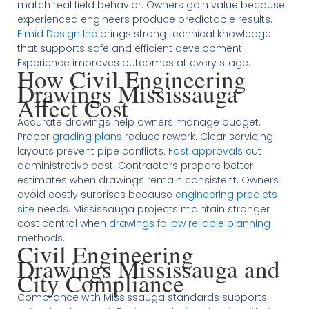
match real field behavior. Owners gain value because
experienced engineers produce predictable results.
Elmid Design Inc
brings strong technical knowledge
that supports safe and efficient development.
Experience improves outcomes at every stage.
How Civil Engineering
Drawings Mississauga
Affect Cost
Accurate drawings help owners manage budget.
Proper
grading plans
reduce rework. Clear servicing
layouts prevent pipe conflicts.
Fast approvals
cut
administrative cost. Contractors prepare better
estimates when drawings remain consistent. Owners
avoid costly surprises because
engineering predicts
site
needs. Mississauga projects maintain stronger
cost control when
drawings follow reliable planning
methods.
Civil Engineering
Drawings Mississauga and
City Compliance
Compliance with Mississauga standards supports