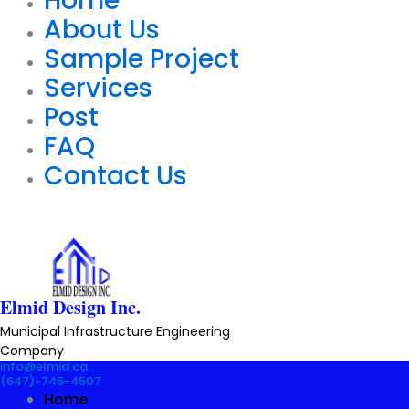
Home
About Us
Sample Project
Services
Post
FAQ
Contact Us
Elmid Design Inc.
Municipal Infrastructure Engineering
Company
info@elmid.ca
(647)-745-4507
Home