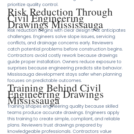
prioritize quality control.
Risk Reduction Through
Civil Engineering
Drawings Mississauga
Risk reduction begins with clear design that anticipates
challenges. Engineers solve slope issues, servicing
conflicts, and drainage concerns early. Reviewers
catch potential problems before construction begins.
Contractors avoid costly rework because drawings
guide proper installation. Owners reduce exposure to
surprises because engineering predicts site behavior.
Mississauga development stays safer when planning
focuses on predictable outcomes.
Training Behind Civil
Engineering Drawings
Mississauga
Training shapes engineering quality because skilled
teams produce accurate drawings. Engineers apply
this training to create simple, compliant, and reliable
plans. Reviewers trust drawings prepared by
knowledgeable professionals. Contractors value