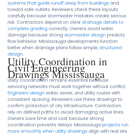
systems that guide runoff away from buildings
and
toward safe outlets. Reviewers check these layouts
carefully because stormwater mistakes create serious
risk. Contractors depend on clear
drainage details to
complete grading
correctly. Owners avoid water
damage because strong
stormwater design
predicts
flow behavior. Mississauga developments function
better when drainage plans follow simple,
structured
design
.
Utility Coordination in
Civil Engineering
Drawings Mississauga
Utility coordination remains essential because
servicing networks must work together without conflict.
Engineers design
water, sewer, and utility routes with
consistent spacing. Reviewers use these drawings to
confirm protection of city infrastructure. Contractors
rely on defined paths to avoid damaging active lines.
Owners save time and cost because strong
coordination prevents delays. Mississauga
projects run
more smoothly when utility drawings
align with real site