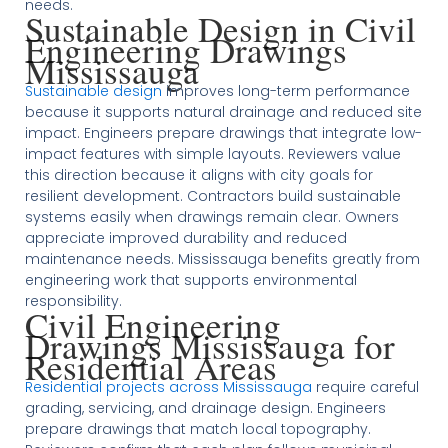
needs.
Sustainable Design in Civil
Engineering Drawings
Mississauga
Sustainable design
improves long-term performance
because it supports natural drainage and reduced site
impact. Engineers prepare drawings that integrate low-
impact features with simple layouts. Reviewers value
this direction because it aligns with city goals for
resilient development. Contractors build sustainable
systems easily when drawings remain clear. Owners
appreciate improved durability and reduced
maintenance needs. Mississauga benefits greatly from
engineering work that supports environmental
responsibility.
Civil Engineering
Drawings Mississauga for
Residential Areas
Residential projects across Mississauga
require careful
grading, servicing, and drainage design. Engineers
prepare drawings that match local topography.