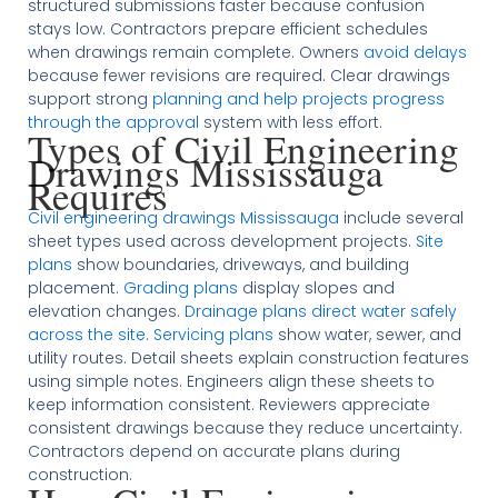
structured submissions faster because confusion
stays low. Contractors prepare efficient schedules
when drawings remain complete. Owners
avoid delays
because fewer revisions are required. Clear drawings
support strong
planning and help projects progress
through the approval
system with less effort.
Types of Civil Engineering
Drawings Mississauga
Requires
Civil engineering drawings Mississauga
include several
sheet types used across development projects.
Site
plans
show boundaries, driveways, and building
placement.
Grading plans
display slopes and
elevation changes.
Drainage plans direct water safely
across the site
.
Servicing plans
show water, sewer, and
utility routes. Detail sheets explain construction features
using simple notes. Engineers align these sheets to
keep information consistent. Reviewers appreciate
consistent drawings because they reduce uncertainty.
Contractors depend on accurate plans during
construction.