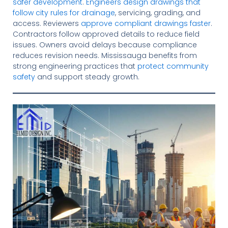
safer development
.
Engineers design drawings that
follow city rules for drainage
, servicing, grading, and
access. Reviewers
approve compliant drawings faster
.
Contractors follow approved details to reduce field
issues. Owners avoid delays because compliance
reduces revision needs. Mississauga benefits from
strong engineering practices that
protect community
safety
and support steady growth.