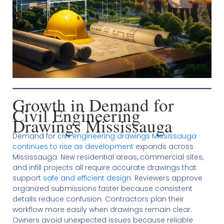
Growth in Demand for
Civil Engineering
Drawings Mississauga
Demand for
civil engineering drawings Mississauga
continues to rise as development
expands across
Mississauga. New residential areas, commercial sites,
and infill projects all require accurate drawings that
support
safe and efficient design
. Reviewers approve
organized submissions faster because consistent
details reduce confusion. Contractors plan their
workflow more easily when drawings remain clear.
Owners avoid unexpected issues because reliable