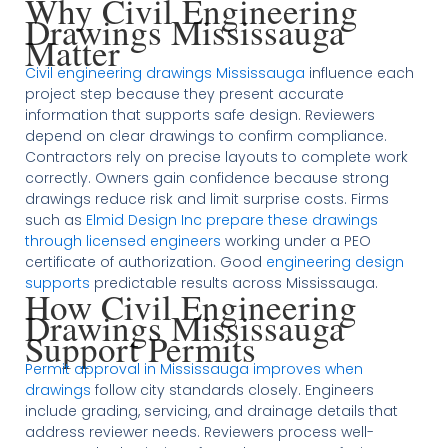
Why Civil Engineering
Drawings Mississauga
Matter
Civil engineering drawings Mississauga
influence each
project step because they present accurate
information that supports safe design. Reviewers
depend on clear drawings to confirm compliance.
Contractors rely on precise layouts to complete work
correctly. Owners gain confidence because strong
drawings reduce risk and limit surprise costs. Firms
such as
Elmid Design Inc prepare these drawings
through licensed engineers
working under a PEO
certificate of authorization. Good
engineering design
supports
predictable results across Mississauga.
How Civil Engineering
Drawings Mississauga
Support Permits
Permit approval in Mississauga improves when
drawings
follow city standards closely. Engineers
include grading, servicing, and drainage details that
address reviewer needs. Reviewers process well-