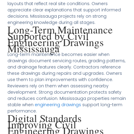
layouts that reflect real site conditions. Owners
appreciate clear explanations that support informed
decisions. Mississauga projects rely on strong
engineering knowledge during all stages.
Long-Term Maintenance
Supported by Civil
Engineering Drawings
Mississauga
Long-term maintenance becomes easier when
drawings document servicing routes, grading patterns,
and drainage features clearly. Contractors reference
these drawings during repairs and upgrades. Owners
use them to plan improvements with confidence.
Reviewers rely on them when assessing nearby
development. Strong documentation protects safety
and reduces confusion. Mississauga properties remain
stable when
engineering drawings
support long-term
performance.
Digital Standards
Improving Civil
Engineering Drawings