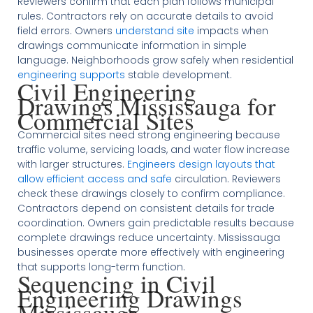
Reviewers confirm that each plan follows municipal
rules. Contractors rely on accurate details to avoid
field errors. Owners
understand site
impacts when
drawings communicate information in simple
language. Neighborhoods grow safely when residential
engineering supports
stable development.
Civil Engineering
Drawings Mississauga for
Commercial Sites
Commercial sites need strong engineering because
traffic volume, servicing loads, and water flow increase
with larger structures.
Engineers design layouts that
allow efficient access and safe
circulation. Reviewers
check these drawings closely to confirm compliance.
Contractors depend on consistent details for trade
coordination. Owners gain predictable results because
complete drawings reduce uncertainty. Mississauga
businesses operate more effectively with engineering
that supports long-term function.
Sequencing in Civil
Engineering Drawings
Mississauga