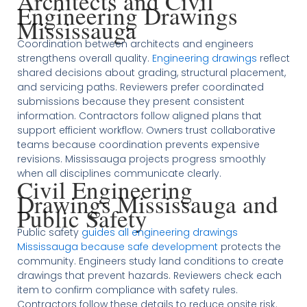
Architects and Civil
Engineering Drawings
Mississauga
Coordination between architects and engineers
strengthens overall quality.
Engineering drawings
reflect
shared decisions about grading, structural placement,
and servicing paths. Reviewers prefer coordinated
submissions because they present consistent
information. Contractors follow aligned plans that
support efficient workflow. Owners trust collaborative
teams because coordination prevents expensive
revisions. Mississauga projects progress smoothly
when all disciplines communicate clearly.
Civil Engineering
Drawings Mississauga and
Public Safety
Public safety
guides all engineering drawings
Mississauga because safe development
protects the
community. Engineers study land conditions to create
drawings that prevent hazards. Reviewers check each
item to confirm compliance with safety rules.
Contractors follow these details to reduce onsite risk.