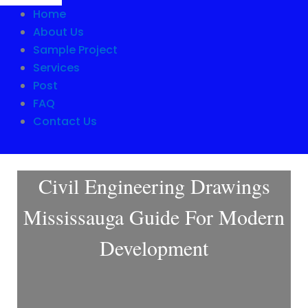
Home
About Us
Sample Project
Services
Post
FAQ
Contact Us
Civil Engineering Drawings
Mississauga Guide For Modern
Development