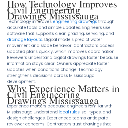
How Technology Improves
Civil Engineering
Drawings Mississauga
Technology improves
engineering drawings
through
accurate tools and simple updates. Engineers use
software that supports clean grading, servicing, and
drainage layouts
. Digital models predict water
movement and slope behavior. Contractors access
updated plans quickly, which improves coordination.
Reviewers understand digital drawings faster because
information stays clear. Owners appreciate faster
updates when conditions change. Technology
strengthens decisions across Mississauga
development.
Why Experience Matters in
Civil Engineering
Drawings Mississauga
Experience matters because engineers familiar with
Mississauga understand
local rules
, soil types, and
design challenges. Experienced teams anticipate
reviewer concerns. Contractors trust drawings that