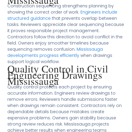
Construction sequencing strengthens planning by
showing the correct order of work.
Engineers include
structured guidance
that prevents overlap between
tasks. Reviewers appreciate clear sequencing because
it proves responsible project management.
Contractors follow this direction to avoid conflict in the
field. Owners enjoy smoother timelines because
sequencing removes confusion.
Mississauga
developments progress efficiently
when drawings
support logical workflow.
Quality Control in Civil
Engineering Drawings
Mississauga
Quality control protects each project by ensuring
accurate information. Engineers review drawings to
remove errors. Reviewers handle submissions faster
when drawings remain consistent. Contractors rely on
dependable details because mistakes create
expensive problems. Owners gain stability because
strong review reduces risk. Mississauga projects
achieve better results when engineering teams