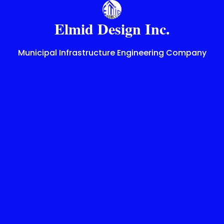
Skip
to
Elmid Design Inc.
content
Municipal Infrastructure Engineering Company