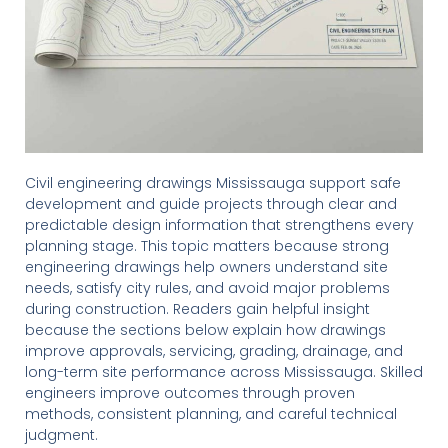
Civil engineering drawings Mississauga support safe
development and guide projects through clear and
predictable design information that strengthens every
planning stage. This topic matters because strong
engineering drawings help owners understand site
needs, satisfy city rules, and avoid major problems
during construction. Readers gain helpful insight
because the sections below explain how drawings
improve approvals, servicing, grading, drainage, and
long-term site performance across Mississauga. Skilled
engineers improve outcomes through proven
methods, consistent planning, and careful technical
judgment.