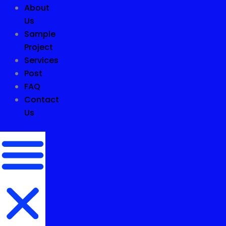
About
Us
Sample
Project
Services
Post
FAQ
Contact
Us