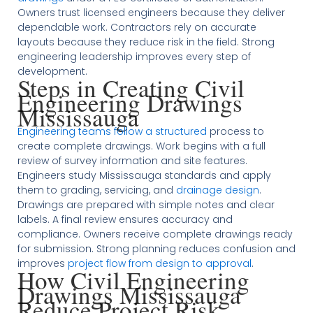
Owners trust licensed engineers because they deliver
dependable work. Contractors rely on accurate
layouts because they reduce risk in the field. Strong
engineering leadership improves every step of
development.
Steps in Creating Civil
Engineering Drawings
Mississauga
Engineering teams follow a structured
process to
create complete drawings. Work begins with a full
review of survey information and site features.
Engineers study Mississauga standards and apply
them to grading, servicing, and
drainage design
.
Drawings are prepared with simple notes and clear
labels. A final review ensures accuracy and
compliance. Owners receive complete drawings ready
for submission. Strong planning reduces confusion and
improves
project flow from design to approval
.
How Civil Engineering
Drawings Mississauga
Reduce Project Risk