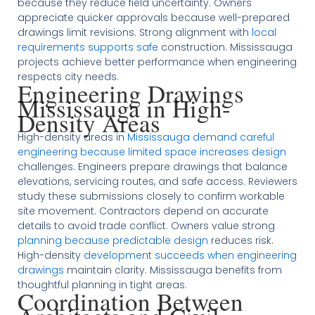
because they reduce field uncertainty. Owners
appreciate quicker approvals because well-prepared
drawings limit revisions. Strong alignment with
local
requirements supports safe
construction. Mississauga
projects achieve better performance when engineering
respects city needs.
Engineering Drawings
Mississauga in High-
Density Areas
High-density areas in
Mississauga demand careful
engineering because limited space increases design
challenges. Engineers prepare drawings that balance
elevations, servicing routes, and safe access. Reviewers
study these submissions closely to confirm workable
site movement. Contractors depend on accurate
details to avoid trade conflict. Owners value strong
planning because predictable design
reduces risk.
High-density
development succeeds when engineering
drawings
maintain clarity. Mississauga benefits from
thoughtful planning in tight areas.
Coordination Between