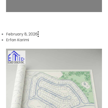
February 8, 2026
Erfan Karimi