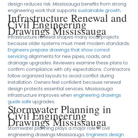
design reduces risk. Mississauga benefits from strong
engineering work that supports
sustainable growth
.
Infrastructure Renewal and
Civil Engineering
Drawings Mississauga
Infrastructure renewal shapes many local projects
because older systems must meet modern standards.
Engineers prepare drawings that show correct
servicing
alignments for new pipes, roads, and
drainage upgrades. Reviewers examine these plans to
confirm compliance with city expectations. Contractors
follow organized layouts to avoid conflict during
installation. Owners feel confident because renewal
design protects essential services. Mississauga
infrastructure improves when
engineering drawings
guide safe
upgrades.
Stormwater Planning in
Civil Engineering
Drawings Mississauga
Stormwater planning plays a major role in civil
engineering drawings Mississauga.
Engineers design