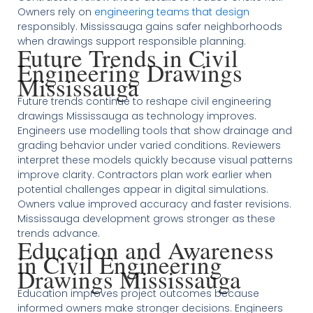
Owners rely on
engineering teams that design
responsibly. Mississauga gains safer neighborhoods
when drawings support responsible planning.
Future Trends in Civil
Engineering Drawings
Mississauga
Future trends continue to reshape civil engineering
drawings Mississauga as technology improves.
Engineers use modelling tools that show drainage and
grading behavior under varied conditions. Reviewers
interpret these models quickly because visual patterns
improve clarity. Contractors plan work earlier when
potential challenges appear in digital simulations.
Owners value improved accuracy and faster revisions.
Mississauga development grows stronger as these
trends advance.
Education and Awareness
in Civil Engineering
Drawings Mississauga
Education improves project outcomes because
informed owners make stronger decisions. Engineers