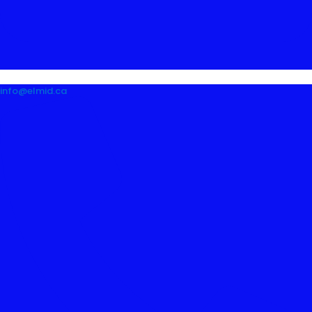
info@elmid.ca