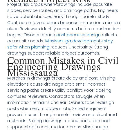
Project risk drops when drawings include accurate
slopes, service routes, and drainage paths. Engineers
solve potential issues early through careful study.
Contractors avoid errors because instructions remain
clear. Reviewers identify concerns before construction
begins. Owners reduce
cost because design
reflects
actual site needs.
Mississauga developments stay
safer when planning
reduces uncertainty. Strong
drawings support reliable project outcomes.
Common Mistakes in Civil
Engineering Drawings
Mississauga
Mistakes in drawings create delay and cost. Missing
elevations cause drainage problems. Incorrect
servicing paths create utility conflict. Poor labeling
confuses reviewers. Contractors struggle when
information remains unclear. Owners face redesign
costs when errors appear late. Skilled engineers
prevent issues through careful review and structured
methods. Strong drawings reduce confusion and
support stable construction across Mississauga.