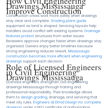
How Civil Engineering
Drawings Mississauga
Improve Construction
Construction crews work more safely when drawings
stay clear and complete.
Grading plans guide
equipment as land is shaped. Servicing layouts help
installers avoid conflict with existing systems.
Drainage
features protect
structures from water issues.
Reviewers approve changes faster when drawings stay
organized. Owners enjoy better timelines because
strong engineering reduces rework.
Mississauga
construction becomes more efficient when engineering
drawings
support each decision.
Role of Licensed Engineers
in Civil Engineering
Drawings Mississauga
Licensed engineers strengthen civil engineering
drawings Mississauga through training and
professional responsibility. Their knowledge allows
them to
design grading
, drainage, and servicing that
meet city rules.
Engineers at Elmid Design Inc complete
drawings
under a PEO certificate of authorization.