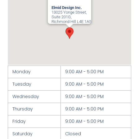
Elmid Design Inc.
13025 Yonge Street,
Suite 201G,
Richmond Hill
L4E 1A5
Monday
9:00 AM - 5:00 PM
Tuesday
9:00 AM - 5:00 PM
Wednesday
9:00 AM - 5:00 PM
Thursday
9:00 AM - 5:00 PM
Friday
9:00 AM - 5:00 PM
Saturday
Closed