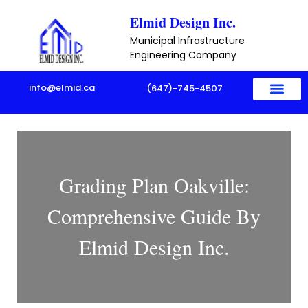
Skip
Elmid Design Inc.
to
Municipal Infrastructure
content
Engineering Company
info@elmid.ca
(647)-745-4507
Grading Plan Oakville:
Comprehensive Guide By
Elmid Design Inc.