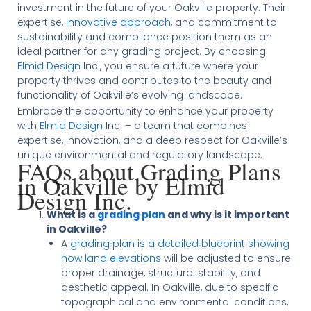
investment in the future of your Oakville property. Their
expertise,
innovative approach
, and commitment to
sustainability and compliance position them as an
ideal partner for any grading project. By choosing
Elmid Design
Inc., you ensure a future where your
property thrives and contributes to the beauty and
functionality of Oakville’s evolving landscape.
Embrace the opportunity to enhance your property
with
Elmid Design
Inc. – a team that combines
expertise, innovation, and a deep respect for Oakville’s
unique environmental and regulatory landscape.
FAQs about Grading Plans
in Oakville by Elmid
Design Inc.
What is a
grading plan
and why is it important
in Oakville?
A
grading plan is a detailed blueprint showing
how land elevations
will be adjusted to ensure
proper drainage, structural stability, and
aesthetic appeal. In Oakville, due to specific
topographical and environmental conditions,