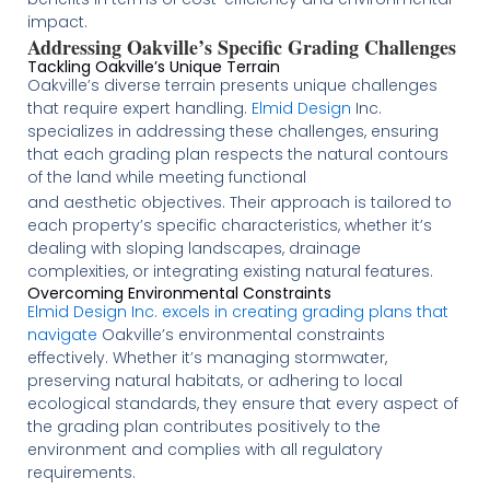
impact​​​
​.
Addressing Oakville’s Specific Grading Challenges
Tackling Oakville’s Unique Terrain
Oakville’s diverse terrain presents unique challenges
that require expert handling.
Elmid Design
Inc.
specializes in addressing these challenges, ensuring
that each grading plan respects the natural contours
of the land while meeting functional
and aesthetic objectives. Their approach is tailored to
each property’s specific characteristics, whether it’s
dealing with sloping landscapes, drainage
complexities, or integrating existing natural features​
​.
Overcoming Environmental Constraints
Elmid Design Inc. excels in creating grading plans that
navigate
Oakville’s environmental constraints
effectively. Whether it’s managing stormwater,
preserving natural habitats, or adhering to local
ecological standards, they ensure that every aspect of
the grading plan contributes positively to the
environment and complies with all regulatory
requirements​
​​​.