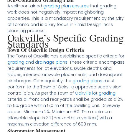
A self-contained
grading plan ensures
that grading
work does not negatively impact neighboring
properties. This is a mandatory requirement by the City
of Toronto and is a key focus in Elmid Design Inc.’s
planning process​
​.
Oakville’s Specific Grading
Standards
Town Of Oakville Design Criteria
The Town of Oakville has established specific criteria for
grading and drainage plans
. These criteria encompass
requirements for lot elevations, swale depths and
slopes, interceptor swale placements, and downspout
discharges. Consequently, the
grading plans
must
conform to the Town of Oakville approved subdivision
control plan. As per the Town of
Oakville lot grading
criteria, all front and rear yards shall be graded at a 2%
to 5% grade within 5.0 m of the dwelling unit. Driveway
slopes: Minimum 2%; Maximum 8%. The maximum
allowable slope is 3:1 (horizontal to vertical) with a
maximum elevation difference of 600 mm.
Stormwater Management