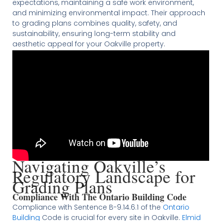
expectations, maintaining a safe work environment,
and minimizing environmental impact. Their approach
to grading plans combines quality, safety, and
sustainability, ensuring long-term stability and
aesthetic appeal for your Oakville property​
​​​.
Navigating Oakville’s
Regulatory Landscape for
Grading Plans
Compliance With The Ontario Building Code
Compliance with Sentence B-9.14.6.1 of the
Ontario
Building
Code is crucial for every site in Oakville.
Elmid