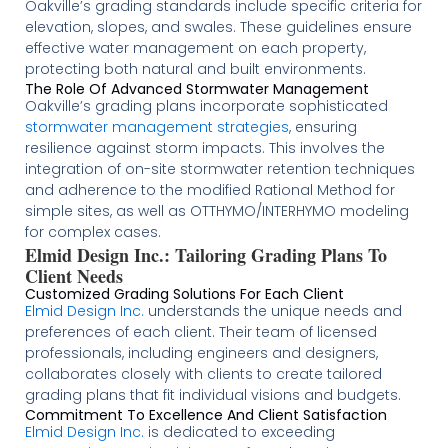
Oakville’s grading standards include specific criteria for
elevation, slopes, and swales. These guidelines ensure
effective water management on each property,
protecting both natural and built environments​​.
The Role Of Advanced Stormwater Management
Oakville’s grading plans incorporate sophisticated
stormwater management strategies
, ensuring
resilience against storm impacts. This involves the
integration of on-site stormwater retention techniques
and adherence to the modified Rational Method for
simple sites, as well as OTTHYMO/INTERHYMO modeling
for complex cases​​.
Elmid Design Inc.: Tailoring Grading Plans To
Client Needs
Customized Grading Solutions For Each Client
Elmid Design Inc.
understands the unique needs and
preferences of each client. Their team of licensed
professionals, including engineers and designers,
collaborates closely with clients to create tailored
grading plans that fit individual visions and budgets​
​​​.
Commitment To Excellence And Client Satisfaction
Elmid Design Inc.
is dedicated to exceeding