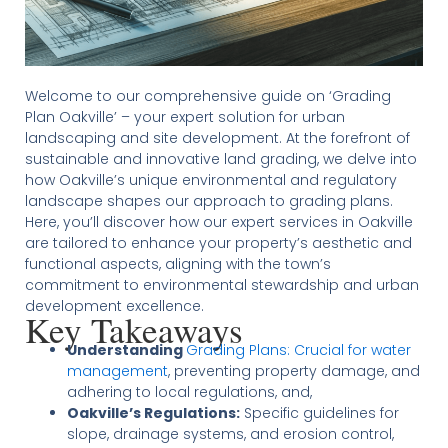
Welcome to our comprehensive guide on ‘Grading
Plan Oakville’ – your expert solution for urban
landscaping and site development. At the forefront of
sustainable and innovative land grading, we delve into
how Oakville’s unique environmental and regulatory
landscape shapes our approach to grading plans.
Here, you’ll discover how our expert services in Oakville
are tailored to enhance your property’s aesthetic and
functional aspects, aligning with the town’s
commitment to environmental stewardship and urban
development excellence.
Key Takeaways
Understanding
Grading Plans: Crucial for water
management
, preventing property damage, and
adhering to local regulations, and,
Oakville’s Regulations:
Specific guidelines for
slope, drainage systems, and erosion control,