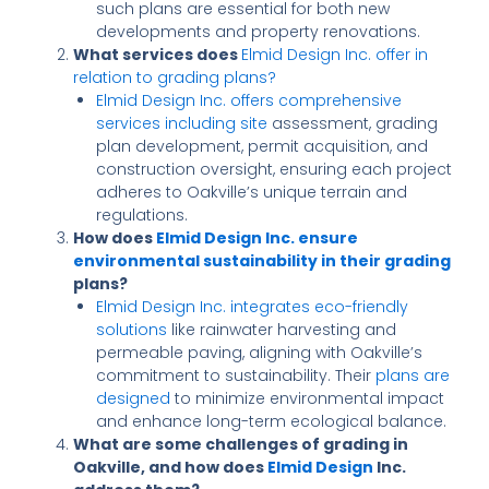
such plans are essential for both new
developments and property renovations.
What services does
Elmid Design Inc. offer in
relation to grading plans?
Elmid Design Inc. offers comprehensive
services including site
assessment, grading
plan development, permit acquisition, and
construction oversight, ensuring each project
adheres to Oakville’s unique terrain and
regulations.
How does
Elmid Design Inc. ensure
environmental sustainability in their grading
plans?
Elmid Design Inc. integrates eco-friendly
solutions
like rainwater harvesting and
permeable paving, aligning with Oakville’s
commitment to sustainability. Their
plans are
designed
to minimize environmental impact
and enhance long-term ecological balance.
What are some challenges of grading in
Oakville, and how does
Elmid Design
Inc.