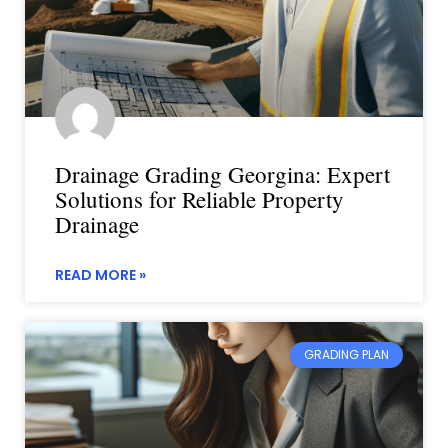
Drainage Grading Georgina: Expert
Solutions for Reliable Property
Drainage
READ MORE »
GRADING PLAN