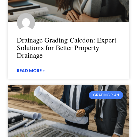
Drainage Grading Caledon: Expert
Solutions for Better Property
Drainage
READ MORE »
GRADING PLAN