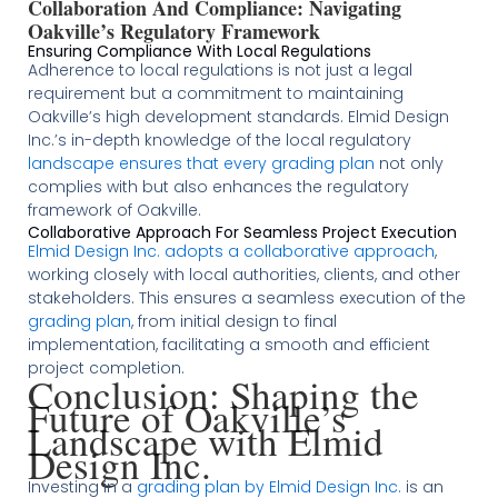
Collaboration And Compliance: Navigating
Oakville’s Regulatory Framework
Ensuring Compliance With Local Regulations
Adherence to local regulations is not just a legal
requirement but a commitment to maintaining
Oakville’s high development standards. Elmid Design
Inc.’s in-depth knowledge of the local regulatory
landscape ensures that every grading plan
not only
complies with but also enhances the regulatory
framework of Oakville​​​​.
Collaborative Approach For Seamless Project Execution
Elmid Design Inc. adopts a collaborative approach
,
working closely with local authorities, clients, and other
stakeholders. This ensures a seamless execution of the
grading plan
, from initial design to final
implementation, facilitating a smooth and efficient
project completion​​.
Conclusion: Shaping the
Future of Oakville’s
Landscape with Elmid
Design Inc.
Investing in a
grading plan by Elmid Design Inc.
is an