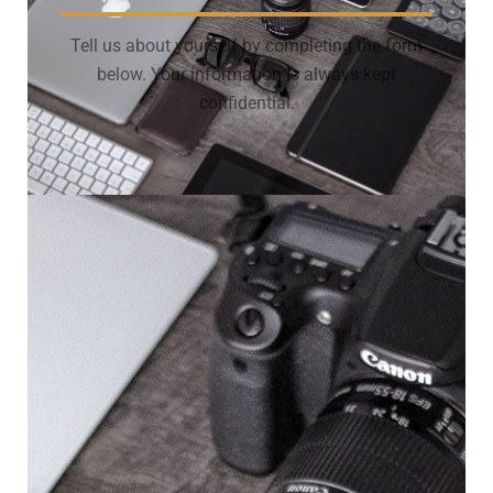
Tell us about yourself by completing the form
below. Your information is always kept
confidential.