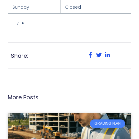
Sunday
Closed
Share:
More Posts
GRADING PLAN