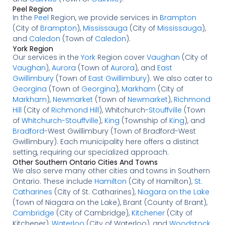
Peel Region
In the
Peel
Region, we provide services in
Brampton
(City of
Brampton
),
Mississauga
(City of
Mississauga
),
and
Caledon
(Town of
Caledon
).
York Region
Our services in the
York
Region cover
Vaughan
(City of
Vaughan
),
Aurora
(Town of
Aurora
), and
East
Gwillimbury
(Town of
East Gwillimbury
). We also cater to
Georgina
(Town of
Georgina
),
Markham
(City of
Markham
),
Newmarket
(Town of
Newmarket
),
Richmond
Hill
(City of
Richmond Hill
), Whitchurch-
Stouffville
(Town
of
Whitchurch-Stouffville
),
King
(Township of
King
), and
Bradford
-West Gwillimbury (Town of Bradford-West
Gwillimbury). Each municipality here offers a distinct
setting, requiring our specialized approach.
Other Southern Ontario Cities And Towns
We also serve many other cities and towns in Southern
Ontario. These include
Hamilton
(City of Hamilton),
St.
Catharines
(City of St. Catharines),
Niagara on the Lake
(Town of Niagara on the Lake), Brant (County of Brant),
Cambridge
(City of Cambridge),
Kitchener
(City of
Kitchener),
Waterloo
(City of Waterloo), and
Woodstock