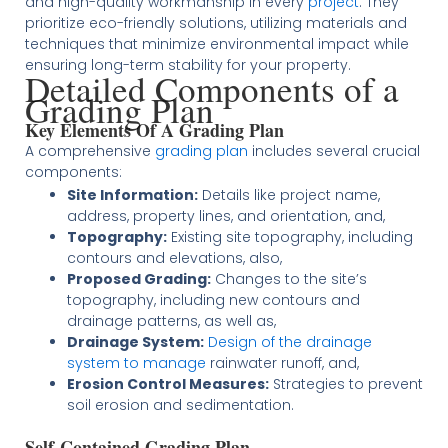
and high-quality workmanship in every
project
. They
prioritize eco-friendly solutions, utilizing materials and
techniques that minimize environmental impact while
ensuring long-term stability for your property​
​.
Detailed Components of a
Grading Plan
Key Elements Of A Grading Plan
A comprehensive
grading plan
includes several crucial
components:
Site Information:
Details like project name,
address, property lines, and orientation, and,
Topography:
Existing site topography, including
contours and elevations, also,
Proposed Grading:
Changes to the site’s
topography, including new contours and
drainage patterns, as well as,
Drainage System:
Design of the drainage
system to manage
rainwater runoff, and,
Erosion Control Measures:
Strategies to prevent
soil erosion and sedimentation​
​.
Self-Contained Grading Plan