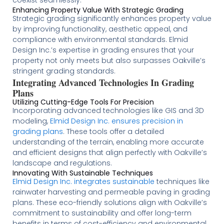
coexist seamlessly​
​.
Enhancing Property Value With Strategic Grading
Strategic grading significantly enhances property value
by improving functionality, aesthetic appeal, and
compliance with environmental standards. Elmid
Design Inc.’s expertise in grading ensures that your
property not only meets but also surpasses Oakville’s
stringent grading standards​
​.
Integrating Advanced Technologies In Grading
Plans
Utilizing Cutting-Edge Tools For Precision
Incorporating advanced technologies like GIS and 3D
modeling,
Elmid Design Inc. ensures precision in
grading plans
. These tools offer a detailed
understanding of the terrain, enabling more accurate
and efficient designs that align perfectly with Oakville’s
landscape and regulations​​​
​.
Innovating With Sustainable Techniques
Elmid Design Inc. integrates sustainable
techniques like
rainwater harvesting and permeable paving in grading
plans. These eco-friendly solutions align with Oakville’s
commitment to sustainability and offer long-term
benefits in terms of cost-efficiency and environmental