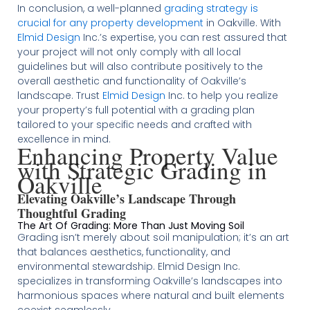
In conclusion, a well-planned
grading strategy is
crucial for any property development
in Oakville. With
Elmid Design
Inc.’s expertise, you can rest assured that
your project will not only comply with all local
guidelines but will also contribute positively to the
overall aesthetic and functionality of Oakville’s
landscape. Trust
Elmid Design
Inc. to help you realize
your property’s full potential with a grading plan
tailored to your specific needs and crafted with
excellence in mind.
Enhancing Property Value
with Strategic Grading in
Oakville
Elevating Oakville’s Landscape Through
Thoughtful Grading
The Art Of Grading: More Than Just Moving Soil
Grading isn’t merely about soil manipulation; it’s an art
that balances aesthetics, functionality, and
environmental stewardship. Elmid Design Inc.
specializes in transforming Oakville’s landscapes into
harmonious spaces where natural and built elements