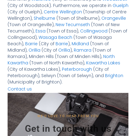
(City of Woodstock). Furthermore, we operate in
Guelph
(City of Guelph),
Centre Wellington
(Township of Centre
Wellington),
Shelburne
(Town of Shelburne),
Orangeville
(Town of Orangeville),
New Tecumseth
(Town of New
Tecumseth),
Essa
(Town of Essa),
Collingwood
(Town of
Collingwood),
Wasaga Beach
(Town of Wasaga
Beach),
Barrie
(City of
Barrie
),
Midland
(Town of
Midland),
Orillia
(City of
Orillia
),
Ramara
(Town of
Ramara), Minden Hills (Town of Minden Hills),
North
Kawartha
(Town of North Kawartha),
Kawartha Lakes
(City of Kawartha Lakes),
Peterborough
(City of
Peterborough), Selwyn (Town of Selwyn), and
Brighton
(Municipality of Brighton).
Contact us
WE'D LOVE TO HEAR FROM YOU
Get in touch with us