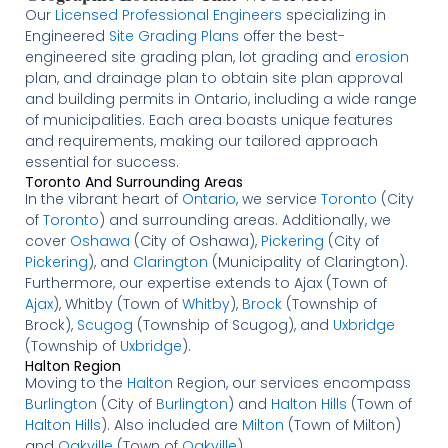
Our
Licensed
Professional Engineers
specializing in
Engineered
Site Grading Plans
offer the best-
engineered site grading plan, lot grading and
erosion
plan, and drainage plan to obtain site plan approval
and building permits in Ontario, including a wide range
of municipalities. Each area boasts unique features
and requirements, making our tailored approach
essential for success.
Toronto And Surrounding Areas
In the vibrant heart of
Ontario
, we service
Toronto
(City
of
Toronto
) and surrounding areas. Additionally, we
cover
Oshawa
(City of Oshawa),
Pickering
(City of
Pickering
), and
Clarington
(Municipality of Clarington).
Furthermore, our expertise extends to Ajax (Town of
Ajax
), Whitby (Town of
Whitby
),
Brock
(Township of
Brock),
Scugog
(Township of Scugog), and
Uxbridge
(Township of
Uxbridge
).
Halton Region
Moving to the
Halton
Region, our services encompass
Burlington
(City of
Burlington
) and
Halton Hills
(Town of
Halton Hills
). Also included are
Milton
(Town of Milton)
and
Oakville
(Town of
Oakville
).