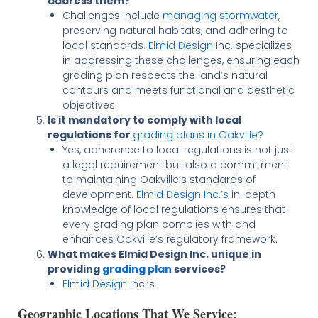
address them?
Challenges include
managing stormwater
,
preserving natural habitats, and adhering to
local standards.
Elmid Design
Inc. specializes
in addressing these challenges, ensuring each
grading plan respects the land’s natural
contours and meets functional and aesthetic
objectives.
Is it mandatory to comply with local
regulations for
grading plans in Oakville?
Yes, adherence to local regulations is not just
a legal requirement but also a commitment
to maintaining Oakville’s standards of
development.
Elmid Design Inc.’s
in-depth
knowledge of local regulations ensures that
every grading plan complies with and
enhances Oakville’s regulatory framework.
What makes Elmid Design Inc. unique in
providing
grading plan
services?
Elmid Design
Inc.’s
Geographic Locations That We Service: