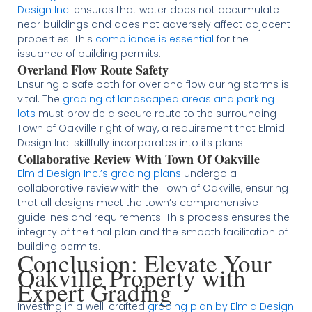
Design Inc.
ensures that water does not accumulate
near buildings and does not adversely affect adjacent
properties. This
compliance is essential
for the
issuance of building permits​​.
Overland Flow Route Safety
Ensuring a safe path for overland flow during storms is
vital. The
grading of landscaped areas and parking
lots
must provide a secure route to the surrounding
Town of Oakville right of way, a requirement that Elmid
Design Inc. skillfully incorporates into its plans​​.
Collaborative Review With Town Of Oakville
Elmid Design Inc.’s grading plans
undergo a
collaborative review with the Town of Oakville, ensuring
that all designs meet the town’s comprehensive
guidelines and requirements. This process ensures the
integrity of the final plan and the smooth facilitation of
building permits​​.
Conclusion: Elevate Your
Oakville Property with
Expert Grading
Investing in a well-crafted
grading plan by Elmid Design