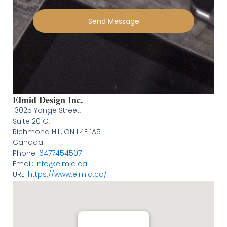
Send Message
Elmid Design Inc.
13025 Yonge Street,
Suite 201G,
Richmond Hill
,
ON
L4E 1A5
Canada
Phone:
6477454507
Email:
info@elmid.ca
URL:
https://www.elmid.ca/