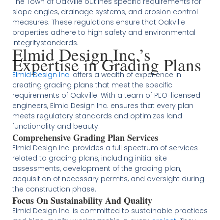
The Town of Oakville outlines specific requirements for
slope angles, drainage systems, and erosion control
measures. These regulations ensure that Oakville
properties adhere to high safety and environmental
integrity​​​​​​standards.
Elmid Design Inc.’s
Expertise in Grading Plans
Elmid Design Inc.
offers a wealth of experience in
creating grading plans that meet the specific
requirements of Oakville. With a team of PEO-licensed
engineers, Elmid Design Inc. ensures that every plan
meets regulatory standards and optimizes land
functionality and beauty​
​.
Comprehensive Grading Plan Services
Elmid Design Inc. provides a full spectrum of services
related to grading plans, including initial site
assessments, development of the grading plan,
acquisition of necessary permits, and oversight during
the construction phase​
​.
Focus On Sustainability And Quality
Elmid Design Inc. is committed to sustainable practices