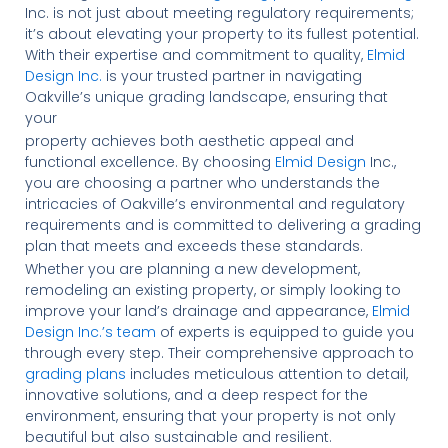
Inc. is not just about meeting regulatory requirements;
it’s about elevating your property to its fullest potential.
With their expertise and commitment to quality,
Elmid
Design Inc.
is your trusted partner in navigating
Oakville’s unique grading landscape, ensuring that
your
property achieves both aesthetic appeal and
functional excellence. By choosing
Elmid Design
Inc.,
you are choosing a partner who understands the
intricacies of Oakville’s environmental and regulatory
requirements and is committed to delivering a grading
plan that meets and exceeds these standards.
Whether you are planning a new development,
remodeling an existing property, or simply looking to
improve your land’s drainage and appearance,
Elmid
Design Inc.’s team
of experts is equipped to guide you
through every step. Their comprehensive approach to
grading plans
includes meticulous attention to detail,
innovative solutions, and a deep respect for the
environment, ensuring that your property is not only
beautiful but also sustainable and resilient.