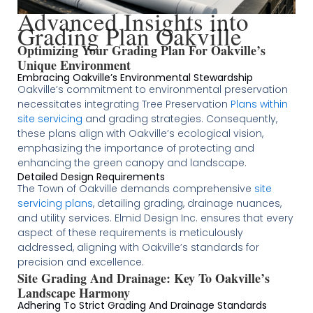
Advanced Insights into
Grading Plan Oakville
Optimizing Your Grading Plan For Oakville’s
Unique Environment
Embracing Oakville’s Environmental Stewardship
Oakville’s commitment to environmental preservation
necessitates integrating Tree Preservation
Plans within
site servicing
and grading strategies. Consequently,
these plans align with Oakville’s ecological vision,
emphasizing the importance of protecting and
enhancing the green canopy and landscape.
Detailed Design Requirements
The Town of Oakville demands comprehensive
site
servicing plans
, detailing grading, drainage nuances,
and utility services. Elmid Design Inc. ensures that every
aspect of these requirements is meticulously
addressed, aligning with Oakville’s standards for
precision and excellence​
​​​.
Site Grading And Drainage: Key To Oakville’s
Landscape Harmony
Adhering To Strict Grading And Drainage Standards