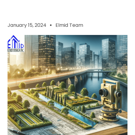
January 15, 2024
Elmid Team