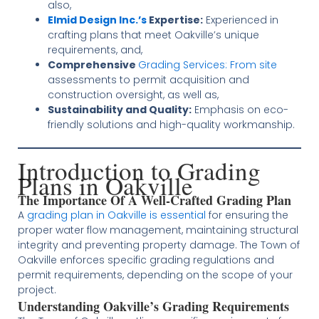
also,
Elmid Design Inc.’s
Expertise:
Experienced in
crafting plans that meet Oakville’s unique
requirements, and,
Comprehensive
Grading Services: From site
assessments to permit acquisition and
construction oversight, as well as,
Sustainability and Quality:
Emphasis on eco-
friendly solutions and high-quality workmanship.
Introduction to Grading
Plans in Oakville
The Importance Of A Well-Crafted Grading Plan
A
grading plan in Oakville is essential
for ensuring the
proper water flow management, maintaining structural
integrity and preventing property damage. The Town of
Oakville enforces specific grading regulations and
permit requirements, depending on the scope of your
project​​​
​.
Understanding Oakville’s Grading Requirements