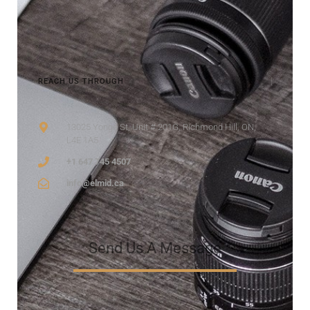
REACH US THROUGH
13025 Yonge St, Unit # 201G, Richmond Hill, ON,
L4E 1A5
+1 647 745 4507
info@elmid.ca
Send Us A Message