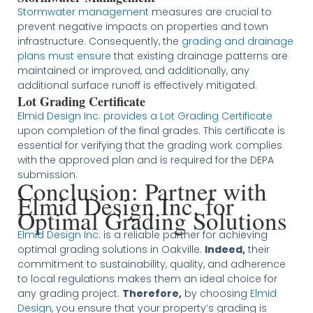
Stormwater management
measures are crucial to
prevent negative impacts on properties and town
infrastructure. Consequently, the
grading and drainage
plans must ensure
that existing drainage patterns are
maintained or improved, and additionally, any
additional surface runoff is effectively mitigated.
Lot Grading Certificate
Elmid Design Inc. provides a Lot Grading Certificate
upon completion of the final grades. This certificate is
essential for verifying that the grading work complies
with the approved plan and is required for the DEPA
submission​
​.
Conclusion: Partner with
Elmid Design Inc. for
Optimal Grading Solutions
Elmid Design Inc.
is a reliable partner for achieving
optimal grading solutions in Oakville.
Indeed,
their
commitment to sustainability, quality, and adherence
to local regulations makes them an ideal choice for
any grading project.
Therefore,
by choosing
Elmid
Design
, you ensure that your property’s grading is