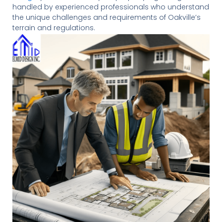
handled by experienced professionals who understand
the unique challenges and requirements of Oakville’s
terrain and regulations.