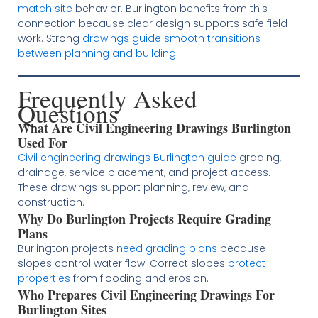
match site
behavior. Burlington benefits from this
connection because clear design supports safe field
work. Strong
drawings guide smooth transitions
between planning and building
.
Frequently Asked
Questions
What Are Civil Engineering Drawings Burlington
Used For
Civil engineering drawings Burlington guide
grading,
drainage, service placement, and project access.
These drawings support planning, review, and
construction.
Why Do Burlington Projects Require Grading
Plans
Burlington projects
need grading plans
because
slopes control water flow. Correct slopes
protect
properties
from flooding and erosion.
Who Prepares Civil Engineering Drawings For
Burlington Sites