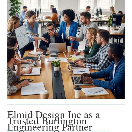
Elmid Design Inc as a
Trusted Burlington
Engineering Partner