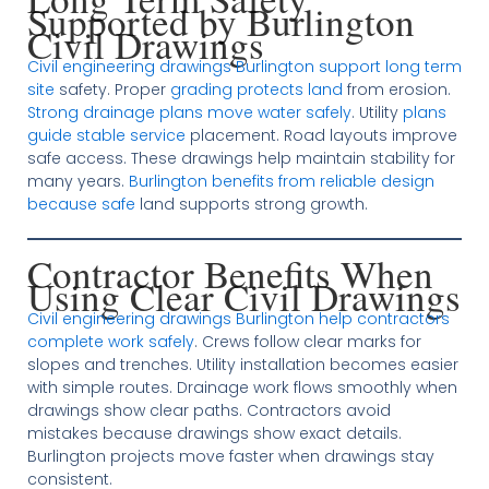
Supported by Burlington
Civil Drawings
Civil engineering drawings Burlington support long term
site
safety. Proper
grading protects land
from erosion.
Strong drainage plans move water safely
. Utility
plans
guide stable service
placement. Road layouts improve
safe access. These drawings help maintain stability for
many years.
Burlington benefits from reliable design
because safe
land supports strong growth.
Contractor Benefits When
Using Clear Civil Drawings
Civil engineering drawings Burlington help contractors
complete work safely
. Crews follow clear marks for
slopes and trenches. Utility installation becomes easier
with simple routes. Drainage work flows smoothly when
drawings show clear paths. Contractors avoid
mistakes because drawings show exact details.
Burlington projects move faster when drawings stay
consistent.