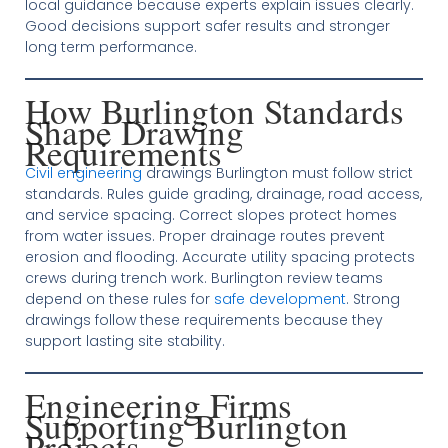
local guidance because experts explain issues clearly.
Good decisions support safer results and stronger
long term performance.
How Burlington Standards
Shape Drawing
Requirements
Civil engineering
drawings Burlington must follow strict
standards. Rules guide grading, drainage, road access,
and service spacing. Correct slopes protect homes
from water issues. Proper drainage routes prevent
erosion and flooding. Accurate utility spacing protects
crews during trench work. Burlington review teams
depend on these rules for
safe development
. Strong
drawings follow these requirements because they
support lasting site stability.
Engineering Firms
Supporting Burlington
Projects