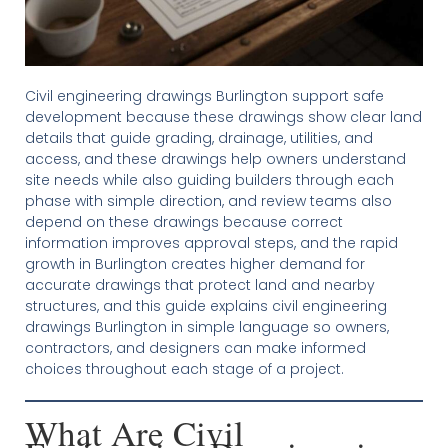
Civil engineering drawings Burlington support safe
development because these drawings show clear land
details that guide grading, drainage, utilities, and
access, and these drawings help owners understand
site needs while also guiding builders through each
phase with simple direction, and review teams also
depend on these drawings because correct
information improves approval steps, and the rapid
growth in Burlington creates higher demand for
accurate drawings that protect land and nearby
structures, and this guide explains civil engineering
drawings Burlington in simple language so owners,
contractors, and designers can make informed
choices throughout each stage of a project.
What Are Civil