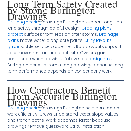
Long Term Safety Created
by Strong Burlington
Drawings
Civil engineering
drawings Burlington support long term
land safety through careful design.
Grading plans
protect
surfaces from erosion after storms.
Drainage
plans
move water along safe paths.
Utility layouts
guide
stable service placement. Road layouts support
safe movement around each site. Owners gain
confidence when drawings follow safe
design rules
.
Burlington benefits from strong drawings because long
term performance depends on correct early work.
How Contractors Benefit
From Accurate Burlington
Drawings
Civil engineering
drawings Burlington help contractors
work efficiently. Crews understand exact slope values
and trench paths. Work becomes faster because
drawings remove guesswork. Utility installation