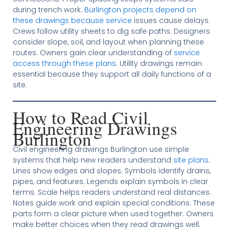
during trench work.
Burlington projects depend on
these drawings because service
issues cause delays.
Crews follow utility sheets to dig safe paths. Designers
consider slope, soil, and layout when planning these
routes. Owners gain clear understanding of
service
access through these plans
. Utility drawings remain
essential because they support all daily functions of a
site.
How to Read Civil
Engineering Drawings
Burlington
Civil engineering drawings Burlington use simple
systems that help new readers understand
site plans
.
Lines show edges and slopes. Symbols identify drains,
pipes, and features. Legends explain symbols in clear
terms. Scale helps readers understand real distances.
Notes guide work and explain special conditions. These
parts form a clear picture when used together. Owners
make better choices when they read drawings well.