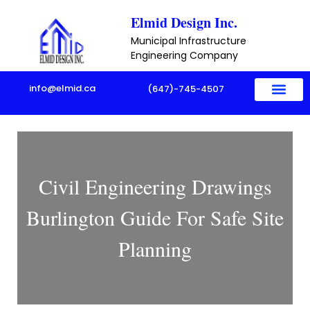
Skip
Elmid Design Inc.
to
Municipal Infrastructure
content
Engineering Company
info@elmid.ca
(647)-745-4507
Civil Engineering Drawings
Burlington Guide For Safe Site
Planning