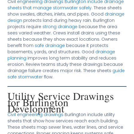
Civil
engineering drawings Burlington include drainage
sheets that manage stormwater safely
. These sheets
show swales, ditches, inlets, and pipes. Good
drainage
design
protects land during heavy rain. Burlington
projects require
strong drainage
because the area
sees varied weather. Crews install drains using these
sheets because they show exact locations. Owners
benefit from
safe drainage
because it protects
basements, yards, and structures. Good
drainage
planning
improves long term stability and reduces
erosion. Review teams study these drawings because
drainage failure creates major risk. These sheets
guide
safe stormwater
flow.
Utility Service Drawings
for Burlington
Development
Civil engineering drawings
Burlington include utility
sheets that show how services reach each building.
These sheets map sewer lines, water lines, and service
connections. Proper spacing keeps systems safe