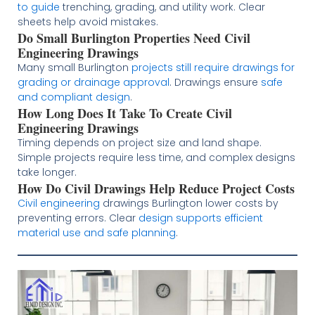
to guide
trenching, grading, and utility work. Clear
sheets help avoid mistakes.
Do Small Burlington Properties Need Civil
Engineering Drawings
Many small Burlington
projects still require drawings for
grading or drainage approval
. Drawings ensure
safe
and compliant design
.
How Long Does It Take To Create Civil
Engineering Drawings
Timing depends on project size and land shape.
Simple projects require less time, and complex designs
take longer.
How Do Civil Drawings Help Reduce Project Costs
Civil engineering
drawings Burlington lower costs by
preventing errors. Clear
design supports efficient
material use and safe planning
.