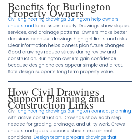
Benefits for Burlington
Property Owners
Civil engineering drawings Burlington help owners
understand
land issues clearly. Drawings show slopes,
services, and drainage patterns. Owners make better
decisions because drawings highlight limits and risks.
Clear information helps owners plan future changes.
Good drawings reduce stress during review and
construction. Burlington owners gain confidence
because design choices appear simple and direct.
Safe design supports long term property value.
How Civil Drawings
Support Planning and
Construction Links
Civil
engineering drawings Burlington connect planning
with active construction. Drawings show each step
needed for grading, drainage, and utility work. Crews
understand goals because sheets explain real
conditions.
Design teams prepare drawings that