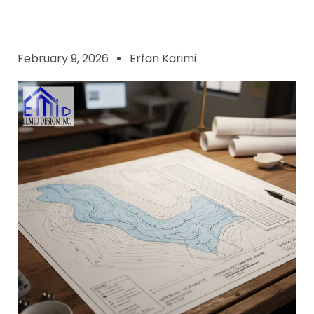
February 9, 2026
Erfan Karimi