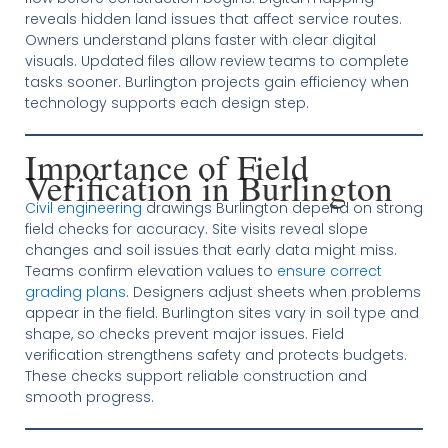
reveals hidden land issues that affect service routes.
Owners understand plans faster with clear digital
visuals. Updated files allow review teams to complete
tasks sooner. Burlington projects gain efficiency when
technology supports each design step.
Importance of Field
Verification in Burlington
Civil engineering
drawings Burlington depend on strong
field checks for accuracy. Site visits reveal slope
changes and soil issues that early data might miss.
Teams confirm elevation values to
ensure correct
grading plans
. Designers adjust sheets when problems
appear in the field. Burlington sites vary in soil type and
shape, so checks prevent major issues. Field
verification strengthens safety and protects budgets.
These checks support reliable construction and
smooth progress.