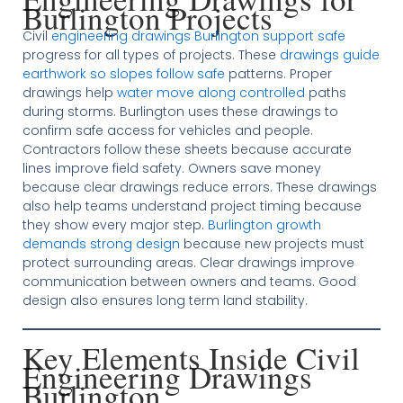
Burlington Projects
Civil
engineering drawings Burlington support safe
progress for all types of projects. These
drawings guide
earthwork so slopes follow safe
patterns. Proper
drawings help
water move along controlled
paths
during storms. Burlington uses these drawings to
confirm safe access for vehicles and people.
Contractors follow these sheets because accurate
lines improve field safety. Owners save money
because clear drawings reduce errors. These drawings
also help teams understand project timing because
they show every major step.
Burlington growth
demands strong design
because new projects must
protect surrounding areas. Clear drawings improve
communication between owners and teams. Good
design also ensures long term land stability.
Key Elements Inside Civil
Engineering Drawings
Burlington