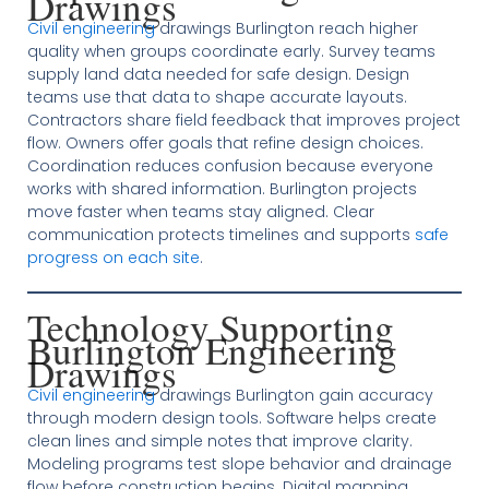
Drawings
Civil engineering
drawings Burlington reach higher
quality when groups coordinate early. Survey teams
supply land data needed for safe design. Design
teams use that data to shape accurate layouts.
Contractors share field feedback that improves project
flow. Owners offer goals that refine design choices.
Coordination reduces confusion because everyone
works with shared information. Burlington projects
move faster when teams stay aligned. Clear
communication protects timelines and supports
safe
progress on each site
.
Technology Supporting
Burlington Engineering
Drawings
Civil engineering
drawings Burlington gain accuracy
through modern design tools. Software helps create
clean lines and simple notes that improve clarity.
Modeling programs test slope behavior and drainage
flow before construction begins. Digital mapping