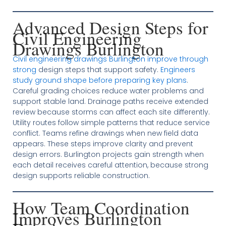
Advanced Design Steps for
Civil Engineering
Drawings Burlington
Civil engineering drawings Burlington improve through
strong
design steps that support safety.
Engineers
study ground shape before preparing key plans
.
Careful grading choices reduce water problems and
support stable land. Drainage paths receive extended
review because storms can affect each site differently.
Utility routes follow simple patterns that reduce service
conflict. Teams refine drawings when new field data
appears. These steps improve clarity and prevent
design errors. Burlington projects gain strength when
each detail receives careful attention, because strong
design supports reliable construction.
How Team Coordination
Improves Burlington