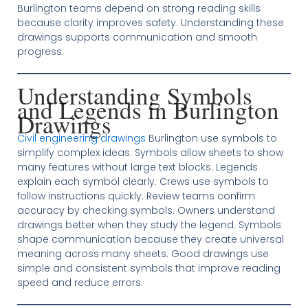
Burlington teams depend on strong reading skills
because clarity improves safety. Understanding these
drawings supports communication and smooth
progress.
Understanding Symbols
and Legends in Burlington
Drawings
Civil engineering drawings
Burlington use symbols to
simplify complex ideas. Symbols allow sheets to show
many features without large text blocks. Legends
explain each symbol clearly. Crews use symbols to
follow instructions quickly. Review teams confirm
accuracy by checking symbols. Owners understand
drawings better when they study the legend. Symbols
shape communication because they create universal
meaning across many sheets. Good drawings use
simple and consistent symbols that improve reading
speed and reduce errors.