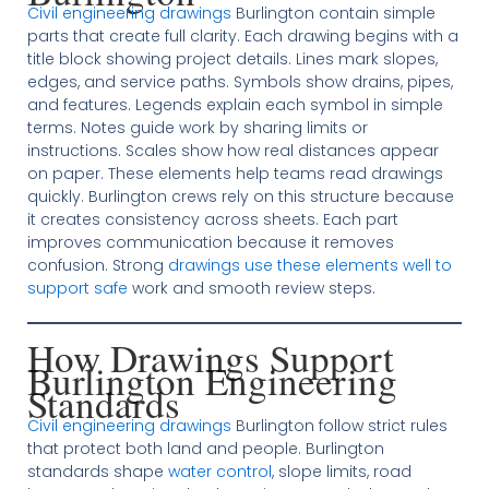
Civil engineering drawings
Burlington contain simple
parts that create full clarity. Each drawing begins with a
title block showing project details. Lines mark slopes,
edges, and service paths. Symbols show drains, pipes,
and features. Legends explain each symbol in simple
terms. Notes guide work by sharing limits or
instructions. Scales show how real distances appear
on paper. These elements help teams read drawings
quickly. Burlington crews rely on this structure because
it creates consistency across sheets. Each part
improves communication because it removes
confusion. Strong
drawings use these elements well to
support safe
work and smooth review steps.
How Drawings Support
Burlington Engineering
Standards
Civil engineering drawings
Burlington follow strict rules
that protect both land and people. Burlington
standards shape
water control
, slope limits, road