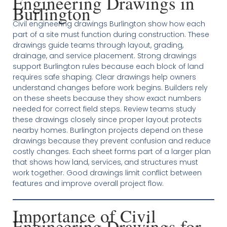
Engineering Drawings in
Burlington
Civil engineering drawings Burlington show how each
part of a site must function during construction. These
drawings guide teams through layout, grading,
drainage, and service placement. Strong drawings
support Burlington rules because each block of land
requires safe shaping. Clear drawings help owners
understand changes before work begins. Builders rely
on these sheets because they show exact numbers
needed for correct field steps. Review teams study
these drawings closely since proper layout protects
nearby homes. Burlington projects depend on these
drawings because they prevent confusion and reduce
costly changes. Each sheet forms part of a larger plan
that shows how land, services, and structures must
work together. Good drawings limit conflict between
features and improve overall project flow.
Importance of Civil
Engineering Drawings for