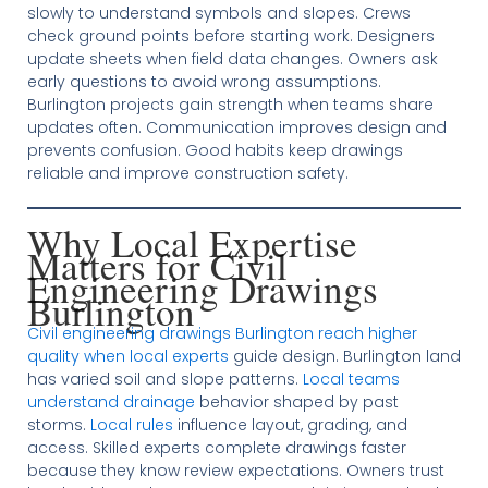
slowly to understand symbols and slopes. Crews
check ground points before starting work. Designers
update sheets when field data changes. Owners ask
early questions to avoid wrong assumptions.
Burlington projects gain strength when teams share
updates often. Communication improves design and
prevents confusion. Good habits keep drawings
reliable and improve construction safety.
Why Local Expertise
Matters for Civil
Engineering Drawings
Burlington
Civil engineering drawings Burlington reach higher
quality when local experts
guide design. Burlington land
has varied soil and slope patterns.
Local teams
understand drainage
behavior shaped by past
storms.
Local rules
influence layout, grading, and
access. Skilled experts complete drawings faster
because they know review expectations. Owners trust