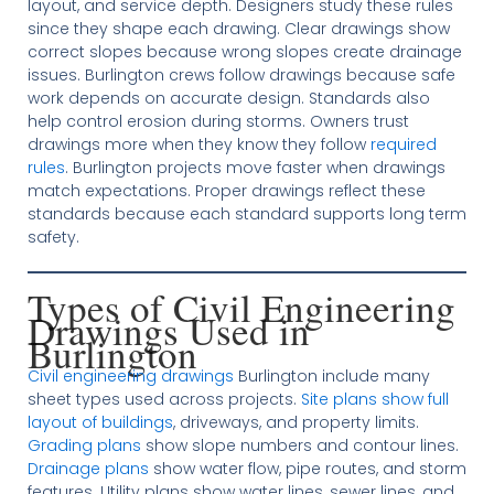
layout, and service depth. Designers study these rules
since they shape each drawing. Clear drawings show
correct slopes because wrong slopes create drainage
issues. Burlington crews follow drawings because safe
work depends on accurate design. Standards also
help control erosion during storms. Owners trust
drawings more when they know they follow
required
rules
. Burlington projects move faster when drawings
match expectations. Proper drawings reflect these
standards because each standard supports long term
safety.
Types of Civil Engineering
Drawings Used in
Burlington
Civil engineering drawings
Burlington include many
sheet types used across projects.
Site plans show full
layout of buildings
, driveways, and property limits.
Grading plans
show slope numbers and contour lines.
Drainage plans
show water flow, pipe routes, and storm
features. Utility plans show water lines, sewer lines, and