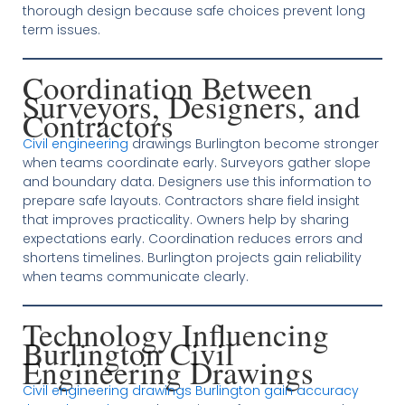
thorough design because safe choices prevent long
term issues.
Coordination Between
Surveyors, Designers, and
Contractors
Civil engineering
drawings Burlington become stronger
when teams coordinate early. Surveyors gather slope
and boundary data. Designers use this information to
prepare safe layouts. Contractors share field insight
that improves practicality. Owners help by sharing
expectations early. Coordination reduces errors and
shortens timelines. Burlington projects gain reliability
when teams communicate clearly.
Technology Influencing
Burlington Civil
Engineering Drawings
Civil engineering drawings Burlington gain accuracy