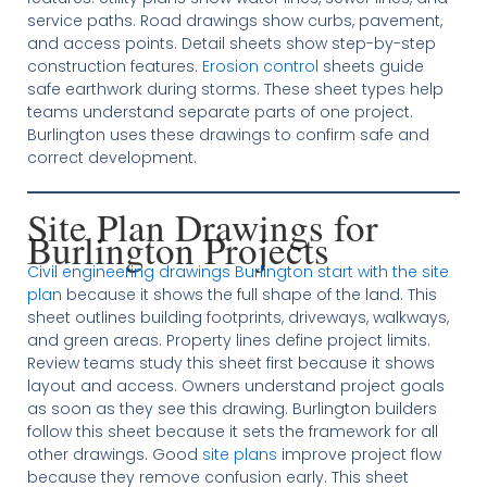
service paths. Road drawings show curbs, pavement,
and access points. Detail sheets show step-by-step
construction features.
Erosion control
sheets guide
safe earthwork during storms. These sheet types help
teams understand separate parts of one project.
Burlington uses these drawings to confirm safe and
correct development.
Site Plan Drawings for
Burlington Projects
Civil engineering drawings Burlington start with the site
plan
because it shows the full shape of the land. This
sheet outlines building footprints, driveways, walkways,
and green areas. Property lines define project limits.
Review teams study this sheet first because it shows
layout and access. Owners understand project goals
as soon as they see this drawing. Burlington builders
follow this sheet because it sets the framework for all
other drawings. Good
site plans
improve project flow
because they remove confusion early. This sheet