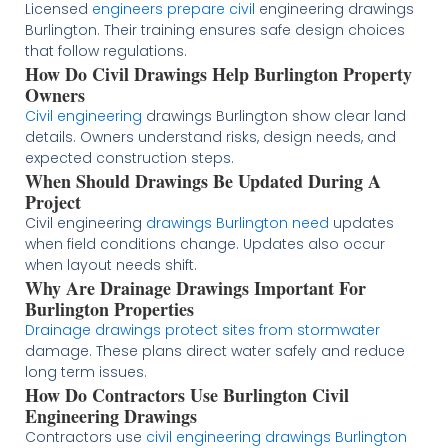
Licensed
engineers prepare civil
engineering drawings
Burlington. Their training ensures safe design choices
that follow regulations.
How Do Civil Drawings Help Burlington Property
Owners
Civil engineering
drawings Burlington show clear land
details. Owners understand risks, design needs, and
expected construction steps.
When Should Drawings Be Updated During A
Project
Civil engineering
drawings Burlington need
updates
when field conditions change. Updates also occur
when layout needs shift.
Why Are Drainage Drawings Important For
Burlington Properties
Drainage drawings protect sites from stormwater
damage. These plans direct water safely and reduce
long term issues.
How Do Contractors Use Burlington Civil
Engineering Drawings
Contractors use
civil engineering drawings Burlington