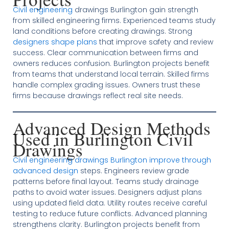
Civil engineering
drawings Burlington gain strength
from skilled engineering firms. Experienced teams study
land conditions before creating drawings. Strong
designers shape plans
that improve safety and review
success. Clear communication between firms and
owners reduces confusion. Burlington projects benefit
from teams that understand local terrain. Skilled firms
handle complex grading issues. Owners trust these
firms because drawings reflect real site needs.
Advanced Design Methods
Used in Burlington Civil
Drawings
Civil engineering drawings Burlington improve through
advanced design
steps. Engineers review grade
patterns before final layout. Teams study drainage
paths to avoid water issues. Designers adjust plans
using updated field data. Utility routes receive careful
testing to reduce future conflicts. Advanced planning
strengthens clarity. Burlington projects benefit from