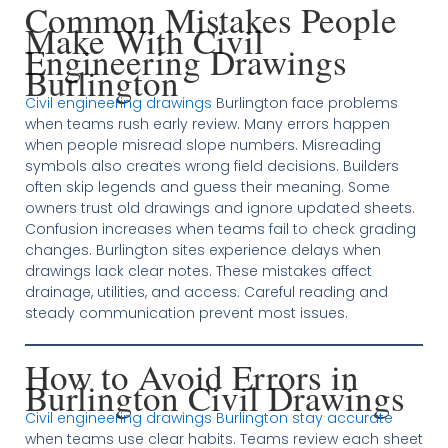
Common Mistakes People
Make With Civil
Engineering Drawings
Burlington
Civil engineering drawings
Burlington face problems
when teams rush early review. Many errors happen
when people misread slope numbers. Misreading
symbols also creates wrong field decisions. Builders
often skip legends and guess their meaning. Some
owners trust old drawings and ignore updated sheets.
Confusion increases when teams fail to check grading
changes. Burlington sites experience delays when
drawings lack clear notes. These mistakes affect
drainage, utilities, and access. Careful reading and
steady communication prevent most issues.
How to Avoid Errors in
Burlington Civil Drawings
Civil engineering drawings Burlington stay accurate
when teams use clear habits. Teams review each sheet