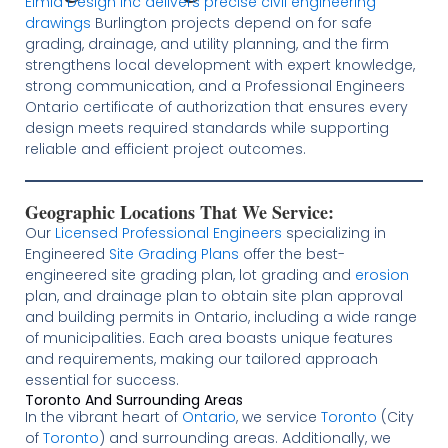
Elmid Design Inc delivers precise civil engineering
drawings
Burlington projects depend on for safe
grading, drainage, and utility planning, and the firm
strengthens local development with expert knowledge,
strong communication, and a Professional Engineers
Ontario certificate of authorization that ensures every
design meets required standards while supporting
reliable and efficient project outcomes.
Geographic Locations That We Service:
Our
Licensed
Professional Engineers
specializing in
Engineered
Site Grading Plans
offer the best-
engineered site grading plan, lot grading and
erosion
plan, and drainage plan to obtain site plan approval
and building permits in Ontario, including a wide range
of municipalities. Each area boasts unique features
and requirements, making our tailored approach
essential for success.
Toronto And Surrounding Areas
In the vibrant heart of
Ontario
, we service
Toronto
(City
of
Toronto
) and surrounding areas. Additionally, we