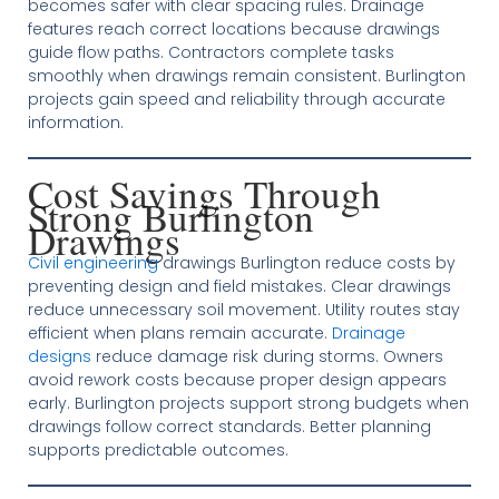
becomes safer with clear spacing rules. Drainage
features reach correct locations because drawings
guide flow paths. Contractors complete tasks
smoothly when drawings remain consistent. Burlington
projects gain speed and reliability through accurate
information.
Cost Savings Through
Strong Burlington
Drawings
Civil engineering
drawings Burlington reduce costs by
preventing design and field mistakes. Clear drawings
reduce unnecessary soil movement. Utility routes stay
efficient when plans remain accurate.
Drainage
designs
reduce damage risk during storms. Owners
avoid rework costs because proper design appears
early. Burlington projects support strong budgets when
drawings follow correct standards. Better planning
supports predictable outcomes.