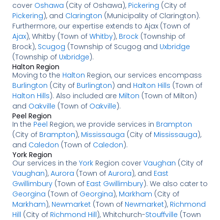
cover
Oshawa
(City of Oshawa),
Pickering
(City of
Pickering
), and
Clarington
(Municipality of Clarington).
Furthermore, our expertise extends to Ajax (Town of
Ajax
), Whitby (Town of
Whitby
),
Brock
(Township of
Brock),
Scugog
(Township of Scugog and
Uxbridge
(Township of
Uxbridge
).
Halton Region
Moving to the
Halton
Region, our services encompass
Burlington
(City of
Burlington
) and
Halton Hills
(Town of
Halton Hills
). Also included are
Milton
(Town of Milton)
and
Oakville
(Town of
Oakville
).
Peel Region
In the
Peel
Region, we provide services in
Brampton
(City of
Brampton
),
Mississauga
(City of
Mississauga
),
and
Caledon
(Town of
Caledon
).
York Region
Our services in the
York
Region cover
Vaughan
(City of
Vaughan
),
Aurora
(Town of
Aurora
), and
East
Gwillimbury
(Town of
East Gwillimbury
). We also cater to
Georgina
(Town of
Georgina
),
Markham
(City of
Markham
),
Newmarket
(Town of
Newmarket
),
Richmond
Hill
(City of
Richmond Hill
), Whitchurch-
Stouffville
(Town