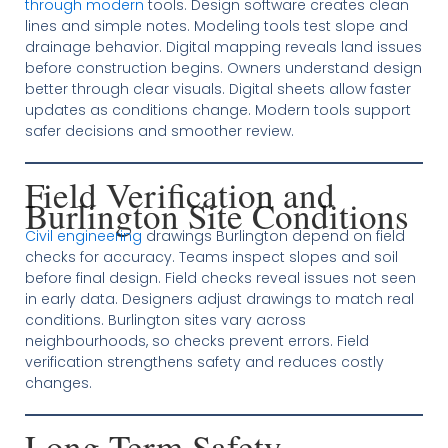
through modern
tools. Design software creates clean
lines and simple notes. Modeling tools test slope and
drainage behavior. Digital mapping reveals land issues
before construction begins. Owners understand design
better through clear visuals. Digital sheets allow faster
updates as conditions change. Modern tools support
safer decisions and smoother review.
Field Verification and
Burlington Site Conditions
Civil engineering
drawings Burlington depend on field
checks for accuracy. Teams inspect slopes and soil
before final design. Field checks reveal issues not seen
in early data. Designers adjust drawings to match real
conditions. Burlington sites vary across
neighbourhoods, so checks prevent errors. Field
verification strengthens safety and reduces costly
changes.
Long Term Safety