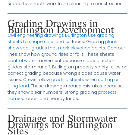
supports smooth work from planning to construction.
Grading Drawings in
Burlington Development
Civil engineering drawings Burlington use grading
sheets to shape safe
land surfaces. Grading
plans
show spot grades that mark elevation
points. Contour
lines show how ground rises or falls. These sheets
control water
movement because slope direction
guides storm runoff. Burlington property safety relies on
correct grading because wrong slopes cause water
issues. Crews follow
grading sheets when cutting or
filling land
. These drawings reduce mistakes because
they show clear numbers. Strong grading
protects
homes
, roads, and nearby lands.
Drainage and Stormwater
Drawings for Burlington
Sites