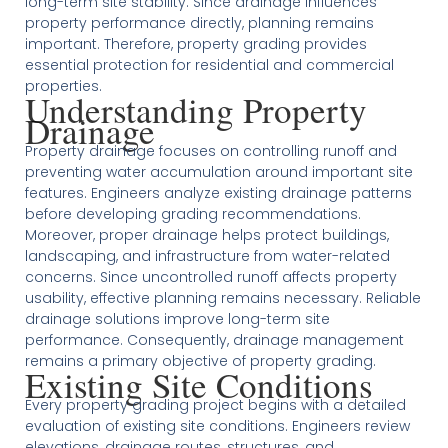
long-term site stability. Since drainage influences
property performance directly, planning remains
important. Therefore, property grading provides
essential protection for residential and commercial
properties.
Understanding Property
Drainage
Property drainage focuses on controlling runoff and
preventing water accumulation around important site
features. Engineers analyze existing drainage patterns
before developing grading recommendations.
Moreover, proper drainage helps protect buildings,
landscaping, and infrastructure from water-related
concerns. Since uncontrolled runoff affects property
usability, effective planning remains necessary. Reliable
drainage solutions improve long-term site
performance. Consequently, drainage management
remains a primary objective of property grading.
Existing Site Conditions
Every property grading project begins with a detailed
evaluation of existing site conditions. Engineers review
elevations, drainage routes, structures, and