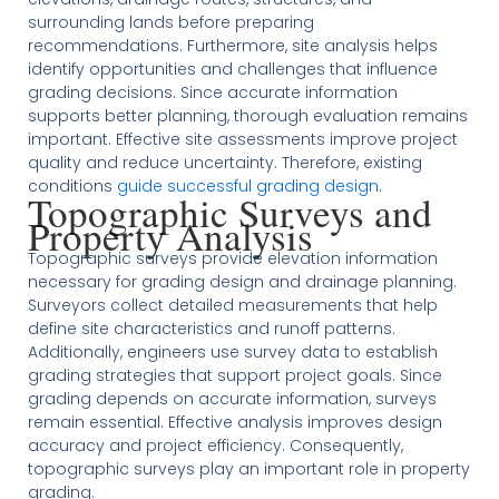
surrounding lands before preparing
recommendations. Furthermore, site analysis helps
identify opportunities and challenges that influence
grading decisions. Since accurate information
supports better planning, thorough evaluation remains
important. Effective site assessments improve project
quality and reduce uncertainty. Therefore, existing
conditions
guide successful grading design
.
Topographic Surveys and
Property Analysis
Topographic surveys provide elevation information
necessary for grading design and drainage planning.
Surveyors collect detailed measurements that help
define site characteristics and runoff patterns.
Additionally, engineers use survey data to establish
grading strategies that support project goals. Since
grading depends on accurate information, surveys
remain essential. Effective analysis improves design
accuracy and project efficiency. Consequently,
topographic surveys play an important role in property
grading.