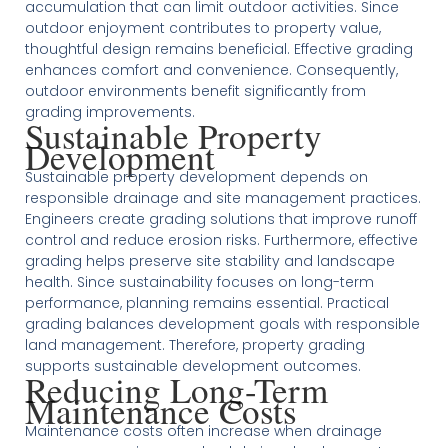
accumulation that can limit outdoor activities. Since
outdoor enjoyment contributes to property value,
thoughtful design remains beneficial. Effective grading
enhances comfort and convenience. Consequently,
outdoor environments benefit significantly from
grading improvements.
Sustainable Property
Development
Sustainable property development depends on
responsible drainage and site management practices.
Engineers create grading solutions that improve runoff
control and reduce erosion risks. Furthermore, effective
grading helps preserve site stability and landscape
health. Since sustainability focuses on long-term
performance, planning remains essential. Practical
grading balances development goals with responsible
land management. Therefore, property grading
supports sustainable development outcomes.
Reducing Long-Term
Maintenance Costs
Maintenance costs often increase when drainage