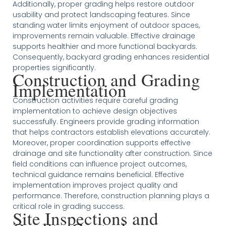
Additionally, proper grading helps restore outdoor
usability and protect landscaping features. Since
standing water limits enjoyment of outdoor spaces,
improvements remain valuable. Effective drainage
supports healthier and more functional backyards.
Consequently, backyard grading enhances residential
properties significantly.
Construction and Grading
Implementation
Construction activities require careful grading
implementation to achieve design objectives
successfully. Engineers provide grading information
that helps contractors establish elevations accurately.
Moreover, proper coordination supports effective
drainage and site functionality after construction. Since
field conditions can influence project outcomes,
technical guidance remains beneficial. Effective
implementation improves project quality and
performance. Therefore, construction planning plays a
critical role in grading success.
Site Inspections and