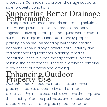
protection. Consequently, proper drainage supports
safer property conditions.
Supporting Better Drainage
Performance
Drainage performance depends on grading solutions
that manage runoff efficiently across a property.
Engineers develop strategies that guide water toward
suitable drainage locations. Additionally, proper
grading helps reduce standing water and erosion
concerns. Since drainage affects both usability and
maintenance requirements, planning remains
important. Effective runoff management supports
reliable site performance. Therefore, drainage remains
a key benefit of professional grading.
Enhancing Outdoor
Property Use
Outdoor spaces become more functional when
grading supports accessibility and drainage
objectives. Engineers establish elevations that improve
the usability of patios, pathways, and landscaped
areas. Moreover, proper grading reduces water