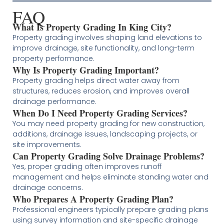
FAQ
What Is Property Grading In King City?
Property grading involves shaping land elevations to
improve drainage, site functionality, and long-term
property performance.
Why Is Property Grading Important?
Property grading helps direct water away from
structures, reduces erosion, and improves overall
drainage performance.
When Do I Need Property Grading Services?
You may need property grading for new construction,
additions, drainage issues, landscaping projects, or
site improvements.
Can Property Grading Solve Drainage Problems?
Yes, proper grading often improves runoff
management and helps eliminate standing water and
drainage concerns.
Who Prepares A Property Grading Plan?
Professional engineers typically prepare grading plans
using survey information and site-specific drainage