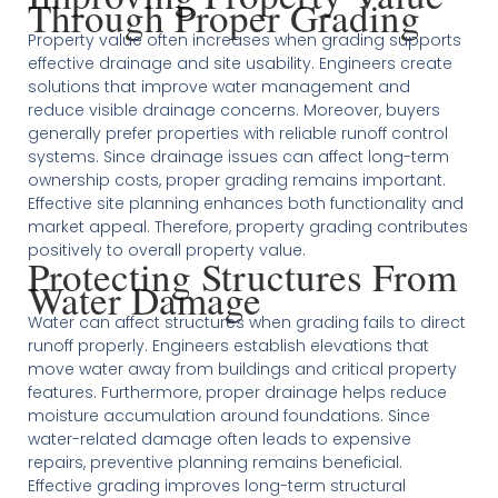
Through Proper Grading
Property value often increases when grading supports
effective drainage and site usability. Engineers create
solutions that improve water management and
reduce visible drainage concerns. Moreover, buyers
generally prefer properties with reliable runoff control
systems. Since drainage issues can affect long-term
ownership costs, proper grading remains important.
Effective site planning enhances both functionality and
market appeal. Therefore, property grading contributes
positively to overall property value.
Protecting Structures From
Water Damage
Water can affect structures when grading fails to direct
runoff properly. Engineers establish elevations that
move water away from buildings and critical property
features. Furthermore, proper drainage helps reduce
moisture accumulation around foundations. Since
water-related damage often leads to expensive
repairs, preventive planning remains beneficial.
Effective grading improves long-term structural