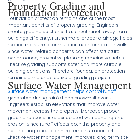
Property Grading and
Foundation Protection
Foundation protection remains one of the most
important benefits of property grading. Engineers
create grading solutions that direct runoff away from
buildings efficiently. Furthermore, proper drainage helps
reduce moisture accumulation near foundation walls.
Since water-related concerns can affect structural
performance, preventive planning remains valuable.
Effective grading supports safer and more durable
building conditions. Therefore, foundation protection
remains a major objective of grading projects.
Surface Water Management
Surface water management helps control runoff
generated during rainfall and snowmelt events.
Engineers establish elevations that improve water
movement across the property. Moreover, proper
grading reduces risks associated with ponding and
erosion. Since runoff affects both the property and
neighboring lands, planning remains important.
Effective water management improves long-term site