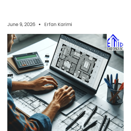
June 9, 2026
Erfan Karimi