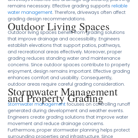
remains necessary. Effective grading supports
reliable
water management
. Therefore, driveways often affect
grading design recommendations.
Outdoor Living Spaces
Outdoor living spaces benefit from grading solutions
that improve drainage and accessibility. Engineers
establish elevations that support patios, pathways,
and recreational areas effectively. Moreover, proper
grading reduces standing water and maintenance
concerns. Since outdoor spaces contribute to property
enjoyment, design remains important. Effective grading
enhances comfort and usability. Consequently,
outdoor areas require careful grading consideration.
Stormwater Management
and Property Grading
Stormwater management
focuses on controlling runoff
generated during development and weather events.
Engineers create grading solutions that improve water
movement and reduce drainage concerns.
Furthermore, proper stormwater planning helps protect
surrounding properties and infrastructure. Since