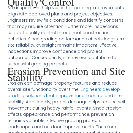
Quality Control
Site inspections help verify that grading improvements
align with approved plans and project objectives.
Engineers review field conditions and identify concerns
that may require attention. Furthermore, inspections
support quality control throughout construction
activities. Since grading performance affects long-term
site reliability, oversight remains important. Effective
inspections improve confidence and project
outcomes. Consequently, site reviews contribute to
successful grading projects.
Erosion Prevention and Site
Stability
Erosion can damage property features and reduce
overall site functionality over time.
Engineers develop
grading solutions that improve runoff control
and site
stability. Additionally, proper drainage helps reduce soil
movement during heavy rainfall events. Since erosion
affects appearance and performance, prevention
remains valuable. Effective grading protects
landscapes and outdoor improvements. Therefore,
erosion control remains a common goal of property