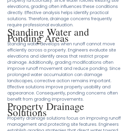
property functionality. Since water follows existing site
elevations, grading often influences these conditions
directly. Effective analysis helps identify practical
solutions. Therefore, drainage concerns frequently
require professional evaluation.
Standing Water and
Ponding Areas
Standing water develops when runoff cannot move
efficiently across a property. Engineers evaluate site
elevations and identify areas that restrict proper
drainage. Additionally, grading modifications often
improve runoff movement and reduce ponding. Since
prolonged water accumulation can damage
landscapes, corrective action remains important.
Effective solutions improve property usability and
appearance. Consequently, ponding concerns often
benefit from grading improvements.
Property Drainage
Solutions
Property drainage solutions focus on improving runoff
management and protecting site features. Engineers
establish grading strategies that direct water toward