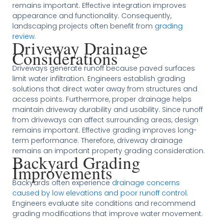
remains important. Effective integration improves
appearance and functionality. Consequently,
landscaping projects often benefit from
grading
review
.
Driveway Drainage
Considerations
Driveways generate runoff because paved surfaces
limit water infiltration. Engineers establish grading
solutions that direct water away from structures and
access points. Furthermore, proper drainage helps
maintain driveway durability and usability. Since runoff
from driveways can affect surrounding areas, design
remains important. Effective grading improves long-
term performance. Therefore, driveway drainage
remains an important property grading consideration.
Backyard Grading
Improvements
Backyards often experience
drainage concerns
caused by low elevations and poor runoff control
.
Engineers evaluate site conditions and recommend
grading modifications that improve water movement.