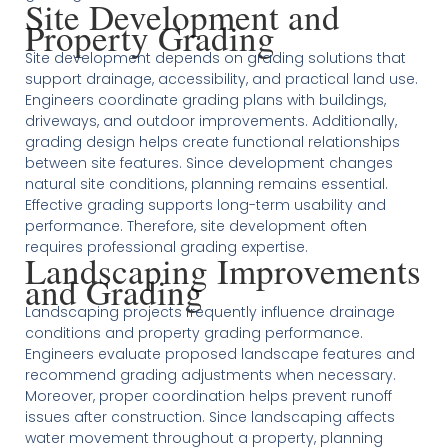
Site Development and
Property Grading
Site development depends on grading solutions that
support drainage, accessibility, and practical land use.
Engineers coordinate grading plans with buildings,
driveways, and outdoor improvements. Additionally,
grading design helps create functional relationships
between site features. Since development changes
natural site conditions, planning remains essential.
Effective grading supports long-term usability and
performance. Therefore, site development often
requires professional grading expertise.
Landscaping Improvements
and Grading
Landscaping projects frequently influence drainage
conditions and property grading performance.
Engineers evaluate proposed landscape features and
recommend grading adjustments when necessary.
Moreover, proper coordination helps prevent runoff
issues after construction. Since landscaping affects
water movement throughout a property, planning