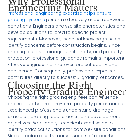
Why Professional
Engineering Matters
Professional engineering expertise helps ensure
grading systems
perform effectively under real-world
conditions. Engineers analyze site characteristics and
develop solutions tailored to specific project
requirements. Moreover, technical knowledge helps
identify concerns before construction begins. Since
grading affects drainage, functionality, and property
protection, professional guidance remains important.
Effective engineering improves project quality and
confidence. Consequently, professional expertise
contributes directly to successful grading outcomes.
Choosing the Right
Property Grading Engineer
Choosing the right grading engineer can influence
project quality and long-term property performance.
Experienced professionals understand drainage
principles, grading requirements, and development
objectives. Additionally, technical expertise helps
identify practical solutions for complex site conditions.
Since grading affects many aspects of property