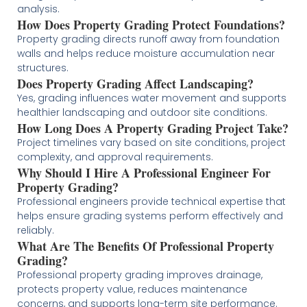
analysis.
How Does Property Grading Protect Foundations?
Property grading directs runoff away from foundation
walls and helps reduce moisture accumulation near
structures.
Does Property Grading Affect Landscaping?
Yes, grading influences water movement and supports
healthier landscaping and outdoor site conditions.
How Long Does A Property Grading Project Take?
Project timelines vary based on site conditions, project
complexity, and approval requirements.
Why Should I Hire A Professional Engineer For
Property Grading?
Professional engineers provide technical expertise that
helps ensure grading systems perform effectively and
reliably.
What Are The Benefits Of Professional Property
Grading?
Professional property grading improves drainage,
protects property value, reduces maintenance
concerns, and supports long-term site performance.