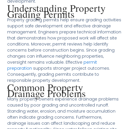
development.
Understanding Property
Grading Permits
Property grading permits help ensure grading activities
support safe development and effective drainage
management. Engineers prepare technical information
that demonstrates how proposed work will affect site
conditions. Moreover, permit reviews help identify
concerns before construction begins. Since grading
changes can influence neighboring properties,
oversight remains valuable. Effective
permit
preparation
supports stronger project outcomes.
Consequently, grading permits contribute to
responsible property development.
Common Property
Drainage Problems
Many property owners experience drainage problems
caused by poor grading and uncontrolled runoff.
Standing water, erosion, and moisture accumulation
often indicate grading concerns. Furthermore,
drainage issues can affect landscaping and reduce