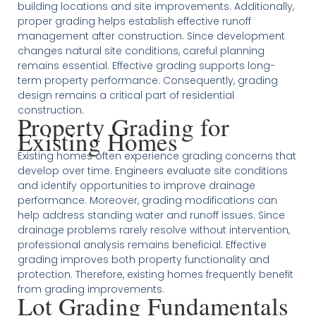
building locations and site improvements. Additionally,
proper grading helps establish effective runoff
management after construction. Since development
changes natural site conditions, careful planning
remains essential. Effective grading supports long-
term property performance. Consequently, grading
design remains a critical part of residential
construction.
Property Grading for
Existing Homes
Existing homes often experience grading concerns that
develop over time. Engineers evaluate site conditions
and identify opportunities to improve drainage
performance. Moreover, grading modifications can
help address standing water and runoff issues. Since
drainage problems rarely resolve without intervention,
professional analysis remains beneficial. Effective
grading improves both property functionality and
protection. Therefore, existing homes frequently benefit
from grading improvements.
Lot Grading Fundamentals