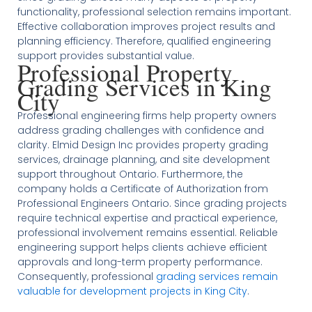
functionality, professional selection remains important.
Effective collaboration improves project results and
planning efficiency. Therefore, qualified engineering
support provides substantial value.
Professional Property
Grading Services in King
City
Professional engineering firms help property owners
address grading challenges with confidence and
clarity. Elmid Design Inc provides property grading
services, drainage planning, and site development
support throughout Ontario. Furthermore, the
company holds a Certificate of Authorization from
Professional Engineers Ontario. Since grading projects
require technical expertise and practical experience,
professional involvement remains essential. Reliable
engineering support helps clients achieve efficient
approvals and long-term property performance.
Consequently, professional
grading services remain
valuable for development projects in King City
.