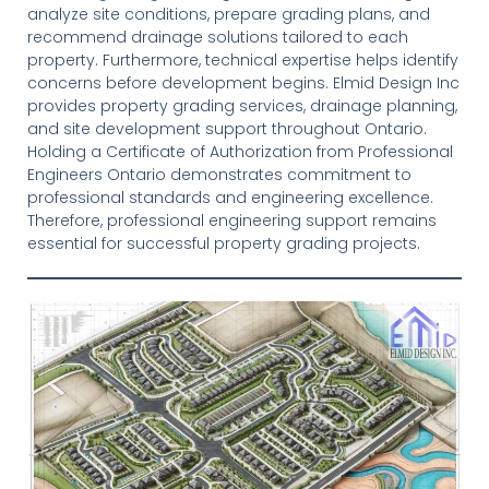
analyze site conditions, prepare grading plans, and
recommend drainage solutions tailored to each
property. Furthermore, technical expertise helps identify
concerns before development begins. Elmid Design Inc
provides property grading services, drainage planning,
and site development support throughout Ontario.
Holding a Certificate of Authorization from Professional
Engineers Ontario demonstrates commitment to
professional standards and engineering excellence.
Therefore, professional engineering support remains
essential for successful property grading projects.