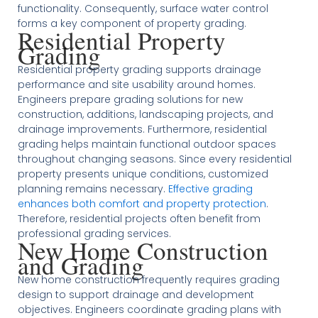
functionality. Consequently, surface water control
forms a key component of property grading.
Residential Property
Grading
Residential property grading supports drainage
performance and site usability around homes.
Engineers prepare grading solutions for new
construction, additions, landscaping projects, and
drainage improvements. Furthermore, residential
grading helps maintain functional outdoor spaces
throughout changing seasons. Since every residential
property presents unique conditions, customized
planning remains necessary.
Effective grading
enhances both comfort and property protection
.
Therefore, residential projects often benefit from
professional grading services.
New Home Construction
and Grading
New home construction frequently requires grading
design to support drainage and development
objectives. Engineers coordinate grading plans with