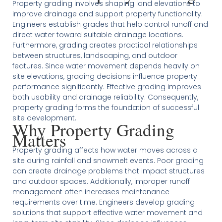
Property grading involves shaping land elevations to
improve drainage and support property functionality.
Engineers establish grades that help control runoff and
direct water toward suitable drainage locations.
Furthermore, grading creates practical relationships
between structures, landscaping, and outdoor
features. Since water movement depends heavily on
site elevations, grading decisions influence property
performance significantly. Effective grading improves
both usability and drainage reliability. Consequently,
property grading forms the foundation of successful
site development.
Why Property Grading
Matters
Property grading affects how water moves across a
site during rainfall and snowmelt events. Poor grading
can create drainage problems that impact structures
and outdoor spaces. Additionally, improper runoff
management often increases maintenance
requirements over time. Engineers develop grading
solutions that support effective water movement and