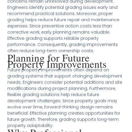
concerns remain unresolved during development.
Engineers identify potential grading issues early and
recommend practical solutions. Moreover, proper
grading helps reduce future repair and maintenance
expenses. Since preventive action costs less than
corrective work, early planning remains valuable.
Effective grading supports reliable property
performance. Consequently, grading improvements
often reduce long-term ownership costs.
Planning for Future
Property Improvements
Future property improvements often depend on
grading systems that support changing development
needs. Engineers consider potential additions and site
modifications during project planning. Furthermore,
flexible grading solutions help reduce future
development challenges. Since property goals may
evolve over time, forward-thinking design remains
beneficial. Effective planning creates opportunities for
future growth. Therefore, grading supports long-term
property adaptability.