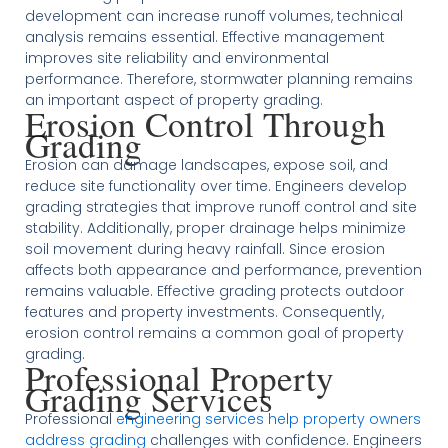
development can increase runoff volumes, technical
analysis remains essential. Effective management
improves site reliability and environmental
performance. Therefore, stormwater planning remains
an important aspect of property grading.
Erosion Control Through
Grading
Erosion can damage landscapes, expose soil, and
reduce site functionality over time. Engineers develop
grading strategies that improve runoff control and site
stability. Additionally, proper drainage helps minimize
soil movement during heavy rainfall. Since erosion
affects both appearance and performance, prevention
remains valuable. Effective grading protects outdoor
features and property investments. Consequently,
erosion control remains a common goal of property
grading.
Professional Property
Grading Services
Professional
engineering services help property owners
address grading
challenges with confidence. Engineers