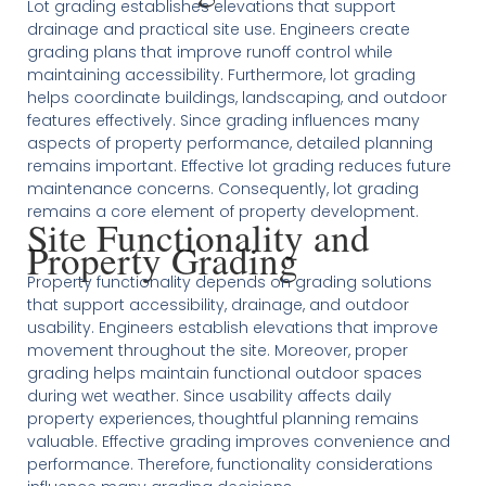
Lot grading establishes elevations that support
drainage and practical site use. Engineers create
grading plans that improve runoff control while
maintaining accessibility. Furthermore, lot grading
helps coordinate buildings, landscaping, and outdoor
features effectively. Since grading influences many
aspects of property performance, detailed planning
remains important. Effective lot grading reduces future
maintenance concerns. Consequently, lot grading
remains a core element of property development.
Site Functionality and
Property Grading
Property functionality depends on grading solutions
that support accessibility, drainage, and outdoor
usability. Engineers establish elevations that improve
movement throughout the site. Moreover, proper
grading helps maintain functional outdoor spaces
during wet weather. Since usability affects daily
property experiences, thoughtful planning remains
valuable. Effective grading improves convenience and
performance. Therefore, functionality considerations