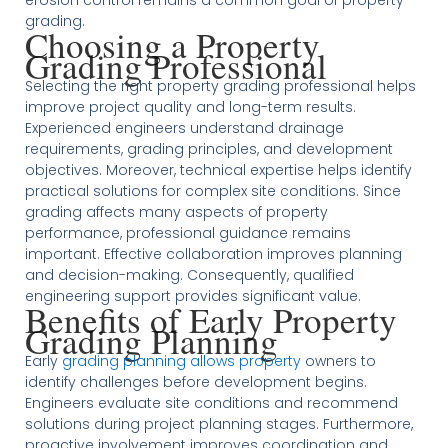
grading.
Choosing a Property
Grading Professional
Selecting the right property grading professional helps
improve project quality and long-term results.
Experienced engineers understand drainage
requirements, grading principles, and development
objectives. Moreover, technical expertise helps identify
practical solutions for complex site conditions. Since
grading affects many aspects of property
performance, professional guidance remains
important. Effective collaboration improves planning
and decision-making. Consequently, qualified
engineering support provides significant value.
Benefits of Early Property
Grading Planning
Early
grading planning allows property
owners to
identify challenges before development begins.
Engineers evaluate site conditions and recommend
solutions during project planning stages. Furthermore,
proactive involvement improves coordination and