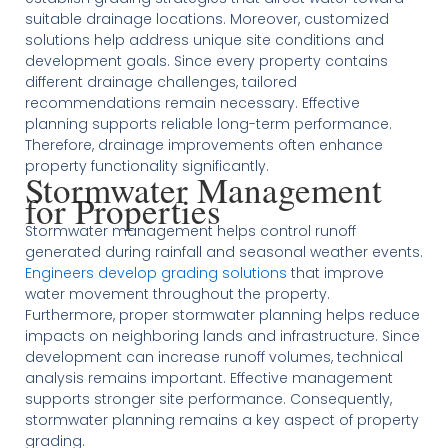
suitable drainage locations. Moreover, customized
solutions help address unique site conditions and
development goals. Since every property contains
different drainage challenges, tailored
recommendations remain necessary. Effective
planning supports reliable long-term performance.
Therefore, drainage improvements often enhance
property functionality significantly.
Stormwater Management
for Properties
Stormwater management helps control runoff
generated during rainfall and seasonal weather events.
Engineers develop grading solutions
that improve
water movement throughout the property.
Furthermore, proper stormwater planning helps reduce
impacts on neighboring lands and infrastructure. Since
development can increase runoff volumes, technical
analysis remains important. Effective management
supports stronger site performance. Consequently,
stormwater planning remains a key aspect of property
grading.