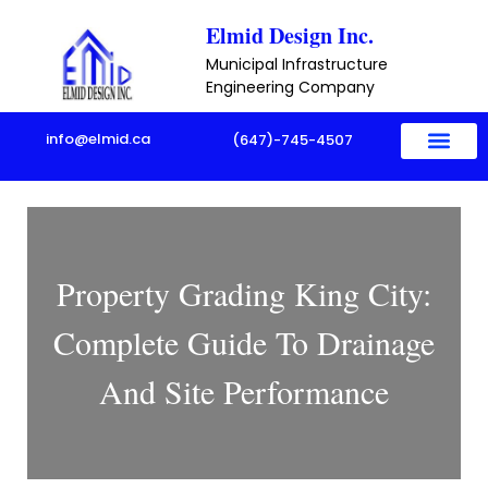
Skip
Elmid Design Inc.
to
Municipal Infrastructure
content
Engineering Company
info@elmid.ca
(647)-745-4507
Property Grading King City:
Complete Guide To Drainage
And Site Performance