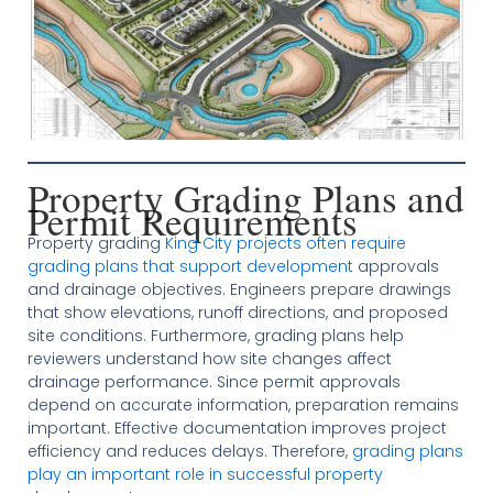
Property Grading Plans and
Permit Requirements
Property grading
King City projects often require
grading plans that support development
approvals
and drainage objectives. Engineers prepare drawings
that show elevations, runoff directions, and proposed
site conditions. Furthermore, grading plans help
reviewers understand how site changes affect
drainage performance. Since permit approvals
depend on accurate information, preparation remains
important. Effective documentation improves project
efficiency and reduces delays. Therefore,
grading plans
play an important role in successful property