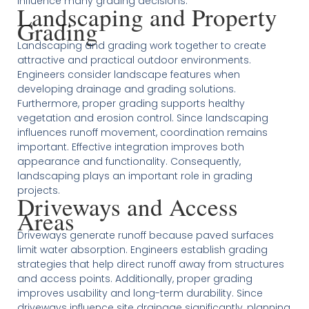
influence many grading decisions.
Landscaping and Property
Grading
Landscaping and grading work together to create
attractive and practical outdoor environments.
Engineers consider landscape features when
developing drainage and grading solutions.
Furthermore, proper grading supports healthy
vegetation and erosion control. Since landscaping
influences runoff movement, coordination remains
important. Effective integration improves both
appearance and functionality. Consequently,
landscaping plays an important role in grading
projects.
Driveways and Access
Areas
Driveways generate runoff because paved surfaces
limit water absorption. Engineers establish grading
strategies that help direct runoff away from structures
and access points. Additionally, proper grading
improves usability and long-term durability. Since
driveways influence site drainage significantly, planning