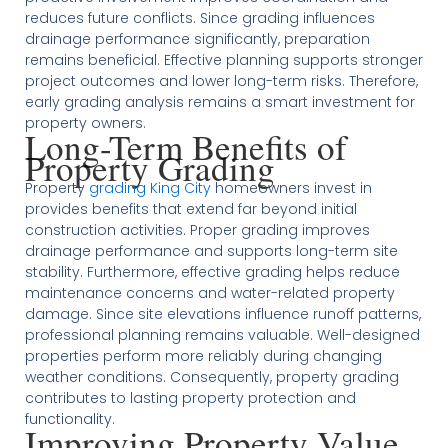
reduces future conflicts. Since grading influences
drainage performance significantly, preparation
remains beneficial. Effective planning supports stronger
project outcomes and lower long-term risks. Therefore,
early grading analysis remains a smart investment for
property owners.
Long-Term Benefits of
Property Grading
Property
grading King City
homeowners invest in
provides benefits that extend far beyond initial
construction activities. Proper grading improves
drainage performance and supports long-term site
stability. Furthermore, effective grading helps reduce
maintenance concerns and water-related property
damage. Since site elevations influence runoff patterns,
professional planning remains valuable. Well-designed
properties perform more reliably during changing
weather conditions. Consequently, property grading
contributes to lasting property protection and
functionality.
Improving Property Value