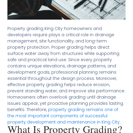
Property grading King City homeowners and
developers require plays a critical role in drainage
management, site functionality, and long-term
property protection. Proper grading helps direct
surface water away from structures while supporting
safe and practical land use. Since every property
contains unique elevations, drainage patterns, and
development goals, professional planning remains
essential throughout the design process. Moreover,
effective property grading helps reduce erosion,
prevent standing water, and improve site performance.
Homeowners often overlook grading until drainage
issues appear, yet proactive planning provides lasting
benefits. Therefore,
property grading remains one of
the most important components of successful
property development and maintenance in King City
.
What Is Property Grading?