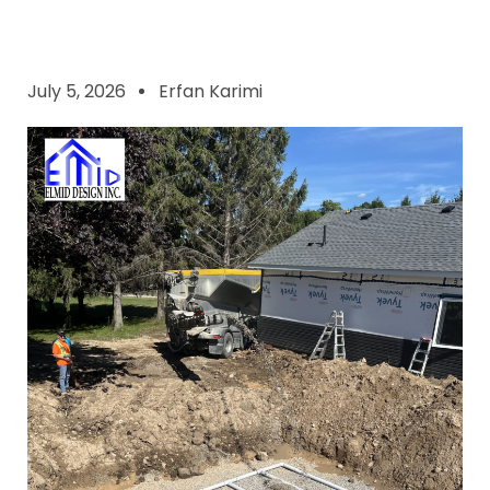
July 5, 2026
Erfan Karimi