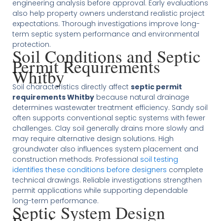
engineering analysis before approval. Early evaluations
also help property owners understand realistic project
expectations. Thorough investigations improve long-
term septic system performance and environmental
protection.
Soil Conditions and Septic
Permit Requirements
Whitby
Soil characteristics directly affect
septic permit
requirements Whitby
because natural drainage
determines wastewater treatment efficiency. Sandy soil
often supports conventional septic systems with fewer
challenges. Clay soil generally drains more slowly and
may require alternative design solutions. High
groundwater also influences system placement and
construction methods. Professional
soil testing
identifies these conditions before designers
complete
technical drawings. Reliable investigations strengthen
permit applications while supporting dependable
long-term performance.
Septic System Design