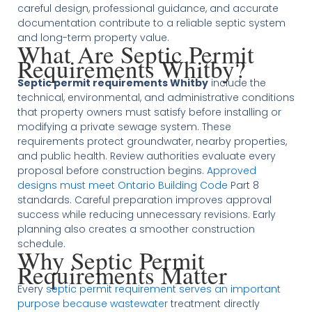
careful design, professional guidance, and accurate
documentation contribute to a reliable septic system
and long-term property value.
What Are Septic Permit
Requirements Whitby?
Septic permit requirements Whitby
include the
technical, environmental, and administrative conditions
that property owners must satisfy before installing or
modifying a private sewage system. These
requirements protect groundwater, nearby properties,
and public health. Review authorities evaluate every
proposal before construction begins.
Approved
designs must meet Ontario Building Code
Part 8
standards. Careful preparation improves approval
success while reducing unnecessary revisions. Early
planning also creates a smoother construction
schedule.
Why Septic Permit
Requirements Matter
Every
septic permit requirement serves an important
purpose because wastewater
treatment directly