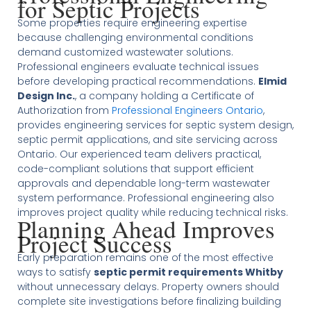
for Septic Projects
Some properties require engineering expertise
because challenging environmental conditions
demand customized wastewater solutions.
Professional engineers evaluate technical issues
before developing practical recommendations.
Elmid
Design Inc.
, a company holding a Certificate of
Authorization from
Professional Engineers Ontario
,
provides engineering services for septic system design,
septic permit applications, and site servicing across
Ontario. Our experienced team delivers practical,
code-compliant solutions that support efficient
approvals and dependable long-term wastewater
system performance. Professional engineering also
improves project quality while reducing technical risks.
Planning Ahead Improves
Project Success
Early preparation remains one of the most effective
ways to satisfy
septic permit requirements Whitby
without unnecessary delays. Property owners should
complete site investigations before finalizing building