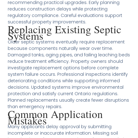
recommending practical upgrades. Early planning
reduces construction delays while protecting
regulatory compliance. Careful evaluations support
successful property improvements.
Replacing Existing Septic
Systems
Older septic systems eventually require replacement
because components naturally wear over time.
Damaged tanks, aging pipes, and failing leaching beds
reduce treatment efficiency. Property owners should
investigate replacement options before complete
system failure occurs. Professional inspections identify
deteriorating conditions while supporting informed
decisions. Updated systems improve environmental
protection and satisfy current Ontario regulations.
Planned replacements usually create fewer disruptions
than emergency repairs.
Common Application
Mistakes
Many applicants delay approval by submitting
incomplete or inaccurate information. Missing soil