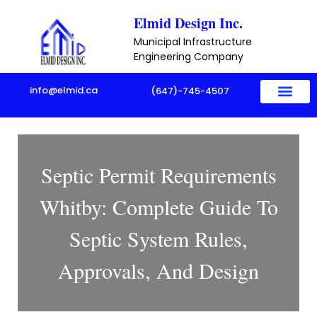
Skip
Elmid Design Inc.
to
Municipal Infrastructure
content
Engineering Company
info@elmid.ca
(647)-745-4507
Septic Permit Requirements
Whitby: Complete Guide To
Septic System Rules,
Approvals, And Design