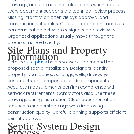
drawings, and engineering calculations when required.
Every document supports the technical review process.
Missing information often delays approval and
construction schedules. Careful preparation improves
communication between designers and reviewers.
Organized applications usually move through the
process more efficiently.
Site Plans and Property
Information
Detailed
site plans
help reviewers understand the
proposed septic installation. Designers identify
property boundaries, buildings, wells, driveways,
easements, and proposed septic components.
Accurate measurements confirm compliance with
setback requirements. Contractors also use these
drawings during installation. Clear documentation
reduces misunderstandings while improving
construction quality. Careful planning supports efficient
permit approval.
Septic System Design
Process