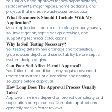
You usually need approval for new septic systems,
replacements, major repairs, home additions, and
projects that increase wastewater production.
What Documents Should I Include With My
Application?
Most applications require a
site plan
, property survey,
soil investigation, septic design drawings, and
supporting technical calculations.
Why Is Soil Testing Necessary?
Soil testing
determines drainage characteristics,
groundwater depth, and site suitability before septic
system design begins.
Can Poor Soil Affect Permit Approval?
Yes. Difficult soil conditions may require advanced
treatment systems or customized engineering
solutions before approval.
How Long Does The Approval Process Usually
Take?
Approval timelines depend on project complexity and
application completeness. Complete applications
generally receive faster reviews.