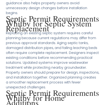
guidance also helps property owners avoid
unnecessary design changes before installation
begins.
Septic Permit Requirements
Whitby for Septic System
Replacement
Replacing an existing septic system requires careful
planning because current regulations may differ from
previous approval standards. Aging septic tanks,
damaged distribution pipes, and failing leaching beds
often require complete replacement. Designers inspect
existing conditions before recommending practical
solutions. Updated systems improve wastewater
treatment while protecting nearby groundwater.
Property owners should prepare for design, inspections,
and installation together. Organized planning creates
a smoother replacement process with fewer
unexpected challenges.
Septic Permit Requirements
Whitby for Home
Additions