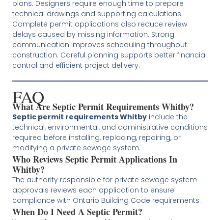
plans. Designers require enough time to prepare
technical drawings and supporting calculations.
Complete permit applications also reduce review
delays caused by missing information. Strong
communication improves scheduling throughout
construction. Careful planning supports better financial
control and efficient project delivery.
FAQ
What Are Septic Permit Requirements Whitby?
Septic permit requirements Whitby
include the
technical, environmental, and administrative conditions
required before installing, replacing, repairing, or
modifying a private sewage system.
Who Reviews Septic Permit Applications In
Whitby?
The authority responsible for private sewage system
approvals reviews each application to ensure
compliance with Ontario Building Code requirements.
When Do I Need A Septic Permit?