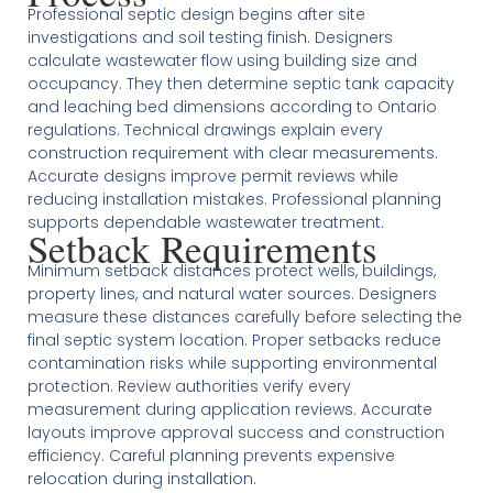
Professional septic design begins after site
investigations and soil testing finish. Designers
calculate wastewater flow using building size and
occupancy. They then determine septic tank capacity
and leaching bed dimensions according to Ontario
regulations. Technical drawings explain every
construction requirement with clear measurements.
Accurate designs improve permit reviews while
reducing installation mistakes. Professional planning
supports dependable wastewater treatment.
Setback Requirements
Minimum setback distances protect wells, buildings,
property lines, and natural water sources. Designers
measure these distances carefully before selecting the
final septic system location. Proper setbacks reduce
contamination risks while supporting environmental
protection. Review authorities verify every
measurement during application reviews. Accurate
layouts improve approval success and construction
efficiency. Careful planning prevents expensive
relocation during installation.