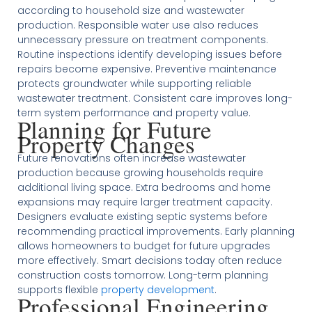
according to household size and wastewater
production. Responsible water use also reduces
unnecessary pressure on treatment components.
Routine inspections identify developing issues before
repairs become expensive. Preventive maintenance
protects groundwater while supporting reliable
wastewater treatment. Consistent care improves long-
term system performance and property value.
Planning for Future
Property Changes
Future renovations often increase wastewater
production because growing households require
additional living space. Extra bedrooms and home
expansions may require larger treatment capacity.
Designers evaluate existing septic systems before
recommending practical improvements. Early planning
allows homeowners to budget for future upgrades
more effectively. Smart decisions today often reduce
construction costs tomorrow. Long-term planning
supports flexible
property development
.
Professional Engineering