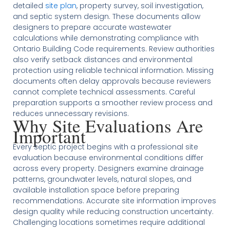
detailed
site plan
, property survey, soil investigation,
and septic system design. These documents allow
designers to prepare accurate wastewater
calculations while demonstrating compliance with
Ontario Building Code requirements. Review authorities
also verify setback distances and environmental
protection using reliable technical information. Missing
documents often delay approvals because reviewers
cannot complete technical assessments. Careful
preparation supports a smoother review process and
reduces unnecessary revisions.
Why Site Evaluations Are
Important
Every septic project begins with a professional site
evaluation because environmental conditions differ
across every property. Designers examine drainage
patterns, groundwater levels, natural slopes, and
available installation space before preparing
recommendations. Accurate site information improves
design quality while reducing construction uncertainty.
Challenging locations sometimes require additional