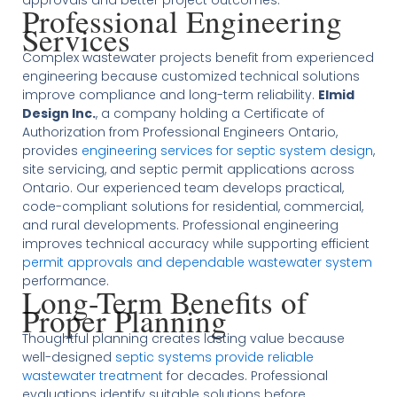
approvals and better project outcomes.
Professional Engineering
Services
Complex wastewater projects benefit from experienced
engineering because customized technical solutions
improve compliance and long-term reliability.
Elmid
Design Inc.
, a company holding a Certificate of
Authorization from Professional Engineers Ontario,
provides
engineering services for septic system design
,
site servicing, and septic permit applications across
Ontario. Our experienced team develops practical,
code-compliant solutions for residential, commercial,
and rural developments. Professional engineering
improves technical accuracy while supporting efficient
permit approvals and dependable wastewater system
performance.
Long-Term Benefits of
Proper Planning
Thoughtful planning creates lasting value because
well-designed
septic systems provide reliable
wastewater treatment
for decades. Professional
evaluations identify suitable solutions before