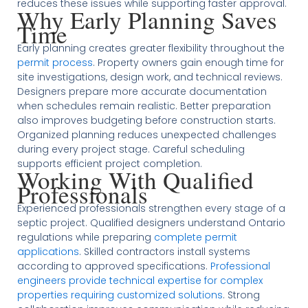
reduces these issues while supporting faster approval.
Why Early Planning Saves
Time
Early planning creates greater flexibility throughout the
permit process
. Property owners gain enough time for
site investigations, design work, and technical reviews.
Designers prepare more accurate documentation
when schedules remain realistic. Better preparation
also improves budgeting before construction starts.
Organized planning reduces unexpected challenges
during every project stage. Careful scheduling
supports efficient project completion.
Working With Qualified
Professionals
Experienced professionals strengthen every stage of a
septic project. Qualified designers understand Ontario
regulations while preparing
complete permit
applications
. Skilled contractors install systems
according to approved specifications.
Professional
engineers provide technical expertise for complex
properties requiring customized solutions
. Strong