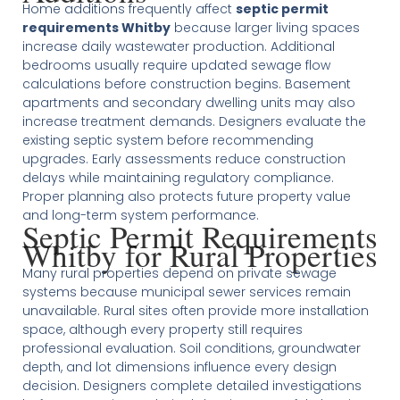
Home additions frequently affect
septic permit
requirements Whitby
because larger living spaces
increase daily wastewater production. Additional
bedrooms usually require updated sewage flow
calculations before construction begins. Basement
apartments and secondary dwelling units may also
increase treatment demands. Designers evaluate the
existing septic system before recommending
upgrades. Early assessments reduce construction
delays while maintaining regulatory compliance.
Proper planning also protects future property value
and long-term system performance.
Septic Permit Requirements
Whitby for Rural Properties
Many rural properties depend on private sewage
systems because municipal sewer services remain
unavailable. Rural sites often provide more installation
space, although every property still requires
professional evaluation. Soil conditions, groundwater
depth, and lot dimensions influence every design
decision. Designers complete detailed investigations