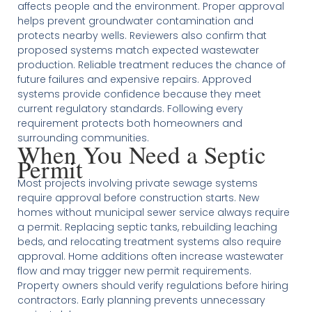
affects people and the environment. Proper approval
helps prevent groundwater contamination and
protects nearby wells. Reviewers also confirm that
proposed systems match expected wastewater
production. Reliable treatment reduces the chance of
future failures and expensive repairs. Approved
systems provide confidence because they meet
current regulatory standards. Following every
requirement protects both homeowners and
surrounding communities.
When You Need a Septic
Permit
Most projects involving private sewage systems
require approval before construction starts. New
homes without municipal sewer service always require
a permit. Replacing septic tanks, rebuilding leaching
beds, and relocating treatment systems also require
approval. Home additions often increase wastewater
flow and may trigger new permit requirements.
Property owners should verify regulations before hiring
contractors. Early planning prevents unnecessary