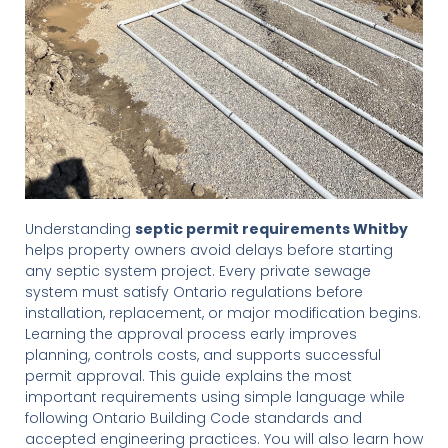
Understanding
septic permit requirements Whitby
helps property owners avoid delays before starting
any septic system project. Every private sewage
system must satisfy Ontario regulations before
installation, replacement, or major modification begins.
Learning the approval process early improves
planning, controls costs, and supports successful
permit approval. This guide explains the most
important requirements using simple language while
following Ontario Building Code standards and
accepted engineering practices. You will also learn how