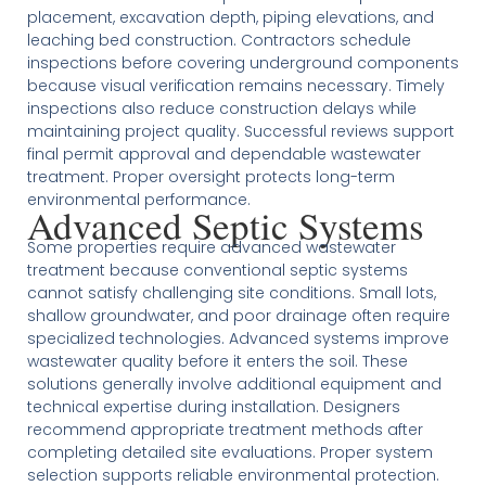
placement, excavation depth, piping elevations, and
leaching bed construction. Contractors schedule
inspections before covering underground components
because visual verification remains necessary. Timely
inspections also reduce construction delays while
maintaining project quality. Successful reviews support
final permit approval and dependable wastewater
treatment. Proper oversight protects long-term
environmental performance.
Advanced Septic Systems
Some properties require advanced wastewater
treatment because conventional septic systems
cannot satisfy challenging site conditions. Small lots,
shallow groundwater, and poor drainage often require
specialized technologies. Advanced systems improve
wastewater quality before it enters the soil. These
solutions generally involve additional equipment and
technical expertise during installation. Designers
recommend appropriate treatment methods after
completing detailed site evaluations. Proper system
selection supports reliable environmental protection.