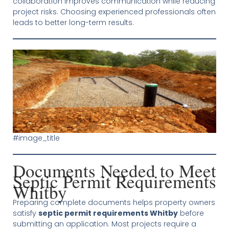
collaboration improves communication while reducing
project risks. Choosing experienced professionals often
leads to better long-term results.
#image_title
Documents Needed to Meet
Septic Permit Requirements
Whitby
Preparing complete documents helps property owners
satisfy
septic permit requirements Whitby
before
submitting an application. Most projects require a