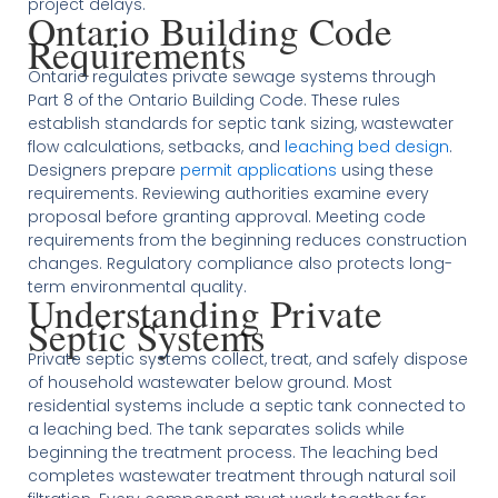
project delays.
Ontario Building Code
Requirements
Ontario regulates private sewage systems through
Part 8 of the Ontario Building Code. These rules
establish standards for septic tank sizing, wastewater
flow calculations, setbacks, and
leaching bed design
.
Designers prepare
permit applications
using these
requirements. Reviewing authorities examine every
proposal before granting approval. Meeting code
requirements from the beginning reduces construction
changes. Regulatory compliance also protects long-
term environmental quality.
Understanding Private
Septic Systems
Private septic systems collect, treat, and safely dispose
of household wastewater below ground. Most
residential systems include a septic tank connected to
a leaching bed. The tank separates solids while
beginning the treatment process. The leaching bed
completes wastewater treatment through natural soil