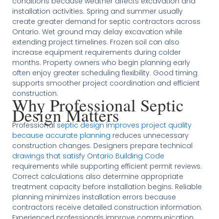
conditions because weather affects excavation and
installation activities. Spring and summer usually
create greater demand for septic contractors across
Ontario. Wet ground may delay excavation while
extending project timelines. Frozen soil can also
increase equipment requirements during colder
months. Property owners who begin planning early
often enjoy greater scheduling flexibility. Good timing
supports smoother project coordination and efficient
construction.
Why Professional Septic
Design Matters
Professional
septic design improves project quality
because accurate planning
reduces unnecessary
construction changes. Designers prepare technical
drawings that satisfy Ontario Building Code
requirements while supporting efficient permit reviews.
Correct calculations also determine appropriate
treatment capacity before installation begins. Reliable
planning minimizes installation errors because
contractors receive detailed construction information.
Experienced professionals improve communication