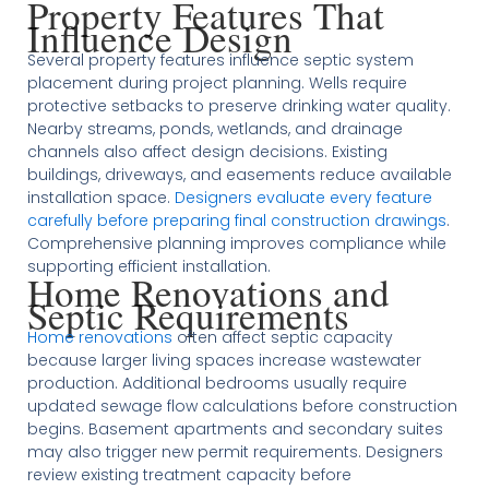
Property Features That
Influence Design
Several property features influence septic system
placement during project planning. Wells require
protective setbacks to preserve drinking water quality.
Nearby streams, ponds, wetlands, and drainage
channels also affect design decisions. Existing
buildings, driveways, and easements reduce available
installation space.
Designers evaluate every feature
carefully before preparing final construction drawings
.
Comprehensive planning improves compliance while
supporting efficient installation.
Home Renovations and
Septic Requirements
Home renovations
often affect septic capacity
because larger living spaces increase wastewater
production. Additional bedrooms usually require
updated sewage flow calculations before construction
begins. Basement apartments and secondary suites
may also trigger new permit requirements. Designers
review existing treatment capacity before