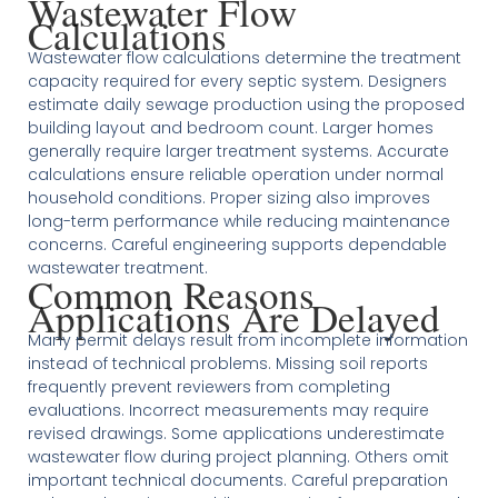
Wastewater Flow
Calculations
Wastewater flow calculations determine the treatment
capacity required for every septic system. Designers
estimate daily sewage production using the proposed
building layout and bedroom count. Larger homes
generally require larger treatment systems. Accurate
calculations ensure reliable operation under normal
household conditions. Proper sizing also improves
long-term performance while reducing maintenance
concerns. Careful engineering supports dependable
wastewater treatment.
Common Reasons
Applications Are Delayed
Many permit delays result from incomplete information
instead of technical problems. Missing soil reports
frequently prevent reviewers from completing
evaluations. Incorrect measurements may require
revised drawings. Some applications underestimate
wastewater flow during project planning. Others omit
important technical documents. Careful preparation