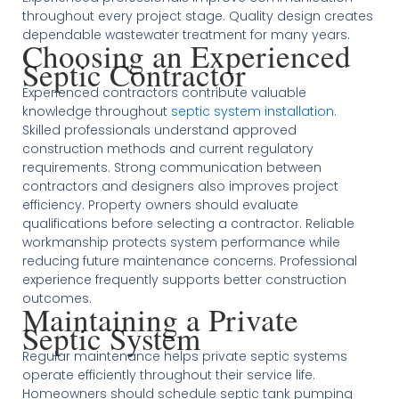
throughout every project stage. Quality design creates
dependable wastewater treatment for many years.
Choosing an Experienced
Septic Contractor
Experienced contractors contribute valuable
knowledge throughout
septic system installation
.
Skilled professionals understand approved
construction methods and current regulatory
requirements. Strong communication between
contractors and designers also improves project
efficiency. Property owners should evaluate
qualifications before selecting a contractor. Reliable
workmanship protects system performance while
reducing future maintenance concerns. Professional
experience frequently supports better construction
outcomes.
Maintaining a Private
Septic System
Regular maintenance helps private septic systems
operate efficiently throughout their service life.
Homeowners should schedule septic tank pumping