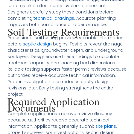
features also affect septic system placement.
Designers carefully study these conditions before
completing
technical drawings
. Accurate planning
improves both compliance and performance.
Soil Testing Requirements
Professional soil testing provides valuable information
before
septic design
begins. Test pits reveal drainage
characteristics, groundwater depth, and underground
soil layers. Designers use these findings to calculate
treatment capacity and leaching bed dimensions.
Reliable testing supports faster permit reviews because
authorities receive accurate technical information.
Proper investigation also reduces costly design
revisions later. Early testing strengthens the entire
project.
Required Application
Documents
Complete applications improve review efficiency
because authorities receive accurate technical
information. Applicants generally submit
site plans
,
property surveys, soil investigations, septic design