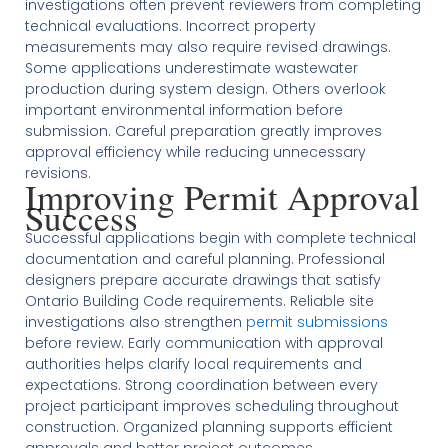
investigations often prevent reviewers from completing
technical evaluations. Incorrect property
measurements may also require revised drawings.
Some applications underestimate wastewater
production during system design. Others overlook
important environmental information before
submission. Careful preparation greatly improves
approval efficiency while reducing unnecessary
revisions.
Improving Permit Approval
Success
Successful applications begin with complete technical
documentation and careful planning. Professional
designers prepare accurate drawings that satisfy
Ontario Building Code requirements. Reliable site
investigations also strengthen
permit submissions
before review. Early communication with approval
authorities helps clarify local requirements and
expectations. Strong coordination between every
project participant improves scheduling throughout
construction. Organized planning supports efficient