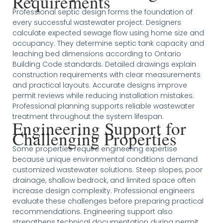
Requirements
Professional septic design forms the foundation of
every successful wastewater project. Designers
calculate expected sewage flow using home size and
occupancy. They determine septic tank capacity and
leaching bed dimensions according to Ontario
Building Code standards. Detailed drawings explain
construction requirements with clear measurements
and practical layouts. Accurate designs improve
permit reviews while reducing installation mistakes.
Professional planning supports reliable wastewater
treatment throughout the system lifespan.
Engineering Support for
Challenging Properties
Some properties require engineering expertise
because unique environmental conditions demand
customized wastewater solutions. Steep slopes, poor
drainage, shallow bedrock, and limited space often
increase design complexity. Professional engineers
evaluate these challenges before preparing practical
recommendations. Engineering support also
strengthens technical documentation during permit