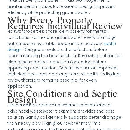
filtration. Every component must work together for
reliable performance. Professional design improves
efficiency while protecting groundwater.
Why Every Property
Requires Individual Review
No two properties share identical environmental
conditions. Soil texture, groundwater levels, drainage
patterns, and available space influence every
septic
design
. Designers evaluate these factors before
recommending the best solution. Reviewing authorities
also assess project-specific information before
approving construction. Careful evaluation improves
technical accuracy and long-term reliability. Individual
review therefore remains essential for every
application.
Site Conditions and Septic
Design
Site conditions determine whether conventional or
advanced wastewater treatment provides the best
solution. Sandy soil generally supports better drainage
than heavy clay. High groundwater may limit
installation options. Existing wells, buildings, and natural