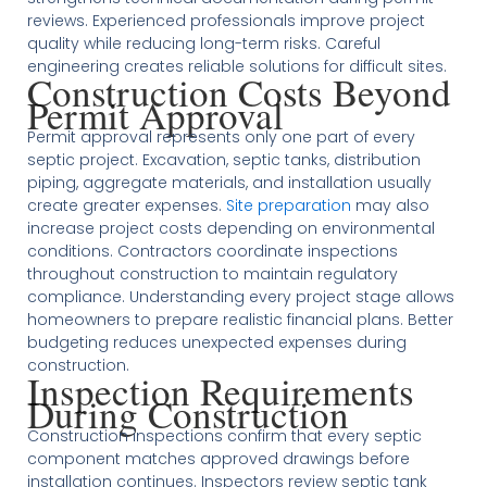
reviews. Experienced professionals improve project
quality while reducing long-term risks. Careful
engineering creates reliable solutions for difficult sites.
Construction Costs Beyond
Permit Approval
Permit approval represents only one part of every
septic project. Excavation, septic tanks, distribution
piping, aggregate materials, and installation usually
create greater expenses.
Site preparation
may also
increase project costs depending on environmental
conditions. Contractors coordinate inspections
throughout construction to maintain regulatory
compliance. Understanding every project stage allows
homeowners to prepare realistic financial plans. Better
budgeting reduces unexpected expenses during
construction.
Inspection Requirements
During Construction
Construction inspections confirm that every septic
component matches approved drawings before
installation continues. Inspectors review septic tank