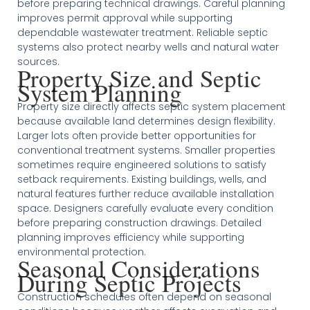
before preparing technical drawings. Careful planning
improves permit approval while supporting
dependable wastewater treatment. Reliable septic
systems also protect nearby wells and natural water
sources.
Property Size and Septic
System Planning
Property size directly affects septic system placement
because available land determines design flexibility.
Larger lots often provide better opportunities for
conventional treatment systems. Smaller properties
sometimes require engineered solutions to satisfy
setback requirements. Existing buildings, wells, and
natural features further reduce available installation
space. Designers carefully evaluate every condition
before preparing construction drawings. Detailed
planning improves efficiency while supporting
environmental protection.
Seasonal Considerations
During Septic Projects
Construction schedules often depend on seasonal