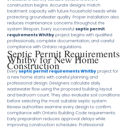
construction begins. Accurate designs match
treatment capacity with future household needs while
protecting groundwater quality. Proper installation also
reduces maintenance concerns throughout the
system lifespan. Every successful
septic permit
requirements Whitby
project begins with qualified
professionals, complete documentation, and careful
compliance with Ontario regulations.
Septic Permit Requirements
Whitby for New Home
Construction
Every
septic permit requirements Whitby
project for
a new home starts with careful planning and
professional design. Designers calculate daily
wastewater flow using the proposed building layout
and bedroom count. They also evaluate soil conditions
before selecting the most suitable septic system.
Review authorities examine every design to confirm
compliance with Ontario Building Code requirements.
Early preparation reduces approval delays while
improving construction schedules. Professional