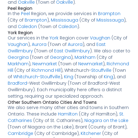
and
Oakville
(Town of
Oakville
).
Peel Region
In the
Peel
Region, we provide services in
Brampton
(City of
Brampton
),
Mississauga
(City of
Mississauga
),
and
Caledon
(Town of
Caledon
).
York Region
Our services in the
York
Region cover
Vaughan
(City of
Vaughan
),
Aurora
(Town of
Aurora
), and
East
Gwillimbury
(Town of
East Gwillimbury
). We also cater to
Georgina
(Town of
Georgina
),
Markham
(City of
Markham
),
Newmarket
(Town of
Newmarket
),
Richmond
Hill
(City of
Richmond Hill
), Whitchurch-
Stouffville
(Town
of
Whitchurch-Stouffville
),
King
(Township of
King
), and
Bradford
-West Gwillimbury (Town of Bradford-West
Gwillimbury). Each municipality here offers a distinct
setting, requiring our specialized approach.
Other Southern Ontario Cities And Towns
We also serve many other cities and towns in Southern
Ontario. These include
Hamilton
(City of Hamilton),
St.
Catharines
(City of St. Catharines),
Niagara on the Lake
(Town of Niagara on the Lake), Brant (County of Brant),
Cambridge
(City of Cambridge),
Kitchener
(City of