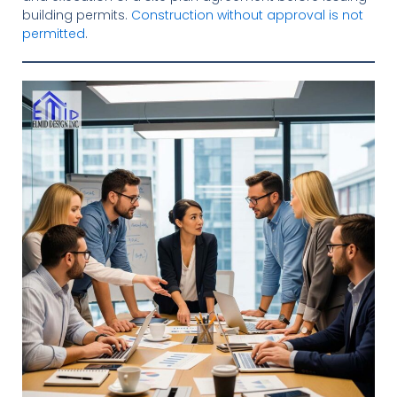
building permits.
Construction without approval is not
permitted
.