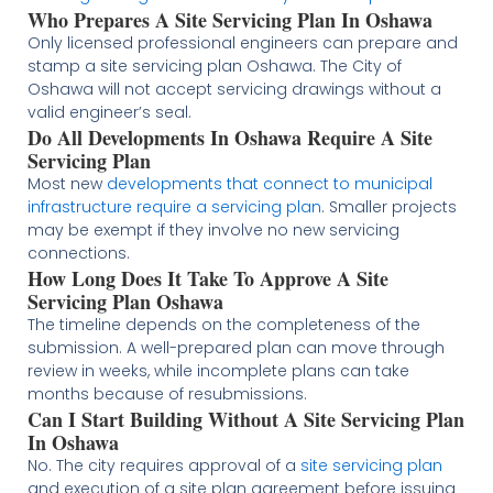
Who Prepares A Site Servicing Plan In Oshawa
Only licensed professional engineers can prepare and
stamp a site servicing plan Oshawa. The City of
Oshawa will not accept servicing drawings without a
valid engineer’s seal.
Do All Developments In Oshawa Require A Site
Servicing Plan
Most new
developments that connect to municipal
infrastructure require a servicing plan
. Smaller projects
may be exempt if they involve no new servicing
connections.
How Long Does It Take To Approve A Site
Servicing Plan Oshawa
The timeline depends on the completeness of the
submission. A well-prepared plan can move through
review in weeks, while incomplete plans can take
months because of resubmissions.
Can I Start Building Without A Site Servicing Plan
In Oshawa
No. The city requires approval of a
site servicing plan
and execution of a site plan agreement before issuing