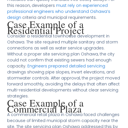
this reason, developers
must rely on experienced
professional engineers who understand Oshawa’s
design
criteria and municipal requirements.
Case Example of a
Residential Project
Consider a residential townhouse development in
Oshawa. The site required multiple sanitary and storm
connections as well as water service upgrades.
Without a proper site servicing plan Oshawa, the city
could not confirm that existing sewers had enough
capacity.
Engineers prepared detailed servicing
drawings showing pipe slopes, invert elevations, and
stormwater controls. After approval, the project moved
forward smoothly, avoiding the delays that often affect
multi-residential developments without clear servicing
strategies.
Case Example of a
Commercial Plaza
A commercial retail plaza in Oshawa faced challenges
because of limited municipal storm capacity near the
site. The site servicing plan Oshawa addressed this by