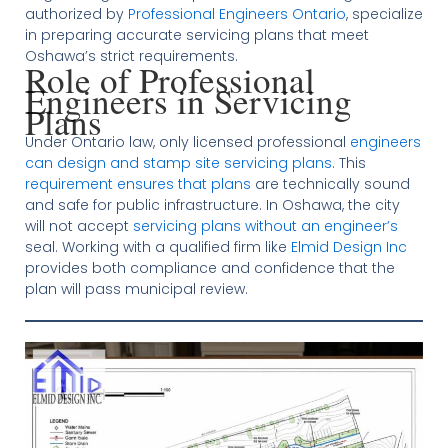
authorized by
Professional Engineers Ontario
, specialize
in preparing accurate servicing plans that meet
Oshawa’s strict requirements.
Role of Professional
Engineers in Servicing
Plans
Under Ontario law, only licensed professional
engineers
can design and stamp site servicing plans
. This
requirement ensures that plans
are technically sound
and safe for public infrastructure. In Oshawa, the city
will not accept
servicing plans without an engineer’s
seal. Working with a qualified firm like
Elmid Design Inc
provides both compliance and confidence that the
plan will pass municipal review.