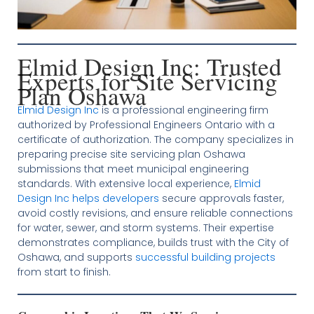
Elmid Design Inc: Trusted
Experts for Site Servicing
Plan Oshawa
Elmid Design Inc
is a professional engineering firm
authorized by Professional Engineers Ontario with a
certificate of authorization. The company specializes in
preparing precise site servicing plan Oshawa
submissions that meet municipal engineering
standards. With extensive local experience,
Elmid
Design Inc helps developers
secure approvals faster,
avoid costly revisions, and ensure reliable connections
for water, sewer, and storm systems. Their expertise
demonstrates compliance, builds trust with the City of
Oshawa, and supports
successful building projects
from start to finish.