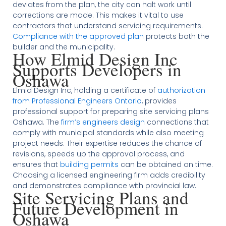
deviates from the plan, the city can halt work until
corrections are made. This makes it vital to use
contractors that understand servicing requirements.
Compliance with the approved plan
protects both the
builder and the municipality.
How Elmid Design Inc
Supports Developers in
Oshawa
Elmid Design Inc, holding a certificate of
authorization
from Professional Engineers Ontario
, provides
professional support for preparing site servicing plans
Oshawa. The
firm’s engineers design
connections that
comply with municipal standards while also meeting
project needs. Their expertise reduces the chance of
revisions, speeds up the approval process, and
ensures that
building permits
can be obtained on time.
Choosing a licensed engineering firm adds credibility
and demonstrates compliance with provincial law.
Site Servicing Plans and
Future Development in
Oshawa