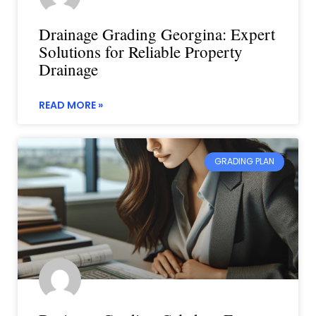
Drainage Grading Georgina: Expert
Solutions for Reliable Property
Drainage
READ MORE »
GRADING PLAN