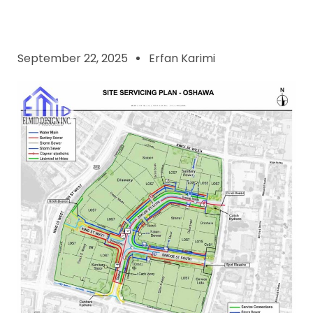
September 22, 2025
Erfan Karimi