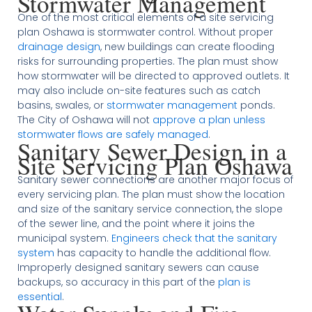
Stormwater Management
One of the most critical elements of a site servicing
plan Oshawa is stormwater control. Without proper
drainage design
, new buildings can create flooding
risks for surrounding properties. The plan must show
how stormwater will be directed to approved outlets. It
may also include on-site features such as catch
basins, swales, or
stormwater management
ponds.
The City of Oshawa will not
approve a plan unless
stormwater flows are safely managed
.
Sanitary Sewer Design in a
Site Servicing Plan Oshawa
Sanitary sewer connections are another major focus of
every servicing plan. The plan must show the location
and size of the sanitary service connection, the slope
of the sewer line, and the point where it joins the
municipal system.
Engineers check that the sanitary
system
has capacity to handle the additional flow.
Improperly designed sanitary sewers can cause
backups, so accuracy in this part of the
plan is
essential
.