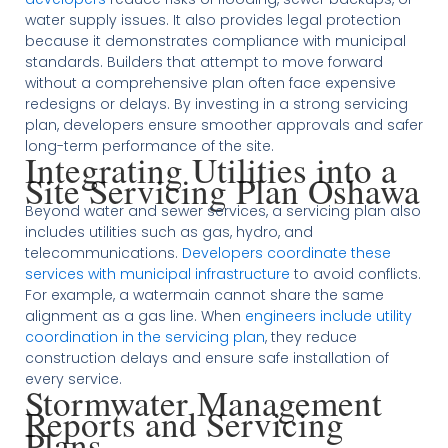
water supply issues. It also provides legal protection
because it demonstrates compliance with municipal
standards. Builders that attempt to move forward
without a comprehensive plan often face expensive
redesigns or delays. By investing in a strong servicing
plan, developers ensure smoother approvals and safer
long-term performance of the site.
Integrating Utilities into a
Site Servicing Plan Oshawa
Beyond water and sewer services, a servicing plan also
includes utilities such as gas, hydro, and
telecommunications.
Developers coordinate these
services with municipal infrastructure
to avoid conflicts.
For example, a watermain cannot share the same
alignment as a gas line. When
engineers include utility
coordination in the servicing plan
, they reduce
construction delays and ensure safe installation of
every service.
Stormwater Management
Reports and Servicing
Plans