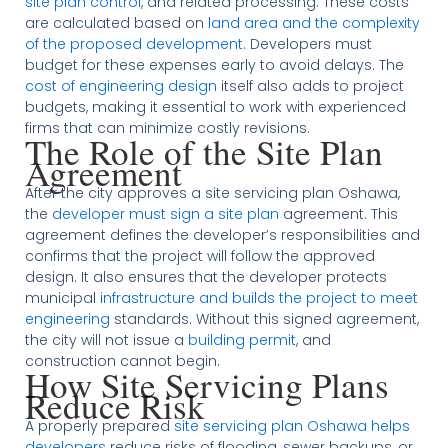
site plan control
, and related processing. These costs
are calculated based on
land area and the complexity
of the proposed development
. Developers must
budget for these expenses early to avoid delays. The
cost of engineering design
itself also adds to project
budgets, making it essential to work with experienced
firms that can minimize costly revisions.
The Role of the Site Plan
Agreement
After the city approves a site servicing plan Oshawa,
the
developer must sign a site plan
agreement. This
agreement defines the developer’s responsibilities and
confirms that the project will follow the approved
design. It also ensures that the developer protects
municipal
infrastructure and builds the project to meet
engineering
standards. Without this signed agreement,
the city will not issue a
building permit
, and
construction cannot begin.
How Site Servicing Plans
Reduce Risk
A properly prepared
site servicing plan Oshawa helps
developers
reduce risks of flooding, sewer backups, or