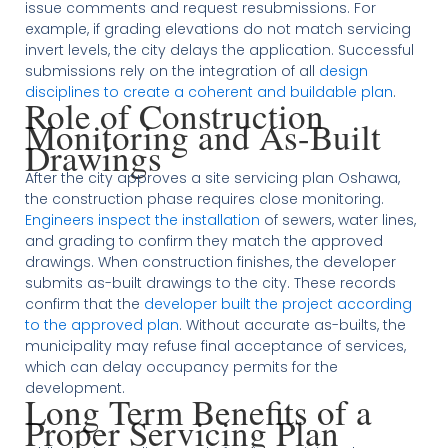
issue comments and request resubmissions. For
example, if grading elevations do not match servicing
invert levels, the city delays the application. Successful
submissions rely on the integration of all
design
disciplines to create a coherent and buildable plan
.
Role of Construction
Monitoring and As-Built
Drawings
After the city approves a site servicing plan Oshawa,
the construction phase requires close monitoring.
Engineers inspect the installation
of sewers, water lines,
and grading to confirm they match the approved
drawings. When construction finishes, the developer
submits as-built drawings to the city. These records
confirm that the
developer built the project according
to the approved plan
. Without accurate as-builts, the
municipality may refuse final acceptance of services,
which can delay occupancy permits for the
development.
Long Term Benefits of a
Proper Servicing Plan