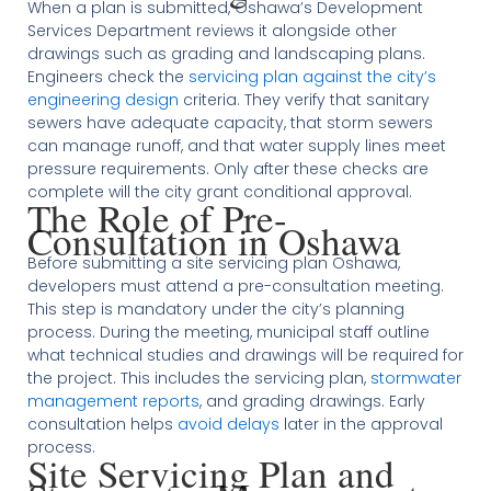
When a plan is submitted, Oshawa’s Development
Services Department reviews it alongside other
drawings such as grading and landscaping plans.
Engineers check the
servicing plan against the city’s
engineering design
criteria. They verify that sanitary
sewers have adequate capacity, that storm sewers
can manage runoff, and that water supply lines meet
pressure requirements. Only after these checks are
complete will the city grant conditional approval.
The Role of Pre-
Consultation in Oshawa
Before submitting a site servicing plan Oshawa,
developers must attend a pre-consultation meeting.
This step is mandatory under the city’s planning
process. During the meeting, municipal staff outline
what technical studies and drawings will be required for
the project. This includes the servicing plan,
stormwater
management reports
, and grading drawings. Early
consultation helps
avoid delays
later in the approval
process.
Site Servicing Plan and