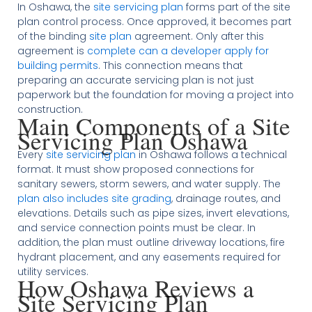
In Oshawa, the
site servicing plan
forms part of the site
plan control process. Once approved, it becomes part
of the binding
site plan
agreement. Only after this
agreement is
complete can a developer apply for
building permits
. This connection means that
preparing an accurate servicing plan is not just
paperwork but the foundation for moving a project into
construction.
Main Components of a Site
Servicing Plan Oshawa
Every
site servicing plan
in Oshawa follows a technical
format. It must show proposed connections for
sanitary sewers, storm sewers, and water supply. The
plan also includes site grading
, drainage routes, and
elevations. Details such as pipe sizes, invert elevations,
and service connection points must be clear. In
addition, the plan must outline driveway locations, fire
hydrant placement, and any easements required for
utility services.
How Oshawa Reviews a
Site Servicing Plan