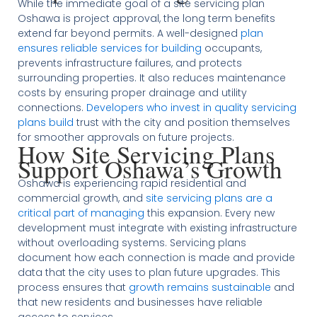
While the immediate goal of a site servicing plan
Oshawa is project approval, the long term benefits
extend far beyond permits. A well-designed
plan
ensures reliable services for building
occupants,
prevents infrastructure failures, and protects
surrounding properties. It also reduces maintenance
costs by ensuring proper drainage and utility
connections.
Developers who invest in quality servicing
plans build
trust with the city and position themselves
for smoother approvals on future projects.
How Site Servicing Plans
Support Oshawa’s Growth
Oshawa is experiencing rapid residential and
commercial growth, and
site servicing plans are a
critical part of managing
this expansion. Every new
development must integrate with existing infrastructure
without overloading systems. Servicing plans
document how each connection is made and provide
data that the city uses to plan future upgrades. This
process ensures that
growth remains sustainable
and
that new residents and businesses have reliable