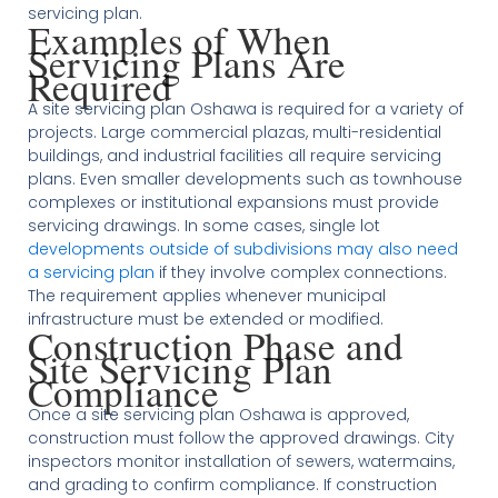
servicing plan.
Examples of When
Servicing Plans Are
Required
A site servicing plan Oshawa is required for a variety of
projects. Large commercial plazas, multi-residential
buildings, and industrial facilities all require servicing
plans. Even smaller developments such as townhouse
complexes or institutional expansions must provide
servicing drawings. In some cases, single lot
developments outside of subdivisions may also need
a servicing plan
if they involve complex connections.
The requirement applies whenever municipal
infrastructure must be extended or modified.
Construction Phase and
Site Servicing Plan
Compliance
Once a site servicing plan Oshawa is approved,
construction must follow the approved drawings. City
inspectors monitor installation of sewers, watermains,
and grading to confirm compliance. If construction