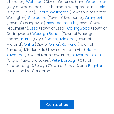
Kitchener),
Waterloo
(City of Waterloo), and
Woodstock
(City of Woodstock). Furthermore, we operate in
Guelph
(City of Guelph),
Centre Wellington
(Township of Centre
Wellington),
Shelburne
(Town of Shelburne),
Orangeville
(Town of Orangeville),
New Tecumseth
(Town of New
Tecumseth),
Essa
(Town of Essa),
Collingwood
(Town of
Collingwood),
Wasaga Beach
(Town of Wasaga
Beach),
Barrie
(City of
Barrie
),
Midland
(Town of
Midland),
Orillia
(City of
Orillia
),
Ramara
(Town of
Ramara), Minden Hills (Town of Minden Hills),
North
Kawartha
(Town of North Kawartha),
Kawartha Lakes
(City of Kawartha Lakes),
Peterborough
(City of
Peterborough), Selwyn (Town of Selwyn), and
Brighton
(Municipality of Brighton).
Contact us