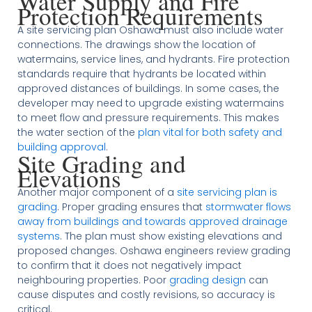
Water Supply and Fire
Protection Requirements
A site servicing plan Oshawa must also include water
connections. The drawings show the location of
watermains, service lines, and hydrants. Fire protection
standards require that hydrants be located within
approved distances of buildings. In some cases, the
developer may need to upgrade existing watermains
to meet flow and pressure requirements. This makes
the water section of the
plan vital for both safety and
building approval
.
Site Grading and
Elevations
Another major component of a
site servicing plan is
grading
. Proper grading ensures that
stormwater flows
away from buildings and towards approved drainage
systems
. The plan must show existing elevations and
proposed changes. Oshawa engineers review grading
to confirm that it does not negatively impact
neighbouring properties. Poor
grading design
can
cause disputes and costly revisions, so accuracy is
critical.