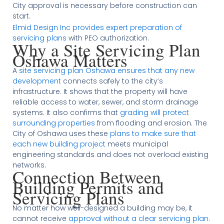
City approval is necessary before construction can
start.
Elmid Design Inc provides expert preparation of
servicing plans
with PEO authorization.
Why a Site Servicing Plan
Oshawa Matters
A
site servicing plan Oshawa ensures that any new
development
connects safely to the city’s
infrastructure. It shows that the property will have
reliable access to water, sewer, and storm drainage
systems. It also confirms that
grading will protect
surrounding properties
from flooding and erosion. The
City of Oshawa uses these
plans to make sure that
each new building project
meets municipal
engineering standards and does not overload existing
networks.
Connection Between
Building Permits and
Servicing Plans
No matter how well-designed a building may be, it
cannot receive
approval without a clear servicing plan
.