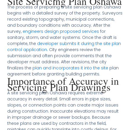
Site Servicing Plan Oshawa
The process of preparing a site servicing plan Oshawa
begins with a detailed survey of the property. Surveyors
record existing topography, municipal connections,
and boundary conditions with accuracy. After the
survey,
engineers design proposed services
for
sanitary, storm, and water systems. Once the draft is
complete, the
developer submits it during the site plan
control application
. City engineers review the
submission and often provide comments that the
developer must address. After revisions, the city
finalizes the
plan and incorporates it into the site
plan
agreement before granting building permits.
Importance of Accuracy in
Servicing Plan Drawings
A site servicing plan Oshawa requires extreme
accuracy in every detail. Small errors in pipe sizes,
slopes, or connection points can create major issues
during construction. Inaccurate elevations may result
in improper drainage or sewer backups. Because
these plans are used by contractors in the field,
mistakes can quickly translate into costly delays. For