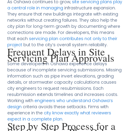
As Oshawa continues to grow,
site servicing plans play
a central role in managing
infrastructure expansion.
They ensure that new buildings integrate with existing
networks without creating failures. They also help the
city plan for long-term growth by documenting where
connections are made. For developers, this means
that each
servicing plan contributes not only to their
project
but to the city’s overall system reliability.
Frequent Delays in Site
Servicing Plan Approvals
Some developers in Oshawa experience delays
because of incomplete servicing submissions. Missing
information such as pipe invert elevations, grading
details, or stormwater capacity calculations causes
city engineers to request resubmissions. Each
resubmission extends timelines and increases costs.
Working with
engineers who understand Oshawa’s
design
criteria avoids these setbacks. Firms with
experience in the
city know exactly what reviewers
expect in a complete plan
.
Step by Step Process for a