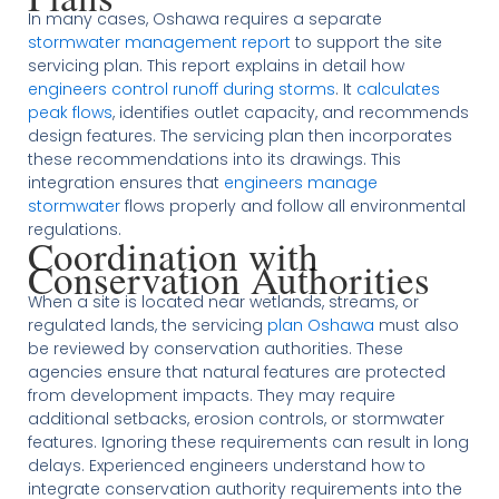
In many cases, Oshawa requires a separate
stormwater management report
to support the site
servicing plan. This report explains in detail how
engineers control runoff during storms
. It
calculates
peak flows
, identifies outlet capacity, and recommends
design features. The servicing plan then incorporates
these recommendations into its drawings. This
integration ensures that
engineers manage
stormwater
flows properly and follow all environmental
regulations.
Coordination with
Conservation Authorities
When a site is located near wetlands, streams, or
regulated lands, the servicing
plan Oshawa
must also
be reviewed by conservation authorities. These
agencies ensure that natural features are protected
from development impacts. They may require
additional setbacks, erosion controls, or stormwater
features. Ignoring these requirements can result in long
delays. Experienced engineers understand how to
integrate conservation authority requirements into the