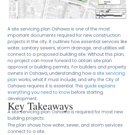
A site servicing plan Oshawa is one of the most
important documents required for new construction
projects in the city. It outlines how essential services like
water, sanitary sewers, storm drainage, and utilities will
connect to a proposed building site. Without this plan,
no project can move forward to obtain site plan
approval or building permits. For builders and property
owners in Oshawa, understanding how a
site servicing
plan
works, what it must include, and why the City of
Oshawa requires it is essential. This
guide explains
everything you need to know
before starting
development.
Key Takeaways
A site servicing plan Oshawa is required for most new
building projects.
The plan shows how water, sewer, and storm services
connect to a site.