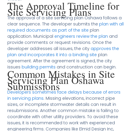
The Approval Timeline for
Site Servicing Plans
The approval of a site servicing plan Oshawa follows a
clear sequence. The developer submits the
plan with all
required documents as part of the site
plan
application. Municipal
engineers review the plan
and
provide comments or request revisions. Once the
developer addresses all issues, the city
approves the
plan and incorporates it into a binding site
plan
agreement. After the agreement is signed, the city
issues
building permits
and construction can begin.
Common Mistakes in Site
Servicing Plan Oshawa
Submissions
Developers sometimes face delays because of errors
in servicing plans
. Missing elevations, incorrect pipe
sizes, or incomplete stormwater details can result in
resubmissions. Another common mistake is failing to
coordinate with other utility providers. To avoid these
issues, it is recommended to work with experienced
engineering firms. Companies like Elmid Design Inc,