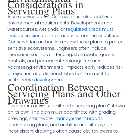
Considerations in
Servicing Plans
A site servicing plan Oshawa must also address
environmental requirements. Developments near
watercourses, wetlands, or
regulated areas must
include erosion controls
and environmental buffers.
Conservation authorities review these plans to protect
sensitive ecosystems. Engineers often include
measures such as silt fencing, stormwater quality
controls, and permanent drainage features.
Addressing environmental impacts early reduces risk
of rejection and demonstrates commitment to
sustainable development
.
Coordination Between
Servicing Plans and Other
Drawings
Developers never submit a site servicing plan Oshawa
on its own. The plan must coordinate with grading
drawings,
stormwater management reports
,
landscaping plans, and architectural site layouts.
Inconsistent drawings often cause city reviewers to