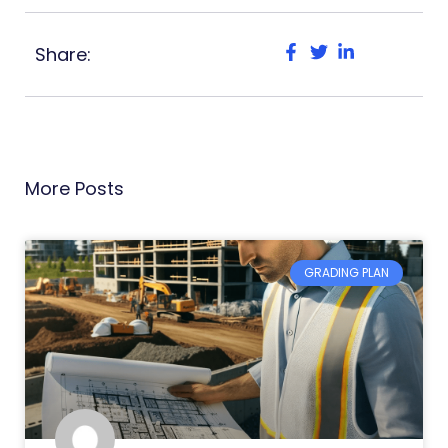
Share:
More Posts
GRADING PLAN