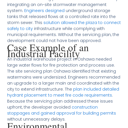
integrating an on-site stormwater management
system.
Engineers designed
underground storage
tanks that released flows at a controlled rate into the
storm sewer. This
solution allowed the plaza to connect
safely to city
infrastructure while complying with
municipal requirements. Without the servicing plan, the
development could not have been approved.
Case Example of an
Industrial Facility
An industrial warehouse project in Oshawa needed
large water flows for fire protection and process use.
The site servicing plan Oshawa identified that existing
watermains were undersized. Engineers recommended
an upgrade to a larger main and coordinated with the
city to extend infrastructure. The
plan included detailed
hydrant placement to meet fire code requirements
.
Because the servicing plan addressed these issues
upfront, the developer avoided
construction
stoppages and gained approval for building permits
without unnecessary delays.
Environmental