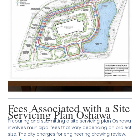
Fees Associated with a Site
Servicing Plan Oshawa
Preparing and submitting a site servicing plan Oshawa
involves municipal fees that vary depending on project
size. The city charges for engineering drawing review,