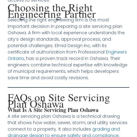
access to services.
Choosing the Right
Engineering Partner
Selecting the right engineering firm is the most
important decision in preparing a site servicing plan
Oshawa. A firm with local experience understands the
city’s design standards, approval process, and
potential challenges. Elmid Design Inc, with its
certificate of authorization from Professional
Engineers
Ontario
, has a proven track record in Oshawa. Their
engineers combine technical expertise with knowledge
of municipal requirements, which helps developers
save time and avoid costly revisions.
FAQs on Site Servicing
Plan Oshawa
What Is A Site Servicing Plan Oshawa
A site servicing plan Oshawa is a technical drawing
that shows how water, sewer, storm, and utility services
connect to a property. It also includes
grading and
drainage design to ensure safety and compliance
.