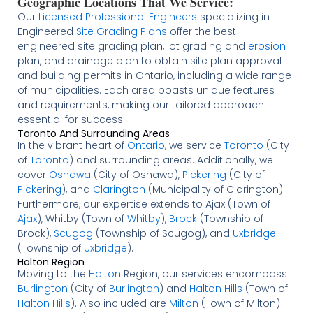
Geographic Locations That We Service:
Our
Licensed
Professional Engineers
specializing in
Engineered
Site Grading Plans
offer the best-
engineered site grading plan, lot grading and
erosion
plan, and drainage plan to obtain site plan approval
and building permits in Ontario, including a wide range
of municipalities. Each area boasts unique features
and requirements, making our tailored approach
essential for success.
Toronto And Surrounding Areas
In the vibrant heart of
Ontario
, we service
Toronto
(City
of
Toronto
) and surrounding areas. Additionally, we
cover
Oshawa
(City of Oshawa),
Pickering
(City of
Pickering
), and
Clarington
(Municipality of Clarington).
Furthermore, our expertise extends to Ajax (Town of
Ajax
), Whitby (Town of
Whitby
),
Brock
(Township of
Brock),
Scugog
(Township of Scugog), and
Uxbridge
(Township of
Uxbridge
).
Halton Region
Moving to the
Halton
Region, our services encompass
Burlington
(City of
Burlington
) and
Halton Hills
(Town of
Halton Hills
). Also included are
Milton
(Town of Milton)