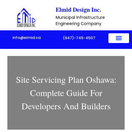
Skip
Elmid Design Inc.
to
Municipal Infrastructure
content
Engineering Company
info@elmid.ca
(647)-745-4507
Site Servicing Plan Oshawa:
Complete Guide For
Developers And Builders