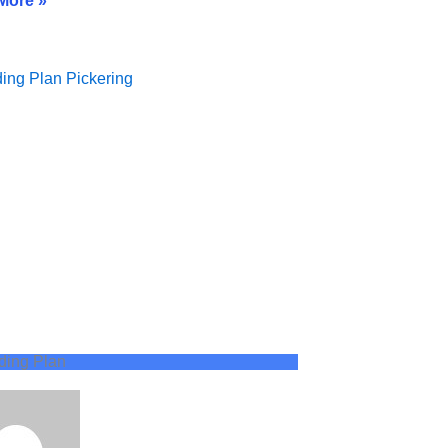
More »
ding Plan