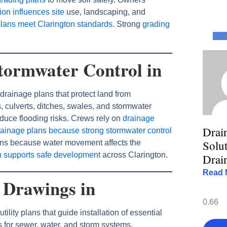
on influences site
use, landscaping, and
plans meet Clarington standards
. Strong
grading
Gra
tormwater Control in
drainage plans that protect land from
 culverts, ditches, swales, and stormwater
duce flooding risks. Crews rely on
drainage
Drai
rainage plans because strong stormwater control
Solut
lans because water movement affects the
n supports safe development
across Clarington.
Drai
Read 
e Drawings in
ility plans that guide installation of essential
s for sewer, water, and storm systems.