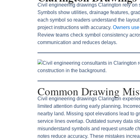
Civil engineering drawings Clarington rely on 
Symbols show utilities, drainage features, gra
each symbol so readers understand the layout
project instructions with accuracy.
Owners use l
Review teams check symbol consistency acro
communication and reduces delays.
Common Drawing Mista
Civil engineering drawings Clarington experie
limited attention during early planning. Incor
nearby land. Missing spot elevations lead to gr
service lines overlap. Outdated survey data s
misunderstand symbols and request unsafe ch
notes reduce accuracy. These mistakes increas