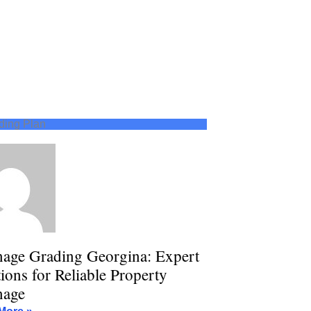
ding Plan
nage Grading Georgina: Expert
ions for Reliable Property
nage