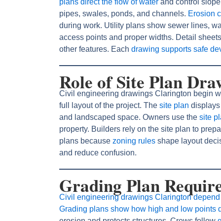
plans direct the flow of water
and control slop
pipes, swales, ponds, and channels.
Erosion c
during work. Utility plans show sewer lines, 
access points and proper widths. Detail sheet
other features. Each
drawing supports safe d
Role of Site Plan Dra
Civil engineering drawings Clarington begin w
full layout of the project. The
site plan
displays 
and landscaped space. Owners use the
site p
property. Builders rely on the site plan to pr
plans because
zoning rules
shape layout deci
and reduce confusion.
Grading Plan Require
Civil engineering drawings Clarington depend 
Grading plans show how high and low points d
erosion and protects structures. Crews follow