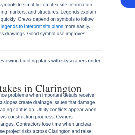
symbols to simplify complex site information.
ding markers, and structures. Legends explain
 quickly. Crews depend on symbols to follow
egends to interpret site plans
more easily.
ss drawings. Good symbol use improves
kes in Clarington
nce problems when important details receive
rect slopes create drainage issues that damage
ading confusion. Utility conflicts appear when
lows construction progress. Owners
anges. Contractors lose time when unclear
e project risks across Clarington and raise