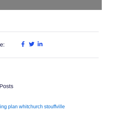
e:
Posts