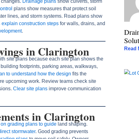
e changes.
Drainage plans
show culverts, storm
ontrol
plans show measures that protect soil
water lines, and storm systems. Road plans show
s
explain construction steps
for walls, drains, and
Drai
evelopment
.
Solut
wings in Clarington
Read 
ith site plans because each site plan shows the
building footprints, parking areas, walkways,
lan to understand how the design
fits the
epare upcoming work. Review teams check site
sions.
Clear site plans
improve communication
ments in Clarington
on grading plans to guide
land shaping.
irect stormwater
. Good grading prevents
grading plans
to move soil safely. Owners