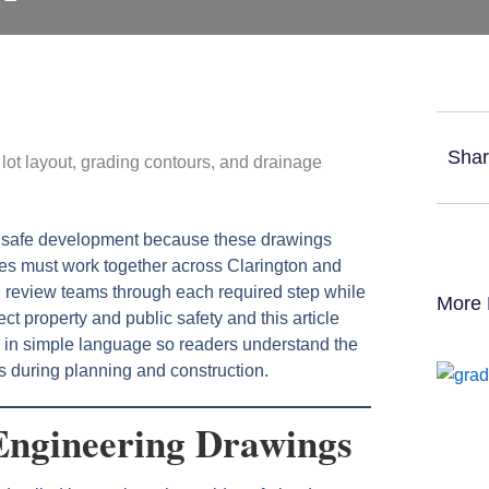
Shar
t safe development because these drawings
ties must work together across Clarington and
 review teams through each required step while
More 
ct property and public safety and this article
n in simple language so readers understand the
s during planning and construction.
Engineering Drawings