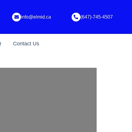
info@elmid.ca
(647)-745-4507
Q
Contact Us