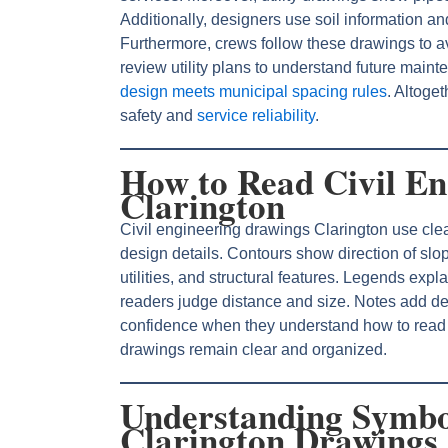
Additionally, designers use soil information and
Furthermore, crews follow these drawings to a
review utility plans to understand future main
design meets municipal spacing rules
. Altoget
safety and
service reliability
.
How to Read Civil En
Clarington
Civil engineering drawings Clarington use clea
design details. Contours show direction of sl
utilities, and structural features. Legends ex
readers judge distance and size. Notes add det
confidence when they understand how to rea
drawings remain clear and organized.
Understanding Symbo
Clarington Drawings