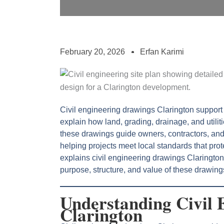
February 20, 2026
Erfan Karimi
Civil engineering drawings Clarington suppor
explain how land, grading, drainage, and utili
these drawings guide owners, contractors, and
helping projects meet local standards that prote
explains civil engineering drawings Claringto
purpose, structure, and value of these drawing
Understanding Civil 
Clarington