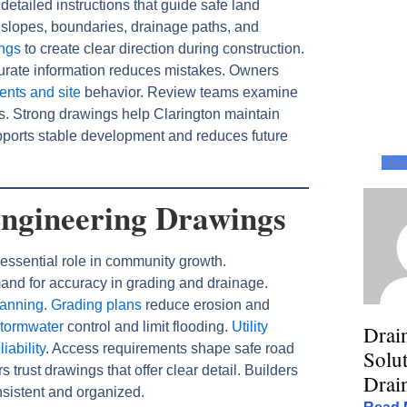
etailed instructions that guide safe land
slopes, boundaries, drainage paths, and
ings
to create clear direction during construction.
rate information reduces mistakes. Owners
ents and site
behavior. Review teams examine
es. Strong drawings help Clarington maintain
ports stable development and reduces future
Gra
Engineering Drawings
essential role in community growth.
nd for accuracy in grading and drainage.
lanning
.
Grading plans
reduce erosion and
stormwater
control and limit flooding.
Utility
Drai
iability
. Access requirements shape safe road
Solut
rust drawings that offer clear detail. Builders
Drai
sistent and organized.