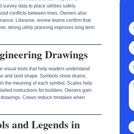
 survey data to place utilities safely.
void conflicts between lines. Owners also
tenance. Likewise, review teams confirm that
N
her, strong utility planning improves long term
Em
gineering Drawings
Ph
r visual tools that help readers understand
ope and land shape. Symbols show drains,
Me
plain the meaning of each symbol. Scales help
ailed instructions for builders. Owners gain
d drawings. Crews reduce mistakes when
ls and Legends in