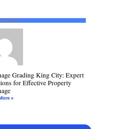
ding Plan
nage Grading King City: Expert
ions for Effective Property
nage
More »