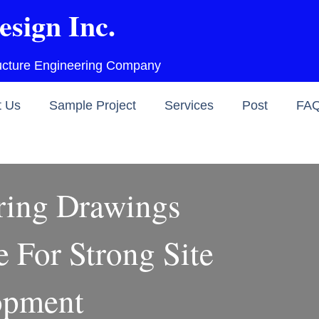
esign Inc.
ructure Engineering Company
t Us
Sample Project
Services
Post
FA
ring Drawings
 For Strong Site
opment