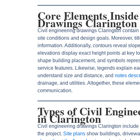
Core Elements Inside
Drawings Clarington
Civil engineering drawings Clarington contain
site conditions and design goals. Moreover, ti
information. Additionally, contours reveal slop
elevations display exact height points at key l
shape building placement, and symbols represe
service features. Likewise, legends explain e
understand size and distance, and
notes descr
drainage, and utilities. Altogether, these elem
communication.
Types of Civil Engin
in Clarington
Civil engineering drawings Clarington include d
the project.
Site plans
show buildings, drivewa