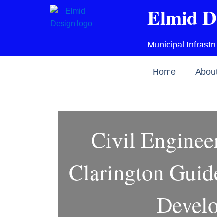
Skip
Elmid D
to
content
Municipal Infrast
Home
Abou
Civil Enginee
Clarington Guide
Devel