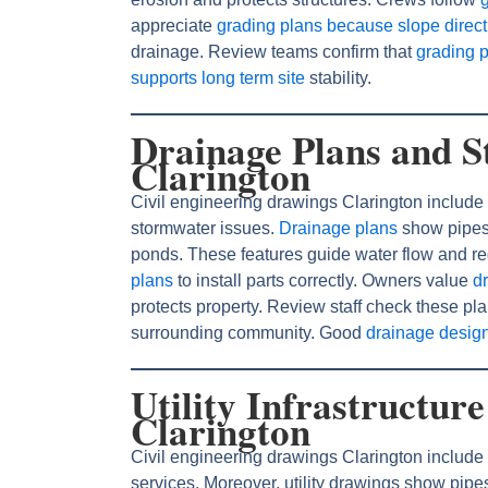
appreciate
grading plans because slope directi
drainage. Review teams confirm that
grading 
supports long term site
stability.
Drainage Plans and S
Clarington
Civil engineering drawings Clarington include 
stormwater issues.
Drainage plans
show pipes,
ponds. These features guide water flow and re
plans
to install parts correctly. Owners value
d
protects property. Review staff check these p
surrounding community. Good
drainage desig
Utility Infrastructur
Clarington
Civil engineering drawings Clarington include ut
services. Moreover, utility drawings show pipe