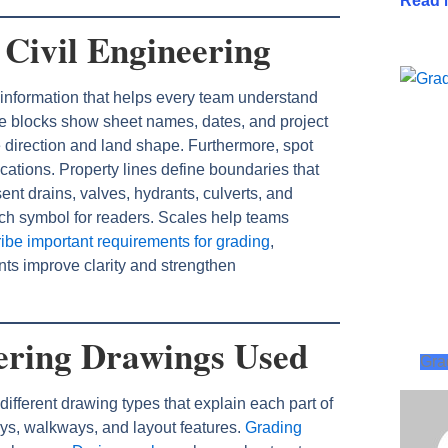
Read 
 Civil Engineering
 information that helps every team understand
tle blocks show sheet names, dates, and project
e direction and land shape. Furthermore, spot
ocations. Property lines define boundaries that
nt drains, valves, hydrants, culverts, and
ach symbol for readers. Scales help teams
ibe important requirements for grading
,
ents improve clarity and strengthen
eering Drawings Used
Gra
ifferent drawing types that explain each part of
ys, walkways, and layout features.
Grading