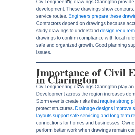
Civil engineering drawings Clarington provide d
development. These drawings show contours, 
service routes.
Engineers prepare these draw
Contractors depend on drawings because accu
study drawings to understand
design requirem
drawings to confirm compliance with local rul
safe and organized growth. Good planning sup
issues.
Importance of Civil 
in Clarington
Civil engineering drawings Clarington play an 
Development across the region increases dema
Storm events create risks that
require strong p
protect structures.
Drainage designs improve 
layouts support safe servicing and long term rel
connections for homes and businesses. Owners t
perform better work when drawings remain con