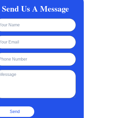
Send Us A Message
ame
ail
one
ssage
Send