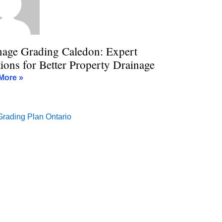
nage Grading Caledon: Expert
ions for Better Property Drainage
More »