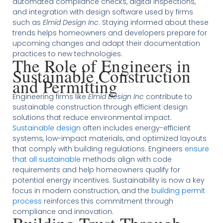
automated compliance checks, digital inspections,
and integration with design software used by firms
such as
Elmid Design Inc
. Staying informed about these
trends helps homeowners and developers prepare for
upcoming changes and adapt their documentation
practices to new technologies.
The Role of Engineers in
Sustainable Construction
and Permitting
Engineering firms like
Elmid Design Inc
contribute to
sustainable construction through efficient design
solutions that reduce environmental impact.
Sustainable design
often includes energy-efficient
systems, low-impact materials, and optimized layouts
that comply with building regulations. Engineers
ensure
that all sustainable
methods align with code
requirements and help homeowners qualify for
potential energy incentives. Sustainability is now a key
focus in modern construction, and the
building permit
process
reinforces this commitment through
compliance and innovation.