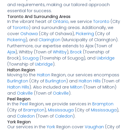
and requirements, making our tailored approach
essential for success.
Toronto And Surrounding Areas
In the vibrant heart of
Ontario
, we service
Toronto
(City
of
Toronto
) and surrounding areas. Additionally, we
cover
Oshawa
(City of Oshawa),
Pickering
(City of
Pickering
), and
Clarington
(Municipality of Clarington).
Furthermore, our expertise extends to Ajax (Town of
Ajax
), Whitby (Town of
Whitby
),
Brock
(Township of
Brock),
Scugog
(Township of Scugog), and
Uxbridge
(Township of
Uxbridge
).
Halton Region
Moving to the
Halton
Region, our services encompass
Burlington
(City of
Burlington
) and
Halton Hills
(Town of
Halton Hills
). Also included are
Milton
(Town of Milton)
and
Oakville
(Town of
Oakville
).
Peel Region
In the
Peel
Region, we provide services in
Brampton
(City of
Brampton
),
Mississauga
(City of
Mississauga
),
and
Caledon
(Town of
Caledon
).
York Region
Our services in the
York
Region cover
Vaughan
(City of