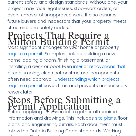
current safety and design standards. Without one, your
project may face legal issues, stop-work orders, or
even removal of unapproved work. It also assures
future buyers and inspectors that your property meets
structural and safety codes.
Projects That Require a
Milton Building Permit
Most significant changes to your home or property
require a permit
. Examples include building a new
home, adding a room, finishing a basement, or
installing a deck or pool. Even
interior renovations that
alter
plumbing, electrical, or structural components
often need approval.
Understanding which projects
require a permit
saves time and prevents unnecessary
rework later.
Steps Before Submitting a
Permit Application
Before applying, it’s essential to gather all required
information and drawings. This includes
site plans
, floor
plans, and engineering details. Each document must
follow the Ontario Building Code standards. Working