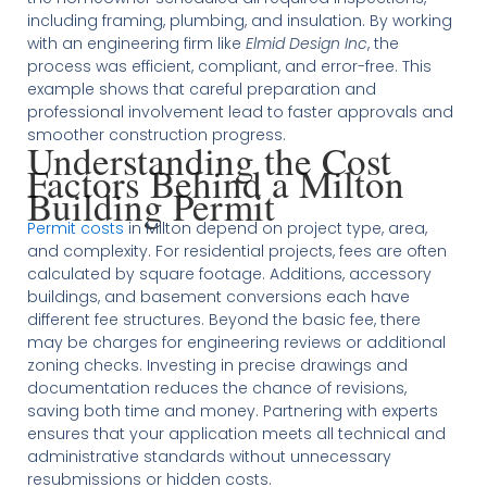
including framing, plumbing, and insulation. By working
with an engineering firm like
Elmid Design Inc
, the
process was efficient, compliant, and error-free. This
example shows that careful preparation and
professional involvement lead to faster approvals and
smoother construction progress.
Understanding the Cost
Factors Behind a Milton
Building Permit
Permit costs
in Milton depend on project type, area,
and complexity. For residential projects, fees are often
calculated by square footage. Additions, accessory
buildings, and basement conversions each have
different fee structures. Beyond the basic fee, there
may be charges for engineering reviews or additional
zoning checks. Investing in precise drawings and
documentation reduces the chance of revisions,
saving both time and money. Partnering with experts
ensures that your application meets all technical and
administrative standards without unnecessary
resubmissions or hidden costs.