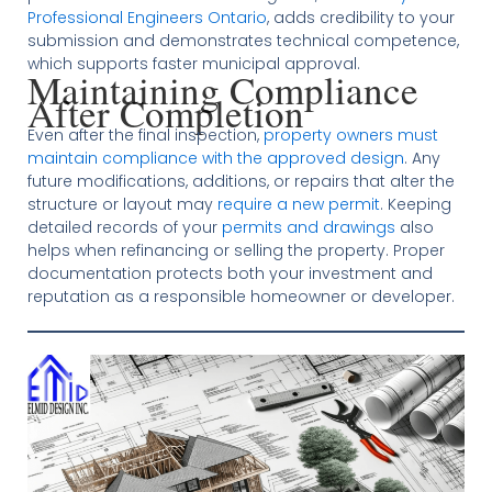
Professional Engineers Ontario
, adds credibility to your
submission and demonstrates technical competence,
which supports faster municipal approval.
Maintaining Compliance
After Completion
Even after the final inspection,
property owners must
maintain compliance with the approved design
. Any
future modifications, additions, or repairs that alter the
structure or layout may
require a new permit
. Keeping
detailed records of your
permits and drawings
also
helps when refinancing or selling the property. Proper
documentation protects both your investment and
reputation as a responsible homeowner or developer.