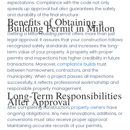
expectations. Compliance with the code not only
speeds up approval but also guarantees the safety
and durability of the final structure.
Benefits of Obtaining a
Building Permit in Milton
Getting a
Milton building permit
offers more than just
legal approval. It assures that your construction follows
recognized safety standards and increases the long-
term value of your property. A property with proper
permits and inspections has higher credibility in future
transactions. Moreover,
compliance builds
trust
between homeowners, contractors, and the
municipality. When a project passes all inspections
successfully, it reflects professional workmanship and
responsible property management.
Long-Term Responsibilities
After Approval
After completing construction,
property owners
have
ongoing obligations. Any new renovations, additions, or
conversions must also receive proper approval.
Maintaining accurate records of your permits,