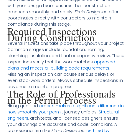
with your design team ensures that construction
proceeds smoothly and safely.
Elmid Design Inc
often
coordinates directly with contractors to maintain
compliance during this stage.
Required Inspections
During Construction
Several inspections take place throughout your project.
Common stages include foundation, framing,
plumbing, insulation, and final occupancy review. These
inspections verify that the work matches
approved
plans and meets all building code requirements
.
Missing an inspection can cause serious delays or
even stop-work orders. Always schedule inspections in
advance to maintain progress.
The Role of Professionals
in the Permit Process
Hiring qualified
experts makes a significant difference in
how smoothly your permit
journey unfolds.
Structural
engineers
, architects, and licensed designers ensure
your drawings are accurate and code-compliant. A
professional firm like
Elmid Design Inc
,
certified by