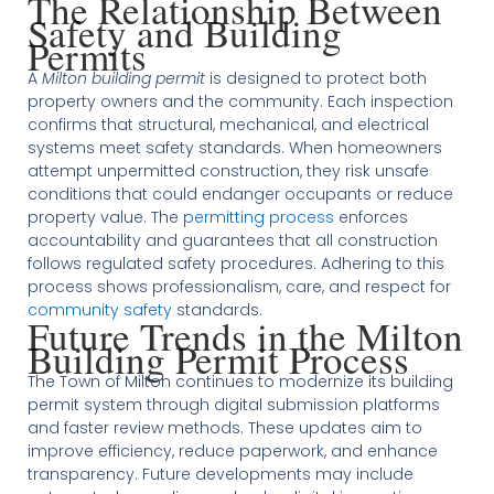
The Relationship Between
Safety and Building
Permits
A
Milton building permit
is designed to protect both
property owners and the community. Each inspection
confirms that structural, mechanical, and electrical
systems meet safety standards. When homeowners
attempt unpermitted construction, they risk unsafe
conditions that could endanger occupants or reduce
property value. The
permitting process
enforces
accountability and guarantees that all construction
follows regulated safety procedures. Adhering to this
process shows professionalism, care, and respect for
community safety
standards.
Future Trends in the Milton
Building Permit Process
The Town of Milton continues to modernize its building
permit system through digital submission platforms
and faster review methods. These updates aim to
improve efficiency, reduce paperwork, and enhance
transparency. Future developments may include