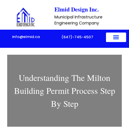
Skip
Elmid Design Inc.
to
Municipal Infrastructure
content
Engineering Company
info@elmid.ca
(647)-745-4507
Understanding The Milton
Building Permit Process Step
By Step