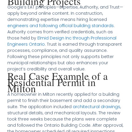
Building Projects
Google’s EAT principles—Expertise, Authority, and Trust—
apply beyond online content. In construction,
demonstrating expertise means hiring licensed
engineers and following official building standards
.
Authority comes from verified credentials, such as
those held by
Elmid Design Inc through Professional
Engineers Ontario
. Trust is earned through transparent
processes, compliance, and quality assurance.
Following these principles not only supports better
municipal relationships but also enhances your
project’s credibility and overall value.
Real Case Example of a
Residential Permit in
Milton
A homeowner in Milton recently applied for a building
permit to finish their basement and add a secondary
suite. The application included
architectural drawings
,
structural details, and mechanical layouts. The review
took three weeks because the plans were complete
and followed the Ontario Building Code. After approval,
the homeowner scheduled all required inspections,