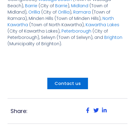
Beach),
Barrie
(City of
Barrie
),
Midland
(Town of
Midland),
Orillia
(City of
Orillia
),
Ramara
(Town of
Ramara), Minden Hills (Town of Minden Hills),
North
Kawartha
(Town of North Kawartha),
Kawartha Lakes
(City of Kawartha Lakes),
Peterborough
(City of
Peterborough), Selwyn (Town of Selwyn), and
Brighton
(Municipality of Brighton).
Contact us
Share: