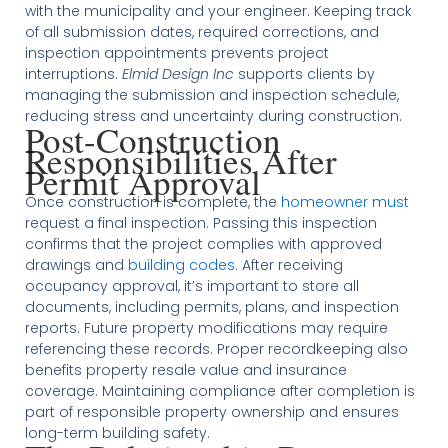
with the municipality and your engineer. Keeping track
of all submission dates, required corrections, and
inspection appointments prevents project
interruptions.
Elmid Design Inc
supports clients by
managing the submission and inspection schedule,
reducing stress and uncertainty during construction.
Post-Construction
Responsibilities After
Permit Approval
Once construction is complete, the
homeowner must
request a final inspection. Passing this inspection
confirms that the project complies with approved
drawings and
building codes
. After receiving
occupancy approval, it’s important to store all
documents, including permits, plans, and inspection
reports. Future property modifications may require
referencing these records. Proper recordkeeping also
benefits property resale value and insurance
coverage. Maintaining compliance after completion is
part of responsible property ownership and ensures
long-term building safety.