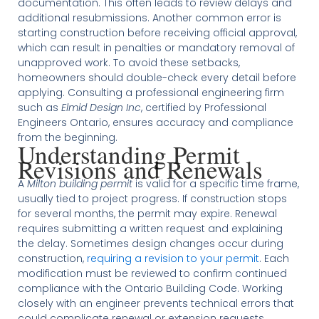
documentation. This often leads to review delays and
additional resubmissions. Another common error is
starting construction before receiving official approval,
which can result in penalties or mandatory removal of
unapproved work. To avoid these setbacks,
homeowners should double-check every detail before
applying. Consulting a professional engineering firm
such as
Elmid Design Inc
, certified by Professional
Engineers Ontario, ensures accuracy and compliance
from the beginning.
Understanding Permit
Revisions and Renewals
A
Milton building permit
is valid for a specific time frame,
usually tied to project progress. If construction stops
for several months, the permit may expire. Renewal
requires submitting a written request and explaining
the delay. Sometimes design changes occur during
construction,
requiring a revision to your permit
. Each
modification must be reviewed to confirm continued
compliance with the Ontario Building Code. Working
closely with an engineer prevents technical errors that
could complicate renewal or extension requests.