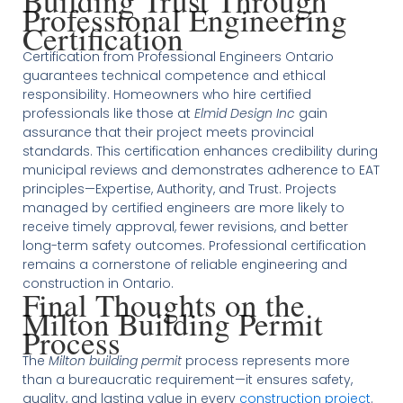
Building Trust Through
Professional Engineering
Certification
Certification from Professional Engineers Ontario
guarantees technical competence and ethical
responsibility. Homeowners who hire certified
professionals like those at
Elmid Design Inc
gain
assurance that their project meets provincial
standards. This certification enhances credibility during
municipal reviews and demonstrates adherence to EAT
principles—Expertise, Authority, and Trust. Projects
managed by certified engineers are more likely to
receive timely approval, fewer revisions, and better
long-term safety outcomes. Professional certification
remains a cornerstone of reliable engineering and
construction in Ontario.
Final Thoughts on the
Milton Building Permit
Process
The
Milton building permit
process represents more
than a bureaucratic requirement—it ensures safety,
quality, and lasting value in every
construction project
.