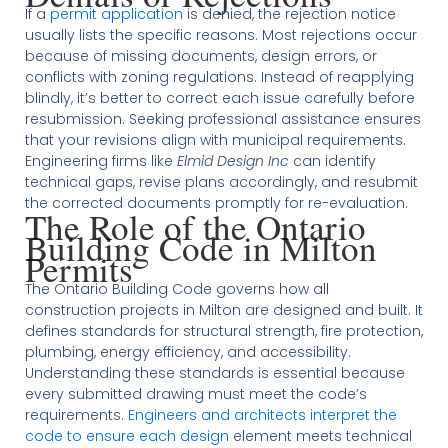
If a
permit application
is denied, the rejection notice
usually lists the specific reasons. Most rejections occur
because of missing documents, design errors, or
conflicts with zoning regulations. Instead of reapplying
blindly, it’s better to correct each issue carefully before
resubmission. Seeking professional assistance ensures
that your revisions align with municipal requirements.
Engineering firms like
Elmid Design Inc
can identify
technical gaps, revise plans accordingly, and resubmit
the corrected documents promptly for re-evaluation.
The Role of the Ontario
Building Code in Milton
Permits
The Ontario Building Code governs how all
construction projects in Milton are designed and built. It
defines standards for structural strength, fire protection,
plumbing, energy efficiency, and accessibility.
Understanding these standards is essential because
every submitted drawing must meet the code’s
requirements.
Engineers and architects interpret the
code to ensure each design
element meets technical