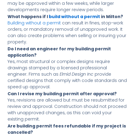
may be approved within a few weeks, while larger
developments require longer review periods.
What happens if I
build without a permit
in Milton?
Building without a permit
can result in fines, stop-work
orders, or mandatory removal of unapproved work. It
can also create problems when selling or insuring your
property.
Do I need an engineer for my building permit
application?
Yes, most structural or complex designs require
drawings stamped by a licensed professional
engineer. Firms such as
Elmid Design Inc
provide
certified designs that comply with code standards and
speed up approval.
Can I revise my building permit after approval?
Yes, revisions are allowed but must be resubmitted for
review and approval. Construction should not proceed
with unapproved changes, as this can void your
existing permit.
Are building permit fees refundable if my project is
cancelled?