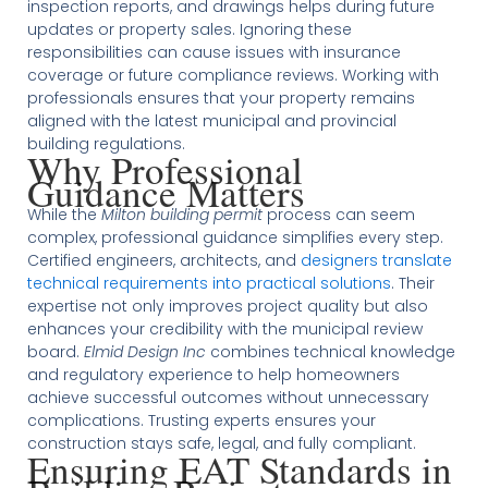
inspection reports, and drawings helps during future
updates or property sales. Ignoring these
responsibilities can cause issues with insurance
coverage or future compliance reviews. Working with
professionals ensures that your property remains
aligned with the latest municipal and provincial
building regulations.
Why Professional
Guidance Matters
While the
Milton building permit
process can seem
complex, professional guidance simplifies every step.
Certified engineers, architects, and
designers translate
technical requirements into practical solutions
. Their
expertise not only improves project quality but also
enhances your credibility with the municipal review
board.
Elmid Design Inc
combines technical knowledge
and regulatory experience to help homeowners
achieve successful outcomes without unnecessary
complications. Trusting experts ensures your
construction stays safe, legal, and fully compliant.
Ensuring EAT Standards in