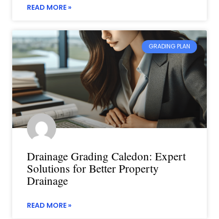
READ MORE »
GRADING PLAN
Drainage Grading Caledon: Expert
Solutions for Better Property
Drainage
READ MORE »