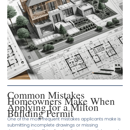
Common Mistakes
Homeowners Make When
Applying for a Milton
Building Permit
One of the most frequent mistakes applicants make is
submitting incomplete drawings or missing