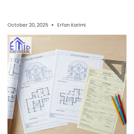
October 20, 2025
Erfan Karimi