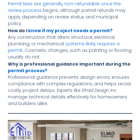
Permit fees are generally non-refundable once the
review process
begins, although partial refunds may
apply depending on review status and municipal
policy.
How do I
know if my project needs a permit?
Any construction that alters structural, electrical,
plumbing, or mechanical
systems likely requires a
permit
. Cosmetic changes, such as painting or flooring,
usually do not.
Why is professional guidance important during the
permit process?
Professional guidance prevents design errors, ensures
compliance with complex regulations, and helps avoid
costly project delays. Experts like
Elmid Design Inc
manage technical details effectively for homeowners
and builders alike.