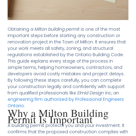
Obtaining a
Milton building permit
is one of the most
important steps before starting any construction or
renovation project in the Town of Milton. It ensures that
your work meets all safety, zoning, and structural
regulations established by the Ontario Building Code.
This guide explains every stage of the process in
simple terms, helping homeowners, contractors, and
developers avoid costly mistakes and project delays.
By following these steps carefully, you can complete
your construction legally and confidently with support
from qualified professionals like
Elmid Design Inc
, an
engineering firm authorized by Professional Engineers
Ontario
.
Why a Milton Building
Permit Is Important
A building permit protects you and your investment. It
confirms that the proposed construction complies with