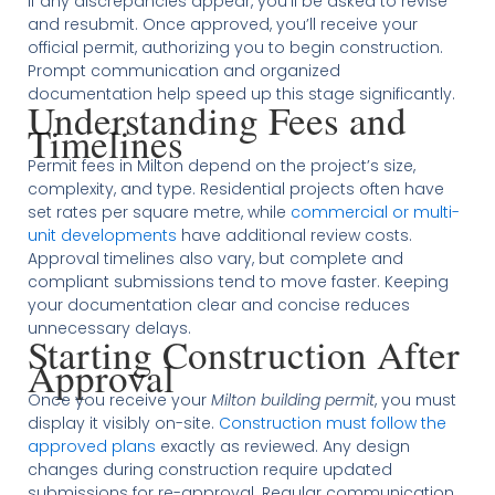
If any discrepancies appear, you’ll be asked to revise
and resubmit. Once approved, you’ll receive your
official permit, authorizing you to begin construction.
Prompt communication and organized
documentation help speed up this stage significantly.
Understanding Fees and
Timelines
Permit fees in Milton depend on the project’s size,
complexity, and type. Residential projects often have
set rates per square metre, while
commercial or multi-
unit developments
have additional review costs.
Approval timelines also vary, but complete and
compliant submissions tend to move faster. Keeping
your documentation clear and concise reduces
unnecessary delays.
Starting Construction After
Approval
Once you receive your
Milton building permit
, you must
display it visibly on-site.
Construction must follow the
approved plans
exactly as reviewed. Any design
changes during construction require updated
submissions for re-approval. Regular communication