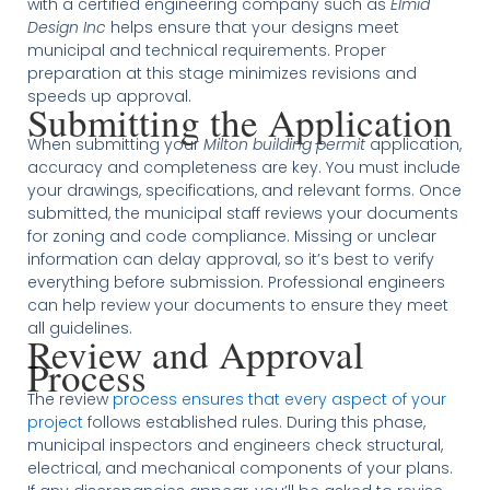
with a certified engineering company such as
Elmid
Design Inc
helps ensure that your designs meet
municipal and technical requirements. Proper
preparation at this stage minimizes revisions and
speeds up approval.
Submitting the Application
When submitting your
Milton building permit
application,
accuracy and completeness are key. You must include
your drawings, specifications, and relevant forms. Once
submitted, the municipal staff reviews your documents
for zoning and code compliance. Missing or unclear
information can delay approval, so it’s best to verify
everything before submission. Professional engineers
can help review your documents to ensure they meet
all guidelines.
Review and Approval
Process
The review
process ensures that every aspect of your
project
follows established rules. During this phase,
municipal inspectors and engineers check structural,
electrical, and mechanical components of your plans.