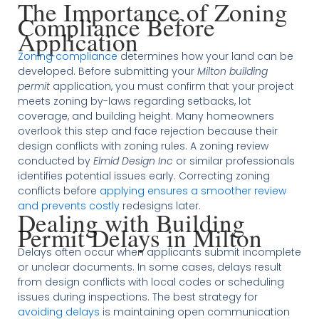
The Importance of Zoning
Compliance Before
Application
Zoning compliance
determines how your land can be
developed. Before submitting your
Milton building
permit
application, you must confirm that your project
meets zoning by-laws regarding setbacks, lot
coverage, and building height. Many homeowners
overlook this step and face rejection because their
design conflicts with zoning rules. A zoning review
conducted by
Elmid Design Inc
or similar professionals
identifies potential issues early. Correcting zoning
conflicts before
applying ensures a smoother review
and prevents costly
redesigns later.
Dealing with Building
Permit Delays in Milton
Delays often occur when applicants submit incomplete
or unclear documents. In some cases, delays result
from design conflicts with local codes or scheduling
issues during inspections. The best strategy for
avoiding delays
is maintaining open communication