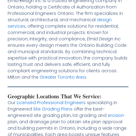
Elmid Design Inc
is a trusted engineering company in
Ontario, holding a Certificate of Authorization from
Professional Engineers Ontario. The firm specializes in
structural, architectural, and mechanical
design
services
, offering complete solutions for residential,
commercial, and industrial projects. Known for
precision, integrity, and compliance,
Elmid Design Inc
ensures every design meets the Ontario Building Code
and municipal standards. By combining technical
expertise with practical innovation, the company builds
lasting trust and delivers safe, efficient, and fully
compliant engineering solutions for clients across
Milton and the
Greater Toronto Area
.
Geographic Locations That We Service:
Our
Licensed
Professional Engineers
specializing in
Engineered
Site Grading Plans
offer the best-
engineered site grading plan, lot grading and
erosion
plan, and drainage plan to obtain site plan approval
and building permits in Ontario, including a wide range
of municipalities. Each area boasts unique features