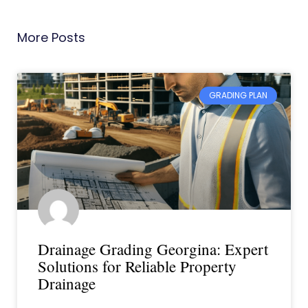
More Posts
GRADING PLAN
Drainage Grading Georgina: Expert
Solutions for Reliable Property
Drainage