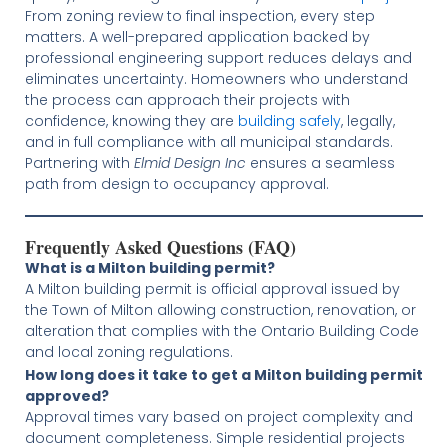
From zoning review to final inspection, every step
matters. A well-prepared application backed by
professional engineering support reduces delays and
eliminates uncertainty. Homeowners who understand
the process can approach their projects with
confidence, knowing they are
building safely
, legally,
and in full compliance with all municipal standards.
Partnering with
Elmid Design Inc
ensures a seamless
path from design to occupancy approval.
Frequently Asked Questions (FAQ)
What is a Milton building permit?
A Milton building permit is official approval issued by
the Town of Milton allowing construction, renovation, or
alteration that complies with the Ontario Building Code
and local zoning regulations.
How long does it take to get a Milton building permit
approved?
Approval times vary based on project complexity and
document completeness. Simple residential projects