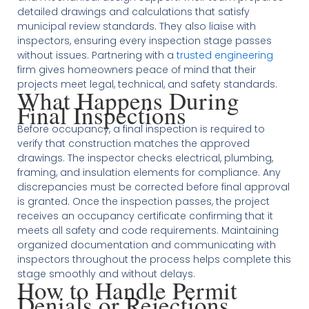
detailed drawings and calculations that satisfy
municipal review standards. They also liaise with
inspectors, ensuring every inspection stage passes
without issues. Partnering with a
trusted engineering
firm gives homeowners peace of mind that their
projects meet legal, technical, and safety standards.
What Happens During
Final Inspections
Before occupancy, a final inspection is required to
verify that construction matches the approved
drawings. The inspector checks electrical, plumbing,
framing, and insulation elements for compliance. Any
discrepancies must be corrected before final approval
is granted. Once the inspection passes, the project
receives an occupancy certificate confirming that it
meets all safety and code requirements. Maintaining
organized documentation and communicating with
inspectors throughout the process helps complete this
stage smoothly and without delays.
How to Handle Permit
Denials or Rejections