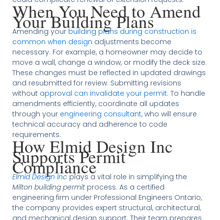
When You Need to Amend
Your Building Plans
Amending your
building plans during construction is
common when design
adjustments become
necessary. For example, a homeowner may decide to
move a wall, change a window, or modify the deck size.
These changes must be reflected in updated drawings
and resubmitted for review. Submitting revisions
without
approval can invalidate your permit
. To handle
amendments efficiently, coordinate all updates
through your
engineering consultant
, who will ensure
technical accuracy and adherence to code
requirements.
How Elmid Design Inc
Supports Permit
Compliance
Elmid Design Inc
plays a vital role in simplifying the
Milton building permit
process. As a certified
engineering firm under Professional Engineers Ontario,
the company provides expert structural, architectural,
and mechanical design support. Their team prepares