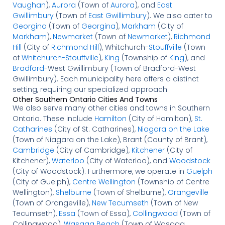
Vaughan
),
Aurora
(Town of
Aurora
), and
East
Gwillimbury
(Town of
East Gwillimbury
). We also cater to
Georgina
(Town of
Georgina
),
Markham
(City of
Markham
),
Newmarket
(Town of
Newmarket
),
Richmond
Hill
(City of
Richmond Hill
), Whitchurch-
Stouffville
(Town
of
Whitchurch-Stouffville
),
King
(Township of
King
), and
Bradford
-West Gwillimbury (Town of Bradford-West
Gwillimbury). Each municipality here offers a distinct
setting, requiring our specialized approach.
Other Southern Ontario Cities And Towns
We also serve many other cities and towns in Southern
Ontario. These include
Hamilton
(City of Hamilton),
St.
Catharines
(City of St. Catharines),
Niagara on the Lake
(Town of Niagara on the Lake), Brant (County of Brant),
Cambridge
(City of Cambridge),
Kitchener
(City of
Kitchener),
Waterloo
(City of Waterloo), and
Woodstock
(City of Woodstock). Furthermore, we operate in
Guelph
(City of Guelph),
Centre Wellington
(Township of Centre
Wellington),
Shelburne
(Town of Shelburne),
Orangeville
(Town of Orangeville),
New Tecumseth
(Town of New
Tecumseth),
Essa
(Town of Essa),
Collingwood
(Town of
Collingwood),
Wasaga Beach
(Town of Wasaga